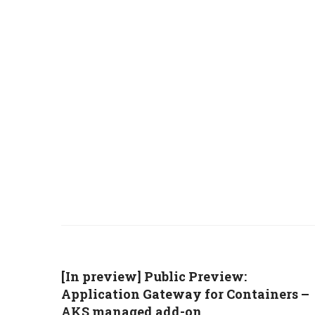
[In preview] Public Preview:
Application Gateway for Containers –
AKS managed add-on