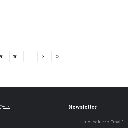
20
30
...
tili
Newsletter
e
Il tuo Indirizzo Email*