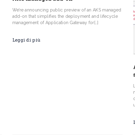
d
We’re announcing public preview of an AKS managed
add-on that simplifies the deployment and lifecycle
management of Application Gateway for[…]
Leggi di più