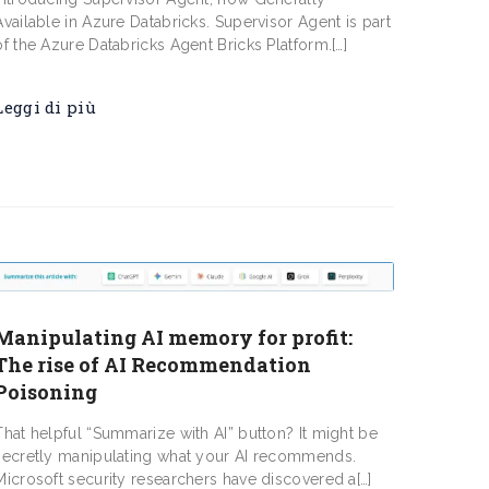
Available in Azure Databricks. Supervisor Agent is part
of the Azure Databricks Agent Bricks Platform.[…]
Leggi di più
Manipulating AI memory for profit:
The rise of AI Recommendation
Poisoning
That helpful “Summarize with AI” button? It might be
secretly manipulating what your AI recommends.
Microsoft security researchers have discovered a[…]