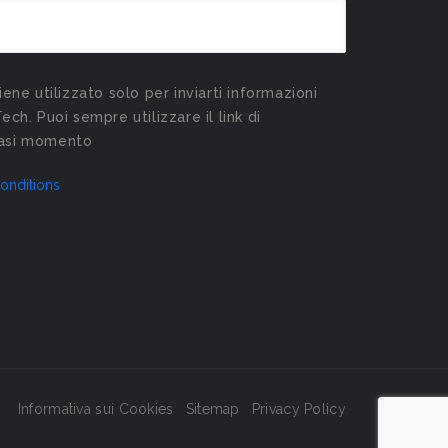
viene utilizzato solo per inviarti informazioni
Tech. Puoi sempre utilizzare il link di
siasi momento
onditions
Informativa sui Cookies
Sitemap
Privacy Policy