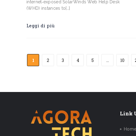
internet‑exposed SolarWinds Web Help Desk
(WHD) instances to[…]
Leggi di più
1
2
3
4
5
...
10
Link U
Hom