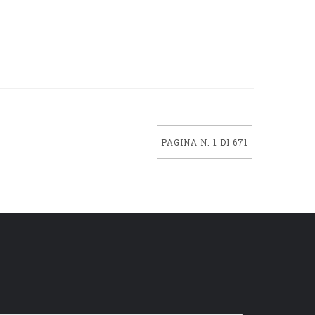
PAGINA N. 1 DI 671