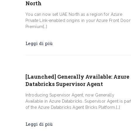
North
You can now set UAE North as a region for Azure
Private Link-enabled origins in your Azure Front Door
Premium[…]
Leggi di più
[Launched] Generally Available: Azure
Databricks Supervisor Agent
Introducing Supervisor Agent, now Generally
Available in Azure Databricks. Supervisor Agent is par
of the Azure Databricks Agent Bricks Platform.[…]
Leggi di più