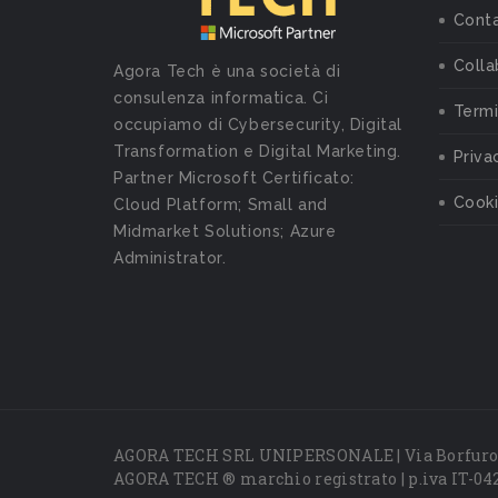
Conta
Colla
Agora Tech è una società di
consulenza informatica. Ci
Termi
occupiamo di Cybersecurity, Digital
Transformation e Digital Marketing.
Priva
Partner Microsoft Certificato:
Cooki
Cloud Platform; Small and
Midmarket Solutions; Azure
Administrator.
AGORA TECH SRL UNIPERSONALE | Via Borfuro 
AGORA TECH ® marchio registrato | p.iva IT-04