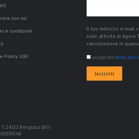
tti
bora con noi
Il tuo indirizzo e-mail 
ni e condizioni
sulle attività di Agora 
cy
cancellazione in qual
e Policy (UE)
I accept the
terms and c
7, 24122 Bergamo (BG)
202550168