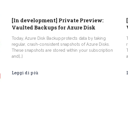
[In development] Private Preview:
Vaulted Backups for Azure Disk
Today, Azure Disk Backup protects data by taking
regular, crash-consistent snapshots of Azure Disks.
These snapshots are stored within your subscription
and[…]
Leggi di più