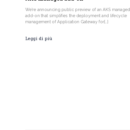
We’re announcing public preview of an AKS manage
add-on that simplifies the deployment and lifecycle
management of Application Gateway for[…]
Leggi di più