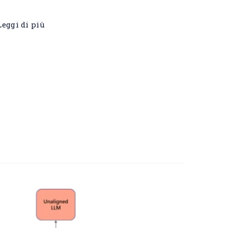
Leggi di più