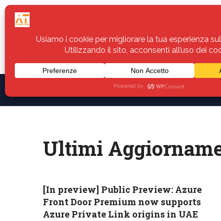
Home
Servizi
Assistenza
Notiz
Ultimi Aggiorname
[In preview] Public Preview: Azure
Front Door Premium now supports
Azure Private Link origins in UAE