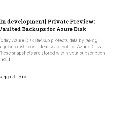
[In development] Private Preview:
Vaulted Backups for Azure Disk
Today, Azure Disk Backup protects data by taking
regular, crash-consistent snapshots of Azure Disks.
These snapshots are stored within your subscription
and[…]
Leggi di più