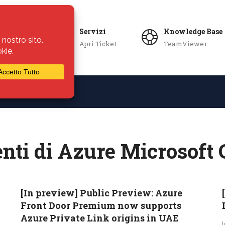
Servizi
Knowledge Base
Apri Ticket
TeamViewer
ie
Azienda
nti di Azure Microsoft 
[In preview] Public Preview: Azure
Front Door Premium now supports
Azure Private Link origins in UAE