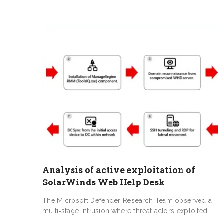
Analysis of active exploitation of
SolarWinds Web Help Desk
The Microsoft Defender Research Team observed a
multi‑stage intrusion where threat actors exploited