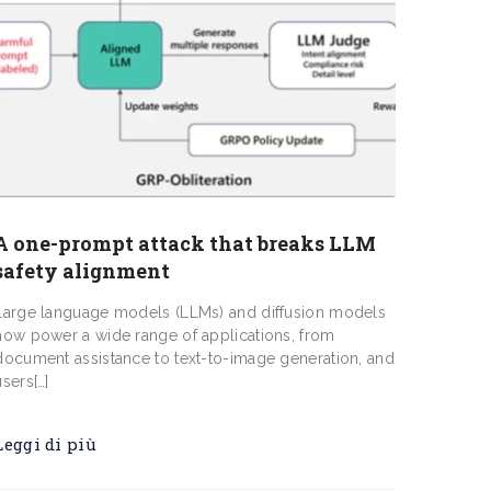
A one-prompt attack that breaks LLM
safety alignment
Large language models (LLMs) and diffusion models
now power a wide range of applications, from
document assistance to text-to-image generation, and
users[…]
Leggi di più