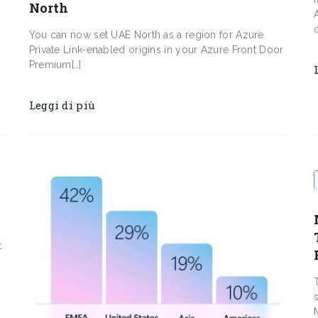
North
You can now set UAE North as a region for Azure
Private Link-enabled origins in your Azure Front Door
Premium[…]
Leggi di più
t