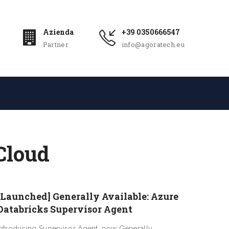
Azienda
+39 0350666547
Partner
info@agoratech.eu
Cloud
[Launched] Generally Available: Azure
Databricks Supervisor Agent
Introducing Supervisor Agent, now Generally