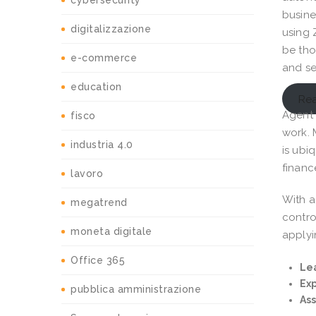
cybersecurity
busines
digitalizzazione
using 
be tho
e-commerce
and se
education
Rea
Agent 
fisco
work. 
industria 4.0
is ubi
financ
lavoro
With a
megatrend
contro
moneta digitale
applyi
Office 365
Lea
Exp
pubblica amministrazione
As