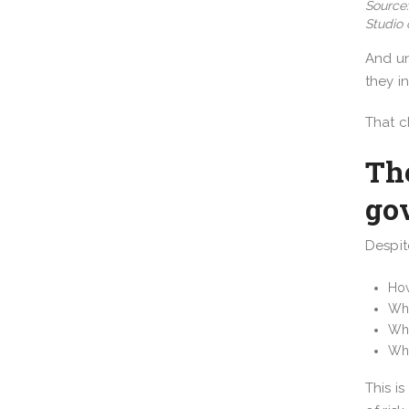
Source:
Studio 
And un
they i
That c
The
go
Despit
How
Wh
Wha
Whi
This i