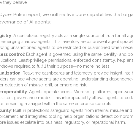
 they behave
 Cyber Pulse report, we outline five core capabilities that org
vernance of AI agents:
istry
: A centralized registry acts as a single source of truth for all 
 emerging shadow agents. This inventory helps prevent agent sprawl,
owing unsanctioned agents to be restricted or quarantined when nece
ess control
: Each agent is governed using the same identity‑ and p
lications. Least‑privilege permissions, enforced consistently, help e
kflows required to fulfill their purpose—no more, no less.
ualization
: Real‑time dashboards and telemetry provide insight into 
ders can see where agents are operating, understanding dependenci
ter detection of misuse, drift, or emerging risk.
eroperability
: Agents operate across Microsoft platforms, open‑sou
sistent governance model. This interoperability allows agents to col
le remaining managed within the same enterprise controls.
urity
: Built‑in protections safeguard agents from internal misuse and 
orcement, and integrated tooling help organizations detect comprom
ore issues escalate into business, regulatory, or reputational harm.