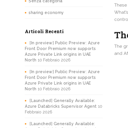
Senza categoria
These 
What’s
sharing economy
contro
Articoli Recenti
The
[In preview] Public Preview: Azure
The gr
Front Door Premium now supports
and Af
Azure Private Link origins in UAE
North
10 Febbraio 2026
[In preview] Public Preview: Azure
Front Door Premium now supports
Azure Private Link origins in UAE
North
10 Febbraio 2026
[Launched] Generally Available:
Azure Databricks Supervisor Agent
10
Febbraio 2026
[Launched] Generally Available: