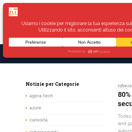
Home
Servizi
Assistenza
Notiz
Notizie per Categorie
cybers
80% 
agora tech
sec
azure
Today,
curiosità
and gu
autono