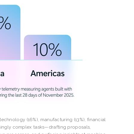
technology (16%), manufacturing (13%), financial
easingly complex tasks—drafting proposals,