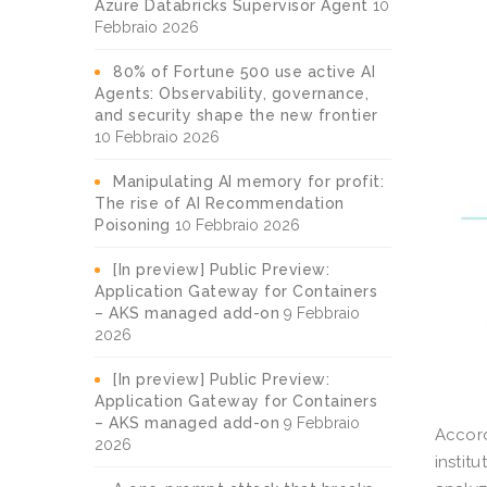
Azure Databricks Supervisor Agent
10
Febbraio 2026
80% of Fortune 500 use active AI
Agents: Observability, governance,
and security shape the new frontier
10 Febbraio 2026
Manipulating AI memory for profit:
The rise of AI Recommendation
Poisoning
10 Febbraio 2026
[In preview] Public Preview:
Application Gateway for Containers
– AKS managed add-on
9 Febbraio
2026
[In preview] Public Preview:
Application Gateway for Containers
– AKS managed add-on
9 Febbraio
Accord
2026
instit