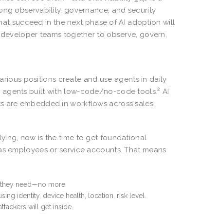
ong observability, governance, and security
that succeed in the next phase of AI adoption will
d developer teams together to observe, govern,
various positions create and use agents in daily
2
 agents built with low-code/no-code tools.
AI
ts are embedded in workflows across sales,
ying, now is the time to get foundational
 as employees or service accounts. That means
at they need—no more.
ng identity, device health, location, risk level.
tackers will get inside.