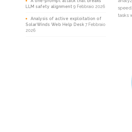
analyz
A one-prompt attack that breaks
LLM safety alignment
9 Febbraio 2026
speed
tasks 
Analysis of active exploitation of
SolarWinds Web Help Desk
7 Febbraio
2026