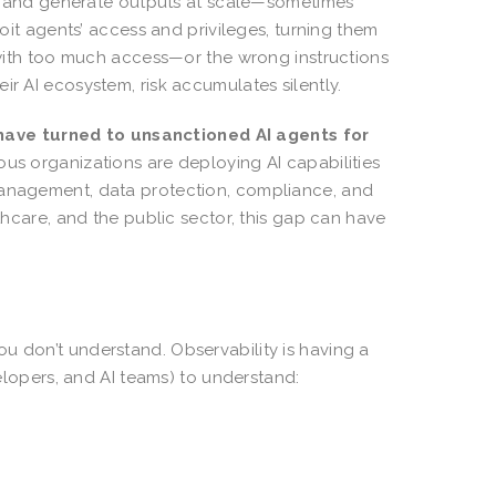
ion, and generate outputs at scale—sometimes
loit agents’ access and privileges, turning them
ith too much access—or the wrong instructions
ir AI ecosystem, risk accumulates silently.
ave turned to unsanctioned AI agents for
rous organizations are deploying AI capabilities
 management, data protection, compliance, and
lthcare, and the public sector, this gap can have
u don’t understand. Observability is having a
evelopers, and AI teams) to understand: