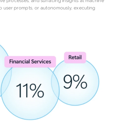
itive processes, and surfacing insights at machine
o user prompts, or autonomously, executing