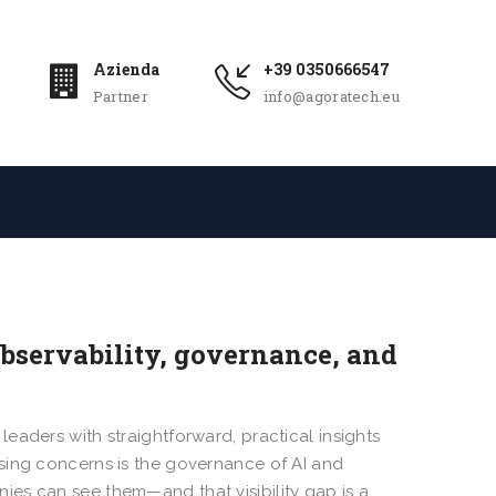
Azienda
+39 0350666547
Partner
info@agoratech.eu
Observability, governance, and
leaders with straightforward, practical insights
sing concerns is the governance of AI and
es can see them—and that visibility gap is a