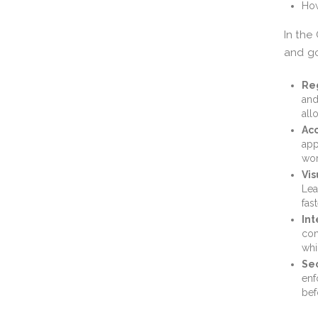
How
In the
and go
Reg
and
all
Acc
app
wor
Vis
Lea
fas
Int
con
whi
Sec
enf
bef