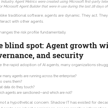
Industry Agent Metrics were created using Microsoft first-party tel
or Microsoft Agent Builder that were in use during the last 28 days 
like traditional software, agents are dynamic. They act. The
nteract with other agents.
hanges the risk profile fundamentally.
 blind spot: Agent growth wi
vernance, and security
e the rapid adoption of AI agents, many organizations strug
 many agents are running across the enterprise?
o owns them?
t data do they touch?
ch agents are sanctioned—and which are not?
s not a hypothetical concern. Shadow IT has existed for deca