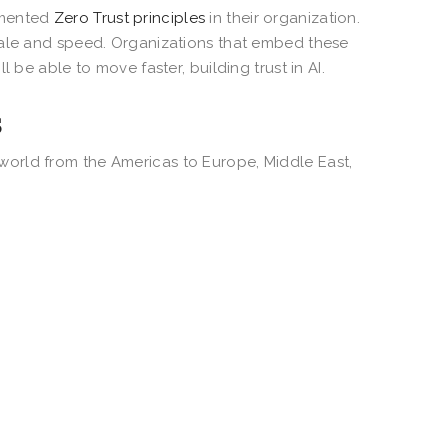
emented
Zero Trust principles
in their organization.
cale and speed. Organizations that embed these
 be able to move faster, building trust in AI.
s
orld from the Americas to Europe, Middle East,