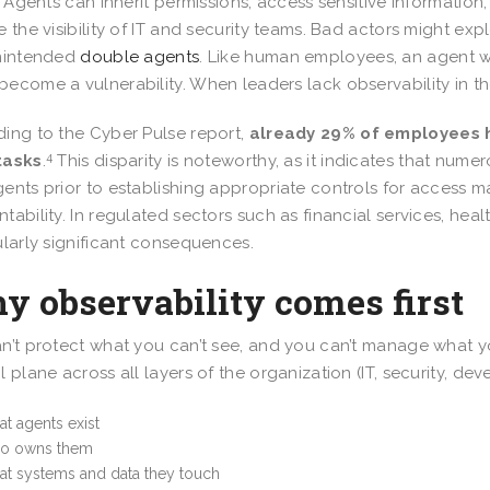
k. Agents can inherit permissions, access sensitive informat
e the visibility of IT and security teams. Bad actors might exp
unintended
double agents
. Like human employees, an agent w
ecome a vulnerability. When leaders lack observability in the
ing to the Cyber Pulse report,
already 29% of employees h
4
tasks
.
This disparity is noteworthy, as it indicates that nume
ents prior to establishing appropriate controls for access
tability. In regulated sectors such as financial services, hea
ularly significant consequences.
y observability comes first
n’t protect what you can’t see, and you can’t manage what yo
l plane across all layers of the organization (IT, security, d
t agents exist
o owns them
t systems and data they touch