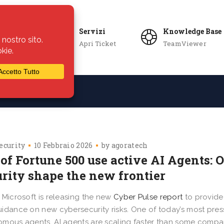
Servizi
Knowledge Base
Apri Ticket
TeamViewer
ie
Azienda
ecurity
10 Febbraio 2026
by
agoratech
of Fortune 500 use active AI Agents: 
urity shape the new frontier
 Microsoft is releasing the new
Cyber Pulse report
to provide 
idance on new cybersecurity risks. One of today’s most pres
mous agents. AI agents are scaling faster than some compani