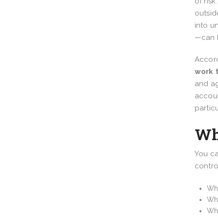
of ris
outsid
into 
—can b
Accord
work 
and ag
accoun
partic
Wh
You ca
contro
Wha
Wh
Wha