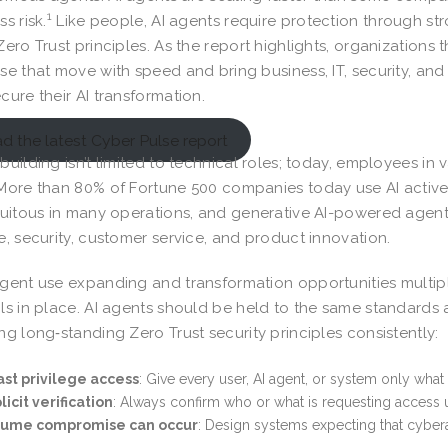
1
s risk.
Like people, AI agents require protection through str
Zero Trust principles. As the report highlights, organizations 
se that move with speed and bring business, IT, security, an
cure their AI transformation.
d the latest Cyber Pulse report
building isn’t limited to technical roles; today, employees in 
More than 80% of Fortune 500 companies today use AI active
quitous in many operations, and generative AI-powered agen
e, security, customer service, and product innovation.
gent use expanding and transformation opportunities multipl
ls in place. AI agents should be held to the same standards
ng long‑standing Zero Trust security principles consistently:
st privilege access
: Give every user, AI agent, or system only wh
licit verification
: Always confirm who or what is requesting access usi
sume compromise can occur
: Design systems expecting that cyberat