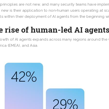
principles are not new, and many security teams have impl
 new is their application to non‑human users operating at s
ls within their deployment of AI agents from the beginning will
 rise of human-led AI agent
owth of AI agents expands across many regions around the w
rica (EMEA), and Asia.