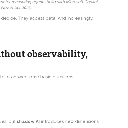
emetry measuring agents build with Microsoft Copilot
of November 2025.
y decide. They access data. And increasingly,
thout observability,
gle to answer some basic questions:
des, but
shadow AI
introduces new dimensions