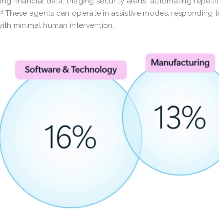
ing financial data, triaging security alerts, automating repet
3
.
These agents can operate in assistive modes, responding t
with minimal human intervention.