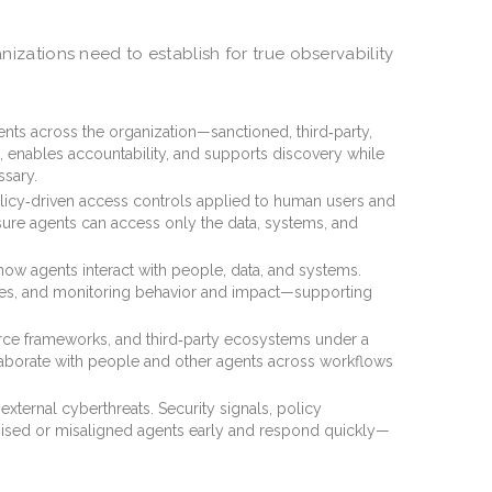
anizations need to establish for true observability
agents across the organization—sanctioned, third‑party,
 enables accountability, and supports discovery while
ssary.
olicy‑driven access controls applied to human users and
nsure agents can access only the data, systems, and
how agents interact with people, data, and systems.
es, and monitoring behavior and impact—supporting
rce frameworks, and third‑party ecosystems under a
laborate with people and other agents across workflows
external cyberthreats. Security signals, policy
ised or misaligned agents early and respond quickly—