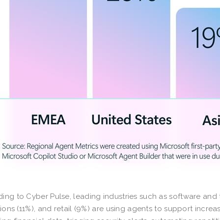
ing to Cyber Pulse, leading industries such as software and 
utions (11%), and retail (9%) are using agents to support incr