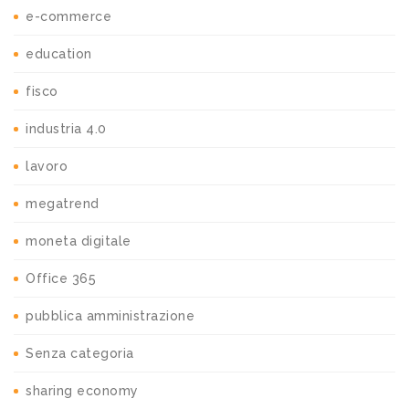
e-commerce
education
fisco
industria 4.0
lavoro
megatrend
moneta digitale
Office 365
pubblica amministrazione
Senza categoria
sharing economy