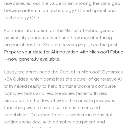
use cases across the value chain, closing the data gap
between information technology (IT) and operational
technology (OT).
For more information on the Microsoft Fabric general
availability announcement and how manufacturing
organizations like Zeiss are leveraging it, see the post:
Prepare your data for AI innovation with Microsoft Fabric
—now generally available
.
Lastly, we announced the Copilot in Microsoft Dynamics
365 Guides, which combines the power of generative AI
with mixed reality to help frontline workers complete
complex tasks and resolve issues faster with less
disruption to the flow of work. The private preview is
launching with a limited set of customers and
capabilities. Designed to assist workers in industrial
settings who deal with complex equipment and