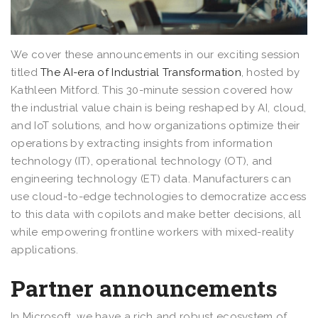
We cover these announcements in our exciting session
titled
The AI-era of Industrial Transformation
, hosted by
Kathleen Mitford. This 30-minute session covered how
the industrial value chain is being reshaped by AI, cloud,
and IoT solutions, and how organizations optimize their
operations by extracting insights from information
technology (IT), operational technology (OT), and
engineering technology (ET) data. Manufacturers can
use cloud-to-edge technologies to democratize access
to this data with copilots and make better decisions, all
while empowering frontline workers with mixed-reality
applications.
Partner announcements
In Microsoft, we have a rich and robust ecosystem of