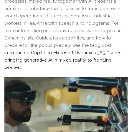
processes, mixed reality together with AI presents a
human-first interface that promises to transform real-
world operations. This copilot can assist industrial
workers in real-time with speech and holograms. For
more information on the private preview for Copilot in
Dynamics 365 Guides, its capabilities, and how to
prepare for the public preview, see the blog post:
Introducing Copilot in Microsoft Dynamics 365 Guides,
bringing generative AI in mixed reality to frontline
workers
.