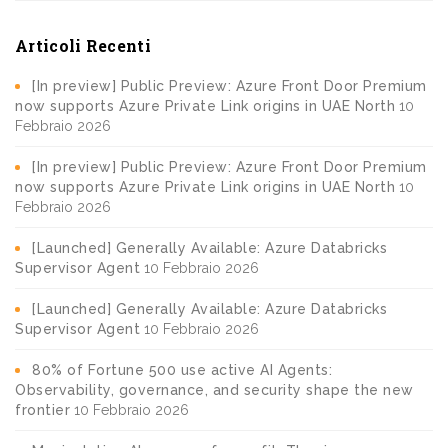
Articoli Recenti
[In preview] Public Preview: Azure Front Door Premium
now supports Azure Private Link origins in UAE North
10
Febbraio 2026
[In preview] Public Preview: Azure Front Door Premium
now supports Azure Private Link origins in UAE North
10
Febbraio 2026
[Launched] Generally Available: Azure Databricks
Supervisor Agent
10 Febbraio 2026
[Launched] Generally Available: Azure Databricks
Supervisor Agent
10 Febbraio 2026
80% of Fortune 500 use active AI Agents:
Observability, governance, and security shape the new
frontier
10 Febbraio 2026