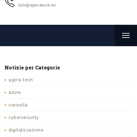
info@agoratech.eu
Notizie per Categorie
agora tech
azure
curiosità
cybersecurity
digitalizzazione