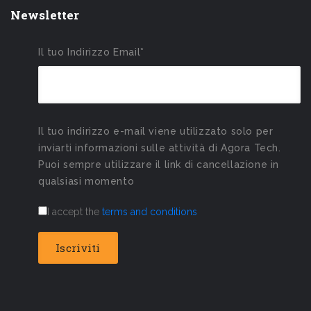
Newsletter
Il tuo Indirizzo Email*
Il tuo indirizzo e-mail viene utilizzato solo per
inviarti informazioni sulle attività di Agora Tech.
Puoi sempre utilizzare il link di cancellazione in
qualsiasi momento
I accept the
terms and conditions