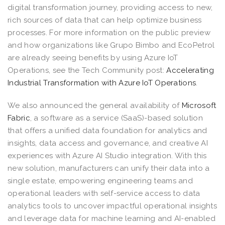
digital transformation journey, providing access to new,
rich sources of data that can help optimize business
processes. For more information on the public preview
and how organizations like Grupo Bimbo and EcoPetrol
are already seeing benefits by using Azure IoT
Operations, see the Tech Community post:
Accelerating
Industrial Transformation with Azure IoT Operations
.
We also announced the general availability of
Microsoft
Fabric
, a software as a service (SaaS)-based solution
that offers a unified data foundation for analytics and
insights, data access and governance, and creative AI
experiences with Azure AI Studio integration. With this
new solution, manufacturers can unify their data into a
single estate, empowering engineering teams and
operational leaders with self-service access to data
analytics tools to uncover impactful operational insights
and leverage data for machine learning and AI-enabled