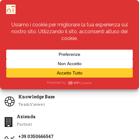
Servizi
Apri Ticket
Knowledge Base
TeamViewer
Azienda
Partner
+39 0350666547