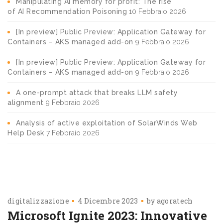
Manipulating AI memory for profit: The rise
of AI Recommendation Poisoning
10 Febbraio 2026
[In preview] Public Preview: Application Gateway for
Containers – AKS managed add-on
9 Febbraio 2026
[In preview] Public Preview: Application Gateway for
Containers – AKS managed add-on
9 Febbraio 2026
A one-prompt attack that breaks LLM safety
alignment
9 Febbraio 2026
Analysis of active exploitation of SolarWinds Web
Help Desk
7 Febbraio 2026
digitalizzazione
4 Dicembre 2023
by
agoratech
Microsoft Ignite 2023: Innovative