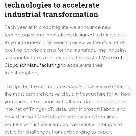
technologies to accelerate
industrial transformation
Each year at Microsoft Ignite we announce new
technologies and innovations designed to bring value
to your business. This year in particular there’s a lot of
exciting developments for the manufacturing industry,
so manufacturers can leverage the best of
Microsoft
Cloud for Manufacturing
to accelerate their
transformation.
This Ignite, the central topic was AI; how we are creating
the most comprehensive cloud infrastructure for AI, how
you can fuel solutions with all your data, including the
Internet of Things (IoT) data, with Microsoft Fabric, and
how Microsoft Copilots are empowering frontline
workers with intuitive and conversational prompts to
solve for challenges from onboarding to expert