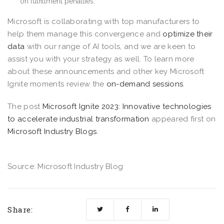
on fulfillment penalties.
Microsoft is collaborating with top manufacturers to
help them manage this convergence and
optimize their
data
with our range of AI tools, and we are keen to
assist you with your strategy as well. To learn more
about these announcements and other key Microsoft
Ignite moments review the
on-demand sessions
.
The post
Microsoft Ignite 2023: Innovative technologies
to accelerate industrial transformation
appeared first on
Microsoft Industry Blogs
.
Source: Microsoft Industry Blog
Share: