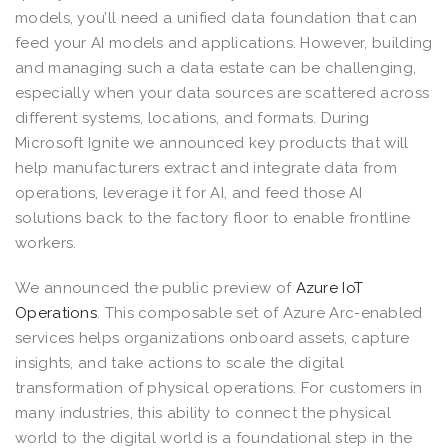
models, you’ll need a unified data foundation that can
feed your AI models and applications. However, building
and managing such a data estate can be challenging,
especially when your data sources are scattered across
different systems, locations, and formats. During
Microsoft Ignite we announced key products that will
help manufacturers extract and integrate data from
operations, leverage it for AI, and feed those AI
solutions back to the factory floor to enable frontline
workers.
We announced the public preview of
Azure IoT
Operations
. This composable set of Azure Arc-enabled
services helps organizations onboard assets, capture
insights, and take actions to scale the digital
transformation of physical operations. For customers in
many industries, this ability to connect the physical
world to the digital world is a foundational step in the