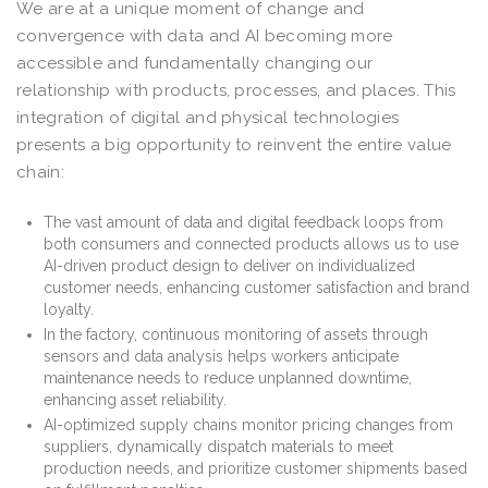
We are at a unique moment of change and
convergence with data and AI becoming more
accessible and fundamentally changing our
relationship with products, processes, and places. This
integration of digital and physical technologies
presents a big opportunity to reinvent the entire value
chain:
The vast amount of data and digital feedback loops from
both consumers and connected products allows us to use
AI-driven product design to deliver on individualized
customer needs, enhancing customer satisfaction and brand
loyalty.
In the factory, continuous monitoring of assets through
sensors and data analysis helps workers anticipate
maintenance needs to reduce unplanned downtime,
enhancing asset reliability.
AI-optimized supply chains monitor pricing changes from
suppliers, dynamically dispatch materials to meet
production needs, and prioritize customer shipments based