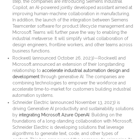
step, the companies are introducing Siemens Industrial
Copilot, an AI-powered jointly developed assistant aimed at
improving human-machine collaboration in manufacturing.
In addition, the launch of the integration between Siemens
Teamcenter software for product lifecycle management and
Microsoft Teams will further pave the way to enabling the
industrial metaverse. It will simplify virtual collaboration of
design engineers, frontline workers, and other teams across
business functions.
Rockwell (announced October 26, 2023)—Rockwell and
Microsoft announced an extension of their longstanding
relationship to
accelerate industrial automation design and
development
through generative AI. The companies are
combining technologies to empower the workforce and
accelerate time-to-market for customers building industrial
automation systems.
Schneider Electric (announced November 13, 2023) is
driving Generative AI productivity and sustainability solutions
by
integrating Microsoft Azure OpenAI
. Building on the
foundations of a long-standing collaboration with Microsoft,
Schneider Electric is developing solutions that leverage
algorithms to generate text, code, and other types of