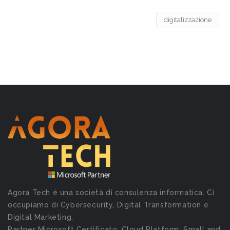
digitalizzazione
Agora Tech è una società di consulenza informatica. Ci
occupiamo di Cybersecurity, Digital Transformation e
Digital Marketing.
Partner Microsoft Certificato: Cloud Platform; Small and