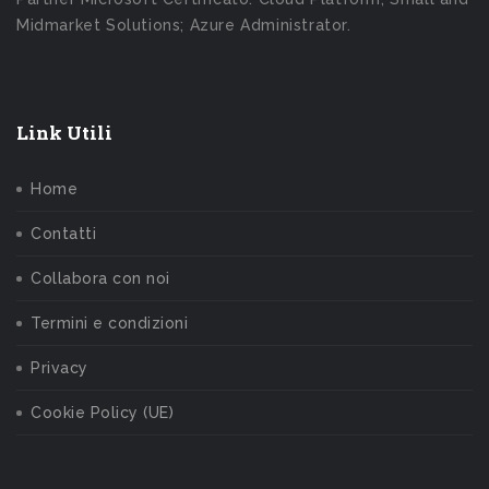
Midmarket Solutions; Azure Administrator.
Link Utili
Home
Contatti
Collabora con noi
Termini e condizioni
Privacy
Cookie Policy (UE)