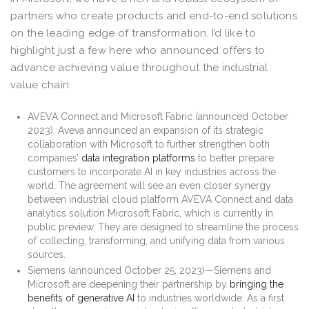
partners who create products and end-to-end solutions
on the leading edge of transformation. I’d like to
highlight just a few here who announced offers to
advance achieving value throughout the industrial
value chain:
AVEVA Connect and Microsoft Fabric (announced October
2023). Aveva announced an expansion of its strategic
collaboration with Microsoft to further strengthen both
companies’
data integration platforms
to better prepare
customers to incorporate AI in key industries across the
world. The agreement will see an even closer synergy
between industrial cloud platform AVEVA Connect and data
analytics solution Microsoft Fabric, which is currently in
public preview. They are designed to streamline the process
of collecting, transforming, and unifying data from various
sources.
Siemens (announced October 25, 2023)—Siemens and
Microsoft are deepening their partnership by
bringing the
benefits of generative AI
to industries worldwide. As a first