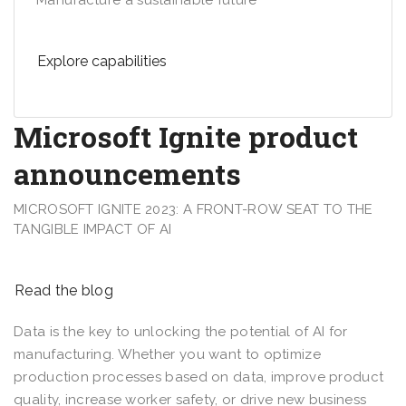
Manufacture a sustainable future
Explore capabilities
Microsoft Ignite product
announcements
MICROSOFT IGNITE 2023: A FRONT-ROW SEAT TO THE
TANGIBLE IMPACT OF AI
Read the blog
Data is the key to unlocking the potential of AI for
manufacturing. Whether you want to optimize
production processes based on data, improve product
quality, increase worker safety, or drive new business