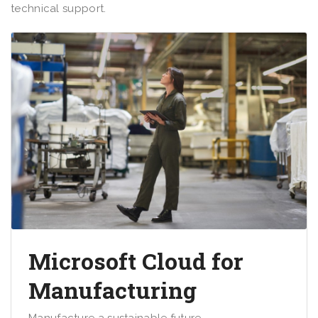
technical support.
Microsoft Cloud for
Manufacturing