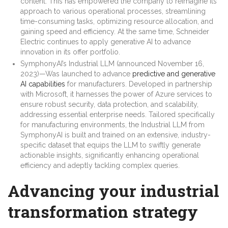
content. This has empowered the company to reimagine its
approach to various operational processes, streamlining
time-consuming tasks, optimizing resource allocation, and
gaining speed and efficiency. At the same time, Schneider
Electric continues to apply generative AI to advance
innovation in its offer portfolio.
SymphonyAI’s Industrial LLM (announced November 16,
2023)—Was launched to advance
predictive and generative
AI capabilities
for manufacturers. Developed in partnership
with Microsoft, it harnesses the power of Azure services to
ensure robust security, data protection, and scalability,
addressing essential enterprise needs. Tailored specifically
for manufacturing environments, the Industrial LLM from
SymphonyAI is built and trained on an extensive, industry-
specific dataset that equips the LLM to swiftly generate
actionable insights, significantly enhancing operational
efficiency and adeptly tackling complex queries.
Advancing your industrial
transformation strategy