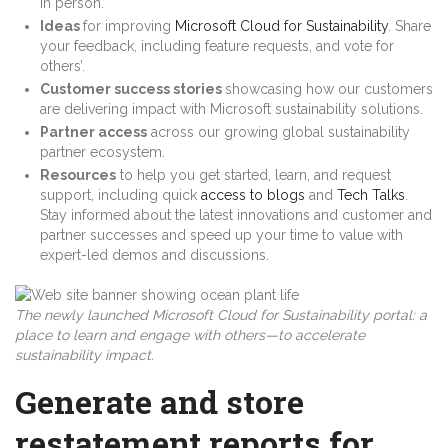
in person.
Ideas
for improving
Microsoft Cloud for Sustainability
. Share
your feedback, including feature requests, and vote for
others’.
Customer success stories
showcasing how our customers
are delivering impact with Microsoft sustainability solutions.
Partner access
across our growing global sustainability
partner ecosystem.
Resources
to help you get started, learn, and request
support, including quick
access to blogs
and
Tech Talks
.
Stay informed about the latest innovations and customer and
partner successes and speed up your time to value with
expert-led demos and discussions.
The newly launched Microsoft Cloud for Sustainability portal: a
place to learn and engage with others—to accelerate
sustainability impact.
Generate and store
restatement reports for