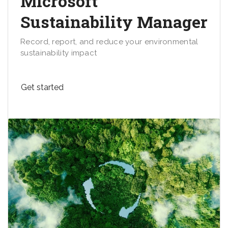
Microsoft
Sustainability Manager
Record, report, and reduce your environmental
sustainability impact
Get started