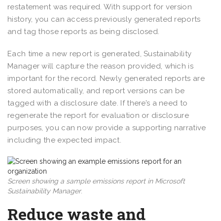
restatement was required. With support for version
history, you can access previously generated reports
and tag those reports as being disclosed.
Each time a new report is generated, Sustainability
Manager will capture the reason provided, which is
important for the record. Newly generated reports are
stored automatically, and report versions can be
tagged with a disclosure date. If there’s a need to
regenerate the report for evaluation or disclosure
purposes, you can now provide a supporting narrative
including the expected impact.
Screen showing a sample emissions report in Microsoft
Sustainability Manager
.
Reduce waste and