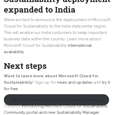
expanded to India
We’re excited to announce the deployment of Microsoft
Cloud for Sustainability to the India datacenter region.
This will enable our India customers to keep important
business data within the country. Learn more about
Microsoft Cloud for Sustainability
international
availability
.
Next steps
Want to learn more about Microsoft Cloud for
Sustainability
?
Sign up for
news and updates
and
try it
for free
.
Get started with Microsoft Sustainability Manager
The post
Introducing Microsoft Cloud for Sustainability
Community portal and new Sustainability Manager