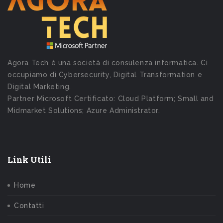
Agora Tech è una società di consulenza informatica. Ci
occupiamo di Cybersecurity, Digital Transformation e
Digital Marketing.
Partner Microsoft Certificato: Cloud Platform; Small and
Midmarket Solutions; Azure Administrator.
Link Utili
Home
Contatti