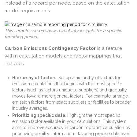
instead of a record per node, based on the calculation
model requirements.
This sample screen shows circularity insights for a specific
reporting period.
Carbon Emissions Contingency Factor
is a feature
within calculation models and factor mappings that
includes:
Hierarchy of factors
. Set up a hierarchy of factors for
emission calculations that begins with the most specific
factors (such as factors unique to suppliers) and gradually
moves toward more general factors. For example, arrange
emission factors from exact suppliers or facilities to broader
industry averages.
Prioritizing specific data
. Highlight the most specific
emission factor available in your calculations. This system
aims to improve accuracy in carbon footprint calculation by
prioritizing detailed information—favoring precise data over