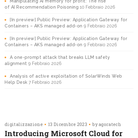
Manipulating AI memory for profit: The rise
of AI Recommendation Poisoning
10 Febbraio 2026
[In preview] Public Preview: Application Gateway for
Containers – AKS managed add-on
9 Febbraio 2026
[In preview] Public Preview: Application Gateway for
Containers – AKS managed add-on
9 Febbraio 2026
A one-prompt attack that breaks LLM safety
alignment
9 Febbraio 2026
Analysis of active exploitation of SolarWinds Web
Help Desk
7 Febbraio 2026
digitalizzazione
13 Dicembre 2023
by
agoratech
Introducing Microsoft Cloud for