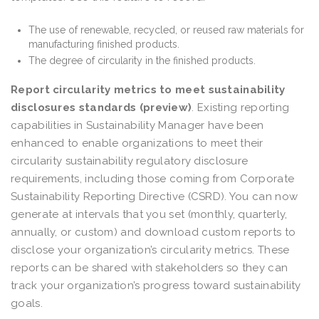
The use of renewable, recycled, or reused raw materials for
manufacturing finished products.
The degree of circularity in the finished products.
Report circularity metrics to meet sustainability
disclosures standards (preview)
. Existing reporting
capabilities in Sustainability Manager have been
enhanced to enable organizations to meet their
circularity sustainability regulatory disclosure
requirements, including those coming from Corporate
Sustainability Reporting Directive (CSRD). You can now
generate at intervals that you set (monthly, quarterly,
annually, or custom) and download custom reports to
disclose your organization’s circularity metrics. These
reports can be shared with stakeholders so they can
track your organization’s progress toward sustainability
goals.