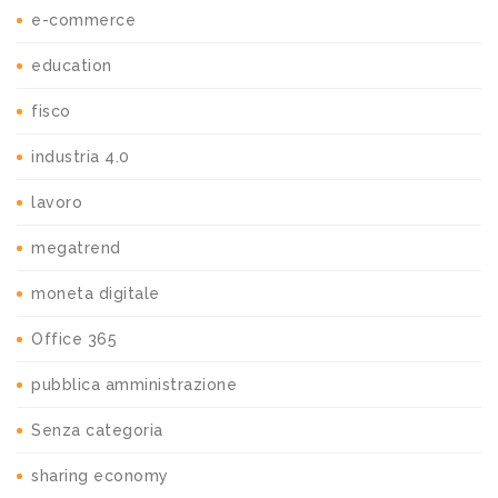
e-commerce
education
fisco
industria 4.0
lavoro
megatrend
moneta digitale
Office 365
pubblica amministrazione
Senza categoria
sharing economy