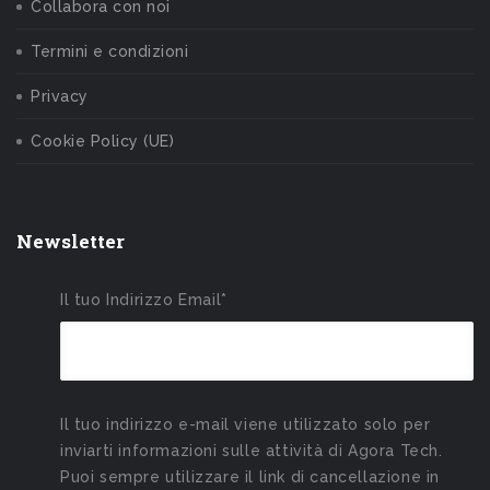
Collabora con noi
Termini e condizioni
Privacy
Cookie Policy (UE)
Newsletter
Il tuo Indirizzo Email*
Il tuo indirizzo e-mail viene utilizzato solo per
inviarti informazioni sulle attività di Agora Tech.
Puoi sempre utilizzare il link di cancellazione in