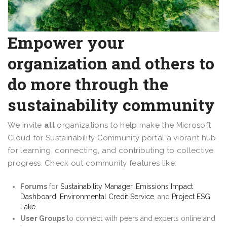
Empower your
organization and others to
do more through the
sustainability community
We invite
all
organizations to help make the Microsoft
Cloud for Sustainability Community portal a vibrant hub
for learning, connecting, and contributing to collective
progress. Check out community features like:
Forums
for
Sustainability Manager
,
Emissions Impact
Dashboard
,
Environmental Credit Service
, and
Project ESG
Lake
.
User Groups
to connect with peers and experts online and