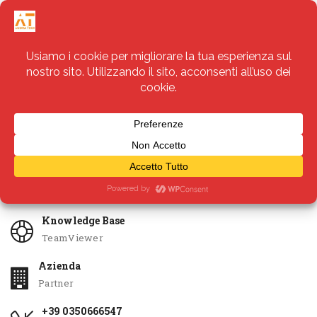
Servizi
Apri Ticket
Knowledge Base
TeamViewer
Azienda
Partner
+39 0350666547