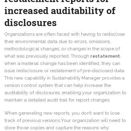
increased auditability of
disclosures
Organizations are often faced with having to redisclose
their environmental data due to errors, omissions,
methodological changes, or changes in the scope of
what was previously reported. Through
restatement
,
when a material change has been identified, they can
issue redisclosure or restatement of pre-disclosed data.
This new capability in Sustainability Manager provides a
version control system that can help increase the
auditability of disclosures, enabling your organization to
maintain a detailed audit trail for report changes.
When generating new reports, you don’t want to lose
track of previous versions. Your organization will need to
store those copies and capture the reasons why