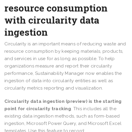
resource consumption
with circularity data
ingestion
Circularity is an important means of reducing waste and
resource consumption by keeping materials, products,
and services in use for as long as possible. To help
organizations measure and report their circularity
performance, Sustainability Manager now enables the
ingestion of data into circularity entities as well as
circularity metrics reporting and visualization.
Circularity data ingestion (preview) is the starting
point for circularity tracking
. This includes all the
existing data ingestion methods, such as form-based
ingestion, Microsoft Power Query, and Microsoft Excel
templates. Use this feature to record: