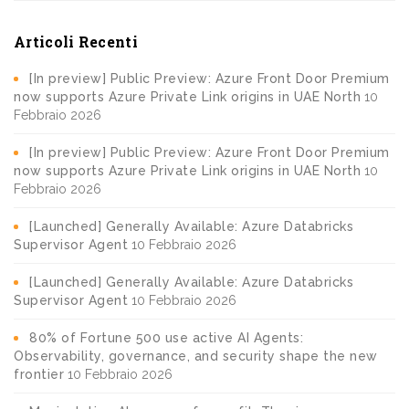
Articoli Recenti
[In preview] Public Preview: Azure Front Door Premium
now supports Azure Private Link origins in UAE North
10
Febbraio 2026
[In preview] Public Preview: Azure Front Door Premium
now supports Azure Private Link origins in UAE North
10
Febbraio 2026
[Launched] Generally Available: Azure Databricks
Supervisor Agent
10 Febbraio 2026
[Launched] Generally Available: Azure Databricks
Supervisor Agent
10 Febbraio 2026
80% of Fortune 500 use active AI Agents:
Observability, governance, and security shape the new
frontier
10 Febbraio 2026