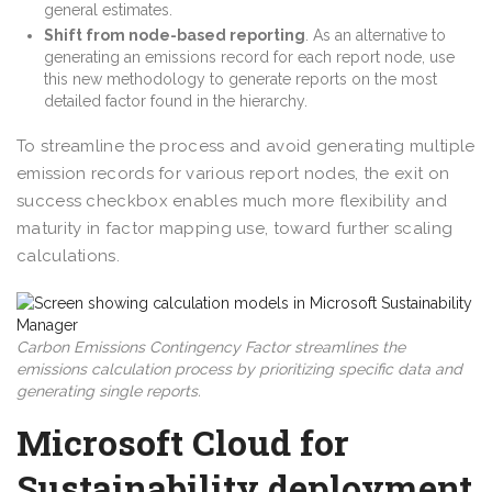
general estimates.
Shift from node-based reporting
. As an alternative to
generating an emissions record for each report node, use
this new methodology to generate reports on the most
detailed factor found in the hierarchy.
To streamline the process and avoid generating multiple
emission records for various report nodes, the exit on
success checkbox enables much more flexibility and
maturity in factor mapping use, toward further scaling
calculations.
Carbon Emissions Contingency Factor streamlines the
emissions calculation process by prioritizing specific data and
generating single reports.
Microsoft Cloud for
Sustainability deployment