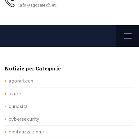
info@agoratech.eu
Notizie per Categorie
agora tech
azure
curiosità
cybersecurity
digitalizzazione