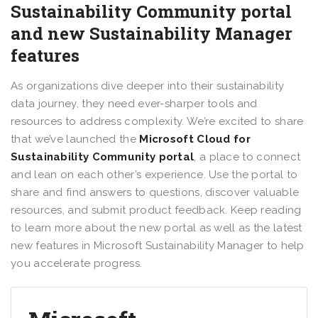
Sustainability Community portal
and new Sustainability Manager
features
As organizations dive deeper into their sustainability
data journey, they need ever-sharper tools and
resources to address complexity. We’re excited to share
that we’ve launched the
Microsoft Cloud for
Sustainability Community portal
, a place to connect
and lean on each other’s experience. Use the portal to
share and find answers to questions, discover valuable
resources, and submit product feedback. Keep reading
to learn more about the new portal as well as the latest
new features in Microsoft Sustainability Manager to help
you accelerate progress.