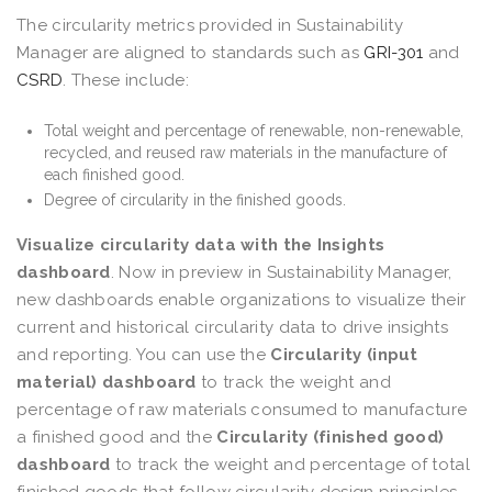
The circularity metrics provided in Sustainability
Manager are aligned to standards such as
GRI-301
and
CSRD
. These include:
Total weight and percentage of renewable, non-renewable,
recycled, and reused raw materials in the manufacture of
each finished good.
Degree of circularity in the finished goods.
Visualize circularity data with the Insights
dashboard
. Now in preview in Sustainability Manager,
new dashboards enable organizations to visualize their
current and historical circularity data to drive insights
and reporting. You can use the
Circularity (input
material) dashboard
to track the weight and
percentage of raw materials consumed to manufacture
a finished good and the
Circularity (finished good)
dashboard
to track the weight and percentage of total