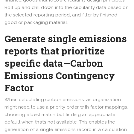
finished goods that follow circularity design principles.
Roll up and drill down into the circularity data based on
the selected reporting period, and filter by finished
good or packaging material.
Generate single emissions
reports that prioritize
specific data—Carbon
Emissions Contingency
Factor
When calculating carbon emissions, an organization
might need to use a priority order with factor mappings,
choosing a best match but finding an appropriate
default when that’s not available. This enables the
generation of a single emissions record in a calculation