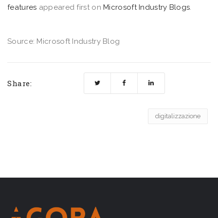
features
appeared first on
Microsoft Industry Blogs
.
Source: Microsoft Industry Blog
Share:
digitalizzazione