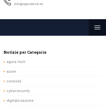
info@agoratech.eu
Notizie per Categorie
agora tech
azure
curiosità
cybersecurity
digitalizzazione