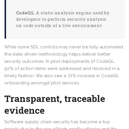
CodeQL
: A static analysis engine used by
developers to perform security analysis
on code outside of a live environment.
While some SDL controls may never be fully automated,
the data-driven methodology helps deliver better
security outcomes. In pilot deployments of CodeQL,
92% of action items were addressed and resolved in a
timely fashion. We also saw a 77% increase in CodeQL
onboarding amongst pilot services.
Transparent, traceable
evidence
Software supply chain security has become a top
priority due to the rise of high-profile attacks and the