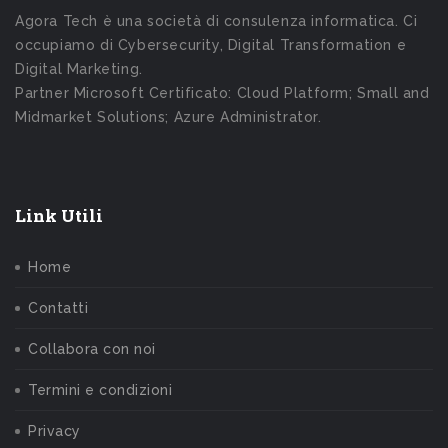
Agora Tech è una società di consulenza informatica. Ci
occupiamo di Cybersecurity, Digital Transformation e
Digital Marketing.
Partner Microsoft Certificato: Cloud Platform; Small and
Midmarket Solutions; Azure Administrator.
Link Utili
Home
Contatti
Collabora con noi
Termini e condizioni
Privacy