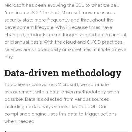
Microsoft has been evolving the SDL to what we call
“continuous SDL”. In short, Microsoft now measures
security state more frequently and throughout the
development lifecycle. Why? Because times have
changed, products are no longer shipped on an annual
or biannual basis. With the cloud and CI/CD practices,
services are shipped daily or sometimes multiple times a
day.
Data-driven methodology
To achieve scale across Microsoft, we automate
measurement with a data-driven methodology when
possible. Data is collected from various sources,
including code analysis tools like CodeQL. Our
compliance engine uses this data to trigger actions
when needed.