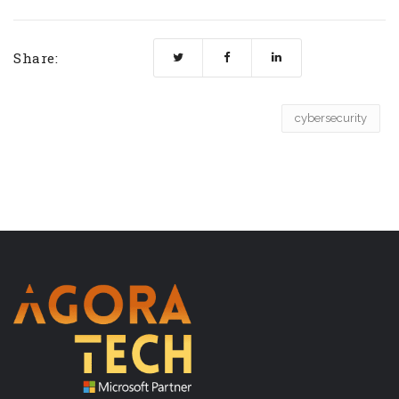
Share:
cybersecurity