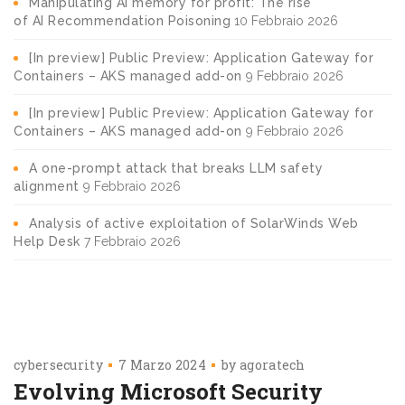
Manipulating AI memory for profit: The rise
of AI Recommendation Poisoning
10 Febbraio 2026
[In preview] Public Preview: Application Gateway for
Containers – AKS managed add-on
9 Febbraio 2026
[In preview] Public Preview: Application Gateway for
Containers – AKS managed add-on
9 Febbraio 2026
A one-prompt attack that breaks LLM safety
alignment
9 Febbraio 2026
Analysis of active exploitation of SolarWinds Web
Help Desk
7 Febbraio 2026
cybersecurity
7 Marzo 2024
by
agoratech
Evolving Microsoft Security