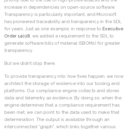
increase in dependencies on open-source software.
Transparency is particularly important, and Microsoft
has pioneered traceability and transparency in the SDL
for years. Just as one example, in response to
Executive
Order 14028
, we added a requirement to the SDL to
generate software bills of material (SBOMs) for greater
transparency.
But we didn’t stop there.
To provide transparency into
how
fixes happen, we now
architect the storage of evidence into our tooling and
platforms. Our compliance engine collects and stores
data and telemetry as evidence. By doing so, when the
engine determines that a compliance requirement has
been met, we can point to the data used to make that
determination. The output is available through an
interconnected “graph”, which links together various