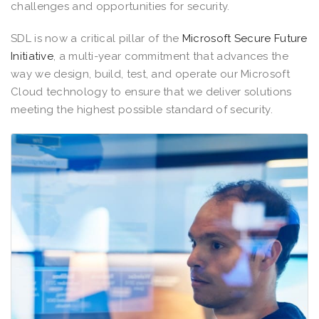
challenges and opportunities for security.
SDL is now a critical pillar of the
Microsoft Secure Future
Initiative
, a multi-year commitment that advances the
way we design, build, test, and operate our Microsoft
Cloud technology to ensure that we deliver solutions
meeting the highest possible standard of security.