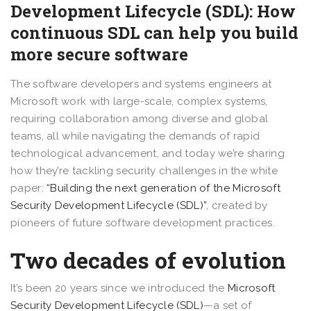
Development Lifecycle (SDL): How
continuous SDL can help you build
more secure software
The software developers and systems engineers at
Microsoft work with large-scale, complex systems,
requiring collaboration among diverse and global
teams, all while navigating the demands of rapid
technological advancement, and today we’re sharing
how they’re tackling security challenges in the white
paper:
“Building the next generation of the Microsoft
Security Development Lifecycle (SDL)”
, created by
pioneers of future software development practices.
Two decades of evolution
It’s been 20 years since we introduced the
Microsoft
Security Development Lifecycle (SDL)
—a set of