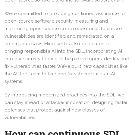
open-source software and the software supply chain.
We’re committed to providing continued assurance to
open-source software security, measuring and
monitoring open-source code repositories to ensure
vulnerabilities are identified and remediated on a
continuous basis. Microsoft is also dedicated to
bringing responsible AI into the SDL, incorporating AI
into our security tooling to help developers identify and
fix vulnerabilities faster. We’ve built new capabilities like
the AI Red Team to find and fix vulnerabilities in AI
systems.
By introducing modernized practices into the SDL, we
can stay ahead of attacker innovation, designing faster
defenses that protect against new classes of
vulnerabilities.
How can continuous SDL