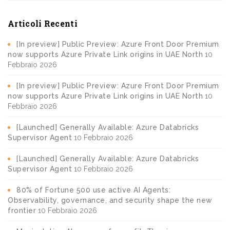
Articoli Recenti
[In preview] Public Preview: Azure Front Door Premium
now supports Azure Private Link origins in UAE North
10
Febbraio 2026
[In preview] Public Preview: Azure Front Door Premium
now supports Azure Private Link origins in UAE North
10
Febbraio 2026
[Launched] Generally Available: Azure Databricks
Supervisor Agent
10 Febbraio 2026
[Launched] Generally Available: Azure Databricks
Supervisor Agent
10 Febbraio 2026
80% of Fortune 500 use active AI Agents:
Observability, governance, and security shape the new
frontier
10 Febbraio 2026