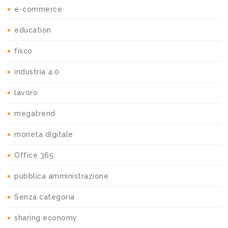
e-commerce
education
fisco
industria 4.0
lavoro
megatrend
moneta digitale
Office 365
pubblica amministrazione
Senza categoria
sharing economy