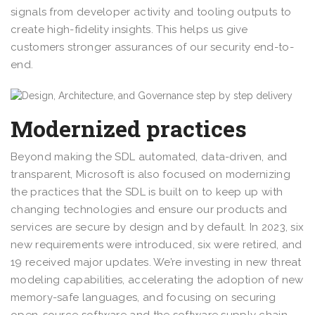
signals from developer activity and tooling outputs to
create high-fidelity insights. This helps us give
customers stronger assurances of our security end-to-
end.
Modernized practices
Beyond making the SDL automated, data-driven, and
transparent, Microsoft is also focused on modernizing
the practices that the SDL is built on to keep up with
changing technologies and ensure our products and
services are secure by design and by default. In 2023, six
new requirements were introduced, six were retired, and
19 received major updates. We’re investing in new threat
modeling capabilities, accelerating the adoption of new
memory-safe languages, and focusing on securing