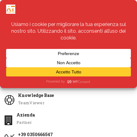
Servizi
Apri Ticket
Knowledge Base
TeamViewer
Azienda
Partner
+39 0350666547