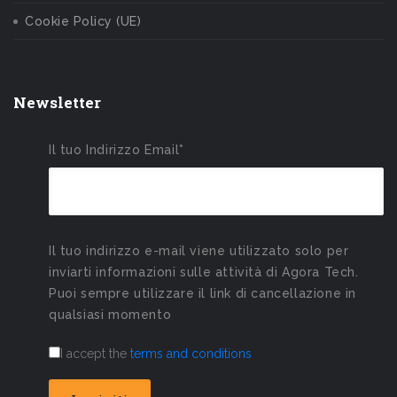
Cookie Policy (UE)
Newsletter
Il tuo Indirizzo Email*
Il tuo indirizzo e-mail viene utilizzato solo per
inviarti informazioni sulle attività di Agora Tech.
Puoi sempre utilizzare il link di cancellazione in
qualsiasi momento
I accept the
terms and conditions