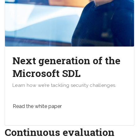
Next generation of the
Microsoft SDL
Learn how we’re tackling security challenges.
Read the white paper
Continuous evaluation