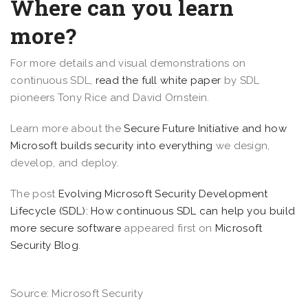
Where can you learn
more?
For more details and visual demonstrations on
continuous SDL,
read the full white paper
by SDL
pioneers Tony Rice and David Ornstein.
Learn more about the
Secure Future Initiative and how
Microsoft builds security into everything
we design,
develop, and deploy.
The post
Evolving Microsoft Security Development
Lifecycle (SDL): How continuous SDL can help you build
more secure software
appeared first on
Microsoft
Security Blog
.
Source: Microsoft Security