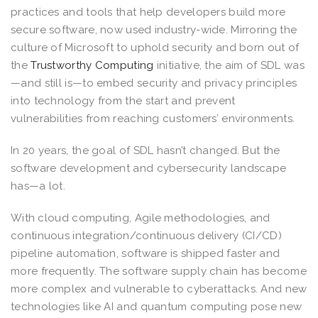
practices and tools that help developers build more
secure software, now used industry-wide. Mirroring the
culture of Microsoft to uphold security and born out of
the
Trustworthy Computing
initiative, the aim of SDL was
—and still is—to embed security and privacy principles
into technology from the start and prevent
vulnerabilities from reaching customers’ environments.
In 20 years, the goal of SDL hasn’t changed. But the
software development and cybersecurity landscape
has—a lot.
With cloud computing, Agile methodologies, and
continuous integration/continuous delivery (CI/CD)
pipeline automation, software is shipped faster and
more frequently. The software supply chain has become
more complex and vulnerable to cyberattacks. And new
technologies like AI and quantum computing pose new