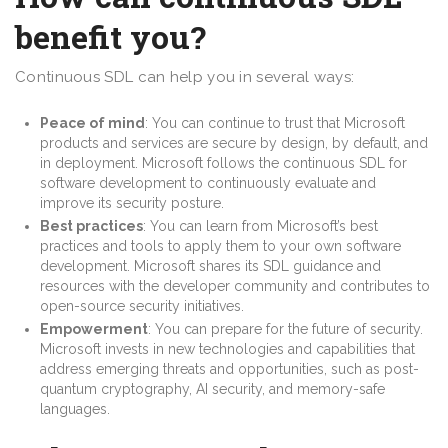
benefit you?
Continuous SDL can help you in several ways:
Peace of mind
: You can continue to trust that Microsoft
products and services are secure by design, by default, and
in deployment. Microsoft follows the continuous SDL for
software development to continuously evaluate and
improve its security posture.
Best practices
: You can learn from Microsoft’s best
practices and tools to apply them to your own software
development. Microsoft shares its SDL guidance and
resources with the developer community and contributes to
open-source security initiatives.
Empowerment
: You can prepare for the future of security.
Microsoft invests in new technologies and capabilities that
address emerging threats and opportunities, such as post-
quantum cryptography, AI security, and memory-safe
languages.