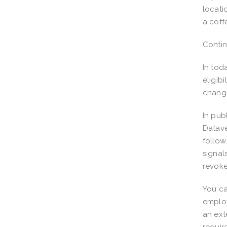
locati
a coff
Conti
In tod
eligib
chang
In pub
Datave
follow
signal
revoke
You ca
employ
an ext