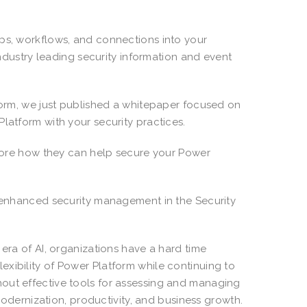
pps, workflows, and connections into your
 industry leading security information and event
tform, we just published a whitepaper focused on
latform with your security practices.
xplore how they can help secure your Power
h enhanced security management in the Security
 era of AI, organizations have a hard time
xibility of Power Platform while continuing to
out effective tools for assessing and managing
 modernization, productivity, and business growth.