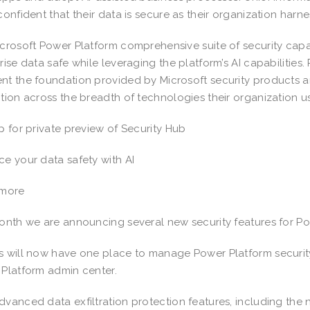
confident that their data is secure as their organization harn
crosoft Power Platform comprehensive suite of security capab
rise data safe while leveraging the platform’s AI capabilities
t the foundation provided by Microsoft security products a
tion across the breadth of technologies their organization 
p for private preview of Security Hub
e your data safety with AI
 more
onth we are announcing several new security features for Po
 will now have one place to manage Power Platform security 
Platform admin center.
vanced data exfiltration protection features, including the 