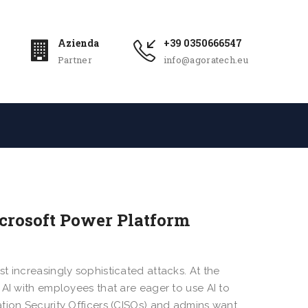
Azienda
+39 0350666547
Partner
info@agoratech.eu
icrosoft Power Platform
t increasingly sophisticated attacks. At the
 AI with employees that are eager to use AI to
tion Security Officers (CISOs) and admins want