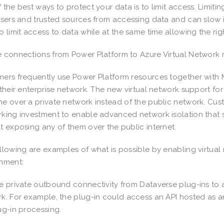
 the best ways to protect your data is to limit access. Limit
users and trusted sources from accessing data and can slow 
o limit access to data while at the same time allowing the r
 connections from Power Platform to Azure Virtual Network 
ers frequently use Power Platform resources together with 
 their enterprise network. The new virtual network support for
e over a private network instead of the public network. Cus
king investment to enable advanced network isolation that 
t exposing any of them over the public internet.
llowing are examples of what is possible by enabling virtua
onment:
e private outbound connectivity from Dataverse plug-ins to a
k. For example, the plug-in could access an API hosted as an
ug-in processing.