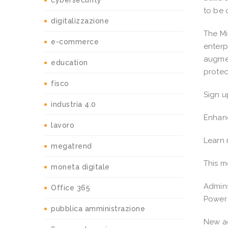
cybersecurity
to be 
digitalizzazione
The Mi
e-commerce
enterp
augmen
education
protec
fisco
Sign u
industria 4.0
Enhanc
lavoro
Learn
megatrend
This m
moneta digitale
Admins
Office 365
Power 
pubblica amministrazione
New ad