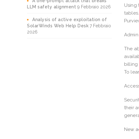
A one-prompt attack that breaks
Using 
LLM safety alignment
9 Febbraio 2026
tables
Analysis of active exploitation of
Purvie
SolarWinds Web Help Desk
7 Febbraio
2026
Admin 
The ab
availa
billin
To lea
Access
Securi
their 
genera
New ad