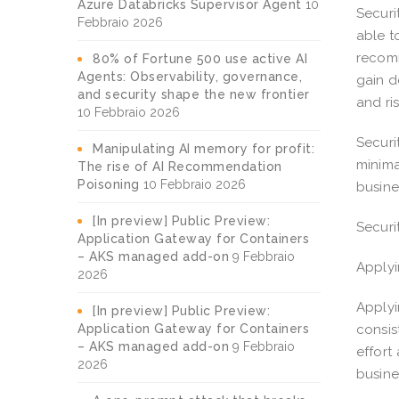
Azure Databricks Supervisor Agent
10
Securi
Febbraio 2026
able t
recomm
80% of Fortune 500 use active AI
Agents: Observability, governance,
gain d
and security shape the new frontier
and ri
10 Febbraio 2026
Securi
Manipulating AI memory for profit:
minima
The rise of AI Recommendation
Poisoning
10 Febbraio 2026
busine
[In preview] Public Preview:
Securi
Application Gateway for Containers
– AKS managed add-on
9 Febbraio
Applyi
2026
Applyi
[In preview] Public Preview:
Application Gateway for Containers
consis
– AKS managed add-on
9 Febbraio
effort
2026
busin