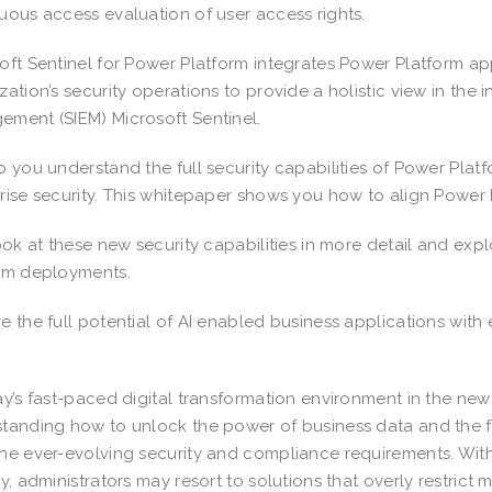
uous access evaluation of user access rights.
oft Sentinel for Power Platform integrates Power Platform a
zation’s security operations to provide a holistic view in the
ment (SIEM) Microsoft Sentinel.
p you understand the full security capabilities of Power Pla
rise security. This whitepaper shows you how to align Power P
look at these new security capabilities in more detail and e
orm deployments.
e the full potential of AI enabled business applications wit
ay’s fast-paced digital transformation environment in the new
tanding how to unlock the power of business data and the fle
he ever-evolving security and compliance requirements. With
ty, administrators may resort to solutions that overly restrict