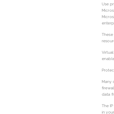
Use pr
Micros
Micros
enterp
These 
resour
Virtua
enable
Protec
Many o
firewa
data f
The IP
in you