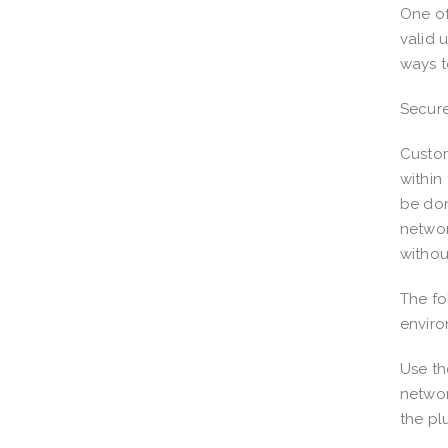
One of
valid 
ways t
Secure
Custom
within
be don
networ
withou
The fo
envir
Use th
networ
the pl