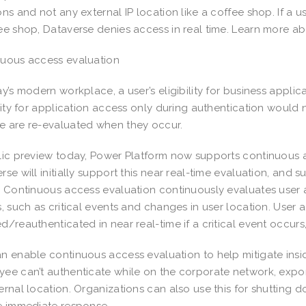
ons and not any external IP location like a coffee shop. If a 
ee shop, Dataverse denies access in real time. Learn more abou
nuous access evaluation
ay’s modern workplace, a user’s eligibility for business appl
ility for application access only during authentication would n
e are re-evaluated when they occur.
lic preview today, Power Platform now supports continuous ac
rse will initially support this near real-time evaluation, and 
. Continuous access evaluation continuously evaluates user 
s, such as critical events and changes in user location. User
d/reauthenticated in near real-time if a critical event occur
n enable continuous access evaluation to help mitigate inside
ee can’t authenticate while on the corporate network, export
ernal location. Organizations can also use this for shutting 