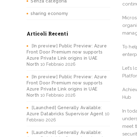
Senza categoria
contin
sharing economy
Micros
organi
Articoli Recenti
manage
[In preview] Public Preview: Azure
To hel
Front Door Premium now supports
enterp
Azure Private Link origins in UAE
North
10 Febbraio 2026
Let’s 
Platf
[In preview] Public Preview: Azure
Front Door Premium now supports
Azure Private Link origins in UAE
Achiev
North
10 Febbraio 2026
Hub
[Launched] Generally Available:
In tod
Azure Databricks Supervisor Agent
10
unders
Febbraio 2026
meet t
[Launched] Generally Available:
securi