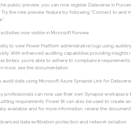
the public preview, you can now register Dataverse in Purvie
. Try the new preview feature by following “Connect to and 
w“.
activities now visible in Microsoft Purview
ility to view Power Platform administrative logs using auditi
bility. With enhanced auditing capabilities providing insights
g activities, you’re able to adhere to compliance requirement
rn more, see the documentation.
 audit data using Microsoft Azure Synapse Link for Dataver
ty professionals can now use their own Synapse workspace t
auditing requirements. Power BI can also be used to create an
lly available and for more information, review the document
vanced data exfiltration protection and network isolation