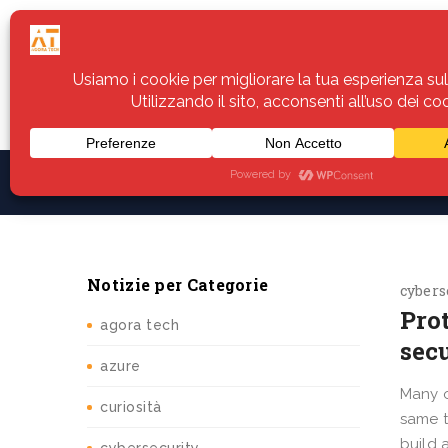
Home
Servizi
Assistenza
Notiz
Notizie per Categorie
cybers
Pro
agora tech
sec
azure
Many o
curiosità
same t
build 