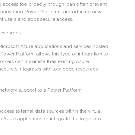
ing access too broadly, though, can often prevent
innovation. Power Platform is introducing new
ight users and apps secure access.
resources
Microsoft Azure applications and services hosted
 Power Platform allows this type of integration to
tomers can maximize their existing Azure
securely integrates with low-code resources
l network support to a Power Platform
ccess external data sources within the virtual
 Azure application to integrate the logic into