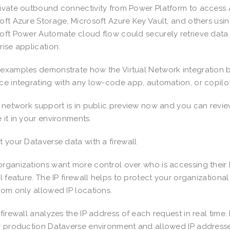
ivate outbound connectivity from Power Platform to access A
oft Azure Storage, Microsoft Azure Key Vault, and others us
oft Power Automate cloud flow could securely retrieve data
rise application.
examples demonstrate how the Virtual Network integration b
ce integrating with any low-code app, automation, or copilo
l network support is in public preview now and you can revi
 it in your environments.
t your Dataverse data with a firewall
rganizations want more control over who is accessing their b
ll feature. The IP firewall helps to protect your organizationa
rom only allowed IP locations.
 firewall analyzes the IP address of each request in real time.
r production Dataverse environment and allowed IP addresses