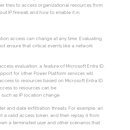
user tries to access organizational resources from
t IP firewall and how to enable it in.
ication access can change at any time. Evaluating
ot ensure that critical events like a network
cess evaluation, a feature of Microsoft Entra ID.
support for other Power Platform services will
access to resources based on Microsoft Entra ID
 access to resources can be
s, such as IP location change.
r and data exfiltration threats. For example, an
 a valid access token, and then replay it from
down a terminated user and other scenarios that