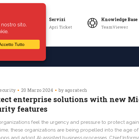
Servizi
Knowledge Base
Apri Ticket
TeamViewer
ie
Azienda
ecurity
20 Marzo 2024
by
agoratech
tect enterprise solutions with new M
urity features
rganizations feel the urgency and pressure to protect agains
ime, these organizations are being propelled into the age of
apps and adopt AI-assisted business processes. Chief Informa