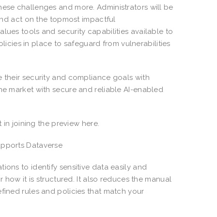
hese challenges and more. Administrators will be
 and act on the topmost impactful
lues tools and security capabilities available to
policies in place to safeguard from vulnerabilities
e their security and compliance goals with
the market with secure and reliable AI-enabled
t in joining the preview here.
upports Dataverse
ions to identify sensitive data easily and
r how it is structured. It also reduces the manual
efined rules and policies that match your