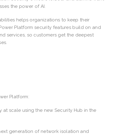
esses the power of AI.
ilities helps organizations to keep their
. Power Platform security features build on and
nd services, so customers get the deepest
uses.
wer Platform:
at scale using the new Security Hub in the
next generation of network isolation and