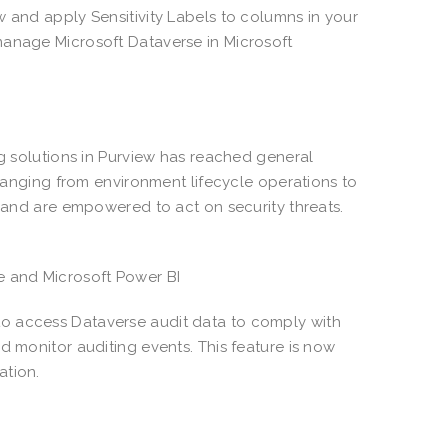
w and apply Sensitivity Labels to columns in your
manage Microsoft Dataverse in Microsoft
ng solutions in Purview has reached general
 ranging from environment lifecycle operations to
s and are empowered to act on security threats.
se and Microsoft Power BI
o access Dataverse audit data to comply with
d monitor auditing events. This feature is now
ation.