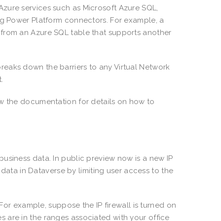
zure services such as Microsoft Azure SQL,
ing Power Platform connectors. For example, a
 from an Azure SQL table that supports another
reaks down the barriers to any Virtual Network
t.
ew the documentation for details on how to
usiness data. In public preview now is a new IP
l data in Dataverse by limiting user access to the
 For example, suppose the IP firewall is turned on
 are in the ranges associated with your office