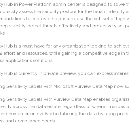
ty Hub in Power Platform admin center is designed to solve t
o quickly assess the security posture for the tenant, identify
endations to improve the posture, use the rich set of high va
eep visibility, detect threats effectively, and proactively set 
sks.
ty Hub is a must-have for any organization looking to achiev
l effort and resources, while gaining a competitive edge in 
ss applications solutions.
ty Hub is currently in private preview, you can express interes
ng Sensitivity Labels with Microsoft Purview Data Map now s
ng Sensitivity Labels with Purview Data Map enables organizat
tently across the data estate, regardless of where it resides o
 and human error involved in labeling the data by using pred
ess and compliance needs.