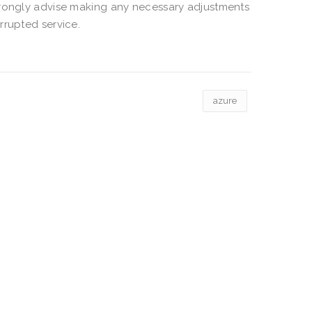
trongly advise making any necessary adjustments
rrupted service.
azure