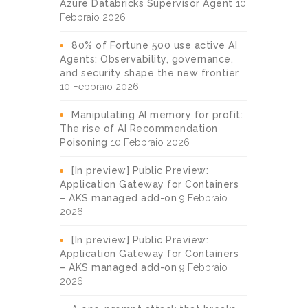
Azure Databricks Supervisor Agent
10
Febbraio 2026
80% of Fortune 500 use active AI
Agents: Observability, governance,
and security shape the new frontier
10 Febbraio 2026
Manipulating AI memory for profit:
The rise of AI Recommendation
Poisoning
10 Febbraio 2026
[In preview] Public Preview:
Application Gateway for Containers
– AKS managed add-on
9 Febbraio
2026
[In preview] Public Preview:
Application Gateway for Containers
– AKS managed add-on
9 Febbraio
2026