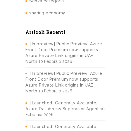
Senza categoria
sharing economy
Articoli Recenti
[In preview] Public Preview: Azure
Front Door Premium now supports
Azure Private Link origins in UAE
North
10 Febbraio 2026
[In preview] Public Preview: Azure
Front Door Premium now supports
Azure Private Link origins in UAE
North
10 Febbraio 2026
[Launched] Generally Available:
Azure Databricks Supervisor Agent
10
Febbraio 2026
[Launched] Generally Available: