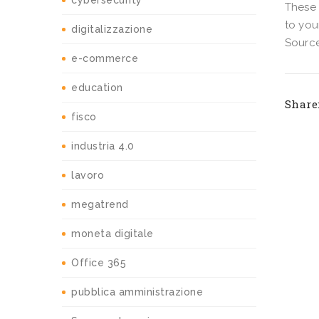
cybersecurity
These 
to you
digitalizzazione
Source
e-commerce
education
Share
fisco
industria 4.0
lavoro
megatrend
moneta digitale
Office 365
pubblica amministrazione