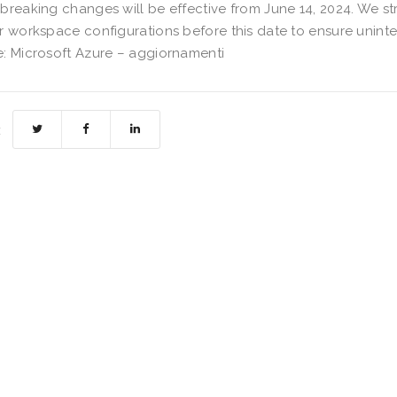
breaking changes will be effective from June 14, 2024. We s
r workspace configurations before this date to ensure uninte
: Microsoft Azure – aggiornamenti
: