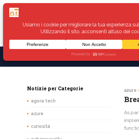
Home
Servizi
Assistenza
Notiz
Notizie per Categorie
azure
Bre
agora tech
As par
azure
implem
curiosità
functi