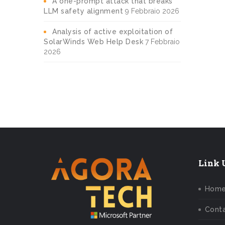
A one-prompt attack that breaks
LLM safety alignment
9 Febbraio 2026
Analysis of active exploitation of
SolarWinds Web Help Desk
7 Febbraio
2026
Link U
Hom
Conta