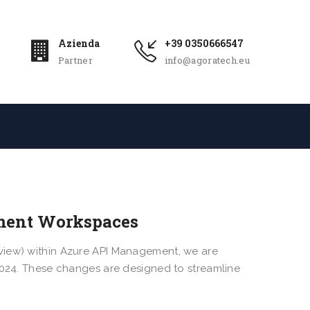
Azienda
+39 0350666547
Partner
info@agoratech.eu
ment Workspaces
view) within Azure API Management, we are
 2024. These changes are designed to streamline