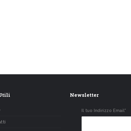
tili
Newsletter
e
Il tuo Indirizzo Email*
tti