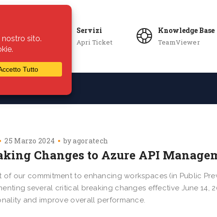
Servizi
Knowledge Base
Apri Ticket
TeamViewer
ie
Azienda
25 Marzo 2024
by
agoratech
aking Changes to Azure API Manage
t of our commitment to enhancing workspaces (in Public Pre
enting several critical breaking changes effective June 14,
onality and improve overall performance.