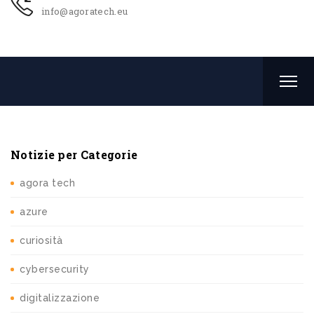
info@agoratech.eu
Notizie per Categorie
agora tech
azure
curiosità
cybersecurity
digitalizzazione