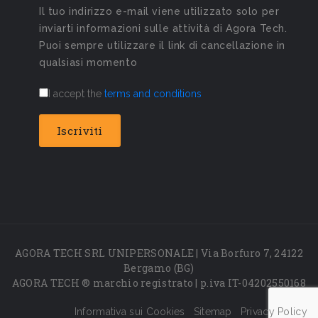
Il tuo indirizzo e-mail viene utilizzato solo per
inviarti informazioni sulle attività di Agora Tech.
Puoi sempre utilizzare il link di cancellazione in
qualsiasi momento
I accept the
terms and conditions
AGORA TECH SRL UNIPERSONALE | Via Borfuro 7, 24122
Bergamo (BG)
AGORA TECH ® marchio registrato | p.iva IT-04202550168
Informativa sui Cookies
Sitemap
Privacy Policy