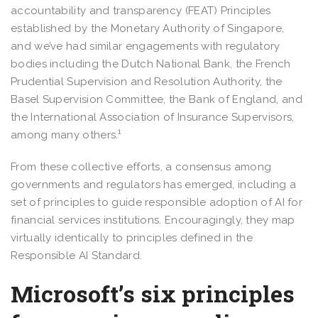
accountability and transparency (FEAT) Principles
established by the Monetary Authority of Singapore,
and we’ve had similar engagements with regulatory
bodies including the Dutch National Bank, the French
Prudential Supervision and Resolution Authority, the
Basel Supervision Committee, the Bank of England, and
the International Association of Insurance Supervisors,
1
among many others.
From these collective efforts, a consensus among
governments and regulators has emerged, including a
set of principles to guide responsible adoption of AI for
financial services institutions. Encouragingly, they map
virtually identically to principles defined in the
Responsible AI Standard.
Microsoft’s six principles