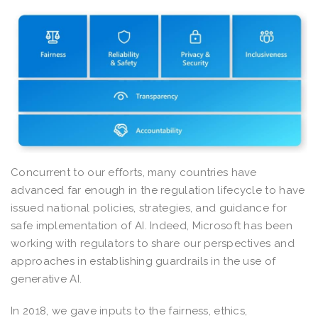
Concurrent to our efforts, many countries have
advanced far enough in the regulation lifecycle to have
issued national policies, strategies, and guidance for
safe implementation of AI. Indeed, Microsoft has been
working with regulators to share our perspectives and
approaches in establishing guardrails in the use of
generative AI.
In 2018, we gave inputs to the fairness, ethics,