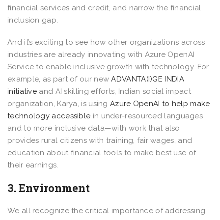
financial services and credit, and narrow the financial
inclusion gap.
And it’s exciting to see how other organizations across
industries are already innovating with Azure OpenAI
Service to enable inclusive growth with technology. For
example, as part of our new
ADVANTA(I)GE INDIA
initiative
and AI skilling efforts, Indian social impact
organization, Karya, is using
Azure OpenAI to help make
technology accessible
in under-resourced languages
and to more inclusive data—with work that also
provides rural citizens with training, fair wages, and
education about financial tools to make best use of
their earnings.
3. Environment
We all recognize the critical importance of addressing