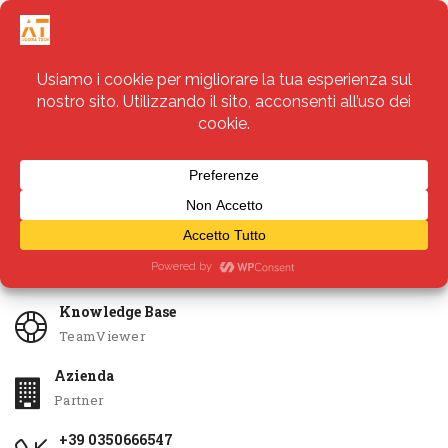
Servizi
Apri Ticket
Knowledge Base
TeamViewer
Azienda
Partner
+39 0350666547