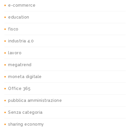
e-commerce
education
fisco
industria 4.0
lavoro
megatrend
moneta digitale
Office 365
pubblica amministrazione
Senza categoria
sharing economy