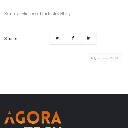
Source: Microsoft Industry Blog
Share:
digitalizzazione