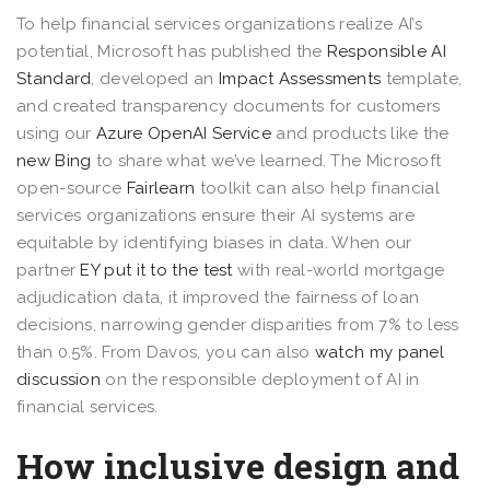
To help financial services organizations realize AI’s
potential, Microsoft has published the
Responsible AI
Standard
, developed an
Impact Assessments
template,
and created transparency documents for customers
using our
Azure OpenAI Service
and products like the
new Bing
to share what we’ve learned. The Microsoft
open-source
Fairlearn
toolkit can also help financial
services organizations ensure their AI systems are
equitable by identifying biases in data. When our
partner
EY put it to the test
with real-world mortgage
adjudication data, it improved the fairness of loan
decisions, narrowing gender disparities from 7% to less
than 0.5%. From Davos, you can also
watch my panel
discussion
on the responsible deployment of AI in
financial services.
How inclusive design and