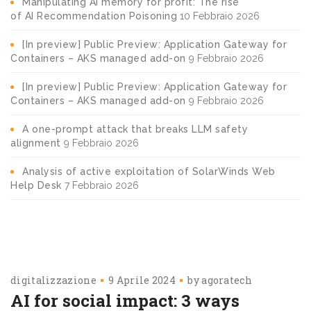
Manipulating AI memory for profit: The rise
of AI Recommendation Poisoning
10 Febbraio 2026
[In preview] Public Preview: Application Gateway for
Containers – AKS managed add-on
9 Febbraio 2026
[In preview] Public Preview: Application Gateway for
Containers – AKS managed add-on
9 Febbraio 2026
A one-prompt attack that breaks LLM safety
alignment
9 Febbraio 2026
Analysis of active exploitation of SolarWinds Web
Help Desk
7 Febbraio 2026
digitalizzazione
9 Aprile 2024
by
agoratech
AI for social impact: 3 ways