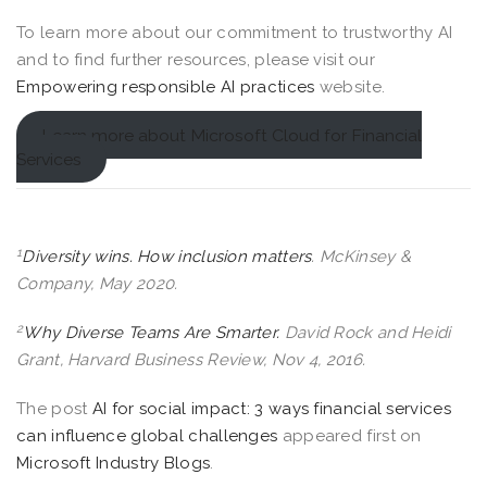
To learn more about our commitment to trustworthy AI
and to find further resources, please visit our
Empowering responsible AI practices
website.
Learn more about Microsoft Cloud for Financial
Services
1
Diversity wins. How inclusion matters
. McKinsey &
Company, May 2020.
2
Why Diverse Teams Are Smarter.
David Rock and Heidi
Grant, Harvard Business Review, Nov 4, 2016.
The post
AI for social impact: 3 ways financial services
can influence global challenges
appeared first on
Microsoft Industry Blogs
.