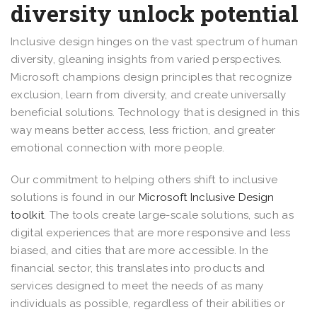
diversity unlock potential
Inclusive design hinges on the vast spectrum of human
diversity, gleaning insights from varied perspectives.
Microsoft champions design principles that recognize
exclusion, learn from diversity, and create universally
beneficial solutions. Technology that is designed in this
way means better access, less friction, and greater
emotional connection with more people.
Our commitment to helping others shift to inclusive
solutions is found in our
Microsoft Inclusive Design
toolkit
. The tools create large-scale solutions, such as
digital experiences that are more responsive and less
biased, and cities that are more accessible. In the
financial sector, this translates into products and
services designed to meet the needs of as many
individuals as possible, regardless of their abilities or