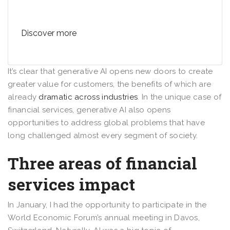
Discover more
It’s clear that generative AI opens new doors to create
greater value for customers, the benefits of which are
already
dramatic across industries
. In the unique case of
financial services, generative AI also opens
opportunities to address global problems that have
long challenged almost every segment of society.
Three areas of financial
services impact
In January, I had the opportunity to participate in the
World Economic Forum’s annual meeting in Davos,