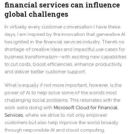
financial services can influence
global challenges
In virtually every customer conversation I have these
days, I am inspired by the innovation that generative AI
has ignited in the financial services industry. There’s no
shortage of creative ideas and impactful use cases for
business transformation—with exciting new capabilities
to cut costs, boost efficiencies, enhance productivity,
and deliver better customer support.
What is equally if not more important, however, is the
power of AI to help solve some of the world’s most
challenging social problems. This resonates with the
work we’re doing with
Microsoft Cloud for Financial
Services
, where we strive to not only empower
customers but also help improve the world broadly
through responsible AI and cloud computing.