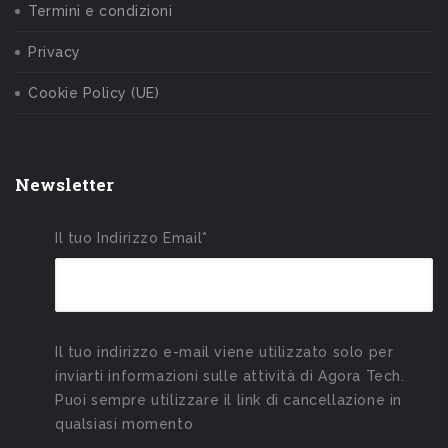
Termini e condizioni
Privacy
Cookie Policy (UE)
Newsletter
Il tuo Indirizzo Email*
Il tuo indirizzo e-mail viene utilizzato solo per
inviarti informazioni sulle attività di Agora Tech.
Puoi sempre utilizzare il link di cancellazione in
qualsiasi momento