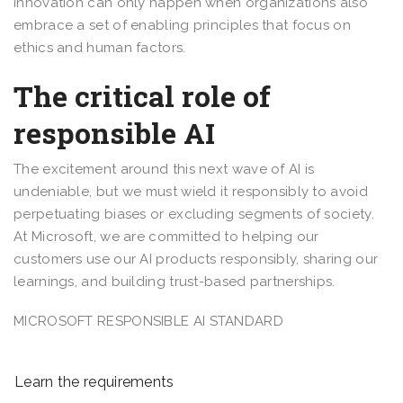
innovation can only happen when organizations also
embrace a set of enabling principles that focus on
ethics and human factors.
The critical role of
responsible AI
The excitement around this next wave of AI is
undeniable, but we must wield it responsibly to avoid
perpetuating biases or excluding segments of society.
At Microsoft, we are committed to helping our
customers use our AI products responsibly, sharing our
learnings, and building trust-based partnerships.
MICROSOFT RESPONSIBLE AI STANDARD
Learn the requirements