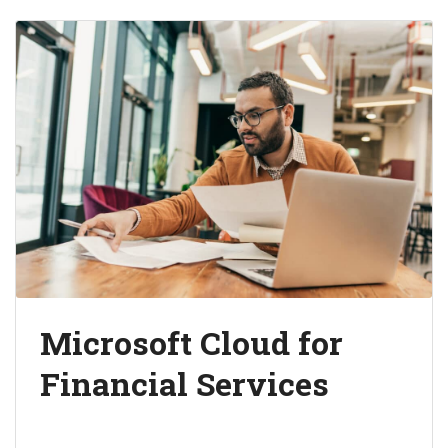
Microsoft Cloud for
Financial Services
Unlock business value and deepen customer
relationships.