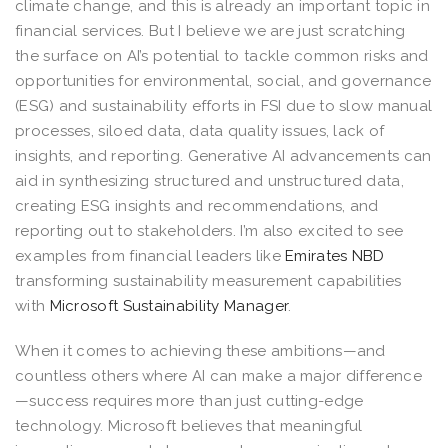
climate change, and this is already an important topic in
financial services. But I believe we are just scratching
the surface on AI’s potential to tackle common risks and
opportunities for environmental, social, and governance
(ESG) and sustainability efforts in FSI due to slow manual
processes, siloed data, data quality issues, lack of
insights, and reporting. Generative AI advancements can
aid in synthesizing structured and unstructured data,
creating ESG insights and recommendations, and
reporting out to stakeholders. I’m also excited to see
examples from financial leaders like
Emirates NBD
transforming sustainability measurement capabilities
with
Microsoft Sustainability Manager
.
When it comes to achieving these ambitions—and
countless others where AI can make a major difference
—success requires more than just cutting-edge
technology. Microsoft believes that meaningful