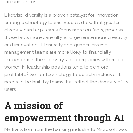
circumstances.
Likewise, diversity is a proven catalyst for innovation
among technology teams. Studies show that greater
diversity can help teams focus more on facts, process
those facts more carefully, and generate more creativity
1
and innovation.
Ethnically and gender-diverse
management teams are more likely to financially
outperform in their industry, and companies with more
women in leadership positions tend to be more
2
profitable.
So, for technology to be truly inclusive, it
needs to be built by teams that reflect the diversity of its
users.
A mission of
empowerment through AI
My transition from the banking industry to Microsoft was