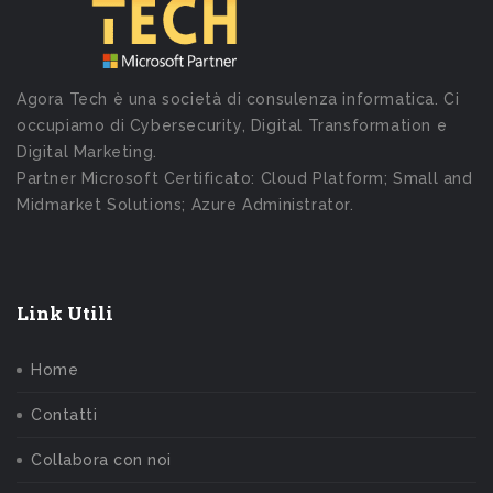
Agora Tech è una società di consulenza informatica. Ci
occupiamo di Cybersecurity, Digital Transformation e
Digital Marketing.
Partner Microsoft Certificato: Cloud Platform; Small and
Midmarket Solutions; Azure Administrator.
Link Utili
Home
Contatti
Collabora con noi