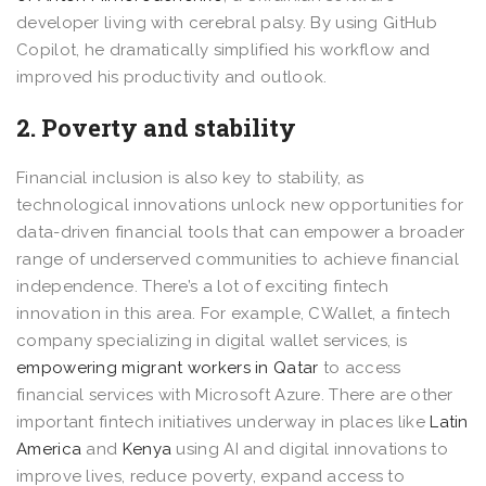
developer living with cerebral palsy. By using GitHub
Copilot, he dramatically simplified his workflow and
improved his productivity and outlook.
2. Poverty and stability
Financial inclusion is also key to stability, as
technological innovations unlock new opportunities for
data-driven financial tools that can empower a broader
range of underserved communities to achieve financial
independence. There’s a lot of exciting fintech
innovation in this area. For example, CWallet, a fintech
company specializing in digital wallet services, is
empowering migrant workers in Qatar
to access
financial services with Microsoft Azure. There are other
important fintech initiatives underway in places like
Latin
America
and
Kenya
using AI and digital innovations to
improve lives, reduce poverty, expand access to