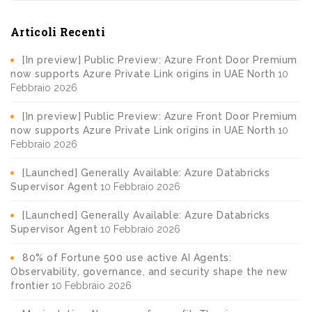
Articoli Recenti
[In preview] Public Preview: Azure Front Door Premium
now supports Azure Private Link origins in UAE North
10
Febbraio 2026
[In preview] Public Preview: Azure Front Door Premium
now supports Azure Private Link origins in UAE North
10
Febbraio 2026
[Launched] Generally Available: Azure Databricks
Supervisor Agent
10 Febbraio 2026
[Launched] Generally Available: Azure Databricks
Supervisor Agent
10 Febbraio 2026
80% of Fortune 500 use active AI Agents:
Observability, governance, and security shape the new
frontier
10 Febbraio 2026