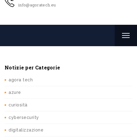
info@agoratech.eu
Notizie per Categorie
agora tech
azure
curiosità
cybersecurity
digitalizzazione