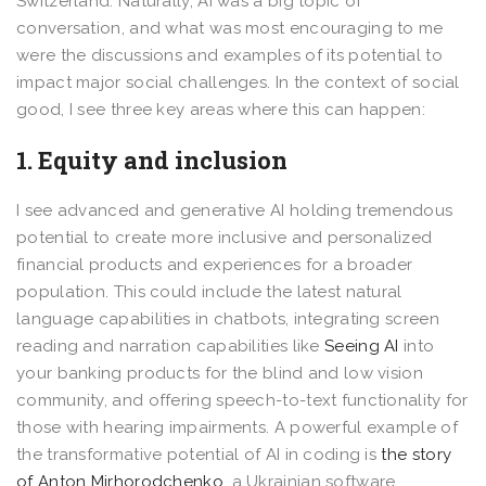
Switzerland. Naturally, AI was a big topic of
conversation, and what was most encouraging to me
were the discussions and examples of its potential to
impact major social challenges. In the context of social
good, I see three key areas where this can happen:
1. Equity and inclusion
I see advanced and generative AI holding tremendous
potential to create more inclusive and personalized
financial products and experiences for a broader
population. This could include the latest natural
language capabilities in chatbots, integrating screen
reading and narration capabilities like
Seeing AI
into
your banking products for the blind and low vision
community, and offering speech-to-text functionality for
those with hearing impairments. A powerful example of
the transformative potential of AI in coding is
the story
of Anton Mirhorodchenko
, a Ukrainian software