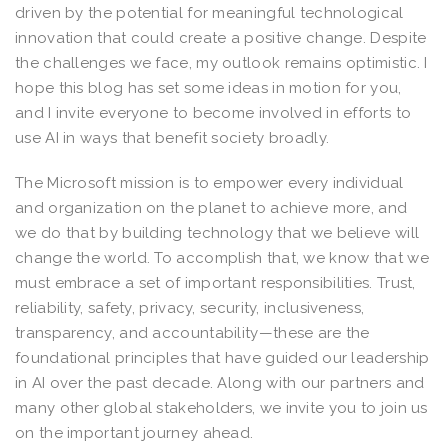
driven by the potential for meaningful technological
innovation that could create a positive change. Despite
the challenges we face, my outlook remains optimistic. I
hope this blog has set some ideas in motion for you,
and I invite everyone to become involved in efforts to
use AI in ways that benefit society broadly.
The Microsoft mission is to empower every individual
and organization on the planet to achieve more, and
we do that by building technology that we believe will
change the world. To accomplish that, we know that we
must embrace a set of important responsibilities. Trust,
reliability, safety, privacy, security, inclusiveness,
transparency, and accountability—these are the
foundational principles that have guided our leadership
in AI over the past decade. Along with our partners and
many other global stakeholders, we invite you to join us
on the important journey ahead.