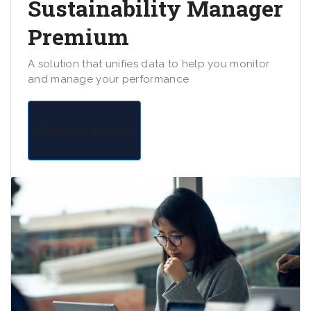
Sustainability Manager
Premium
A solution that unifies data to help you monitor
and manage your performance
Start your free trial