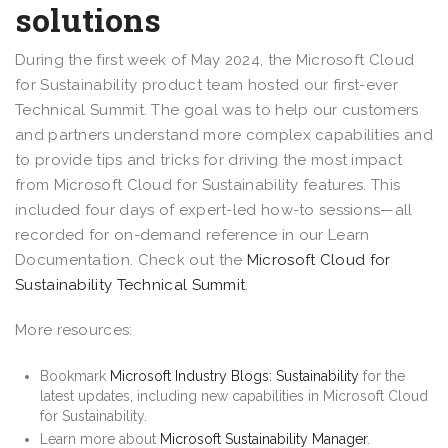
solutions
During the first week of May 2024, the Microsoft Cloud
for Sustainability product team hosted our first-ever
Technical Summit. The goal was to help our customers
and partners understand more complex capabilities and
to provide tips and tricks for driving the most impact
from Microsoft Cloud for Sustainability features. This
included four days of expert-led how-to sessions—all
recorded for on-demand reference in our Learn
Documentation. Check out the
Microsoft Cloud for
Sustainability Technical Summit
.
More resources:
Bookmark
Microsoft Industry Blogs: Sustainability
for the
latest updates, including new capabilities in Microsoft Cloud
for Sustainability.
Learn more about
Microsoft Sustainability Manager
.