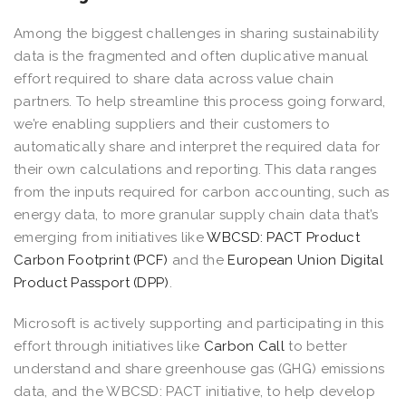
Among the biggest challenges in sharing sustainability
data is the fragmented and often duplicative manual
effort required to share data across value chain
partners. To help streamline this process going forward,
we’re enabling suppliers and their customers to
automatically share and interpret the required data for
their own calculations and reporting. This data ranges
from the inputs required for carbon accounting, such as
energy data, to more granular supply chain data that’s
emerging from initiatives like
WBCSD: PACT Product
Carbon Footprint (PCF)
and the
European Union Digital
Product Passport (DPP)
.
Microsoft is actively supporting and participating in this
effort through initiatives like
Carbon Call
to better
understand and share greenhouse gas (GHG) emissions
data, and the WBCSD: PACT initiative, to help develop