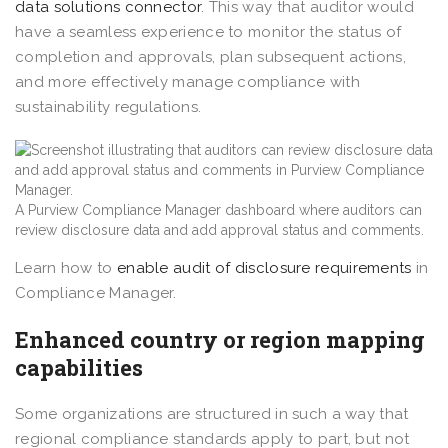
data solutions connector
. This way that auditor would
have a seamless experience to monitor the status of
completion and approvals, plan subsequent actions,
and more effectively manage compliance with
sustainability regulations.
A Purview Compliance Manager dashboard where auditors can
review disclosure data and add approval status and comments.
Learn how to
enable audit of disclosure requirements
in
Compliance Manager.
Enhanced country or region mapping
capabilities
Some organizations are structured in such a way that
regional compliance standards apply to part, but not