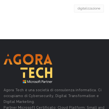
digitalizzazione
Agora Tech è una società di consulenza informatica. Ci
occupiamo di Cybersecurity, Digital Transformation e
Digital Marketing.
Partner Microsoft Certificato: Cloud Platform; Small and