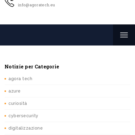
info@agoratech.eu
Notizie per Categorie
agora tech
azure
curiosità
cybersecurity
digitalizzazione