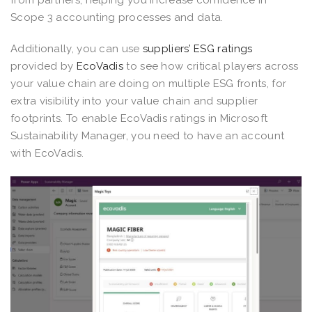
from partners, helping you increase confidence in
Scope 3 accounting processes and data.
Additionally, you can use
suppliers’ ESG ratings
provided by
EcoVadis
to see how critical players across
your value chain are doing on multiple ESG fronts, for
extra visibility into your value chain and supplier
footprints. To enable EcoVadis ratings in Microsoft
Sustainability Manager, you need to have an account
with EcoVadis.