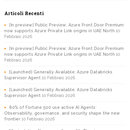
Articoli Recenti
[In preview] Public Preview: Azure Front Door Premium
now supports Azure Private Link origins in UAE North
10
Febbraio 2026
[In preview] Public Preview: Azure Front Door Premium
now supports Azure Private Link origins in UAE North
10
Febbraio 2026
[Launched] Generally Available: Azure Databricks
Supervisor Agent
10 Febbraio 2026
[Launched] Generally Available: Azure Databricks
Supervisor Agent
10 Febbraio 2026
80% of Fortune 500 use active AI Agents:
Observability, governance, and security shape the new
frontier
10 Febbraio 2026