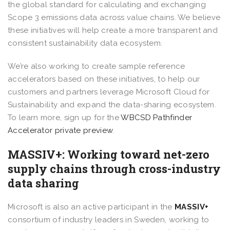
the global standard for calculating and exchanging
Scope 3 emissions data across value chains. We believe
these initiatives will help create a more transparent and
consistent sustainability data ecosystem.
We’re also working to create sample reference
accelerators based on these initiatives, to help our
customers and partners leverage Microsoft Cloud for
Sustainability and expand the data-sharing ecosystem.
To learn more, sign up for the
WBCSD Pathfinder
Accelerator private preview
.
MASSIV+: Working toward net-zero
supply chains through cross-industry
data sharing
Microsoft is also an active participant in the
MASSIV+
consortium
of industry leaders in Sweden, working to