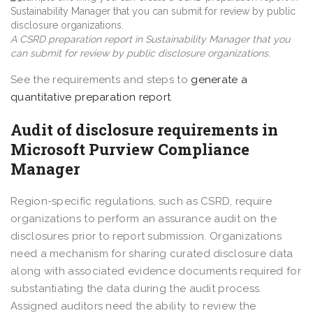
A CSRD preparation report in Sustainability Manager that you
can submit for review by public disclosure organizations.
See the requirements and steps to
generate a
quantitative preparation report
.
Audit of disclosure requirements in
Microsoft Purview Compliance
Manager
Region-specific regulations, such as CSRD, require
organizations to perform an assurance audit on the
disclosures prior to report submission. Organizations
need a mechanism for sharing curated disclosure data
along with associated evidence documents required for
substantiating the data during the audit process.
Assigned auditors need the ability to review the