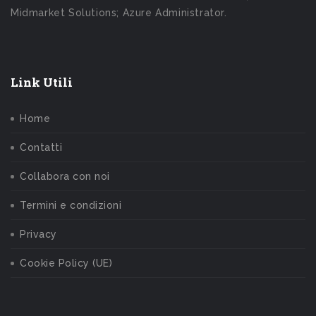
Midmarket Solutions; Azure Administrator.
Link Utili
Home
Contatti
Collabora con noi
Termini e condizioni
Privacy
Cookie Policy (UE)