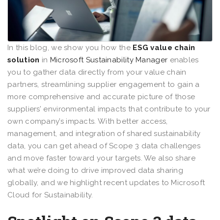
In this blog, we show you how the
ESG value chain
solution
in
Microsoft Sustainability Manager
enables
you to gather data directly from your value chain
partners, streamlining supplier engagement to gain a
more comprehensive and accurate picture of those
suppliers’ environmental impacts that contribute to your
own company’s impacts. With better access,
management, and integration of shared sustainability
data, you can get ahead of Scope 3 data challenges
and move faster toward your targets. We also share
what we’re doing to drive improved data sharing
globally, and we highlight recent updates to Microsoft
Cloud for Sustainability.