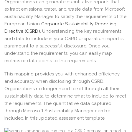
Organizations can generate quantitative reports that
extract emissions, water, and waste data from Microsoft
Sustainability Manager to satisfy the requirements of the
European Union
Corporate Sustainability Reporting
Directive (CSRD)
. Understanding the key requirements
and data to include in your CSRD preparation report is
paramount to a successful disclosure. Once you
understand the requirements, you can easily map
metrics or data points to the requirements.
This mapping provides you with enhanced efficiency
and accuracy when disclosing through CSRD.
Organizations no longer need to sift through all their
sustainability data to determine what to include to meet
the requirements. The quantitative data captured
through Microsoft Sustainability Manager can be
included in this updated assessment template.