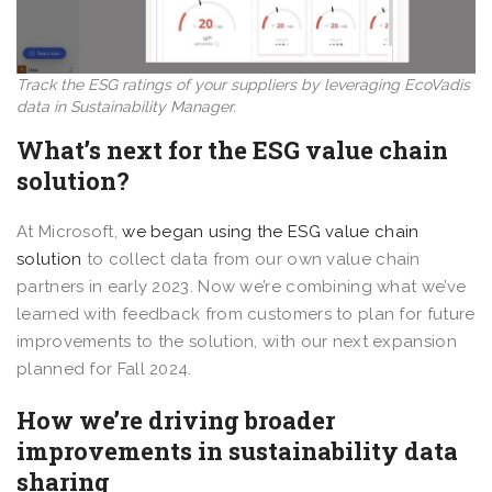
Track the ESG ratings of your suppliers by leveraging EcoVadis
data in Sustainability Manager.
What’s next for the ESG value chain
solution?
At Microsoft,
we began using the ESG value chain
solution
to collect data from our own value chain
partners in early 2023. Now we’re combining what we’ve
learned with feedback from customers to plan for future
improvements to the solution, with our next expansion
planned for Fall 2024.
How we’re driving broader
improvements in sustainability data
sharing