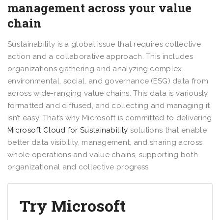
management across your value
chain
Sustainability is a global issue that requires collective
action and a collaborative approach. This includes
organizations gathering and analyzing complex
environmental, social, and governance (ESG) data from
across wide-ranging value chains. This data is variously
formatted and diffused, and collecting and managing it
isn’t easy. That’s why Microsoft is committed to delivering
Microsoft Cloud for Sustainability
solutions that enable
better data visibility, management, and sharing across
whole operations and value chains, supporting both
organizational and collective progress.
Try Microsoft