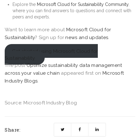
Explore the
Microsoft Cloud for Sustainability Community
,
where you can find answers to questions and connect with
peers and experts.
Want to learn more about
Microsoft Cloud for
Sustainability
? Sign up for
news and updates
.
Get started using Microsoft Cloud for
Sustainability
The post
Optimize sustainability data management
across your value chain
appeared first on
Microsoft
Industry Blogs
.
Source: Microsoft Industry Blog
Share: