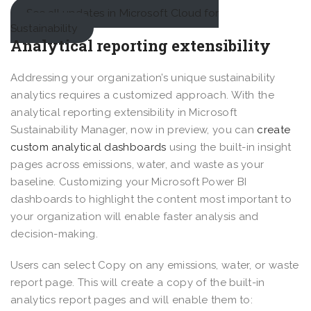
See all updates in Microsoft Cloud for
Sustainability
Analytical reporting extensibility
Addressing your organization’s unique sustainability
analytics requires a customized approach. With the
analytical reporting extensibility in Microsoft
Sustainability Manager, now in preview, you can
create
custom analytical dashboards
using the built-in insight
pages across emissions, water, and waste as your
baseline. Customizing your Microsoft Power BI
dashboards to highlight the content most important to
your organization will enable faster analysis and
decision-making.
Users can select Copy on any emissions, water, or waste
report page. This will create a copy of the built-in
analytics report pages and will enable them to: