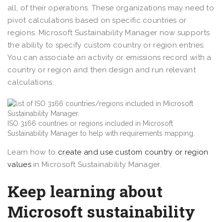
all, of their operations. These organizations may need to
pivot calculations based on specific countries or
regions. Microsoft Sustainability Manager now supports
the ability to specify custom country or region entries.
You can associate an activity or emissions record with a
country or region and then design and run relevant
calculations.
ISO 3166 countries or regions included in Microsoft
Sustainability Manager to help with requirements mapping.
Learn how to
create and use custom country or region
values
in Microsoft Sustainability Manager.
Keep learning about
Microsoft sustainability