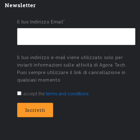
Newsletter
Il tuo Indirizzo Email*
Il tuo indirizzo e-mail viene utilizzato solo per
inviarti informazioni sulle attività di Agora Tech.
Puoi sempre utilizzare il link di cancellazione in
qualsiasi momento
I accept the
terms and conditions