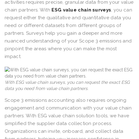
activities requires precise, granular data from your value
chain partners. With
ESG value chain surveys
, you can
request either the qualitative and quantitative data you
need or different datasets from different groups of
partners. Surveys help you gain a deeper and more
nuanced understanding of your Scope 3 emissions and
pinpoint the areas where you can make the most
impact.
With ESG value chain surveys, you can request the exact ESG
data you need from value chain partners.
Scope 3 emissions accounting also requires ongoing
engagement and communication with your value chain
partners. With ESG value chain solution tools, we have
simplified the supplier data collection process.
Organizations can invite, onboard, and collect data