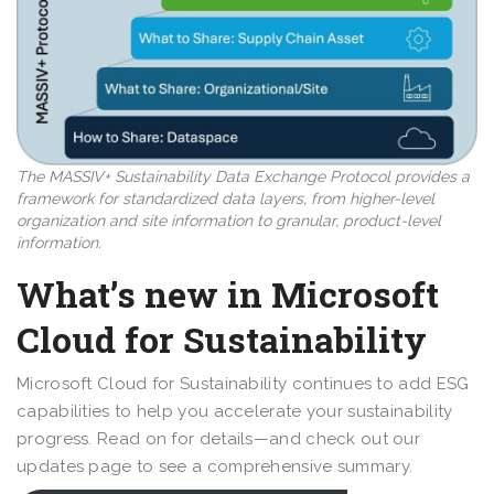
The MASSIV+ Sustainability Data Exchange Protocol provides a
framework for standardized data layers, from higher-level
organization and site information to granular, product-level
information.
What’s new in Microsoft
Cloud for Sustainability
Microsoft Cloud for Sustainability continues to add ESG
capabilities to help you accelerate your sustainability
progress. Read on for details—and check out our
updates page to see a comprehensive summary.