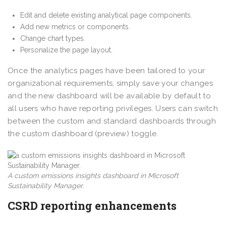
Edit and delete existing analytical page components.
Add new metrics or components.
Change chart types.
Personalize the page layout.
Once the analytics pages have been tailored to your
organizational requirements, simply save your changes
and the new dashboard will be available by default to
all users who have reporting privileges. Users can switch
between the custom and standard dashboards through
the custom dashboard (preview) toggle.
A custom emissions insights dashboard in Microsoft
Sustainability Manager.
CSRD reporting enhancements