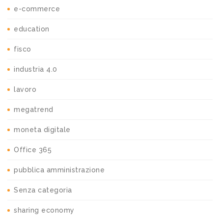
e-commerce
education
fisco
industria 4.0
lavoro
megatrend
moneta digitale
Office 365
pubblica amministrazione
Senza categoria
sharing economy