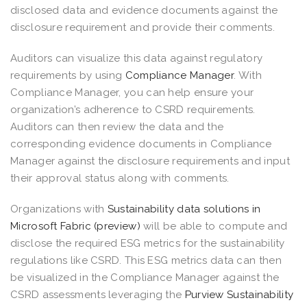
disclosed data and evidence documents against the
disclosure requirement and provide their comments.
Auditors can visualize this data against regulatory
requirements by using
Compliance Manager
. With
Compliance Manager, you can help ensure your
organization’s adherence to CSRD requirements.
Auditors can then review the data and the
corresponding evidence documents in Compliance
Manager against the disclosure requirements and input
their approval status along with comments.
Organizations with
Sustainability data solutions in
Microsoft Fabric (preview)
will be able to compute and
disclose the required ESG metrics for the sustainability
regulations like CSRD. This ESG metrics data can then
be visualized in the Compliance Manager against the
CSRD assessments leveraging the
Purview Sustainability