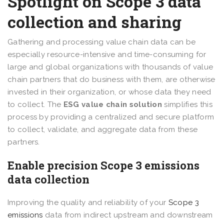
Spotlight on Scope 3 data
collection and sharing
Gathering and processing value chain data can be
especially resource-intensive and time-consuming for
large and global organizations with thousands of value
chain partners that do business with them, are otherwise
invested in their organization, or whose data they need
to collect. The
ESG value chain solution
simplifies this
process by providing a centralized and secure platform
to collect, validate, and aggregate data from these
partners.
Enable precision Scope 3 emissions
data collection
Improving the quality and reliability of your
Scope 3
emissions
data from indirect upstream and downstream