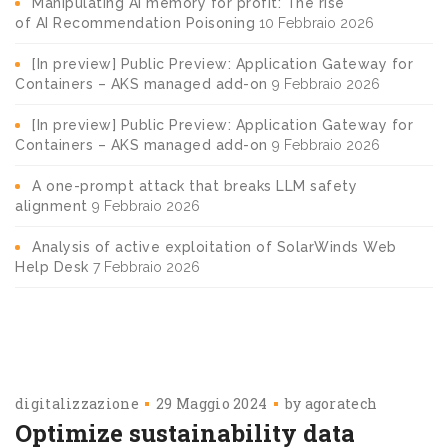
Manipulating AI memory for profit: The rise
of AI Recommendation Poisoning
10 Febbraio 2026
[In preview] Public Preview: Application Gateway for
Containers – AKS managed add-on
9 Febbraio 2026
[In preview] Public Preview: Application Gateway for
Containers – AKS managed add-on
9 Febbraio 2026
A one-prompt attack that breaks LLM safety
alignment
9 Febbraio 2026
Analysis of active exploitation of SolarWinds Web
Help Desk
7 Febbraio 2026
digitalizzazione
29 Maggio 2024
by
agoratech
Optimize sustainability data