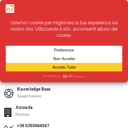
Servizi
Apri Ticket
Knowledge Base
TeamViewer
Azienda
Partner
+39 0350666547