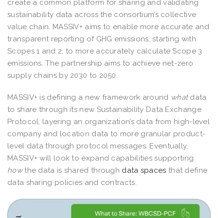
create a common platform for sharing and validating
sustainability data across the consortium’s collective
value chain. MASSIV+ aims to enable more accurate and
transparent reporting of GHG emissions, starting with
Scopes 1 and 2, to more accurately calculate Scope 3
emissions. The partnership aims to achieve net-zero
supply chains by 2030 to 2050.
MASSIV+ is defining a new framework around
what
data
to share through its new Sustainability Data Exchange
Protocol, layering an organization’s data from high-level
company and location data to more granular product-
level data through protocol messages. Eventually,
MASSIV+ will look to expand capabilities supporting
how
the data is shared through
data spaces
that define
data sharing policies and contracts.