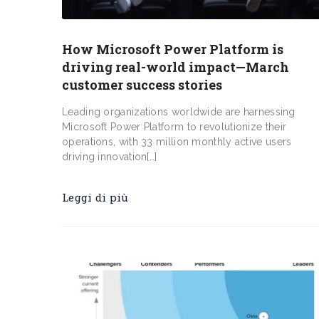
How Microsoft Power Platform is
driving real-world impact—March
customer success stories
Leading organizations worldwide are harnessing
Microsoft Power Platform to revolutionize their
operations, with 33 million monthly active users
driving innovation[…]
Leggi di più