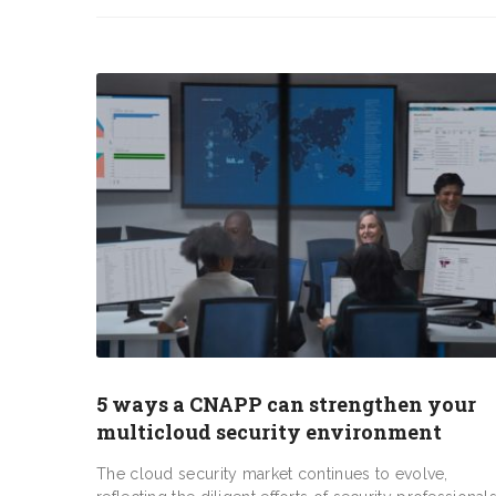
5 ways a CNAPP can strengthen your
multicloud security environment
The cloud security market continues to evolve,