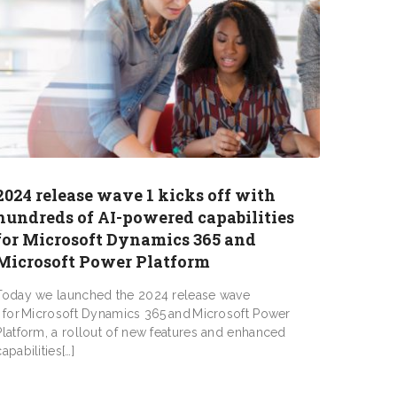
2024 release wave 1 kicks off with
hundreds of AI-powered capabilities
for Microsoft Dynamics 365 and
Microsoft Power Platform
Today we launched the 2024 release wave
1 for Microsoft Dynamics 365 and Microsoft Power
Platform, a rollout of new features and enhanced
capabilities[…]