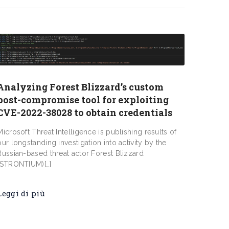
Analyzing Forest Blizzard’s custom
post-compromise tool for exploiting
CVE-2022-38028 to obtain credentials
Microsoft Threat Intelligence is publishing results of
our longstanding investigation into activity by the
Russian-based threat actor Forest Blizzard
(STRONTIUM)[…]
Leggi di più