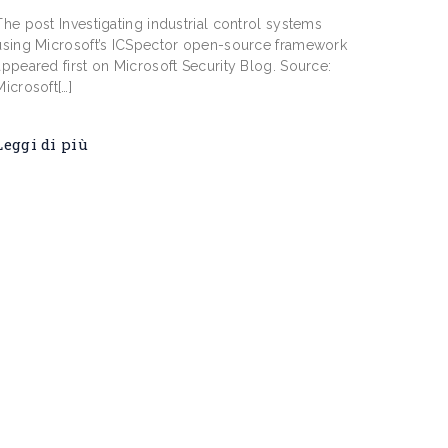
The post ​​Investigating industrial control systems
using Microsoft’s ICSpector open-source framework
appeared first on Microsoft Security Blog. Source:
Microsoft[…]
Leggi di più