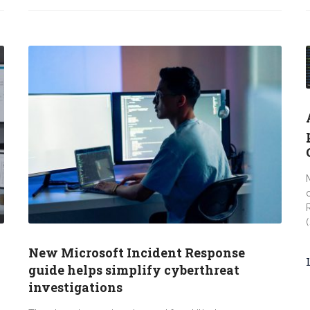
New Microsoft Incident Response
guide helps simplify cyberthreat
investigations