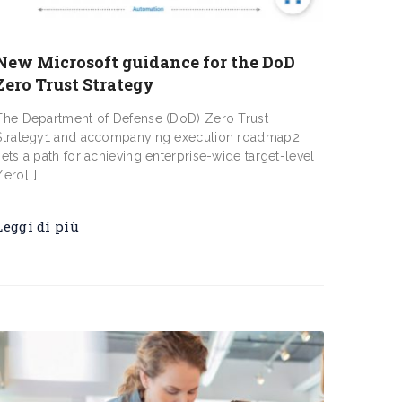
New Microsoft guidance for the DoD
Zero Trust Strategy
The Department of Defense (DoD) Zero Trust
Strategy1 and accompanying execution roadmap2
sets a path for achieving enterprise-wide target-level
Zero[…]
Leggi di più