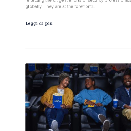
reflecting the diligent efforts of security professional
globally. They are at the forefront[…]
Leggi di più