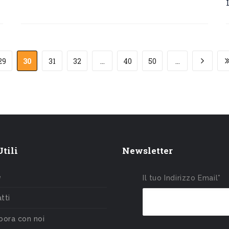
29
30
31
32
...
40
50
...
tili
Newsletter
e
Il tuo Indirizzo Email*
tti
bora con noi