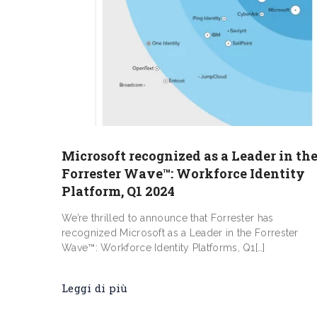
​​Microsoft recognized as a Leader in th
Forrester Wave™: Workforce Identity
Platform, Q1 2024
We’re thrilled to announce that Forrester has
recognized Microsoft as a Leader in the Forrester
Wave™: Workforce Identity Platforms, Q1[…]
Leggi di più