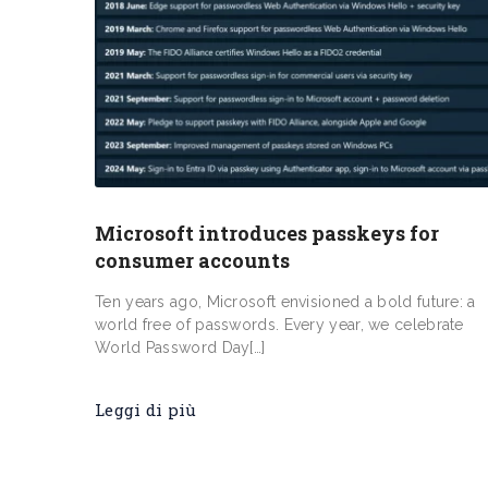
Microsoft introduces passkeys for
consumer accounts
Ten years ago, Microsoft envisioned a bold future: a
world free of passwords. Every year, we celebrate
World Password Day[…]
Leggi di più