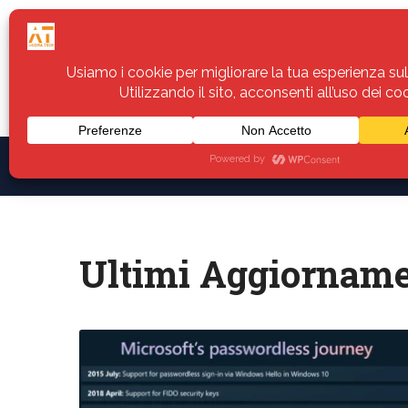
Home
Servizi
Assistenza
Notiz
Ultimi Aggiorname