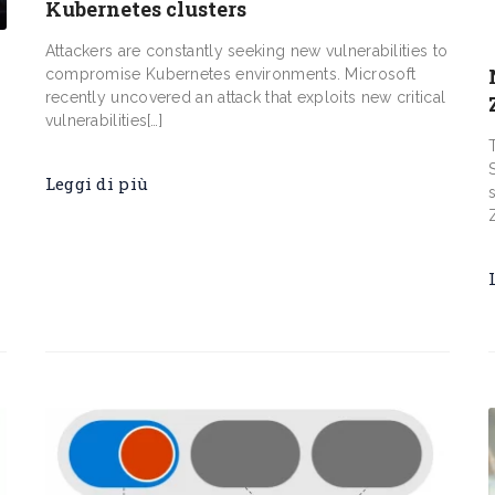
Kubernetes clusters
Attackers are constantly seeking new vulnerabilities to
compromise Kubernetes environments. Microsoft
recently uncovered an attack that exploits new critical
vulnerabilities[…]
Leggi di più