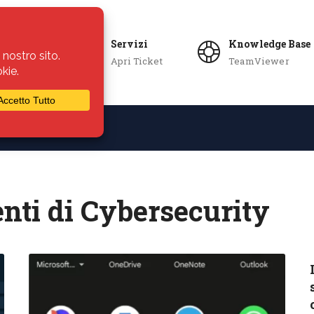
Servizi
Knowledge Base
Apri Ticket
TeamViewer
ie
Azienda
nti di Cybersecurity