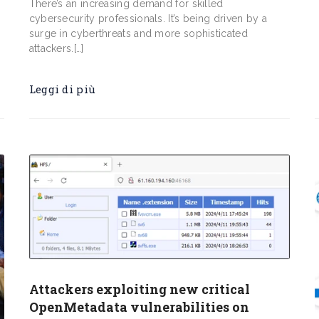
s
There’s an increasing demand for skilled
cybersecurity professionals. It’s being driven by a
surge in cyberthreats and more sophisticated
attackers.[…]
Leggi di più
Attackers exploiting new critical
OpenMetadata vulnerabilities on