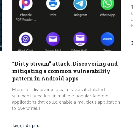
“Dirty stream” attack: Discovering and
mitigating a common vulnerability
pattern in Android apps
Microsoft discovered a path traversal-affiliated
vulnerability pattern in multiple popular Android
applications that could enable a malicious application
to overwrite[…]
Leggi di più