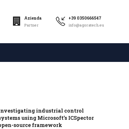
Azienda
+39 0350666547
Partner
info@agoratech.eu
​​Investigating industrial control
systems using Microsoft’s ICSpector
open-source framework