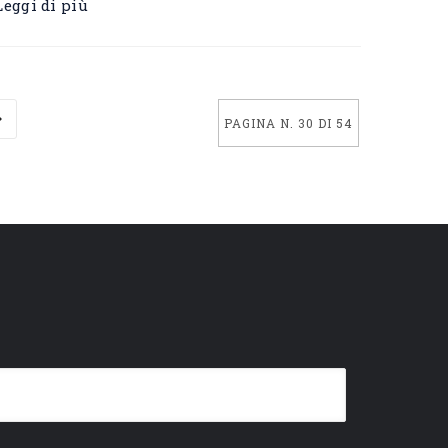
Leggi di più
PAGINA N. 30 DI 54