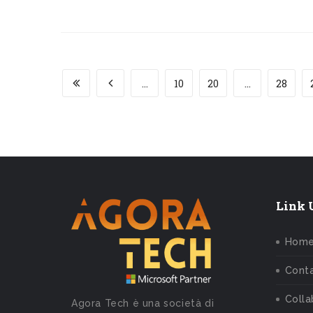
...
10
20
...
28
Link U
Hom
Conta
Colla
Agora Tech è una società di