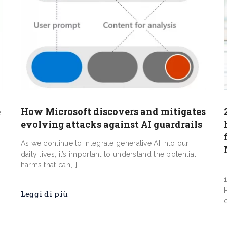
e
How Microsoft discovers and mitigates
evolving attacks against AI guardrails
As we continue to integrate generative AI into our
daily lives, it’s important to understand the potential
harms that can[…]
Leggi di più