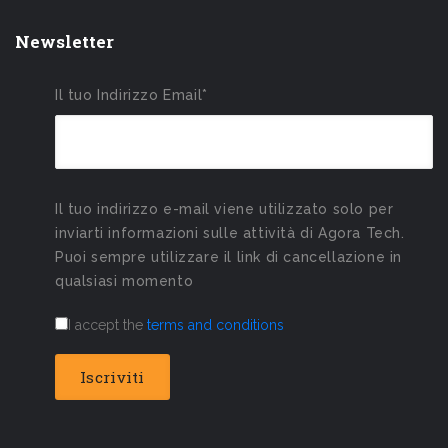
Newsletter
Il tuo Indirizzo Email*
Il tuo indirizzo e-mail viene utilizzato solo per
inviarti informazioni sulle attività di Agora Tech.
Puoi sempre utilizzare il link di cancellazione in
qualsiasi momento
I accept the
terms and conditions