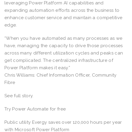
leveraging Power Platform AI capabilities and
expanding automation efforts across the business to
enhance customer service and maintain a competitive
edge.
“When you have automated as many processes as we
have, managing the capacity to drive those processes
across many different utilization cycles and peaks can
get complicated. The centralized infrastructure of
Power Platform makes it easy.”
Chris Williams: Chief Information Officer, Community
Fibre
See full story.
Try Power Automate for free
Public utility Evergy saves over 120,000 hours per year
with Microsoft Power Platform