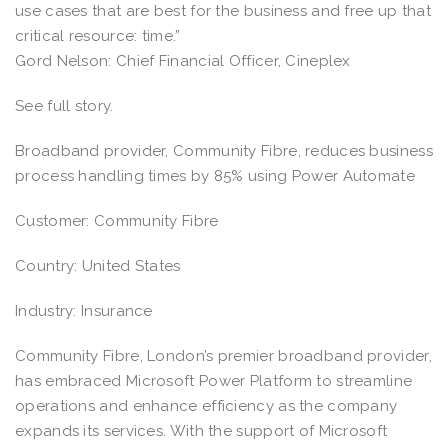
use cases that are best for the business and free up that
critical resource: time.”
Gord Nelson: Chief Financial Officer, Cineplex
See full story.
Broadband provider, Community Fibre, reduces business
process handling times by 85% using Power Automate
Customer: Community Fibre
Country: United States
Industry: Insurance
Community Fibre, London’s premier broadband provider,
has embraced Microsoft Power Platform to streamline
operations and enhance efficiency as the company
expands its services. With the support of Microsoft