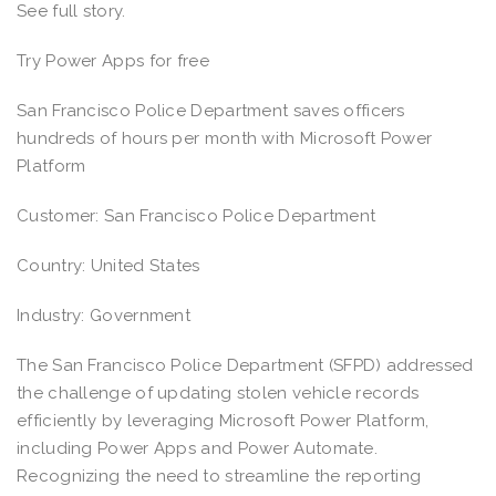
See full story.
Try Power Apps for free
San Francisco Police Department saves officers
hundreds of hours per month with Microsoft Power
Platform
Customer: San Francisco Police Department
Country: United States
Industry: Government
The San Francisco Police Department (SFPD) addressed
the challenge of updating stolen vehicle records
efficiently by leveraging Microsoft Power Platform,
including Power Apps and Power Automate.
Recognizing the need to streamline the reporting