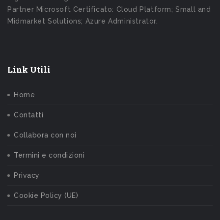
Partner Microsoft Certificato: Cloud Platform; Small and
Midmarket Solutions; Azure Administrator.
Link Utili
Home
Contatti
Collabora con noi
Termini e condizioni
Privacy
Cookie Policy (UE)