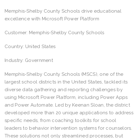
Memphis-Shelby County Schools drive educational
excellence with Microsoft Power Platform
Customer: Memphis-Shelby County Schools
Country: United States
Industry: Government
Memphis-Shelby County Schools (MSCS), one of the
largest school districts in the United States, tackled its
diverse data gathering and reporting challenges by
using Microsoft Power Platform, including Power Apps
and Power Automate. Led by Keenan Sloan, the district
developed more than 20 unique applications to address
specific needs, from coaching toolkits for school
leaders to behavior intervention systems for counselors.
These solutions not only streamlined processes, but