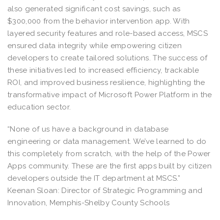
also generated significant cost savings, such as
$300,000 from the behavior intervention app. With
layered security features and role-based access, MSCS
ensured data integrity while empowering citizen
developers to create tailored solutions. The success of
these initiatives led to increased efficiency, trackable
ROI, and improved business resilience, highlighting the
transformative impact of Microsoft Power Platform in the
education sector.
“None of us have a background in database
engineering or data management. We’ve learned to do
this completely from scratch, with the help of the Power
Apps community. These are the first apps built by citizen
developers outside the IT department at MSCS.”
Keenan Sloan: Director of Strategic Programming and
Innovation, Memphis-Shelby County Schools