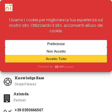
Servizi
Apri Ticket
Knowledge Base
TeamViewer
Azienda
Partner
+39 0350666547