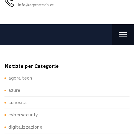
info@agoratech.eu
Notizie per Categorie
agora tech
azure
curiosità
cybersecurity
digitalizzazione