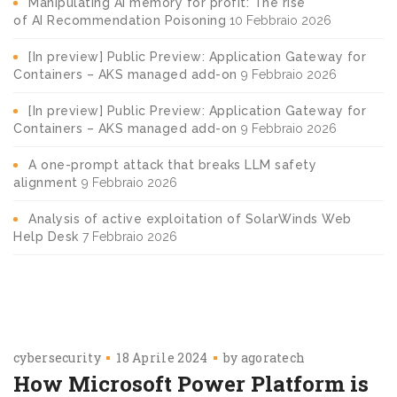
Manipulating AI memory for profit: The rise
of AI Recommendation Poisoning
10 Febbraio 2026
[In preview] Public Preview: Application Gateway for
Containers – AKS managed add-on
9 Febbraio 2026
[In preview] Public Preview: Application Gateway for
Containers – AKS managed add-on
9 Febbraio 2026
A one-prompt attack that breaks LLM safety
alignment
9 Febbraio 2026
Analysis of active exploitation of SolarWinds Web
Help Desk
7 Febbraio 2026
cybersecurity
18 Aprile 2024
by
agoratech
How Microsoft Power Platform is