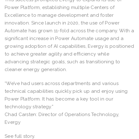
Power Platform, establishing multiple Centers of
Excellence to manage development and foster
innovation. Since launch in 2020, the use of Power
Automate has grown 11-fold across the company. With a
significant increase in Power Automate usage and a
growing adoption of AI capabilities, Evergy is positioned
to achieve greater agility and efficiency while
advancing strategic goals, such as transitioning to
cleaner energy generation.
“We’ve had users across departments and various
technical capabilities quickly pick up and enjoy using
Power Platform. It has become a key tool in our
technology strategy.”
Chad Carsten: Director of Operations Technology,
Evergy
See full story.