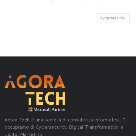
cybersecurity
Agora Tech è una società di consulenza informatica. Ci
occupiamo di Cybersecurity, Digital Transformation e
Digital Marketing.