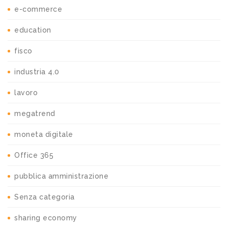
e-commerce
education
fisco
industria 4.0
lavoro
megatrend
moneta digitale
Office 365
pubblica amministrazione
Senza categoria
sharing economy