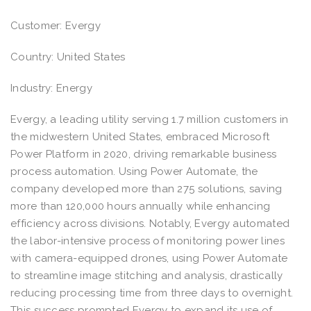
Customer: Evergy
Country: United States
Industry: Energy
Evergy, a leading utility serving 1.7 million customers in
the midwestern United States, embraced Microsoft
Power Platform in 2020, driving remarkable business
process automation. Using Power Automate, the
company developed more than 275 solutions, saving
more than 120,000 hours annually while enhancing
efficiency across divisions. Notably, Evergy automated
the labor-intensive process of monitoring power lines
with camera-equipped drones, using Power Automate
to streamline image stitching and analysis, drastically
reducing processing time from three days to overnight.
This success prompted Evergy to expand its use of