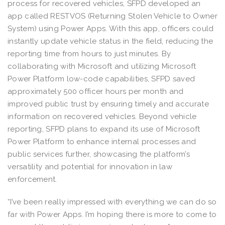
process for recovered vehicles, SFPD developed an
app called RESTVOS (Returning Stolen Vehicle to Owner
System) using Power Apps. With this app, officers could
instantly update vehicle status in the field, reducing the
reporting time from hours to just minutes. By
collaborating with Microsoft and utilizing Microsoft
Power Platform low-code capabilities, SFPD saved
approximately 500 officer hours per month and
improved public trust by ensuring timely and accurate
information on recovered vehicles. Beyond vehicle
reporting, SFPD plans to expand its use of Microsoft
Power Platform to enhance internal processes and
public services further, showcasing the platform’s
versatility and potential for innovation in law
enforcement.
“I’ve been really impressed with everything we can do so
far with Power Apps. I’m hoping there is more to come to