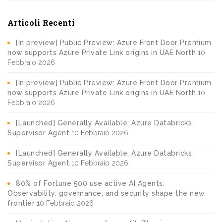
Articoli Recenti
[In preview] Public Preview: Azure Front Door Premium
now supports Azure Private Link origins in UAE North
10
Febbraio 2026
[In preview] Public Preview: Azure Front Door Premium
now supports Azure Private Link origins in UAE North
10
Febbraio 2026
[Launched] Generally Available: Azure Databricks
Supervisor Agent
10 Febbraio 2026
[Launched] Generally Available: Azure Databricks
Supervisor Agent
10 Febbraio 2026
80% of Fortune 500 use active AI Agents:
Observability, governance, and security shape the new
frontier
10 Febbraio 2026