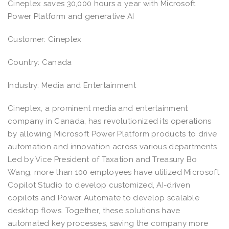
Cineplex saves 30,000 hours a year with Microsoft
Power Platform and generative AI
Customer: Cineplex
Country: Canada
Industry: Media and Entertainment
Cineplex, a prominent media and entertainment
company in Canada, has revolutionized its operations
by allowing Microsoft Power Platform products to drive
automation and innovation across various departments.
Led by Vice President of Taxation and Treasury Bo
Wang, more than 100 employees have utilized Microsoft
Copilot Studio to develop customized, AI-driven
copilots and Power Automate to develop scalable
desktop flows. Together, these solutions have
automated key processes, saving the company more