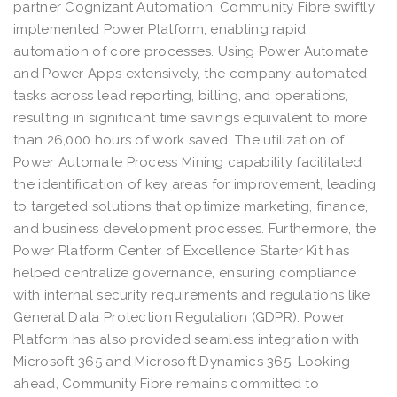
partner Cognizant Automation, Community Fibre swiftly
implemented Power Platform, enabling rapid
automation of core processes. Using Power Automate
and Power Apps extensively, the company automated
tasks across lead reporting, billing, and operations,
resulting in significant time savings equivalent to more
than 26,000 hours of work saved. The utilization of
Power Automate Process Mining capability facilitated
the identification of key areas for improvement, leading
to targeted solutions that optimize marketing, finance,
and business development processes. Furthermore, the
Power Platform Center of Excellence Starter Kit has
helped centralize governance, ensuring compliance
with internal security requirements and regulations like
General Data Protection Regulation (GDPR). Power
Platform has also provided seamless integration with
Microsoft 365 and Microsoft Dynamics 365. Looking
ahead, Community Fibre remains committed to