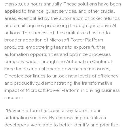
than 30,000 hours annually. These solutions have been
applied to finance, guest services, and other crucial
areas, exemplified by the automation of ticket refunds
and email inquiries processing through generative AI
actions. The success of these initiatives has led to
broader adoption of Microsoft Power Platform
products, empowering teams to explore further
automation opportunities and optimize processes
company-wide. Through the Automation Center of
Excellence and enhanced governance measures,
Cineplex continues to unlock new levels of efficiency
and productivity, demonstrating the transformative
impact of Microsoft Power Platform in driving business
success.
“Power Platform has been a key factor in our
automation success. By empowering our citizen
developers, we’re able to better identify and prioritize