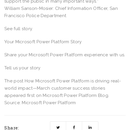
support the public in many important ways.”
William Sanson-Mosier: Chief Information Officer, San
Francisco Police Department
See full story.
Your Microsoft Power Platform Story
Share your Microsoft Power Platform experience with us.
Tell us your story
The post How Microsoft Power Platform is driving real-
world impact—March customer success stories
appeared first on Microsoft Power Platform Blog.
Source: Microsoft Power Platform
Share: