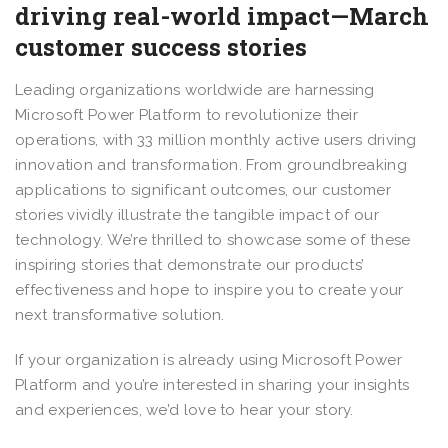
driving real-world impact—March
customer success stories
Leading organizations worldwide are harnessing
Microsoft Power Platform to revolutionize their
operations, with 33 million monthly active users driving
innovation and transformation. From groundbreaking
applications to significant outcomes, our customer
stories vividly illustrate the tangible impact of our
technology. We’re thrilled to showcase some of these
inspiring stories that demonstrate our products’
effectiveness and hope to inspire you to create your
next transformative solution.
If your organization is already using Microsoft Power
Platform and you’re interested in sharing your insights
and experiences, we’d love to hear your story.