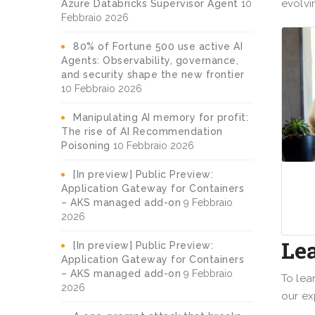
evolvi
Azure Databricks Supervisor Agent
10
Febbraio 2026
80% of Fortune 500 use active AI
Agents: Observability, governance,
and security shape the new frontier
10 Febbraio 2026
Manipulating AI memory for profit:
The rise of AI Recommendation
Poisoning
10 Febbraio 2026
[In preview] Public Preview:
Application Gateway for Containers
– AKS managed add-on
9 Febbraio
2026
Le
[In preview] Public Preview:
Application Gateway for Containers
– AKS managed add-on
9 Febbraio
To lea
2026
our ex