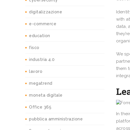
cybersecurity
Identi
digitalizzazione
with a
e-commerce
data, 
they’r
education
organi
fisco
We spe
industria 4.0
partne
them t
lavoro
integr
megatrend
Lea
moneta digitale
Office 365
In the
pubblica amministrazione
platfo
across