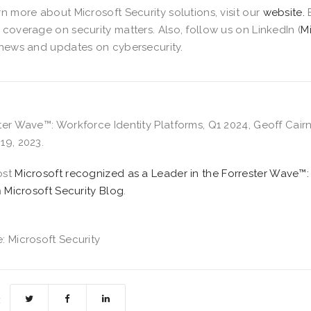
rn more about Microsoft Security solutions, visit our
website.
 coverage on security matters. Also, follow us on LinkedIn (
M
 news and updates on cybersecurity.
ter Wave™: Workforce Identity Platforms, Q1 2024, Geoff Cairn
19, 2023.
ost
​​Microsoft recognized as a Leader in the Forrester Wave™:
n
Microsoft Security Blog
.
: Microsoft Security
: