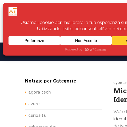
Home
Servizi
Assistenza
Notiz
Notizie per Categorie
cybers
​​Mi
agora tech
Iden
azure
We’re 
curiosità
Identi
delive