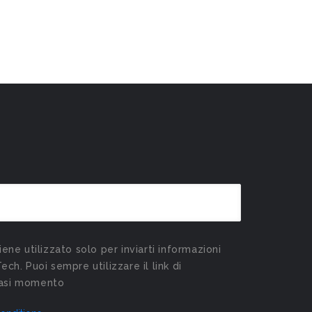
viene utilizzato solo per inviarti informazioni
Tech. Puoi sempre utilizzare il link di
siasi momento