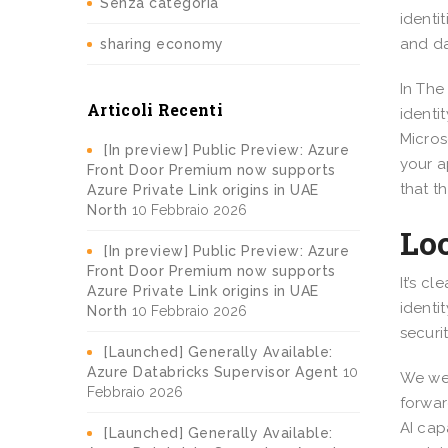
Senza categoria
identi
and da
sharing economy
In The
Articoli Recenti
identi
Micros
[In preview] Public Preview: Azure
your a
Front Door Premium now supports
that t
Azure Private Link origins in UAE
North
10 Febbraio 2026
Loo
[In preview] Public Preview: Azure
Front Door Premium now supports
It’s c
Azure Private Link origins in UAE
identi
North
10 Febbraio 2026
securi
[Launched] Generally Available:
Azure Databricks Supervisor Agent
10
We wer
Febbraio 2026
forwar
AI cap
[Launched] Generally Available: