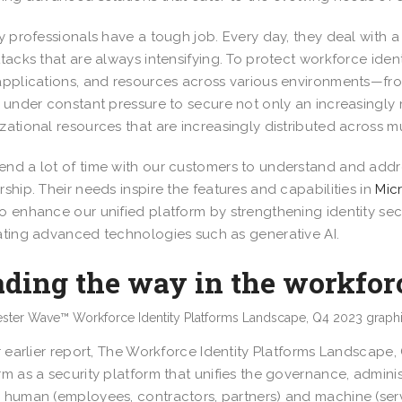
ty professionals have a tough job. Every day, they deal with 
ttacks that are always intensifying. To protect workforce iden
applications, and resources across various environments—fr
e under constant pressure to secure not only an increasingly
zational resources that are increasingly distributed across m
nd a lot of time with our customers to understand and addres
rship. Their needs inspire the features and capabilities in
Mic
o enhance our unified platform by strengthening identity sec
ating advanced technologies such as generative AI.
ding the way in the workforc
ir earlier report, The Workforce Identity Platforms Landscape,
rm as a security platform that unifies the governance, admini
 human (employees, contractors, partners) and machine (serv