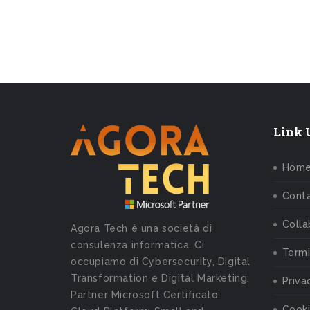
Link U
Hom
Conta
Colla
Agora Tech è una società di
consulenza informatica. Ci
Termi
occupiamo di Cybersecurity, Digital
Transformation e Digital Marketing.
Priva
Partner Microsoft Certificato:
Cooki