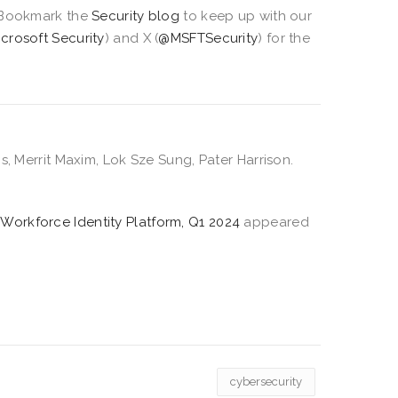
Bookmark the
Security blog
to keep up with our
icrosoft Security
) and X (
@MSFTSecurity
) for the
s, Merrit Maxim, Lok Sze Sung, Pater Harrison.
 Workforce Identity Platform, Q1 2024
appeared
cybersecurity