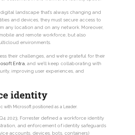
a digital landscape that’s always changing and
tities and devices, they must secure access to
om any location and on any network. Moreover,
 mobile and remote workforce, but also
ulticloud environments.
s their challenges, and we’re grateful for their
rosoft Entra
, and we’ll keep collaborating with
urity, improving user experiences, and
e identity
 Q4 2023, Forrester defined a workforce identity
stration, and enforcement of identity safeguards
ice accounts, devices, bots, containers)