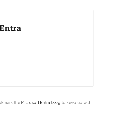
 Entra
s between people, apps, resources, and
ud identity and network access solutions.
okmark the
Microsoft Entra blog
to keep up with