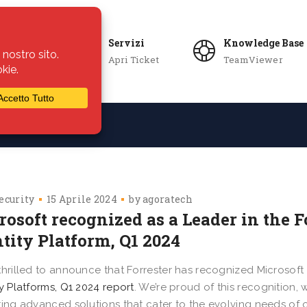
Servizi
Knowledge Base
Apri Ticket
TeamViewer
ie
Azienda
ecurity
15 Aprile 2024
by
agoratech
crosoft recognized as a Leader in the
tity Platform, Q1 2024
thrilled to announce that Forrester has recognized Microsoft
ty Platforms, Q1 2024 report
. We’re proud of this recognition,
ring advanced solutions that cater to the evolving needs of 