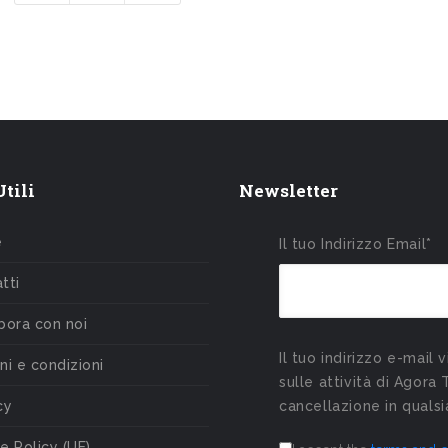
tili
Newsletter
e
Il tuo Indirizzo Email*
tti
bora con noi
Il tuo indirizzo e-mail 
ni e condizioni
sulle attività di Agora 
cy
cancellazione in qual
e Policy (UE)