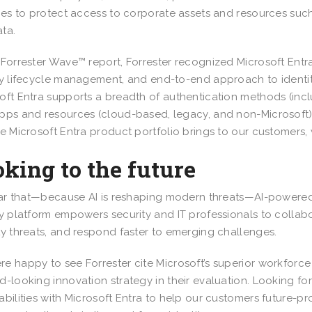
ties to protect access to corporate assets and resources such
ta.
 Forrester Wave™ report, Forrester recognized Microsoft Entra
ty lifecycle management, and end-to-end approach to identity
oft Entra supports a breadth of authentication methods (incl
pps and resources (cloud-based, legacy, and non-Microsoft)
he Microsoft Entra product portfolio brings to our customers,
king to the future
lear that—because AI is reshaping modern threats—AI-powere
ty platform empowers security and IT professionals to collabo
ty threats, and respond faster to emerging challenges.
e happy to see Forrester cite Microsoft’s superior workforce i
d-looking innovation strategy in their evaluation. Looking for
abilities with Microsoft Entra to help our customers future-pro