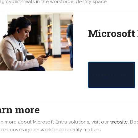
ng cyberthreats in the workforce identity space.
Microsoft
Safeguard connection
devices with multiclo
Explore products
arn more
rn more about Microsoft Entra solutions, visit our
website
. Bo
pert coverage on workforce identity matters.