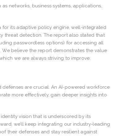
 as networks, business systems, applications,
 for its adaptive policy engine, well-integrated
 threat detection. The report also stated that
uding passwordless options) for accessing all
. We believe the report demonstrates the value
 which we are always striving to improve.
d defenses are crucial. An AI-powered workforce
rate more effectively, gain deeper insights into
dentity vision that is underscored by its
ward, we’ll keep integrating our industry-leading
of their defenses and stay resilient against