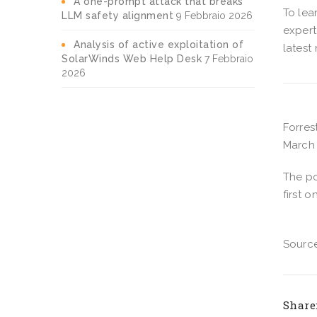
A one-prompt attack that breaks
To lea
LLM safety alignment
9 Febbraio 2026
expert
Analysis of active exploitation of
latest
SolarWinds Web Help Desk
7 Febbraio
2026
Forres
March 
The p
first o
Source
Share