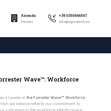
Azienda
+39 0350666547
Partner
info@agoratech.eu
 Forrester Wave™: Workforce
 as a Leader in
the Forrester Wave™: Workforce
 which we believe reflects our commitment to
our customers in the workforce identity space.