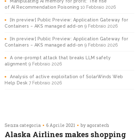
Manipulating AI memory for profit: The rise
of AI Recommendation Poisoning
10 Febbraio 2026
[In preview] Public Preview: Application Gateway for
Containers – AKS managed add-on
9 Febbraio 2026
[In preview] Public Preview: Application Gateway for
Containers – AKS managed add-on
9 Febbraio 2026
A one-prompt attack that breaks LLM safety
alignment
9 Febbraio 2026
Analysis of active exploitation of SolarWinds Web
Help Desk
7 Febbraio 2026
Senza categoria
6 Aprile 2021
by
agoratech
Alaska Airlines makes shopping