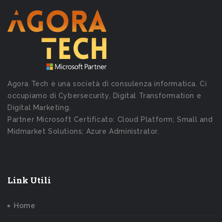
Agora Tech è una società di consulenza informatica. Ci
occupiamo di Cybersecurity, Digital Transformation e
Digital Marketing.
Partner Microsoft Certificato: Cloud Platform; Small and
Midmarket Solutions; Azure Administrator.
Link Utili
Home