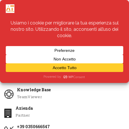
Servizi
Apri Ticket
Knowledge Base
TeamViewer
Azienda
Partner
+39 0350666547