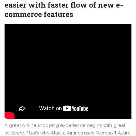
easier with faster flow of new e-
commerce features
A great online shopping experience begins with great
software. That’s why Alaska Airlines uses Microsoft Azure