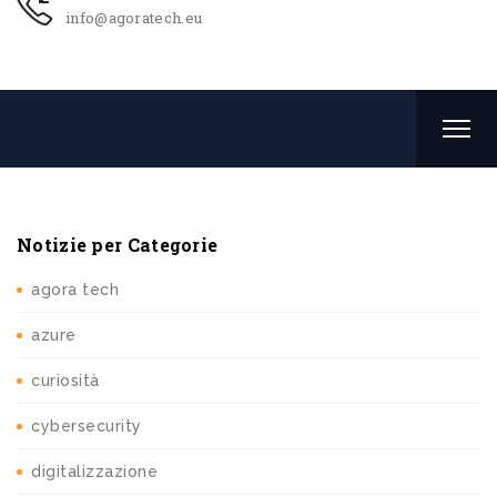
info@agoratech.eu
Notizie per Categorie
agora tech
azure
curiosità
cybersecurity
digitalizzazione