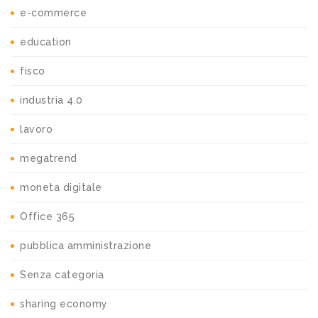
e-commerce
education
fisco
industria 4.0
lavoro
megatrend
moneta digitale
Office 365
pubblica amministrazione
Senza categoria
sharing economy