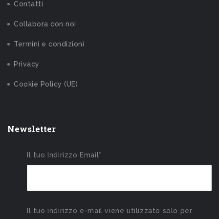
Contatti
Collabora con noi
Termini e condizioni
Privacy
Cookie Policy (UE)
Newsletter
Il tuo Indirizzo Email*
Il tuo indirizzo e-mail viene utilizzato solo per