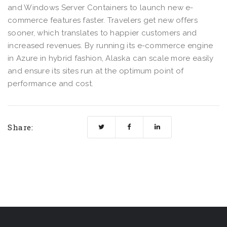
and Windows Server Containers to launch new e-
commerce features faster. Travelers get new offers
sooner, which translates to happier customers and
increased revenues. By running its e-commerce engine
in Azure in hybrid fashion, Alaska can scale more easily
and ensure its sites run at the optimum point of
performance and cost.
Share: