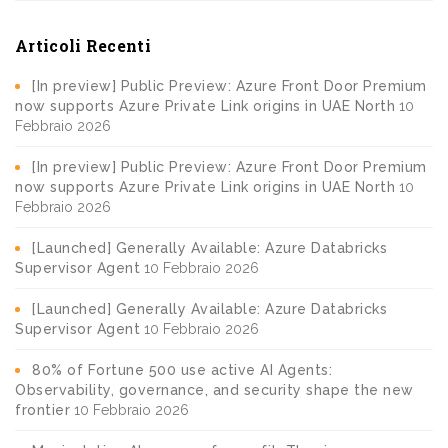
Articoli Recenti
[In preview] Public Preview: Azure Front Door Premium
now supports Azure Private Link origins in UAE North
10
Febbraio 2026
[In preview] Public Preview: Azure Front Door Premium
now supports Azure Private Link origins in UAE North
10
Febbraio 2026
[Launched] Generally Available: Azure Databricks
Supervisor Agent
10 Febbraio 2026
[Launched] Generally Available: Azure Databricks
Supervisor Agent
10 Febbraio 2026
80% of Fortune 500 use active AI Agents:
Observability, governance, and security shape the new
frontier
10 Febbraio 2026