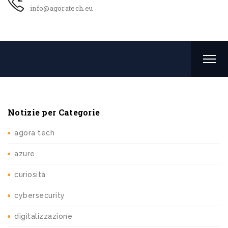
info@agoratech.eu
Notizie per Categorie
agora tech
azure
curiosità
cybersecurity
digitalizzazione