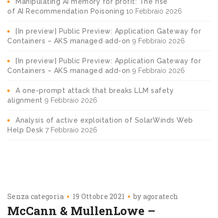
Manipulating AI memory for profit: The rise
of AI Recommendation Poisoning
10 Febbraio 2026
[In preview] Public Preview: Application Gateway for
Containers – AKS managed add-on
9 Febbraio 2026
[In preview] Public Preview: Application Gateway for
Containers – AKS managed add-on
9 Febbraio 2026
A one-prompt attack that breaks LLM safety
alignment
9 Febbraio 2026
Analysis of active exploitation of SolarWinds Web
Help Desk
7 Febbraio 2026
Senza categoria
19 Ottobre 2021
by
agoratech
McCann & MullenLowe –