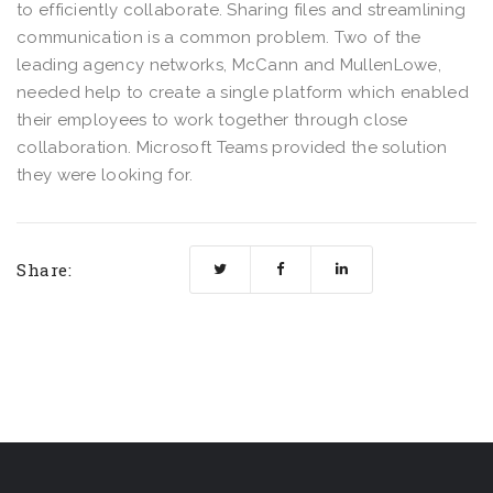
to efficiently collaborate. Sharing files and streamlining
communication is a common problem. Two of the
leading agency networks, McCann and MullenLowe,
needed help to create a single platform which enabled
their employees to work together through close
collaboration. Microsoft Teams provided the solution
they were looking for.
Share: