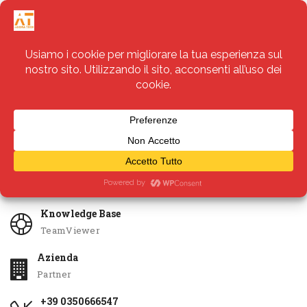
Servizi
Apri Ticket
Knowledge Base
TeamViewer
Azienda
Partner
+39 0350666547