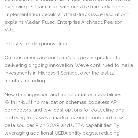
by having its team meet with ours to share advice on
implementation details and fast-track issue resolution,”
explains Vladan Pulec, Enterprise Architect, Pearson
VUE.
Industry-leading innovation
Our customers are our team’s biggest inspiration for
delivering ongoing innovation. We’ve continued to make
investments in Microsoft Sentinel over the last 12
months, including:
New data ingestion and transformation capabilities:
With in-built normalization schemas, codeless API
connectors, and low-cost options for collecting and
archiving logs, we’ve made it easier to onboard new
data sources.Rich SOAR and UEBA capabilities: By
leveraging additional UEBA entity pages, reducing