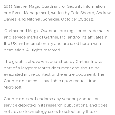
2022 Gartner Magic Quadrant for Security Information
and Event Management, written by Pete Shoard, Andrew
Davies, and Mitchell Scheider. October 10, 2022.
Gartner and Magic Quadrant are registered trademarks
and service marks of Gartner, Inc. and/or its affiliates in
the US and internationally and are used herein with
permission. All rights reserved.
The graphic above was published by Gartner, Inc. as
part of a larger research document and should be
evaluated in the context of the entire document. The
Gartner document is available upon request from
Microsoft.
Gartner does not endorse any vendor, product, or
service depicted in its research publications, and does
not advise technology users to select only those