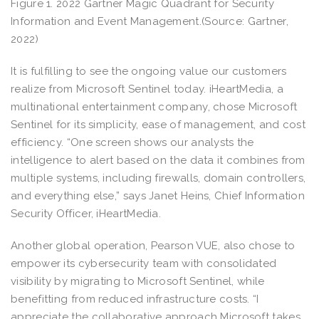
Figure 1. 2022 Gartner Magic Quadrant for Security
Information and Event Management.(Source: Gartner,
2022)
It is fulfilling to see the ongoing value our customers
realize from Microsoft Sentinel today. iHeartMedia, a
multinational entertainment company, chose Microsoft
Sentinel for its simplicity, ease of management, and cost
efficiency. “One screen shows our analysts the
intelligence to alert based on the data it combines from
multiple systems, including firewalls, domain controllers,
and everything else,” says Janet Heins, Chief Information
Security Officer, iHeartMedia.
Another global operation, Pearson VUE, also chose to
empower its cybersecurity team with consolidated
visibility by migrating to Microsoft Sentinel, while
benefitting from reduced infrastructure costs. “I
appreciate the collaborative approach Microsoft takes