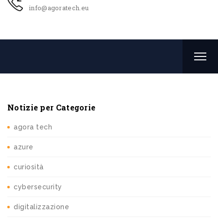
info@agoratech.eu
Notizie per Categorie
agora tech
azure
curiosità
cybersecurity
digitalizzazione