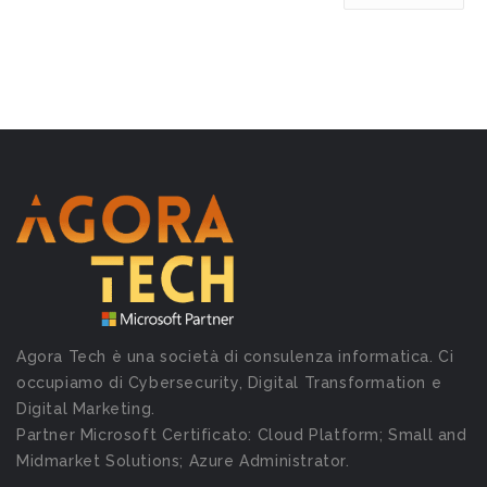
Agora Tech è una società di consulenza informatica. Ci
occupiamo di Cybersecurity, Digital Transformation e
Digital Marketing.
Partner Microsoft Certificato: Cloud Platform; Small and
Midmarket Solutions; Azure Administrator.