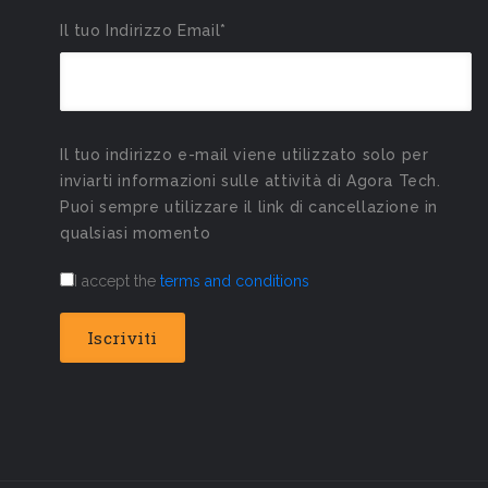
Il tuo Indirizzo Email*
Il tuo indirizzo e-mail viene utilizzato solo per
inviarti informazioni sulle attività di Agora Tech.
Puoi sempre utilizzare il link di cancellazione in
qualsiasi momento
I accept the
terms and conditions