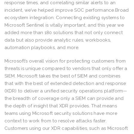
response times, and correlating similar alerts to an
incident, we’ve helped improve SOC performance.Broad
ecosystem integration: Connecting existing systems to
Microsoft Sentinel is vitally important, and this year we
added more than 180 solutions that not only connect
data but also provide analytic rules, workbooks,
automation playbooks, and more.
Microsoft’s overall vision for protecting customers from
threats is unique compared to vendors that only offer a
SIEM. Microsoft takes the best of SIEM and combines
that with the best of extended detection and response
(XDR) to deliver a unified security operations platform—
the breadth of coverage only a SIEM can provide and
the depth of insight that XDR provides. That means
teams using Microsoft security solutions have more
context to work from to resolve attacks faster.
Customers using our XDR capabilities, such as Microsoft