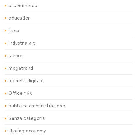
e-commerce
education
fisco
industria 4.0
lavoro
megatrend
moneta digitale
Office 365
pubblica amministrazione
Senza categoria
sharing economy