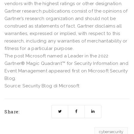
vendors with the highest ratings or other designation.
Gartner research publications consist of the opinions of
Gartner’s research organization and should not be
construed as statements of fact. Gartner disclaims all
warranties, expressed or implied, with respect to this
research, including any warranties of merchantability or
fitness for a particular purpose.
The post Microsoft named a Leader in the 2022
Gartner® Magic Quadrant™ for Security Information and
Event Management appeared first on Microsoft Security
Blog.
Source: Security Blog di Microsoft
Share:
cybersecurity