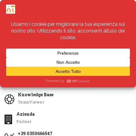
Servizi
Apri Ticket
Knowledge Base
TeamViewer
Azienda
Partner
+39 0350666547