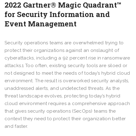
2022 Gartner® Magic Quadrant™
for Security Information and
Event Management
Security operations teams are overwhelmed trying to
protect their organizations against an onslaught of
cyberattacks, including a 92 percent rise in ransomware
attacks.1 Too often, existing security tools are siloed or
not designed to meet the needs of today’s hybrid cloud
environment. The result is overworked security analysts,
unaddressed alerts, and undetected threats. As the
threat landscape evolves, protecting today’s hybrid
cloud environment requires a comprehensive approach
that gives security operations (SecOps) teams the
context they need to protect their organization better
and faster.