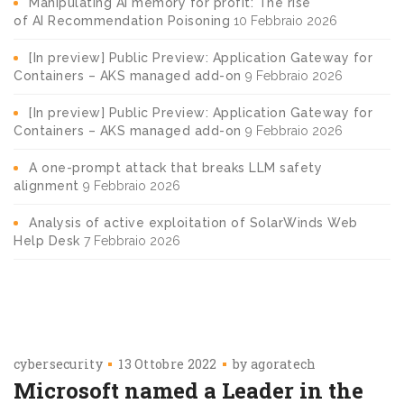
Manipulating AI memory for profit: The rise
of AI Recommendation Poisoning
10 Febbraio 2026
[In preview] Public Preview: Application Gateway for
Containers – AKS managed add-on
9 Febbraio 2026
[In preview] Public Preview: Application Gateway for
Containers – AKS managed add-on
9 Febbraio 2026
A one-prompt attack that breaks LLM safety
alignment
9 Febbraio 2026
Analysis of active exploitation of SolarWinds Web
Help Desk
7 Febbraio 2026
cybersecurity
13 Ottobre 2022
by
agoratech
Microsoft named a Leader in the