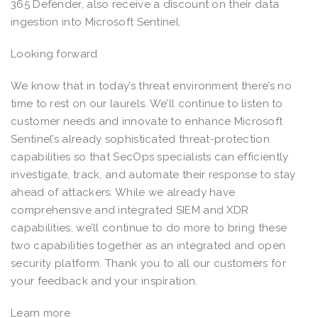
365 Defender, also receive a discount on their data
ingestion into Microsoft Sentinel.
Looking forward
We know that in today’s threat environment there’s no
time to rest on our laurels. We’ll continue to listen to
customer needs and innovate to enhance Microsoft
Sentinel’s already sophisticated threat-protection
capabilities so that SecOps specialists can efficiently
investigate, track, and automate their response to stay
ahead of attackers. While we already have
comprehensive and integrated SIEM and XDR
capabilities, we’ll continue to do more to bring these
two capabilities together as an integrated and open
security platform. Thank you to all our customers for
your feedback and your inspiration.
Learn more