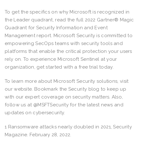
To get the specifics on why Microsoft is recognized in
the Leader quadrant, read the full 2022 Gartner® Magic
Quadrant for Security Information and Event
Management report. Microsoft Security is committed to
empowering SecOps teams with security tools and
platforms that enable the critical protection your users
rely on. To experience Microsoft Sentinel at your
organization, get started with a free trial today.
To learn more about Microsoft Security solutions, visit
our website. Bookmark the Security blog to keep up
with our expert coverage on security matters. Also,
follow us at @MSFTSecurity for the latest news and
updates on cybersecurity.
1 Ransomware attacks nearly doubled in 2021, Security
Magazine. February 28, 2022.