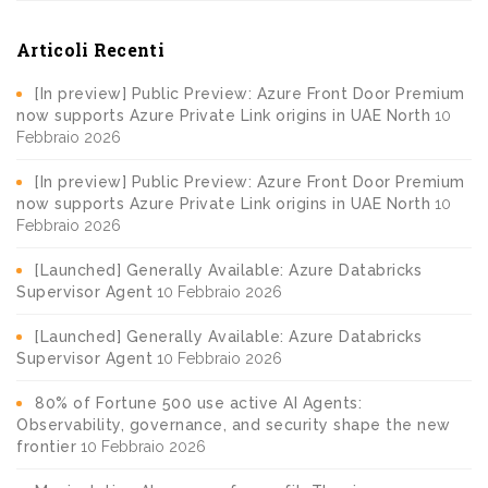
Articoli Recenti
[In preview] Public Preview: Azure Front Door Premium
now supports Azure Private Link origins in UAE North
10
Febbraio 2026
[In preview] Public Preview: Azure Front Door Premium
now supports Azure Private Link origins in UAE North
10
Febbraio 2026
[Launched] Generally Available: Azure Databricks
Supervisor Agent
10 Febbraio 2026
[Launched] Generally Available: Azure Databricks
Supervisor Agent
10 Febbraio 2026
80% of Fortune 500 use active AI Agents:
Observability, governance, and security shape the new
frontier
10 Febbraio 2026