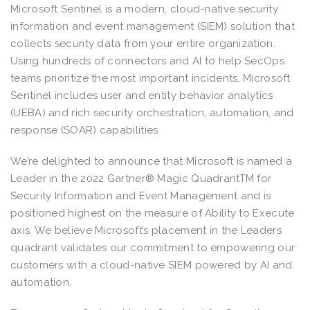
Microsoft Sentinel is a modern, cloud-native security
information and event management (SIEM) solution that
collects security data from your entire organization.
Using hundreds of connectors and AI to help SecOps
teams prioritize the most important incidents, Microsoft
Sentinel includes user and entity behavior analytics
(UEBA) and rich security orchestration, automation, and
response (SOAR) capabilities.
We’re delighted to announce that Microsoft is named a
Leader in the 2022 Gartner® Magic QuadrantTM for
Security Information and Event Management and is
positioned highest on the measure of Ability to Execute
axis. We believe Microsoft’s placement in the Leaders
quadrant validates our commitment to empowering our
customers with a cloud-native SIEM powered by AI and
automation.