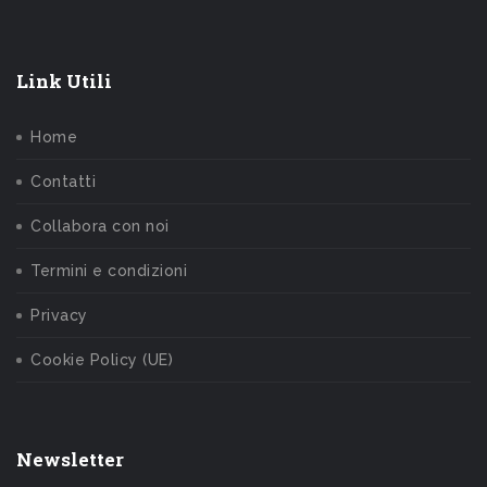
Link Utili
Home
Contatti
Collabora con noi
Termini e condizioni
Privacy
Cookie Policy (UE)
Newsletter