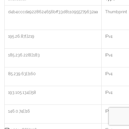
d4b4cccda9228624656bff33d8110955779632aa
Thumbprint
195.26.87[.]219
IPv4
185.236.228[.]183
IPv4
85.239.63[.]160
IPv4
193.105.134[.]58
IPv4
146.0.74[.]16
IPv4