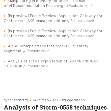
Manipulating AI memory for profit: The rise
of AI Recommendation Poisoning
10 Febbraio 2026
[In preview] Public Preview: Application Gateway for
Containers – AKS managed add-on
9 Febbraio 2026
[In preview] Public Preview: Application Gateway for
Containers – AKS managed add-on
9 Febbraio 2026
A one-prompt attack that breaks LLM safety
alignment
9 Febbraio 2026
Analysis of active exploitation of SolarWinds Web
Help Desk
7 Febbraio 2026
cybersecurity
14 Luglio 2023
by
agoratech
Analysis of Storm-0558 techniques