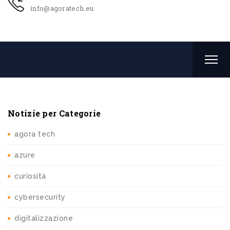
info@agoratech.eu
Notizie per Categorie
agora tech
azure
curiosità
cybersecurity
digitalizzazione