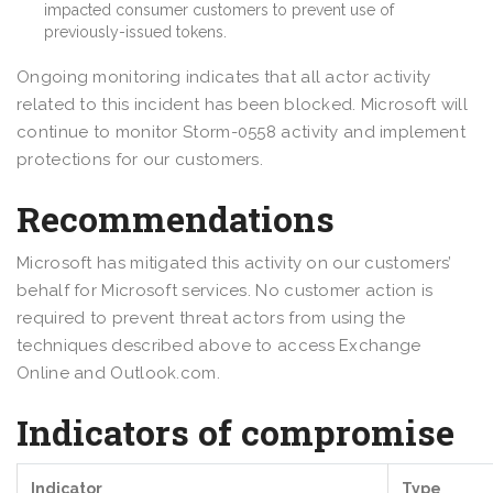
impacted consumer customers to prevent use of
previously-issued tokens.
Ongoing monitoring indicates that all actor activity
related to this incident has been blocked. Microsoft will
continue to monitor Storm-0558 activity and implement
protections for our customers.
Recommendations
Microsoft has mitigated this activity on our customers’
behalf for Microsoft services. No customer action is
required to prevent threat actors from using the
techniques described above to access Exchange
Online and Outlook.com.
Indicators of compromise
Indicator
Type