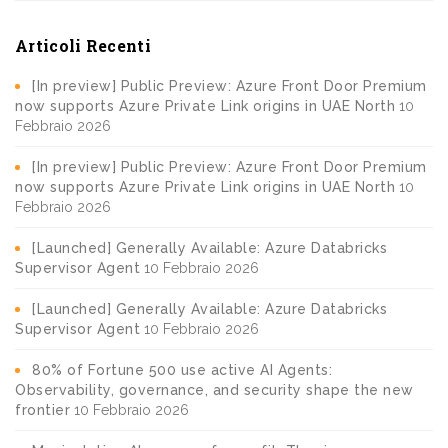
Articoli Recenti
[In preview] Public Preview: Azure Front Door Premium
now supports Azure Private Link origins in UAE North
10
Febbraio 2026
[In preview] Public Preview: Azure Front Door Premium
now supports Azure Private Link origins in UAE North
10
Febbraio 2026
[Launched] Generally Available: Azure Databricks
Supervisor Agent
10 Febbraio 2026
[Launched] Generally Available: Azure Databricks
Supervisor Agent
10 Febbraio 2026
80% of Fortune 500 use active AI Agents:
Observability, governance, and security shape the new
frontier
10 Febbraio 2026