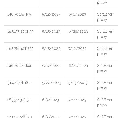
proxy
146.70.157[.]45
5/12/2023
6/8/2023
SoftEther
proxy
185.195.200[.]39
5/15/2023
6/29/2023
SoftEther
proxy
185.38.142[.]229
5/15/2023
7/12/2023
SoftEther
proxy
146.70.121[.]44
5/17/2023
6/29/2023
SoftEther
proxy
31.42.177[.]181
5/22/2023
5/23/2023
SoftEther
proxy
185.51.134[.]52
6/7/2023
7/11/2023
SoftEther
proxy
173.44.226[.]70
6/9/2023
7/11/2023
SoftEther