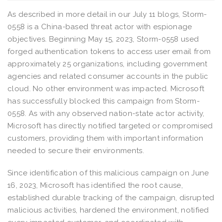
As described in more detail in our July 11 blogs, Storm-
0558 is a China-based threat actor with espionage
objectives. Beginning May 15, 2023, Storm-0558 used
forged authentication tokens to access user email from
approximately 25 organizations, including government
agencies and related consumer accounts in the public
cloud. No other environment was impacted. Microsoft
has successfully blocked this campaign from Storm-
0558. As with any observed nation-state actor activity,
Microsoft has directly notified targeted or compromised
customers, providing them with important information
needed to secure their environments.
Since identification of this malicious campaign on June
16, 2023, Microsoft has identified the root cause,
established durable tracking of the campaign, disrupted
malicious activities, hardened the environment, notified