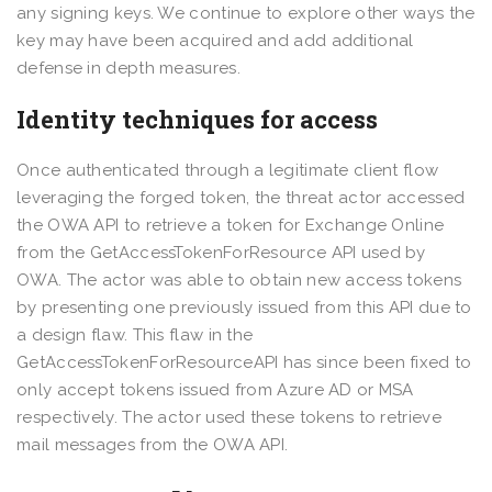
any signing keys. We continue to explore other ways the
key may have been acquired and add additional
defense in depth measures.
Identity techniques for access
Once authenticated through a legitimate client flow
leveraging the forged token, the threat actor accessed
the OWA API to retrieve a token for Exchange Online
from the GetAccessTokenForResource API used by
OWA. The actor was able to obtain new access tokens
by presenting one previously issued from this API due to
a design flaw. This flaw in the
GetAccessTokenForResourceAPI has since been fixed to
only accept tokens issued from Azure AD or MSA
respectively. The actor used these tokens to retrieve
mail messages from the OWA API.