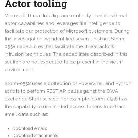
Actor tooling
Microsoft Threat Intelligence routinely identifies threat
actor capabilities and leverages file intelligence to
facilitate our protection of Microsoft customers. During
this investigation, we identified several distinct Storm-
0558 capabilities that facilitate the threat actor’s
intrusion techniques. The capabilities described in this
section are not expected to be present in the victim
environment.
Storm-0558 uses a collection of PowerShell and Python
scripts to perform REST API calls against the OWA
Exchange Store service. For example, Storm-0558 has
the capability to use minted access tokens to extract
email data such as:
Download emails
Download attachments