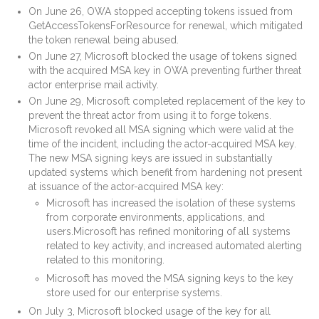
On June 26, OWA stopped accepting tokens issued from
GetAccessTokensForResource for renewal, which mitigated
the token renewal being abused.
On June 27, Microsoft blocked the usage of tokens signed
with the acquired MSA key in OWA preventing further threat
actor enterprise mail activity.
On June 29, Microsoft completed replacement of the key to
prevent the threat actor from using it to forge tokens.
Microsoft revoked all MSA signing which were valid at the
time of the incident, including the actor-acquired MSA key.
The new MSA signing keys are issued in substantially
updated systems which benefit from hardening not present
at issuance of the actor-acquired MSA key:
Microsoft has increased the isolation of these systems
from corporate environments, applications, and
users.Microsoft has refined monitoring of all systems
related to key activity, and increased automated alerting
related to this monitoring.
Microsoft has moved the MSA signing keys to the key
store used for our enterprise systems.
On July 3, Microsoft blocked usage of the key for all