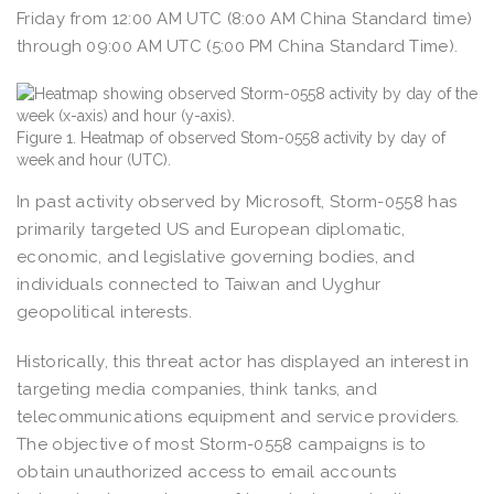
Friday from 12:00 AM UTC (8:00 AM China Standard time)
through 09:00 AM UTC (5:00 PM China Standard Time).
Figure 1. Heatmap of observed Stom-0558 activity by day of
week and hour (UTC).
In past activity observed by Microsoft, Storm-0558 has
primarily targeted US and European diplomatic,
economic, and legislative governing bodies, and
individuals connected to Taiwan and Uyghur
geopolitical interests.
Historically, this threat actor has displayed an interest in
targeting media companies, think tanks, and
telecommunications equipment and service providers.
The objective of most Storm-0558 campaigns is to
obtain unauthorized access to email accounts