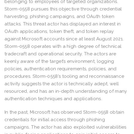
belonging to employees of targeted organizations.
Storm-0558 pursues this objective through credential
harvesting, phishing campaigns, and OAuth token
attacks. This threat actor has displayed an interest in
OAuth applications, token theft, and token replay
against Microsoft accounts since at least August 2021.
Storm-0558 operates with a high degree of technical
tradecraft and operational security. The actors are
keenly aware of the target’s environment, logging
policies, authentication requirements, policies, and
procedures. Storm-0558’s tooling and reconnaissance
activity suggests the actor is technically adept, well
resourced, and has an in-depth understanding of many
authentication techniques and applications.
In the past, Microsoft has observed Storm-0558 obtain
credentials for initial access through phishing
campaigns. The actor has also exploited vulnerabilities