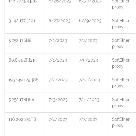
146.70.157[.]213
6/26/2023
6/30/2023
SoftEther
proxy
31.42.177[.]201
6/27/2023
6/29/2023
SoftEther
proxy
5.252.176[.]8
7/1/2023
7/1/2023
SoftEther
proxy
80.85.158[.]215
7/1/2023
7/9/2023
SoftEther
proxy
193.149.129[.]88
7/2/2023
7/12/2023
SoftEther
proxy
5.252.178[.]68
7/3/2023
7/11/2023
SoftEther
proxy
116.202.251[.]8
7/4/2023
7/7/2023
SoftEther
proxy