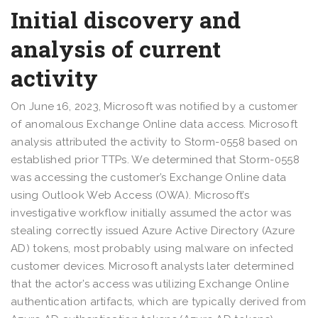
Initial discovery and
analysis of current
activity
On June 16, 2023, Microsoft was notified by a customer
of anomalous Exchange Online data access. Microsoft
analysis attributed the activity to Storm-0558 based on
established prior TTPs. We determined that Storm-0558
was accessing the customer’s Exchange Online data
using Outlook Web Access (OWA). Microsoft’s
investigative workflow initially assumed the actor was
stealing correctly issued Azure Active Directory (Azure
AD) tokens, most probably using malware on infected
customer devices. Microsoft analysts later determined
that the actor’s access was utilizing Exchange Online
authentication artifacts, which are typically derived from