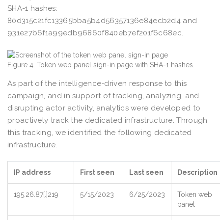
SHA-1 hashes:
80d315c21fc13365bba5b4d56357136e84ecb2d4 and
931e27b6f1a99edb96860f840eb7ef201f6c68ec.
Figure 4. Token web panel sign-in page with SHA-1 hashes.
As part of the intelligence-driven response to this
campaign, and in support of tracking, analyzing, and
disrupting actor activity, analytics were developed to
proactively track the dedicated infrastructure. Through
this tracking, we identified the following dedicated
infrastructure.
IP address
First seen
Last seen
Description
195.26.87[.]219
5/15/2023
6/25/2023
Token web
panel