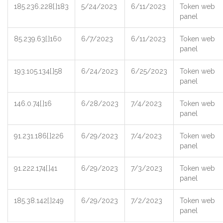
185.236.228[.]183
5/24/2023
6/11/2023
Token web
panel
85.239.63[.]160
6/7/2023
6/11/2023
Token web
panel
193.105.134[.]58
6/24/2023
6/25/2023
Token web
panel
146.0.74[.]16
6/28/2023
7/4/2023
Token web
panel
91.231.186[.]226
6/29/2023
7/4/2023
Token web
panel
91.222.174[.]41
6/29/2023
7/3/2023
Token web
panel
185.38.142[.]249
6/29/2023
7/2/2023
Token web
panel