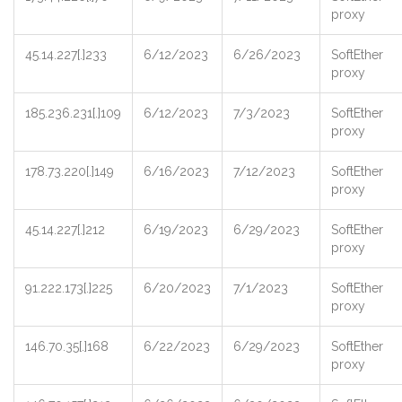
proxy
45.14.227[.]233
6/12/2023
6/26/2023
SoftEther
proxy
185.236.231[.]109
6/12/2023
7/3/2023
SoftEther
proxy
178.73.220[.]149
6/16/2023
7/12/2023
SoftEther
proxy
45.14.227[.]212
6/19/2023
6/29/2023
SoftEther
proxy
91.222.173[.]225
6/20/2023
7/1/2023
SoftEther
proxy
146.70.35[.]168
6/22/2023
6/29/2023
SoftEther
proxy