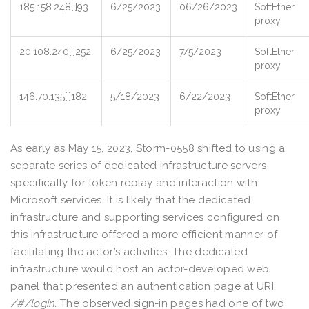
185.158.248[.]93
6/25/2023
06/26/2023
SoftEther
proxy
20.108.240[.]252
6/25/2023
7/5/2023
SoftEther
proxy
146.70.135[.]182
5/18/2023
6/22/2023
SoftEther
proxy
As early as May 15, 2023, Storm-0558 shifted to using a
separate series of dedicated infrastructure servers
specifically for token replay and interaction with
Microsoft services. It is likely that the dedicated
infrastructure and supporting services configured on
this infrastructure offered a more efficient manner of
facilitating the actor’s activities. The dedicated
infrastructure would host an actor-developed web
panel that presented an authentication page at URI
/#/login
. The observed sign-in pages had one of two