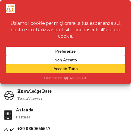
Servizi
Apri Ticket
Knowledge Base
TeamViewer
Azienda
Partner
+39 0350666547