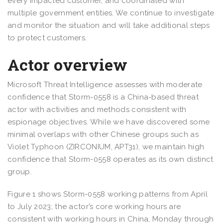
every impacted customer, and coordinated with
multiple government entities. We continue to investigate
and monitor the situation and will take additional steps
to protect customers.
Actor overview
Microsoft Threat Intelligence assesses with moderate
confidence that Storm-0558 is a China-based threat
actor with activities and methods consistent with
espionage objectives. While we have discovered some
minimal overlaps with other Chinese groups such as
Violet Typhoon (ZIRCONIUM, APT31), we maintain high
confidence that Storm-0558 operates as its own distinct
group.
Figure 1 shows Storm-0558 working patterns from April
to July 2023; the actor’s core working hours are
consistent with working hours in China, Monday through