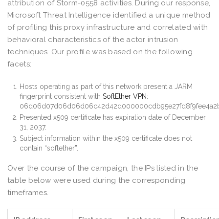
attribution of Storm-0558 activities. During our response,
Microsoft Threat Intelligence identified a unique method
of profiling this proxy infrastructure and correlated with
behavioral characteristics of the actor intrusion
techniques. Our profile was based on the following
facets:
Hosts operating as part of this network present a JARM
fingerprint consistent with
SoftEther VPN
:
06d06d07d06d06d06c42d42d000000cdb95e27fd8f9fee4a2
Presented x509 certificate has expiration date of December
31, 2037.
Subject information within the x509 certificate does not
contain “softether”.
Over the course of the campaign, the IPs listed in the
table below were used during the corresponding
timeframes.