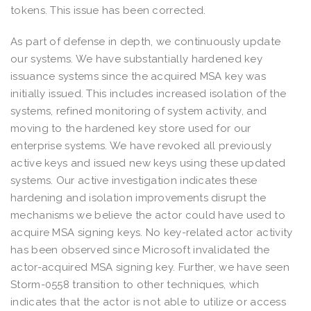
tokens. This issue has been corrected.
As part of defense in depth, we continuously update
our systems. We have substantially hardened key
issuance systems since the acquired MSA key was
initially issued. This includes increased isolation of the
systems, refined monitoring of system activity, and
moving to the hardened key store used for our
enterprise systems. We have revoked all previously
active keys and issued new keys using these updated
systems. Our active investigation indicates these
hardening and isolation improvements disrupt the
mechanisms we believe the actor could have used to
acquire MSA signing keys. No key-related actor activity
has been observed since Microsoft invalidated the
actor-acquired MSA signing key. Further, we have seen
Storm-0558 transition to other techniques, which
indicates that the actor is not able to utilize or access