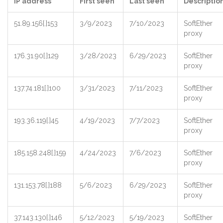
IP address
First seen
Last seen
Descriptio
51.89.156[.]153
3/9/2023
7/10/2023
SoftEther
proxy
176.31.90[.]129
3/28/2023
6/29/2023
SoftEther
proxy
137.74.181[.]100
3/31/2023
7/11/2023
SoftEther
proxy
193.36.119[.]45
4/19/2023
7/7/2023
SoftEther
proxy
185.158.248[.]159
4/24/2023
7/6/2023
SoftEther
proxy
131.153.78[.]188
5/6/2023
6/29/2023
SoftEther
proxy
37.143.130[.]146
5/12/2023
5/19/2023
SoftEther