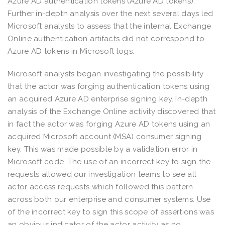
Azure AD authentication tokens (Azure AD tokens).
Further in-depth analysis over the next several days led
Microsoft analysts to assess that the internal Exchange
Online authentication artifacts did not correspond to
Azure AD tokens in Microsoft logs.
Microsoft analysts began investigating the possibility
that the actor was forging authentication tokens using
an acquired Azure AD enterprise signing key. In-depth
analysis of the Exchange Online activity discovered that
in fact the actor was forging Azure AD tokens using an
acquired Microsoft account (MSA) consumer signing
key. This was made possible by a validation error in
Microsoft code. The use of an incorrect key to sign the
requests allowed our investigation teams to see all
actor access requests which followed this pattern
across both our enterprise and consumer systems. Use
of the incorrect key to sign this scope of assertions was
an obvious indicator of the actor activity as no