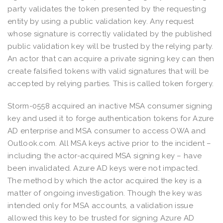
party validates the token presented by the requesting
entity by using a public validation key. Any request
whose signature is correctly validated by the published
public validation key will be trusted by the relying party.
An actor that can acquire a private signing key can then
create falsified tokens with valid signatures that will be
accepted by relying parties. This is called token forgery.
Storm-0558 acquired an inactive MSA consumer signing
key and used it to forge authentication tokens for Azure
AD enterprise and MSA consumer to access OWA and
Outlook.com. All MSA keys active prior to the incident –
including the actor-acquired MSA signing key – have
been invalidated. Azure AD keys were not impacted.
The method by which the actor acquired the key is a
matter of ongoing investigation. Though the key was
intended only for MSA accounts, a validation issue
allowed this key to be trusted for signing Azure AD