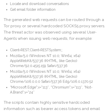
Locate and download conversations
Get email folder information
The generated web requests can be routed through a
Tor proxy or several hardcoded SOCKS5 proxy servers.
The threat actor was observed using several User-
Agents when issuing web requests, for example:
Client=REST;Client=RESTSystem;;
Mozilla/5.0 (Windows NT 10.0; Win64; x64)
AppleWebKit/537.36 (KHTML, like Gecko)
Chrome/92.0.4515.159 Safari/537.36
Mozilla/5.0 (Windows NT 10.0; Win64; x64)
AppleWebKit/537.36 (KHTML, like Gecko)
Chrome/106.0.0.0 Safari/537.36 Edg/106.0.1370.52
“Microsoft Edge”;v=”113″, “Chromium”;v=”113″, “Not-
A.Brand”;v=”24″
The scripts contain highly sensitive hardcoded
information such as bearer access tokens and email