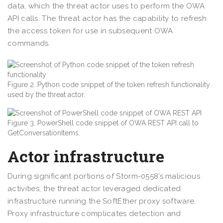
data, which the threat actor uses to perform the OWA
API calls. The threat actor has the capability to refresh
the access token for use in subsequent OWA
commands.
Figure 2. Python code snippet of the token refresh functionality
used by the threat actor.
Figure 3. PowerShell code snippet of OWA REST API call to
GetConversationItems.
Actor infrastructure
During significant portions of Storm-0558’s malicious
activities, the threat actor leveraged dedicated
infrastructure running the SoftEther proxy software.
Proxy infrastructure complicates detection and