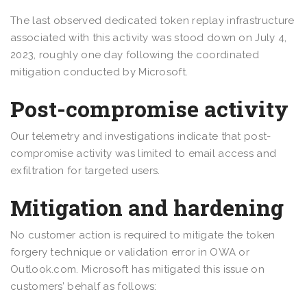
The last observed dedicated token replay infrastructure
associated with this activity was stood down on July 4,
2023, roughly one day following the coordinated
mitigation conducted by Microsoft.
Post-compromise activity
Our telemetry and investigations indicate that post-
compromise activity was limited to email access and
exfiltration for targeted users.
Mitigation and hardening
No customer action is required to mitigate the token
forgery technique or validation error in OWA or
Outlook.com. Microsoft has mitigated this issue on
customers’ behalf as follows: