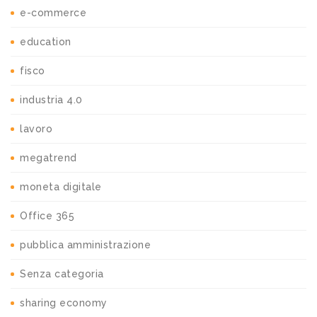
e-commerce
education
fisco
industria 4.0
lavoro
megatrend
moneta digitale
Office 365
pubblica amministrazione
Senza categoria
sharing economy