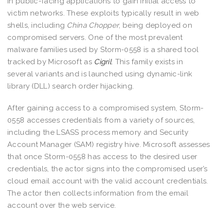
in public-facing applications to gain initial access to
victim networks. These exploits typically result in web
shells, including
China Chopper
, being deployed on
compromised servers. One of the most prevalent
malware families used by Storm-0558 is a shared tool
tracked by Microsoft as
Cigril
. This family exists in
several variants and is launched using dynamic-link
library (DLL) search order hijacking.
After gaining access to a compromised system, Storm-
0558 accesses credentials from a variety of sources,
including the LSASS process memory and Security
Account Manager (SAM) registry hive. Microsoft assesses
that once Storm-0558 has access to the desired user
credentials, the actor signs into the compromised user’s
cloud email account with the valid account credentials.
The actor then collects information from the email
account over the web service.