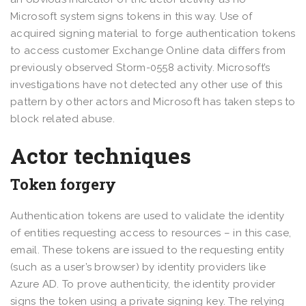
Microsoft system signs tokens in this way. Use of
acquired signing material to forge authentication tokens
to access customer Exchange Online data differs from
previously observed Storm-0558 activity. Microsoft’s
investigations have not detected any other use of this
pattern by other actors and Microsoft has taken steps to
block related abuse.
Actor techniques
Token forgery
Authentication tokens are used to validate the identity
of entities requesting access to resources – in this case,
email. These tokens are issued to the requesting entity
(such as a user’s browser) by identity providers like
Azure AD. To prove authenticity, the identity provider
signs the token using a private signing key. The relying