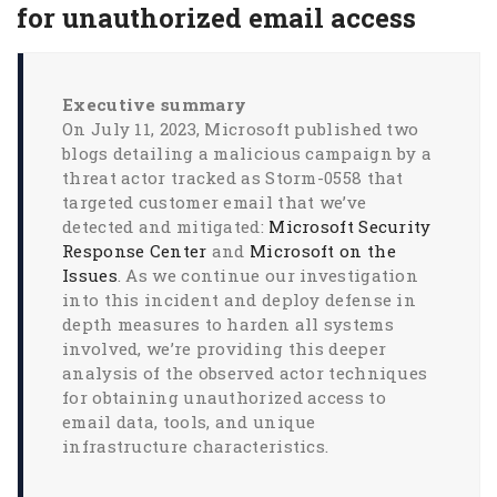
for unauthorized email access
Executive summary
On July 11, 2023, Microsoft published two
blogs detailing a malicious campaign by a
threat actor tracked as Storm-0558 that
targeted customer email that we’ve
detected and mitigated:
Microsoft Security
Response Center
and
Microsoft on the
Issues
. As we continue our investigation
into this incident and deploy defense in
depth measures to harden all systems
involved, we’re providing this deeper
analysis of the observed actor techniques
for obtaining unauthorized access to
email data, tools, and unique
infrastructure characteristics.