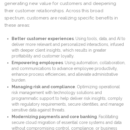
generating new value for customers and deepening
their customer relationships. Across this broad
spectrum, customers are realizing specific benefits in
these areas:
Better
customer experiences
.
Using tools, data, and AI to
deliver more relevant and personalized interactions, infused
with deeper client insights, which results in greater
profitability and customer loyalty.
Empowering employees
.
Using automation, collaboration,
and communications to advance employee productivity,
enhance process efficiencies, and alleviate administrative
burden.
Managing risk and compliance
.
Optimizing operational
risk management with technology solutions and
programmatic support to help deliver risk insights, comply
with regulatory requirements, secure identities, and manage
sensitive data against threats.
Modernizing payments and core banking
.
Facilitating
secure cloud migration of essential core systems and data
without compromising control, compliance, or business