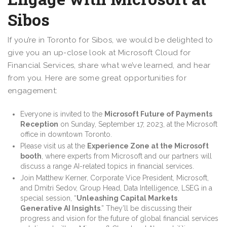
Sibos
If you’re in Toronto for Sibos, we would be delighted to
give you an up-close look at Microsoft Cloud for
Financial Services, share what we’ve learned, and hear
from you. Here are some great opportunities for
engagement:
Everyone is invited to the
Microsoft Future of Payments
Reception
on Sunday, September 17, 2023, at the Microsoft
office in downtown Toronto.
Please visit us at the
Experience Zone at the Microsoft
booth
, where experts from Microsoft and our partners will
discuss a range AI-related topics in financial services.
Join Matthew Kerner, Corporate Vice President, Microsoft,
and Dmitri Sedov, Group Head, Data Intelligence, LSEG in a
special session, “
Unleashing Capital Markets
Generative AI Insights
.” They’ll be discussing their
progress and vision for the future of global financial services