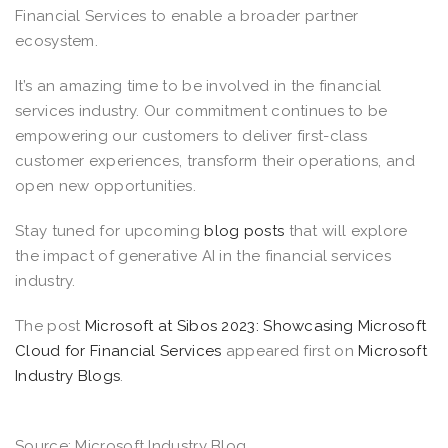
Financial Services to enable a broader partner
ecosystem.
It’s an amazing time to be involved in the financial
services industry. Our commitment continues to be
empowering our customers to deliver first-class
customer experiences, transform their operations, and
open new opportunities.
Stay tuned for upcoming
blog posts
that will explore
the impact of generative AI in the financial services
industry.
The post
Microsoft at Sibos 2023: Showcasing Microsoft
Cloud for Financial Services
appeared first on
Microsoft
Industry Blogs
.
Source: Microsoft Industry Blog