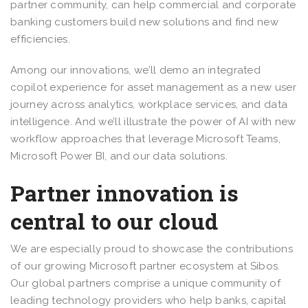
partner community, can help commercial and corporate
banking customers build new solutions and find new
efficiencies.
Among our innovations, we’ll demo an integrated
copilot experience for asset management as a new user
journey across analytics, workplace services, and data
intelligence. And we’ll illustrate the power of AI with new
workflow approaches that leverage Microsoft Teams,
Microsoft Power BI, and our data solutions.
Partner innovation is
central to our cloud
We are especially proud to showcase the contributions
of our growing Microsoft partner ecosystem at Sibos.
Our global partners comprise a unique community of
leading technology providers who help banks, capital