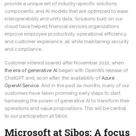
provide a unique set of industry-specific solutions,
components, and AI models that are optimized to ease
interoperability and unify data. Solutions built on our
cloud have helped financial services organizations
improve employee productivity, operational efficiency,
and customer experience, all while maintaining security
and compliance.
Customer interest soared after November 2022, when
the era of generative AI
began with OpenAI’s release of
ChatGPT and, soon after, the availability of
Azure
OpenAI Service
. And in the past six months, many of our
customers have taken promising early steps to start
harnessing the power of generative AI to transform their
operations and value propositions. This will be central
to our participation at Sibos.
Microsoft at Sibos: A focus