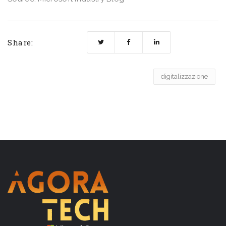
Share:
digitalizzazione