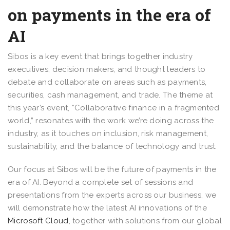
on payments in the era of
AI
Sibos is a key event that brings together industry
executives, decision makers, and thought leaders to
debate and collaborate on areas such as payments,
securities, cash management, and trade. The theme at
this year’s event, “Collaborative finance in a fragmented
world,” resonates with the work we’re doing across the
industry, as it touches on inclusion, risk management,
sustainability, and the balance of technology and trust.
Our focus at Sibos will be the future of payments in the
era of AI. Beyond a complete set of sessions and
presentations from the experts across our business, we
will demonstrate how the latest AI innovations of the
Microsoft Cloud
, together with solutions from our global