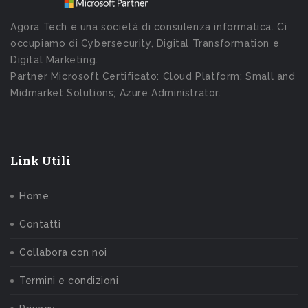
Agora Tech è una società di consulenza informatica. Ci
occupiamo di Cybersecurity, Digital Transformation e
Digital Marketing.
Partner Microsoft Certificato: Cloud Platform; Small and
Midmarket Solutions; Azure Administrator.
Link Utili
Home
Contatti
Collabora con noi
Termini e condizioni