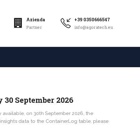
Azienda
+39 0350666547
Partner
info@agoratech.eu
y 30 September 2026
 available, on 30th September 2026, the
r insights data to the ContainerLog table, please