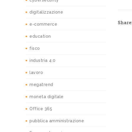
cybersecurity
digitalizzazione
Share
e-commerce
education
fisco
industria 4.0
lavoro
megatrend
moneta digitale
Office 365
pubblica amministrazione