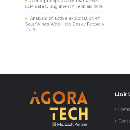
A one-prompt attack that breaks
LLM safety alignment
9 Febbraio 2026
Analysis of active exploitation of
SolarWinds Web Help Desk
7 Febbraio
2026
Link U
Hom
Conta