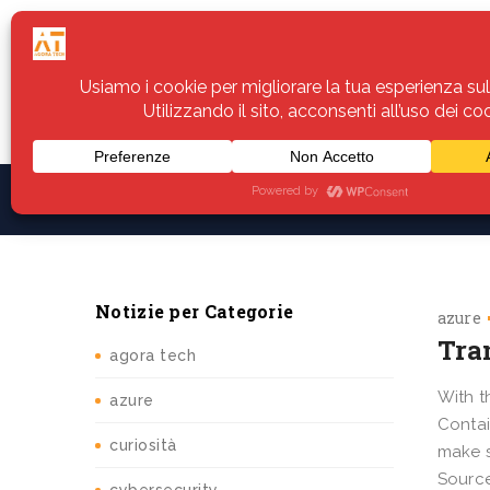
Home
Servizi
Assistenza
Notiz
Notizie per Categorie
azure
Tra
agora tech
With t
azure
Contai
curiosità
make s
Source