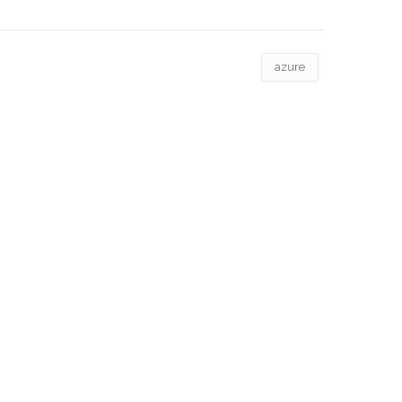
azure