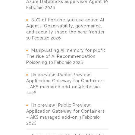
Azure Databricks Supervisor Agent
10
Febbraio 2026
80% of Fortune 500 use active AI
Agents: Observability, governance,
and security shape the new frontier
10 Febbraio 2026
Manipulating AI memory for profit:
The rise of AI Recommendation
Poisoning
10 Febbraio 2026
[In preview] Public Preview:
Application Gateway for Containers
– AKS managed add-on
9 Febbraio
2026
[In preview] Public Preview:
Application Gateway for Containers
– AKS managed add-on
9 Febbraio
2026