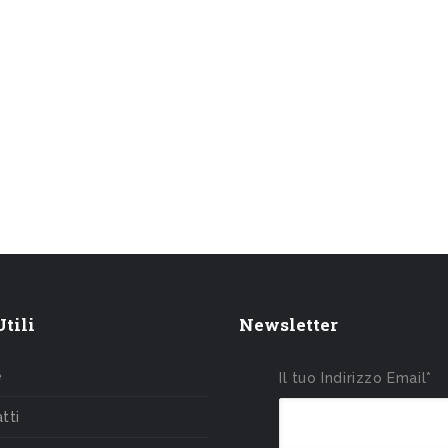
tili
Newsletter
e
Il tuo Indirizzo Email*
tti