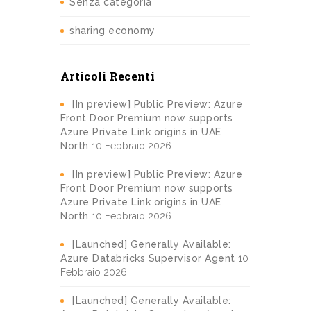
Senza categoria
sharing economy
Articoli Recenti
[In preview] Public Preview: Azure
Front Door Premium now supports
Azure Private Link origins in UAE
North
10 Febbraio 2026
[In preview] Public Preview: Azure
Front Door Premium now supports
Azure Private Link origins in UAE
North
10 Febbraio 2026
[Launched] Generally Available:
Azure Databricks Supervisor Agent
10
Febbraio 2026
[Launched] Generally Available: