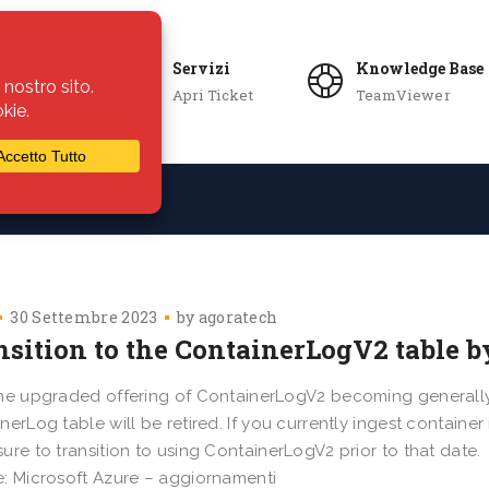
Servizi
Knowledge Base
Apri Ticket
TeamViewer
ie
Azienda
30 Settembre 2023
by
agoratech
nsition to the ContainerLogV2 table b
he upgraded offering of ContainerLogV2 becoming generally
nerLog table will be retired. If you currently ingest containe
ure to transition to using ContainerLogV2 prior to that date.
: Microsoft Azure – aggiornamenti