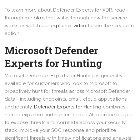
To learn more about Defender Experts for XDR, read
through
our blog
that walks through how the service
works or watch our
explainer video
to see the service in
action.
Microsoft Defender
Experts for Hunting
Microsoft Defender Experts for Hunting is generally
available for customers who look to Microsoft to
proactively hunt for threats across Microsoft Defender
data—including endpoints, email, cloud applications,
and identity.
Defender Experts for Hunting
combines
human expertise and hunter-trained AI to probe deeper
to expose threats and correlate across your security
stack. Improve your SOC response and prioritize
significant threats with timely notifications and analysis