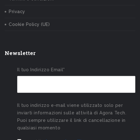
Privacy
Cookie Policy (UE)
Newsletter
Il tuo Indirizzo Email*
Il tuo indirizzo e-mail viene utilizzato solo per
inviarti informazioni sulle attività di Agora Tech.
Puoi sempre utilizzare il link di cancellazione in
qualsiasi momento