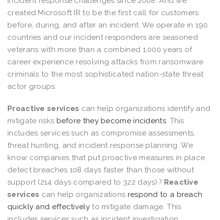
incident response challenges since 2008. And we
created Microsoft IR to be the first call for customers
before, during, and after an incident. We operate in 190
countries and our incident responders are seasoned
veterans with more than a combined 1,000 years of
career experience resolving attacks from ransomware
criminals to the most sophisticated nation-state threat
actor groups.
Proactive services
can help organizations identify and
mitigate risks
before they become incidents
. This
includes services such as compromise assessments,
threat hunting, and incident response planning. We
know companies that put proactive measures in place
detect breaches 108 days faster than those without
3
support (214 days compared to 322 days).
Reactive
services
can help organizations
respond to a breach
quickly and effectively
to mitigate damage. This
includes services such as incident investigation,