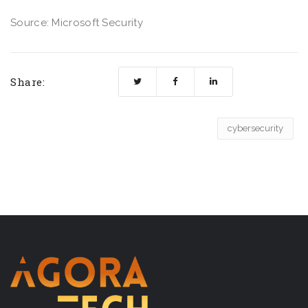
Source: Microsoft Security
Share:
cybersecurity