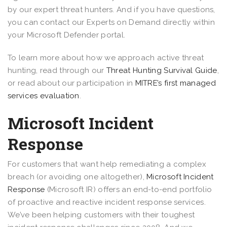
by our expert threat hunters. And if you have questions,
you can contact our Experts on Demand directly within
your Microsoft Defender portal.
To learn more about how we approach active threat
hunting, read through our
Threat Hunting Survival Guide
,
or read about our participation in
MITRE’s first managed
services evaluation
.
Microsoft Incident
Response
For customers that want help remediating a complex
breach (or avoiding one altogether),
Microsoft Incident
Response
(Microsoft IR) offers an end-to-end portfolio
of proactive and reactive incident response services.
We’ve been helping customers with their toughest