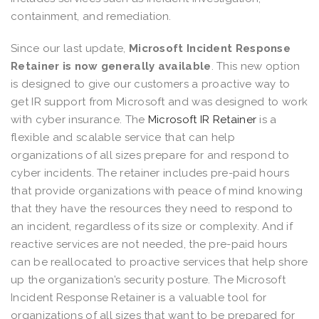
containment, and remediation.
Since our last update,
Microsoft Incident Response
Retainer is now generally available
. This new option
is designed to give our customers a proactive way to
get IR support from Microsoft and was designed to work
with cyber insurance. The
Microsoft IR Retainer
is a
flexible and scalable service that can help
organizations of all sizes prepare for and respond to
cyber incidents. The retainer includes pre-paid hours
that provide organizations with peace of mind knowing
that they have the resources they need to respond to
an incident, regardless of its size or complexity. And if
reactive services are not needed, the pre-paid hours
can be reallocated to proactive services that help shore
up the organization’s security posture. The Microsoft
Incident Response Retainer is a valuable tool for
organizations of all sizes that want to be prepared for