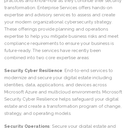
practices and know-how as they continue their security
transformation. Enterprise Services offers hands-on
expertise and advisory services to assess and create
your modern organizational cybersecurity strategy.
These offerings provide planning and operations
expertise to help you mitigate business risks and meet
compliance requirements to ensure your business is
future-ready. The services have recently been
combined into two core expertise areas:
Security Cyber Resilience
:
End-to-end services to
modernize and secure your digital estate including
identities, data, applications, and devices across
Microsoft Azure and multicloud environments. Microsoft
Security Cyber Resilience helps safeguard your digital
estate and create a transformation program of change,
strategy, and operating models.
Security Operations
:
Secure your digital estate and