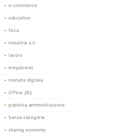
e-commerce
education
fisco
industria 4.0
lavoro
megatrend
moneta digitale
Office 365
pubblica amministrazione
Senza categoria
sharing economy