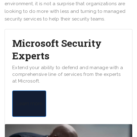
environment, it is not a surprise that organizations are
looking to do more with less and turning to managed
security services to help their security teams.
Microsoft Security
Experts
Extend your ability to defend and manage with a
comprehensive line of services from the experts
at Microsoft.
Learn more