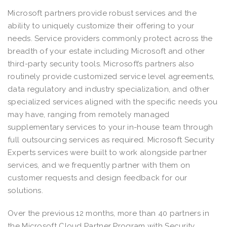
Microsoft partners provide robust services and the
ability to uniquely customize their offering to your
needs. Service providers commonly protect across the
breadth of your estate including Microsoft and other
third-party security tools. Microsoft’s partners also
routinely provide customized service level agreements,
data regulatory and industry specialization, and other
specialized services aligned with the specific needs you
may have, ranging from remotely managed
supplementary services to your in-house team through
full outsourcing services as required. Microsoft Security
Experts services were built to work alongside partner
services, and we frequently partner with them on
customer requests and design feedback for our
solutions.
Over the previous 12 months, more than 40 partners in
the Microsoft Cloud Partner Program with Security