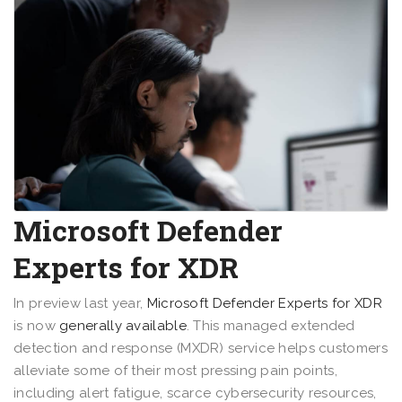
Microsoft Defender
Experts for XDR
In preview last year,
Microsoft Defender Experts for XDR
is now
generally available
. This managed extended
detection and response (MXDR) service helps customers
alleviate some of their most pressing pain points,
including alert fatigue, scarce cybersecurity resources,