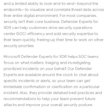
and a limited ability to look end-to-end—beyond the
endpoints—to visualize and correlate threat data across
their entire digital environment. For most companies,
security isn’t their core business. Defender Experts for
XDR can help customers drive security operations
center (SOC) efficiency and add security expertise to
their team quickly, freeing up their time to work on other
security priorities.
Microsoft Defender Experts for XDR helps SOC teams
focus on what matters, triaging and investigating
prioritized incidents on your behalf. Our Defender
Experts are available around the clock to chat about
specific incidents or alerts, so your team can get
immediate confirmation or clarification on a particular
incident. Also, they provide detailed best practices and
recommendations to help your team prevent future
attacks and improve your overall security posture.