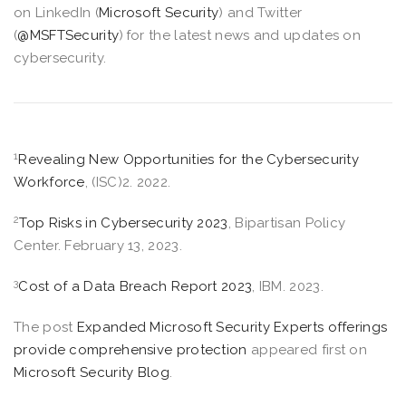
on LinkedIn (
Microsoft Security
) and Twitter
(
@MSFTSecurity
) for the latest news and updates on
cybersecurity.
1
Revealing New Opportunities for the Cybersecurity
Workforce
, (ISC)2. 2022.
2
Top Risks in Cybersecurity 2023
, Bipartisan Policy
Center. February 13, 2023.
3
Cost of a Data Breach Report 2023
, IBM. 2023.
The post
Expanded Microsoft Security Experts offerings
provide comprehensive protection
appeared first on
Microsoft Security Blog
.