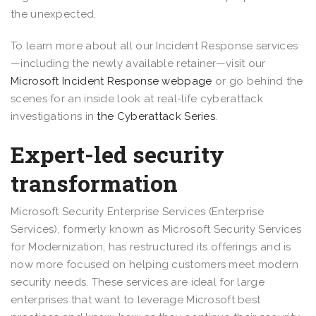
the unexpected.
To learn more about all our Incident Response services
—including the newly available retainer—visit our
Microsoft Incident Response webpage
or go behind the
scenes for an inside look at real-life cyberattack
investigations in
the Cyberattack Series
.
Expert-led security
transformation
Microsoft Security Enterprise Services (Enterprise
Services), formerly known as Microsoft Security Services
for Modernization, has restructured its offerings and is
now more focused on helping customers meet modern
security needs. These services are ideal for large
enterprises that want to leverage Microsoft best