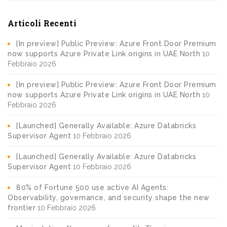
Articoli Recenti
[In preview] Public Preview: Azure Front Door Premium
now supports Azure Private Link origins in UAE North
10
Febbraio 2026
[In preview] Public Preview: Azure Front Door Premium
now supports Azure Private Link origins in UAE North
10
Febbraio 2026
[Launched] Generally Available: Azure Databricks
Supervisor Agent
10 Febbraio 2026
[Launched] Generally Available: Azure Databricks
Supervisor Agent
10 Febbraio 2026
80% of Fortune 500 use active AI Agents:
Observability, governance, and security shape the new
frontier
10 Febbraio 2026