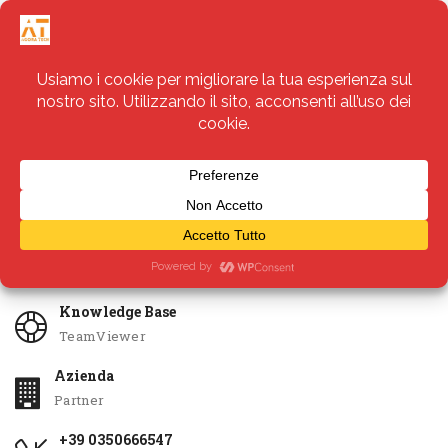
Servizi
Apri Ticket
Knowledge Base
TeamViewer
Azienda
Partner
+39 0350666547