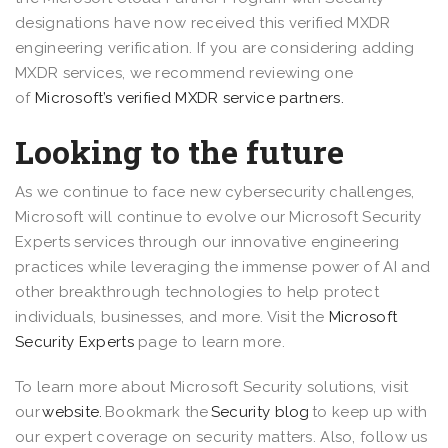
designations have now received this verified MXDR
engineering verification. If you are considering adding
MXDR services, we recommend reviewing one
of
Microsoft’s verified MXDR service partners.
Looking to the future
As we continue to face new cybersecurity challenges,
Microsoft will continue to evolve our Microsoft Security
Experts services through our innovative engineering
practices while leveraging the immense power of AI and
other breakthrough technologies to help protect
individuals, businesses, and more. Visit the
Microsoft
Security Experts
page to learn more.
To learn more about Microsoft Security solutions, visit
our
website.
Bookmark the
Security blog
to keep up with
our expert coverage on security matters. Also, follow us