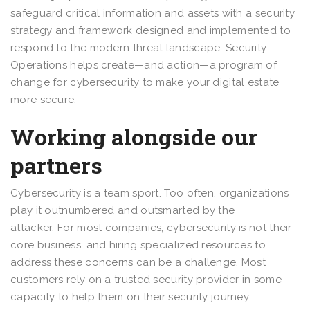
safeguard critical information and assets with a security
strategy and framework designed and implemented to
respond to the modern threat landscape. Security
Operations helps create—and action—a program of
change for cybersecurity to make your digital estate
more secure.
Working alongside our
partners
Cybersecurity is a team sport. Too often, organizations
play it outnumbered and outsmarted by the
attacker. For most companies, cybersecurity is not their
core business, and hiring specialized resources to
address these concerns can be a challenge. Most
customers rely on a trusted security provider in some
capacity to help them on their security journey.