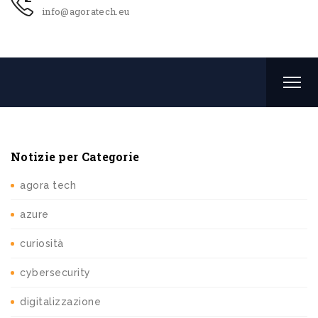
info@agoratech.eu
Notizie per Categorie
agora tech
azure
curiosità
cybersecurity
digitalizzazione