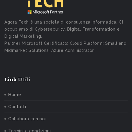
Agora Tech è una società di consulenza informatica. Ci
occupiamo di Cybersecurity, Digital Transformation e
Digital Marketing.
Partner Microsoft Certificato: Cloud Platform; Small and
Midmarket Solutions; Azure Administrator.
Link Utili
Home
Contatti
Collabora con noi
Termini e condizioni