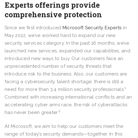
Experts offerings provide
comprehensive protection
Since we first introduced
Microsoft Security Experts
in
May 2022, we’ve worked hard to expand our new
security services category. In the past 16 months, we’ve
launched new services, expanded our capabilities, and
introduced new ways to buy. Our customers face an
unprecedented number of security threats that
introduce risk to the business. Also, our customers are
facing a cybersecurity talent shortage; there is still a
1
need for more than 3.4 million security professionals.
Combined with increasing international conflicts and an
accelerating cyber arms race, the risk of cyberattacks
2
has never been greater.
At Microsoft, we aim to help our customers meet the
range of today’s security demands—together. In this