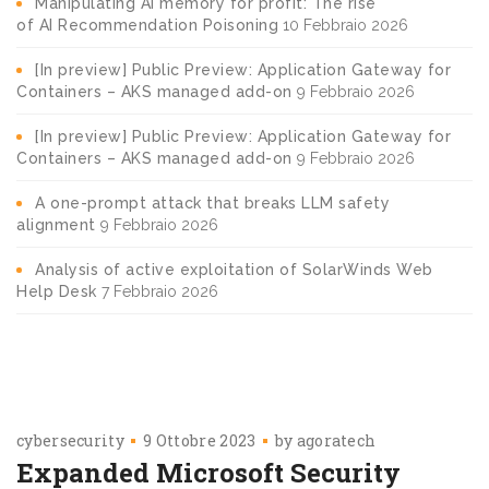
Manipulating AI memory for profit: The rise
of AI Recommendation Poisoning
10 Febbraio 2026
[In preview] Public Preview: Application Gateway for
Containers – AKS managed add-on
9 Febbraio 2026
[In preview] Public Preview: Application Gateway for
Containers – AKS managed add-on
9 Febbraio 2026
A one-prompt attack that breaks LLM safety
alignment
9 Febbraio 2026
Analysis of active exploitation of SolarWinds Web
Help Desk
7 Febbraio 2026
cybersecurity
9 Ottobre 2023
by
agoratech
Expanded Microsoft Security