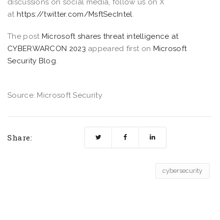
discussions on social media, follow us on X
at
https://twitter.com/MsftSecIntel
.
The post
Microsoft shares threat intelligence at
CYBERWARCON 2023
appeared first on
Microsoft
Security Blog
.
Source: Microsoft Security
Share:
cybersecurity