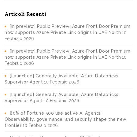
Articoli Recenti
[In preview] Public Preview: Azure Front Door Premium
now supports Azure Private Link origins in UAE North
10
Febbraio 2026
[In preview] Public Preview: Azure Front Door Premium
now supports Azure Private Link origins in UAE North
10
Febbraio 2026
[Launched] Generally Available: Azure Databricks
Supervisor Agent
10 Febbraio 2026
[Launched] Generally Available: Azure Databricks
Supervisor Agent
10 Febbraio 2026
80% of Fortune 500 use active AI Agents:
Observability, governance, and security shape the new
frontier
10 Febbraio 2026