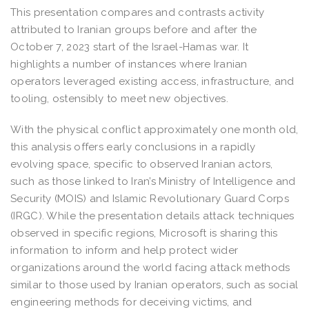
This presentation compares and contrasts activity
attributed to Iranian groups before and after the
October 7, 2023 start of the Israel-Hamas war. It
highlights a number of instances where Iranian
operators leveraged existing access, infrastructure, and
tooling, ostensibly to meet new objectives.
With the physical conflict approximately one month old,
this analysis offers early conclusions in a rapidly
evolving space, specific to observed Iranian actors,
such as those linked to Iran’s Ministry of Intelligence and
Security (MOIS) and Islamic Revolutionary Guard Corps
(IRGC). While the presentation details attack techniques
observed in specific regions, Microsoft is sharing this
information to inform and help protect wider
organizations around the world facing attack methods
similar to those used by Iranian operators, such as social
engineering methods for deceiving victims, and