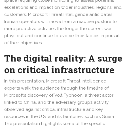
space requiring close monitoring to assess potential
escalations and impact on wider industries, regions, and
customers. Microsoft Threat Intelligence anticipates
Iranian operators will move from a reactive posture to
more proactive activities the longer the current war
plays out and continue to evolve their tactics in pursuit
of their objectives.
The digital reality: A surge
on critical infrastructure
In this presentation, Microsoft Threat Intelligence
experts walk the audience through the timeline of
Microsoft’s discovery of Volt Typhoon, a threat actor
linked to China, and the adversary group’s activity
observed against critical infrastructure and key
resources in the U.S. and its territories, such as Guam.
The presentation highlights some of the specific