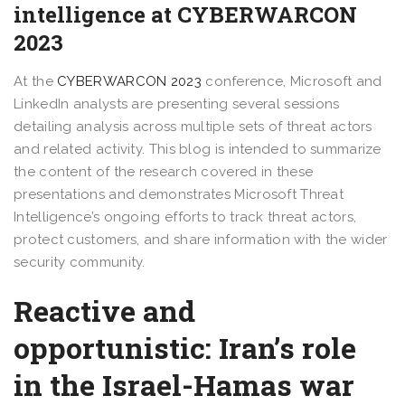
intelligence at CYBERWARCON
2023
At the
CYBERWARCON 2023
conference, Microsoft and
LinkedIn analysts are presenting several sessions
detailing analysis across multiple sets of threat actors
and related activity. This blog is intended to summarize
the content of the research covered in these
presentations and demonstrates Microsoft Threat
Intelligence’s ongoing efforts to track threat actors,
protect customers, and share information with the wider
security community.
Reactive and
opportunistic: Iran’s role
in the Israel-Hamas war