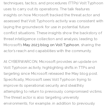
techniques, tactics, and procedures (TTPs) Volt Typhoon
uses to carry out its operations. The talk features
insights on how Microsoft tracked the threat actor and
assessed that Volt Typhoon’s activity was consistent with
laying the groundwork for use in potential future
conflict situations. These insights show the backstory of
threat intelligence collection and analysis, leading to
Microsoft’s
May 2023 blog on Volt Typhoon
, sharing the
actor’s reach and capabilities with the community.
At CYBERWARCON, Microsoft provides an update on
Volt Typhoon activity, highlighting shifts in TTPs and
targeting since Microsoft released the May blog post.
Specifically, Microsoft sees Volt Typhoon trying to
improve its operational security and stealthily
attempting to return to previously compromised victims.
The threat actor is also targeting university
environments, for example, in addition to previously