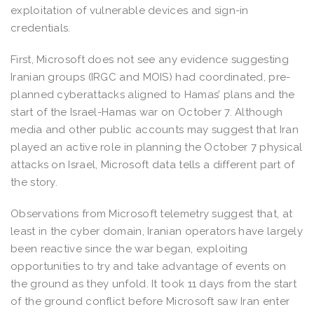
exploitation of vulnerable devices and sign-in
credentials.
First, Microsoft does not see any evidence suggesting
Iranian groups (IRGC and MOIS) had coordinated, pre-
planned cyberattacks aligned to Hamas’ plans and the
start of the Israel-Hamas war on October 7​. Although
media and other public accounts may suggest that Iran
played an active role in planning the October 7 physical
attacks on Israel, Microsoft data tells a different part of
the story.
Observations from Microsoft telemetry suggest that, at
least in the cyber domain, Iranian operators have largely
been reactive since the war began, exploiting
opportunities to try and take advantage of events on
the ground as they unfold​. It took 11 days from the start
of the ground conflict before Microsoft saw Iran enter