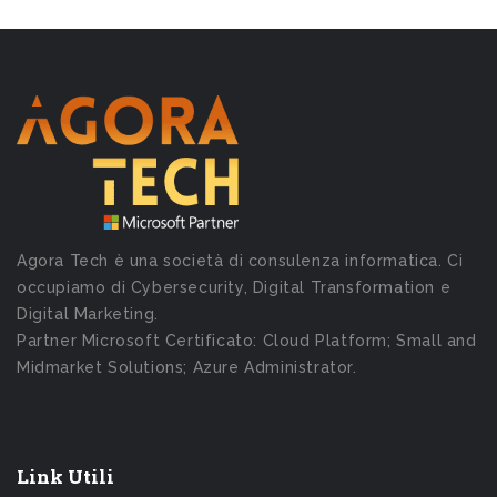
Agora Tech è una società di consulenza informatica. Ci
occupiamo di Cybersecurity, Digital Transformation e
Digital Marketing.
Partner Microsoft Certificato: Cloud Platform; Small and
Midmarket Solutions; Azure Administrator.
Link Utili