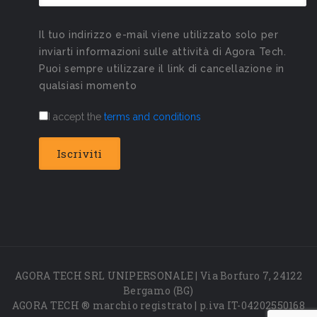
Il tuo indirizzo e-mail viene utilizzato solo per
inviarti informazioni sulle attività di Agora Tech.
Puoi sempre utilizzare il link di cancellazione in
qualsiasi momento
I accept the
terms and conditions
AGORA TECH SRL UNIPERSONALE | Via Borfuro 7, 24122
Bergamo (BG)
AGORA TECH ® marchio registrato | p.iva IT-04202550168