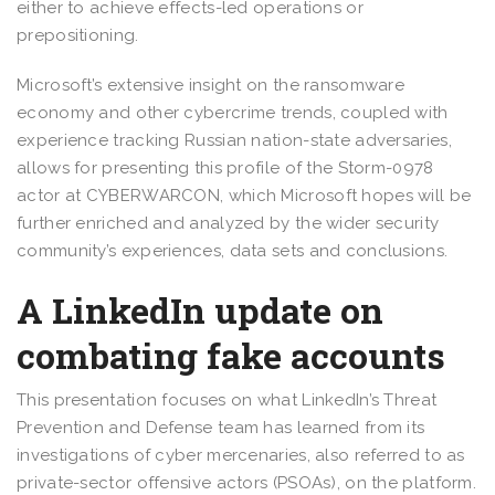
either to achieve effects-led operations or
prepositioning.
Microsoft’s extensive insight on the ransomware
economy and other cybercrime trends, coupled with
experience tracking Russian nation-state adversaries,
allows for presenting this profile of the Storm-0978
actor at CYBERWARCON, which Microsoft hopes will be
further enriched and analyzed by the wider security
community’s experiences, data sets and conclusions.
A LinkedIn update on
combating fake accounts
This presentation focuses on what LinkedIn’s Threat
Prevention and Defense team has learned from its
investigations of cyber mercenaries, also referred to as
private-sector offensive actors (PSOAs), on the platform.