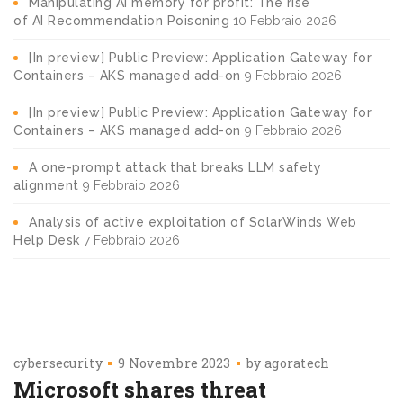
Manipulating AI memory for profit: The rise
of AI Recommendation Poisoning
10 Febbraio 2026
[In preview] Public Preview: Application Gateway for
Containers – AKS managed add-on
9 Febbraio 2026
[In preview] Public Preview: Application Gateway for
Containers – AKS managed add-on
9 Febbraio 2026
A one-prompt attack that breaks LLM safety
alignment
9 Febbraio 2026
Analysis of active exploitation of SolarWinds Web
Help Desk
7 Febbraio 2026
cybersecurity
9 Novembre 2023
by
agoratech
Microsoft shares threat