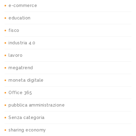
e-commerce
education
fisco
industria 4.0
lavoro
megatrend
moneta digitale
Office 365
pubblica amministrazione
Senza categoria
sharing economy