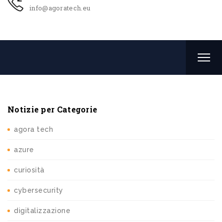
info@agoratech.eu
Notizie per Categorie
agora tech
azure
curiosità
cybersecurity
digitalizzazione