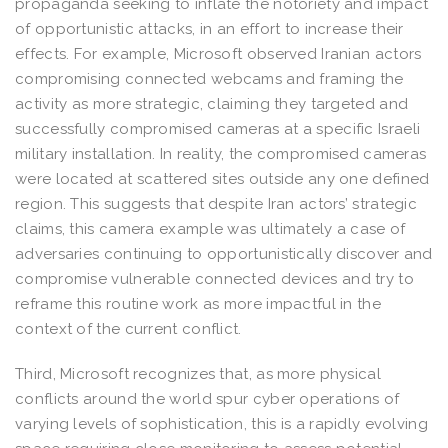
propaganda seeking to inflate the notoriety and impact
of opportunistic attacks, in an effort to increase their
effects. For example, Microsoft observed Iranian actors
compromising connected webcams and framing the
activity as more strategic, claiming they targeted and
successfully compromised cameras at a specific Israeli
military installation. In reality, the compromised cameras
were located at scattered sites outside any one defined
region. This suggests that despite Iran actors’ strategic
claims, this camera example was ultimately a case of
adversaries continuing to opportunistically discover and
compromise vulnerable connected devices and try to
reframe this routine work as more impactful in the
context of the current conflict.
Third, Microsoft recognizes that, as more physical
conflicts around the world spur cyber operations of
varying levels of sophistication, this is a rapidly evolving