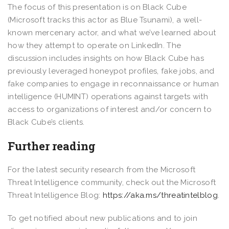
The focus of this presentation is on Black Cube
(Microsoft tracks this actor as Blue Tsunami), a well-
known mercenary actor, and what we’ve learned about
how they attempt to operate on LinkedIn. The
discussion includes insights on how Black Cube has
previously leveraged honeypot profiles, fake jobs, and
fake companies to engage in reconnaissance or human
intelligence (HUMINT) operations against targets with
access to organizations of interest and/or concern to
Black Cube’s clients.
Further reading
For the latest security research from the Microsoft
Threat Intelligence community, check out the Microsoft
Threat Intelligence Blog:
https://aka.ms/threatintelblog
.
To get notified about new publications and to join