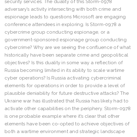
security services. The duality of this Storm-0978
adversary’s activity intersecting with both crime and
espionage leads to questions Microsoft are engaging
conference attendees in exploring. Is Storm-0978 a
cybercrime group conducting espionage, or a
government-sponsored espionage group conducting
cybercrime? Why are we seeing the confluence of what
historically have been separate crime and geopolitical
objectives? Is this duality in some way a reflection of
Russia becoming limited in its ability to scale wartime
cyber operations? Is Russia activating cybercriminal
elements for operations in order to provide a level of
plausible deniability for future destructive attacks? The
Ukraine war has illustrated that Russia has likely had to
activate other capabilities on the periphery. Storm-0978
is one probable example where it’s clear that other
elements have been co-opted to achieve objectives of
both a wartime environment and strategic landscape