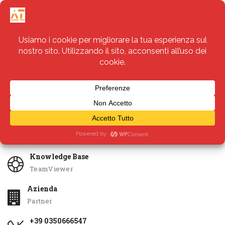
Servizi
Apri Ticket
Knowledge Base
TeamViewer
Azienda
Partner
+39 0350666547