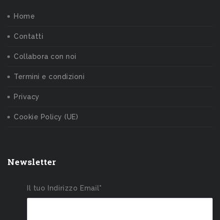
Home
Contatti
Collabora con noi
Termini e condizioni
Privacy
Cookie Policy (UE)
Newsletter
Il tuo Indirizzo Email*