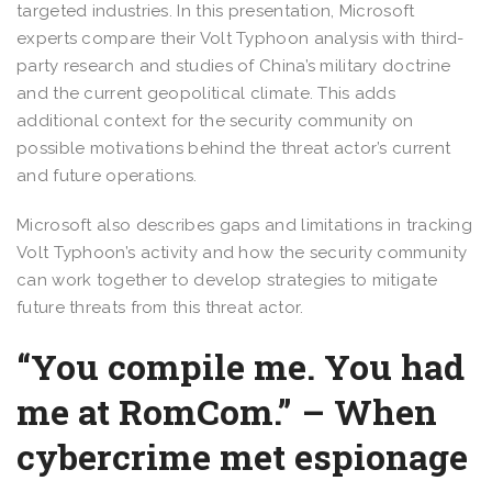
targeted industries. In this presentation, Microsoft
experts compare their Volt Typhoon analysis with third-
party research and studies of China’s military doctrine
and the current geopolitical climate. This adds
additional context for the security community on
possible motivations behind the threat actor’s current
and future operations.
Microsoft also describes gaps and limitations in tracking
Volt Typhoon’s activity and how the security community
can work together to develop strategies to mitigate
future threats from this threat actor.
“You compile me. You had
me at RomCom.” – When
cybercrime met espionage