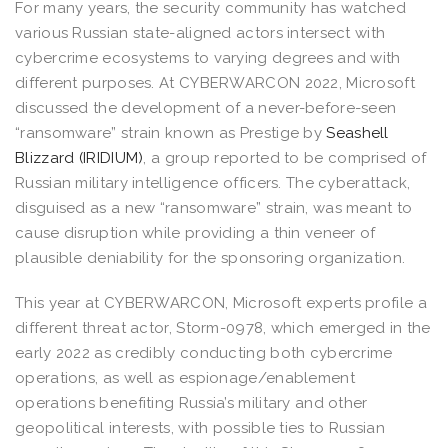
For many years, the security community has watched
various Russian state-aligned actors intersect with
cybercrime ecosystems to varying degrees and with
different purposes. At CYBERWARCON 2022, Microsoft
discussed the development of a never-before-seen
“ransomware” strain known as Prestige by
Seashell
Blizzard (IRIDIUM)
, a group reported to be comprised of
Russian military intelligence officers. The cyberattack,
disguised as a new “ransomware” strain, was meant to
cause disruption while providing a thin veneer of
plausible deniability for the sponsoring organization.
This year at CYBERWARCON, Microsoft experts profile a
different threat actor, Storm-0978, which emerged in the
early 2022 as credibly conducting both cybercrime
operations, as well as espionage/enablement
operations benefiting Russia’s military and other
geopolitical interests, with possible ties to Russian