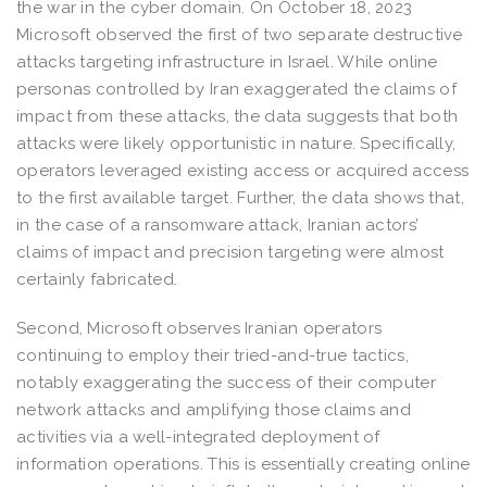
the war in the cyber domain. On October 18, 2023
Microsoft observed the first of two separate destructive
attacks targeting infrastructure in Israel. While online
personas controlled by Iran exaggerated the claims of
impact from these attacks, the data suggests that both
attacks were likely opportunistic in nature. Specifically,
operators leveraged existing access or acquired access
to the first available target. Further, the data shows that,
in the case of a ransomware attack, Iranian actors’
claims of impact and precision targeting were almost
certainly fabricated.
Second, Microsoft observes Iranian operators
continuing to employ their tried-and-true tactics,
notably exaggerating the success of their computer
network attacks and amplifying those claims and
activities via a well-integrated deployment of
information operations. This is essentially creating online