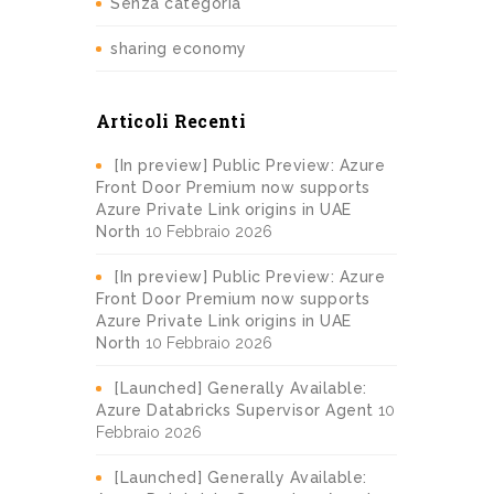
Senza categoria
sharing economy
Articoli Recenti
[In preview] Public Preview: Azure
Front Door Premium now supports
Azure Private Link origins in UAE
North
10 Febbraio 2026
[In preview] Public Preview: Azure
Front Door Premium now supports
Azure Private Link origins in UAE
North
10 Febbraio 2026
[Launched] Generally Available:
Azure Databricks Supervisor Agent
10
Febbraio 2026
[Launched] Generally Available: