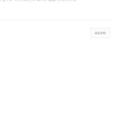
azure