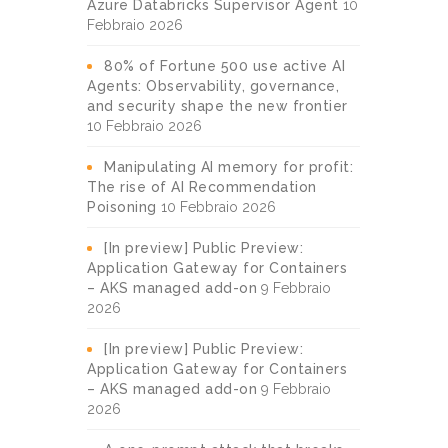
Azure Databricks Supervisor Agent
10
Febbraio 2026
80% of Fortune 500 use active AI
Agents: Observability, governance,
and security shape the new frontier
10 Febbraio 2026
Manipulating AI memory for profit:
The rise of AI Recommendation
Poisoning
10 Febbraio 2026
[In preview] Public Preview:
Application Gateway for Containers
– AKS managed add-on
9 Febbraio
2026
[In preview] Public Preview:
Application Gateway for Containers
– AKS managed add-on
9 Febbraio
2026