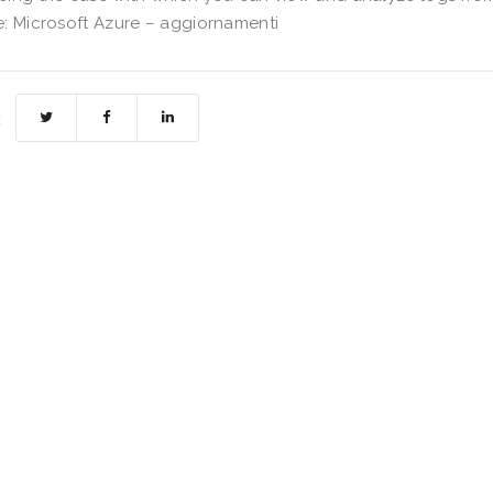
: Microsoft Azure – aggiornamenti
: