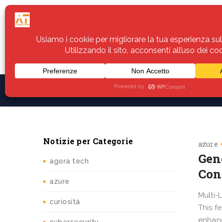
Home
Servizi
Assistenza
Notiz
Notizie per Categorie
azure
Gen
agora tech
Con
azure
Multi-
curiosità
This f
enhanc