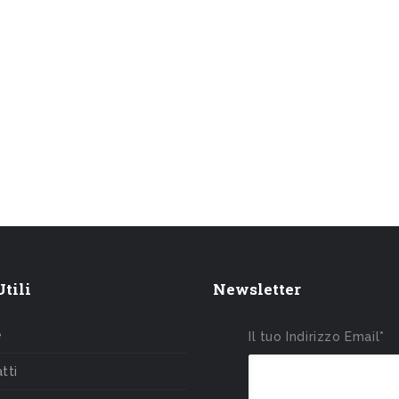
tili
Newsletter
e
Il tuo Indirizzo Email*
tti