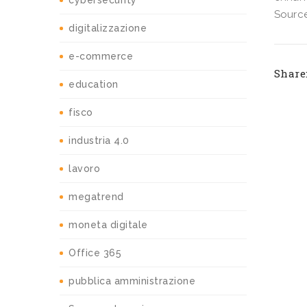
cybersecurity
Source
digitalizzazione
e-commerce
Share
education
fisco
industria 4.0
lavoro
megatrend
moneta digitale
Office 365
pubblica amministrazione