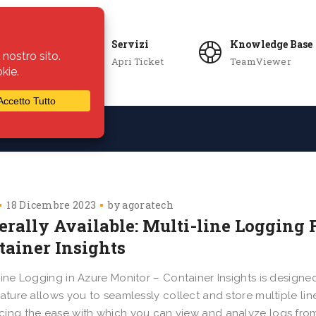
Servizi
Knowledge Base
Apri Ticket
TeamViewer
ie
Azienda
18 Dicembre 2023
by
agoratech
erally Available: Multi-line Logging 
tainer Insights
Line Logging in Azure Monitor – Container Insights is designed
eature allows you to seamlessly collect and store multiple line
ing the ease with which you can view and analyze logs from