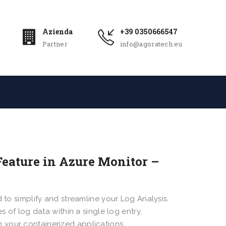
Azienda
+39 0350666547
Partner
info@agoratech.eu
Feature in Azure Monitor –
 to simplify and streamline your Log Analysis.
s of log data within a single log entry,
 your containerized applications.