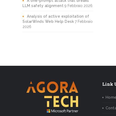
A one-prompt attack that breaks
LLM safety alignment
9 Febbraio 2026
Analysis of active exploitation of
SolarWinds Web Help Desk
7 Febbraio
2026
Link U
Hom
Conta