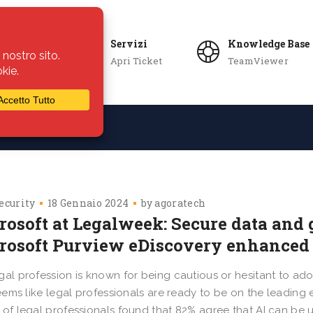
Servizi
Knowledge Base
Apri Ticket
TeamViewer
ie
Azienda
ecurity
18 Gennaio 2024
by
agoratech
rosoft at Legalweek: Secure data and 
rosoft Purview eDiscovery enhanced 
gal profession is known for being cautious or hesitant to a
 seems like legal professionals are ready to be on the leadi
 of legal professionals found that 82% agree that AI can be u