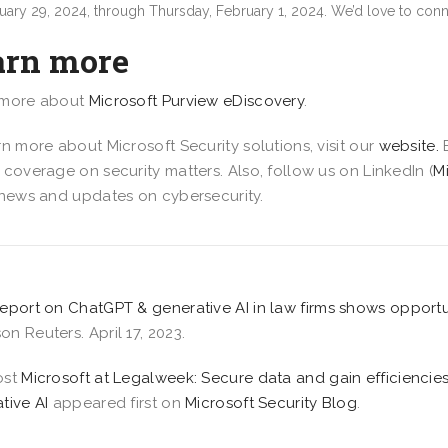
uary 29, 2024, through Thursday, February 1, 2024. We’d love to conn
arn more
 more about
Microsoft Purview eDiscovery
.
rn more about Microsoft Security solutions, visit our
website.
 coverage on security matters. Also, follow us on LinkedIn (
M
 news and updates on cybersecurity.
eport on ChatGPT & generative AI in law firms shows opportu
n Reuters. April 17, 2023.
ost
Microsoft at Legalweek: Secure data and gain efficienci
tive AI
appeared first on
Microsoft Security Blog
.