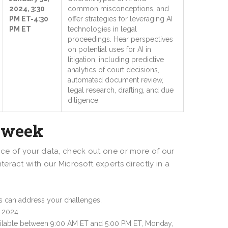
2024, 3:30
common misconceptions, and
PM ET-4:30
offer strategies for leveraging AI
PM ET
technologies in legal
proceedings. Hear perspectives
on potential uses for AI in
litigation, including predictive
analytics of court decisions,
automated document review,
legal research, drafting, and due
diligence.
alweek
ce of your data, check out one or more of our
ract with our Microsoft experts directly in a
ns can address your challenges.
 2024.
ailable between 9:00 AM ET and 5:00 PM ET, Monday,