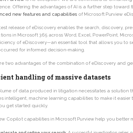
ence. Offering the advantages of AI is a further step toward
ced new features and capabilities
of Microsoft Purview eDis
test release of eDiscovery enables the search, discovery, pre
ctions in Microsoft 365 across Word, Excel, PowerPoint, Micro
ficiency of eDiscovery—an essential tool that allows you to 
ccurred for informed decision-making.
re two advantages of the combination of eDiscovery and gene
cient handling of massive datasets
lume of data produced in litigation necessitates a solution 
es intelligent, machine learning capabilities to make it easier
ou get started quickly.
w Copilot capabilities in Microsoft Purview help you better
elerate and refine your search
: A successful investigation relies