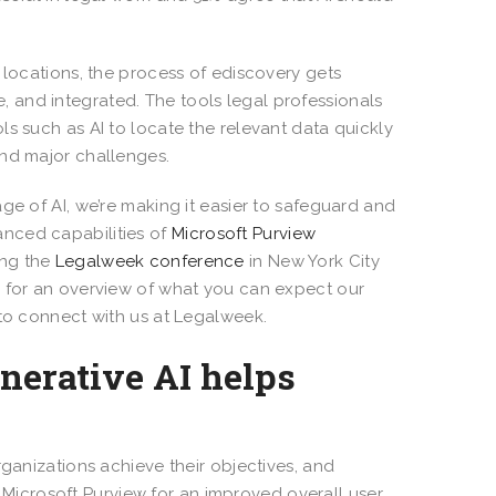
 locations, the process of ediscovery gets
 and integrated. The tools legal professionals
s such as AI to locate the relevant data quickly
and major challenges.
ge of AI, we’re making it easier to safeguard and
nced capabilities of
Microsoft Purview
ing the
Legalweek conference
in New York City
n for an overview of what you can expect our
 to connect with us at Legalweek.
nerative AI helps
rganizations achieve their objectives, and
Microsoft Purview for an improved overall user