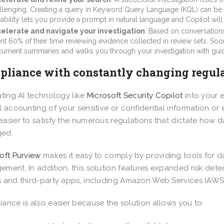
llenging. Creating a query in Keyword Query Language (KQL) can be 
ability lets you provide a prompt in natural language and Copilot will 
elerate and navigate your investigation
: Based on conversatio
nt 60% of their time reviewing evidence collected in review sets. Soon
ument summaries and walks you through your investigation with g
liance with constantly changing regul
ating AI technology like
Microsoft Security Copilot
into your 
l accounting of your sensitive or confidential information or 
asier to satisfy the numerous regulations that dictate how d
ed.
oft Purview
makes it easy to comply by providing tools for da
ment. In addition, this solution features expanded risk detec
 and third-party apps, including Amazon Web Services (AWS
ance is also easier because the solution allows you to: