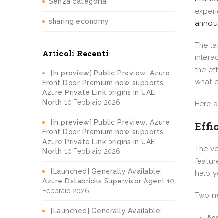
Senza categoria
experi
sharing economy
announ
The la
Articoli Recenti
intera
the ef
[In preview] Public Preview: Azure
what o
Front Door Premium now supports
Azure Private Link origins in UAE
North
10 Febbraio 2026
Here a
[In preview] Public Preview: Azure
Effi
Front Door Premium now supports
Azure Private Link origins in UAE
The vo
North
10 Febbraio 2026
featur
[Launched] Generally Available:
help y
Azure Databricks Supervisor Agent
10
Febbraio 2026
Two ne
[Launched] Generally Available:
Acc