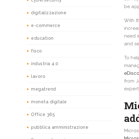
cybersecurity
be app
digitalizzazione
With t
e-commerce
increa
need i
education
and se
fisco
To hel
industria 4.0
manage
eDisc
lavoro
from J
expert
megatrend
Mi
moneta digitale
ad
Office 365
pubblica amministrazione
Micros
Micros