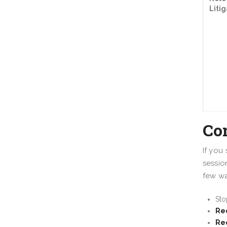
Litig
Co
If you
sessio
few wa
St
Req
Re