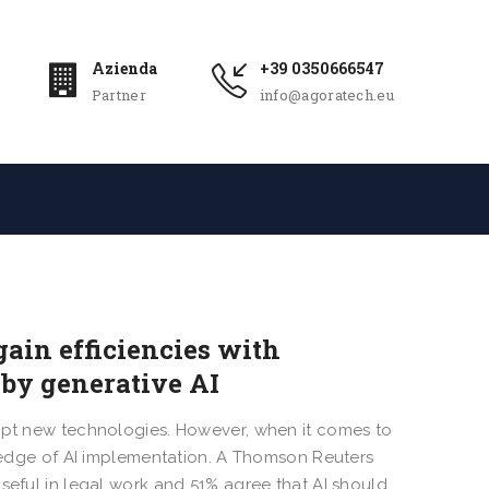
Azienda
+39 0350666547
Partner
info@agoratech.eu
gain efficiencies with
by generative AI
dopt new technologies. However, when it comes to
ng edge of AI implementation. A Thomson Reuters
seful in legal work and 51% agree that AI should