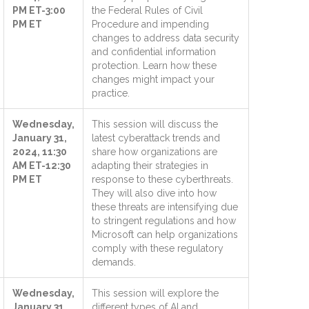
PM ET-3:00
the Federal Rules of Civil
PM ET
Procedure and impending
changes to address data security
and confidential information
protection. Learn how these
changes might impact your
practice.
Wednesday,
This session will discuss the
January 31,
latest cyberattack trends and
2024, 11:30
share how organizations are
AM ET-12:30
adapting their strategies in
PM ET
response to these cyberthreats.
They will also dive into how
these threats are intensifying due
to stringent regulations and how
Microsoft can help organizations
comply with these regulatory
demands.
Wednesday,
This session will explore the
January 31,
different types of AI and