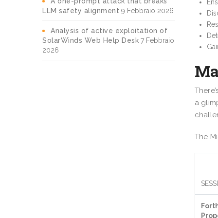
A one-prompt attack that breaks
Ens
LLM safety alignment
9 Febbraio 2026
Dis
Res
Analysis of active exploitation of
Det
SolarWinds Web Help Desk
7 Febbraio
Gai
2026
Ma
There’
a glim
challe
The Mi
SESS
Fort
Prop