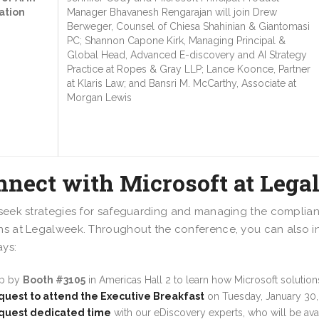
ation
Manager Bhavanesh Rengarajan will join Drew
Berweger, Counsel of Chiesa Shahinian & Giantomasi
PC; Shannon Capone Kirk, Managing Principal &
Global Head, Advanced E-discovery and AI Strategy
Practice at Ropes & Gray LLP; Lance Koonce, Partner
at Klaris Law; and Bansri M. McCarthy, Associate at
Morgan Lewis
nnect with Microsoft at Leg
 seek strategies for safeguarding and managing the complian
ns at Legalweek. Throughout the conference, you can also inte
ys:
op by
Booth #3105
in Americas Hall 2 to learn how Microsoft solutio
uest to attend the Executive Breakfast
on Tuesday, January 30,
quest dedicated time
with our eDiscovery experts, who will be av