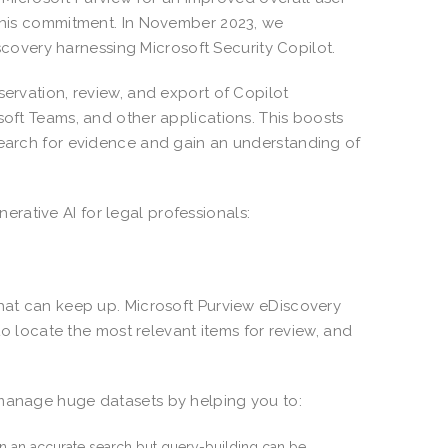
 this commitment. In November 2023, we
covery harnessing Microsoft Security Copilot.
servation, review, and export of Copilot
soft Teams, and other applications. This boosts
search for evidence and gain an understanding of
rative AI for legal professionals:
that can keep up. Microsoft Purview eDiscovery
 to locate the most relevant items for review, and
 manage huge datasets by helping you to:
 on an accurate search but query-building can be