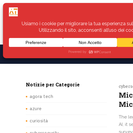
Home
Servizi
Assistenza
Notiz
Notizie per Categorie
cybers
Mic
agora tech
Mic
azure
The le
curiosità
AI, it
survey