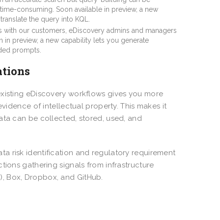
time-consuming. Soon available in preview, a new
translate the query into KQL.
ns with our customers, eDiscovery admins and managers
 in preview, a new capability lets you generate
uided prompts.
ations
existing eDiscovery workflows gives you more
evidence of intellectual property. This makes it
ata can be collected, stored, used, and
ta risk identification and regulatory requirement
tions gathering signals from infrastructure
), Box, Dropbox, and GitHub.