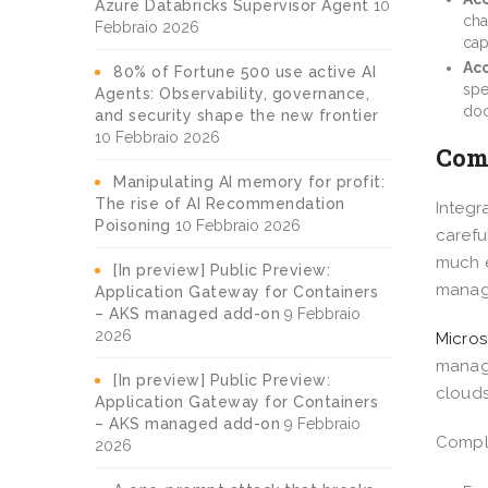
Azure Databricks Supervisor Agent
10
cha
Febbraio 2026
cap
Acc
80% of Fortune 500 use active AI
spe
Agents: Observability, governance,
doc
and security shape the new frontier
10 Febbraio 2026
Comp
Manipulating AI memory for profit:
The rise of AI Recommendation
Integr
Poisoning
10 Febbraio 2026
carefu
much e
[In preview] Public Preview:
manag
Application Gateway for Containers
– AKS managed add-on
9 Febbraio
2026
Micros
manage
[In preview] Public Preview:
clouds
Application Gateway for Containers
– AKS managed add-on
9 Febbraio
Compli
2026