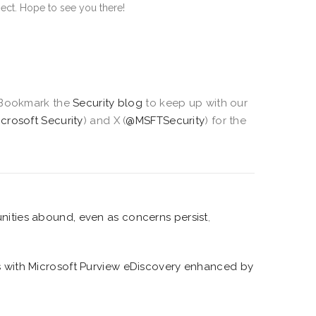
ect. Hope to see you there!
Bookmark the
Security blog
to keep up with our
icrosoft Security
) and X (
@MSFTSecurity
) for the
nities abound, even as concerns persist
,
es with Microsoft Purview eDiscovery enhanced by