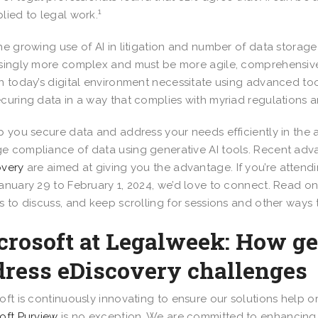
1
lied to legal work.
he growing use of AI in litigation and number of data storage
singly more complex and must be more agile, comprehensive,
n today’s digital environment necessitate using advanced tool
curing data in a way that complies with myriad regulations 
p you secure data and address your needs efficiently in the a
 compliance of data using generative AI tools. Recent adva
overy
are aimed at giving you the advantage. If you’re attend
anuary 29 to February 1, 2024, we’d love to connect. Read o
s to discuss, and keep scrolling for sessions and other ways
crosoft at Legalweek: How ge
dress eDiscovery challenges
oft is continuously innovating to ensure our solutions help o
oft Purview
is no exception. We are committed to enhancing 