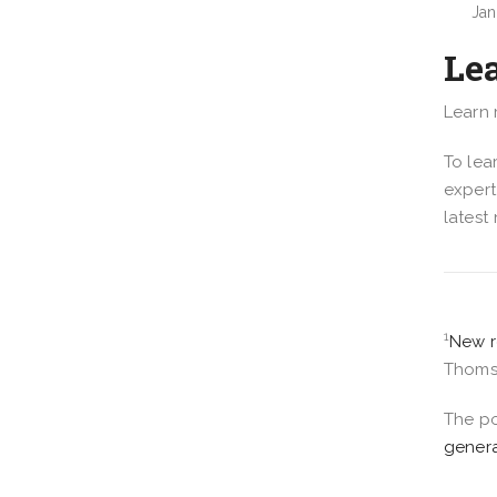
Jan
Le
Learn
To lea
expert
latest
1
New r
Thomso
The p
genera