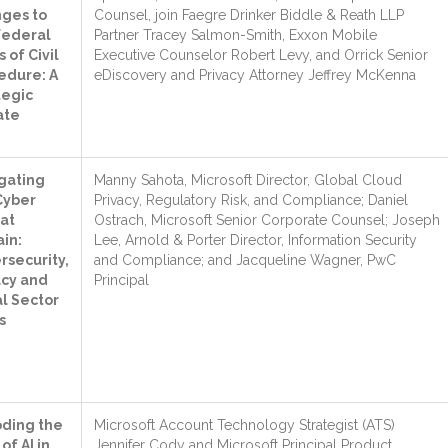
ges to
Counsel, join Faegre Drinker Biddle & Reath LLP
Federal
Partner Tracey Salmon-Smith, Exxon Mobile
 of Civil
Executive Counselor Robert Levy, and Orrick Senior
edure: A
eDiscovery and Privacy Attorney Jeffrey McKenna
tegic
ate
gating
Manny Sahota, Microsoft Director, Global Cloud
Cyber
Privacy, Regulatory Risk, and Compliance; Daniel
at
Ostrach, Microsoft Senior Corporate Counsel; Joseph
ain:
Lee, Arnold & Porter Director, Information Security
rsecurity,
and Compliance; and Jacqueline Wagner, PwC
acy and
Principal
l Sector
s
ding the
Microsoft Account Technology Strategist (ATS)
of AI in
Jennifer Cody and Microsoft Principal Product