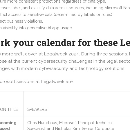
ure more consistent protections regardless of data type.
cover, label, and classify data across sources, including Microsoft Fa
trict access to sensitive data (determined by labels or roles).
ect business violations.
n visibility into generative AI app usage.
rk your calendar for these L
s more we’ll cover at Legalweek 2024. During three sessions, 
pse at the current cybersecurity challenges in the legal secto
nges with modern cybersecurity and technology solutions.
crosoft sessions at Legalweek are:
ION TITLE
SPEAKERS
hcoming
Chris Hurlebaus, Microsoft Principal Technical
osed
Specialist, and Nicholas Kim, Senior Corporate