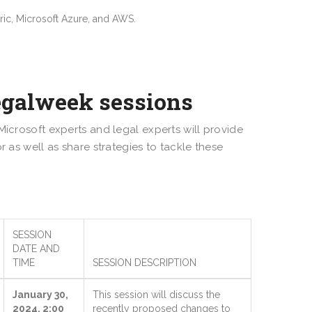
bric, Microsoft Azure, and AWS.
egalweek sessions
Microsoft experts and legal experts will provide
r as well as share strategies to tackle these
SESSION
DATE AND
TIME
SESSION DESCRIPTION
January 30,
This session will discuss the
2024, 2:00
recently proposed changes to