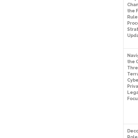
Chan
the 
Rules
Proc
Stra
Upd
Navi
the 
Thre
Terr
Cybe
Priv
Lega
Focu
Deco
Role 