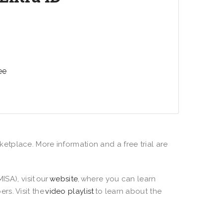
zation with a cloud identity and access
that connects employees, customers,
apps, devices, and data.
ee
ketplace. More information and a free trial are
ISA), visit our
website
, where you can learn
rs. Visit the
video playlist
to learn about the