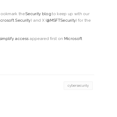
ookmark the
Security blog
to keep up with our
icrosoft Security
) and X (
@MSFTSecurity
) for the
simplify access
appeared first on
Microsoft
cybersecurity