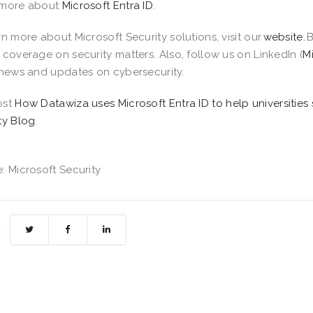
 more about
Microsoft Entra ID
.
rn more about Microsoft Security solutions, visit our
website.
B
 coverage on security matters. Also, follow us on LinkedIn (
M
 news and updates on cybersecurity.
ost
How Datawiza uses Microsoft Entra ID to help universities 
ty Blog
.
: Microsoft Security
: