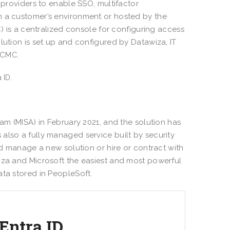
 providers to enable SSO, multifactor
n a customer’s environment or hosted by the
s a centralized console for configuring access
lution is set up and configured by Datawiza, IT
DCMC.
ram (MISA) in February 2021, and the solution has
s also a fully managed service built by security
nd manage a new solution or hire or contract with
iza and Microsoft the easiest and most powerful
ata stored in PeopleSoft.
Entra ID