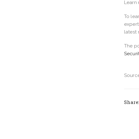
Learn
To lea
expert
latest
The p
Securi
Source
Share