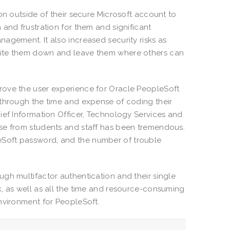
on outside of their secure Microsoft account to
and frustration for them and significant
agement. It also increased security risks as
rite them down and leave them where others can
rove the user experience for Oracle PeopleSoft
 through the time and expense of coding their
ief Information Officer, Technology Services and
nse from students and staff has been tremendous.
Soft password, and the number of trouble
gh multifactor authentication and their single
, as well as all the time and resource-consuming
nvironment for PeopleSoft.