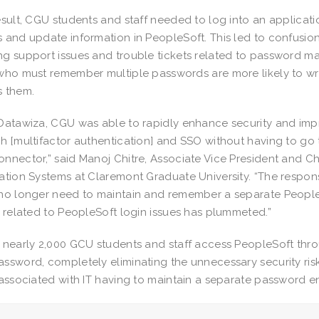
esult, CGU students and staff needed to log into an applicati
 and update information in PeopleSoft. This led to confusion 
g support issues and trouble tickets related to password man
who must remember multiple passwords are more likely to w
 them.
Datawiza, CGU was able to rapidly enhance security and imp
h [multifactor authentication] and SSO without having to go
nnector,” said Manoj Chitre, Associate Vice President and Ch
ation Systems at Claremont Graduate University. “The respo
no longer need to maintain and remember a separate People
s related to PeopleSoft login issues has plummeted.”
 nearly 2,000 GCU students and staff access PeopleSoft throu
ssword, completely eliminating the unnecessary security risk
 associated with IT having to maintain a separate password e