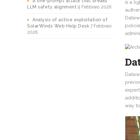
A one-prompt attack that breaks
is a l
LLM safety alignment
9 Febbraio 2026
authen
Datawi
Analysis of active exploitation of
polici
SolarWinds Web Help Desk
7 Febbraio
2026
admini
Dat
Datawi
previo
expert
additi
way to