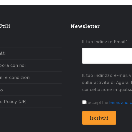
tili
Newsletter
e
Il tuo Indirizzo Email*
tti
bora con noi
Il tuo indirizzo e-mail 
ni e condizioni
sulle attività di Agora 
cy
cancellazione in qual
e Policy (UE)
I accept the
terms and c