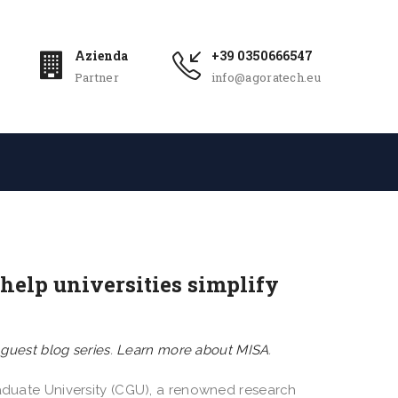
Azienda
+39 0350666547
Partner
info@agoratech.eu
help universities simplify
n
guest blog series
.
Learn more about MISA
.
raduate University (CGU), a renowned research