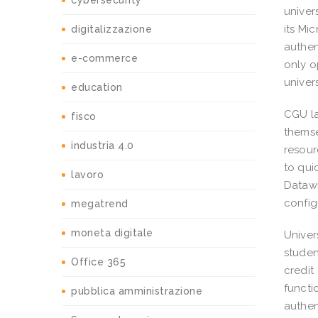
cybersecurity
univer
its Mi
digitalizzazione
authen
e-commerce
only o
univer
education
CGU la
fisco
themse
industria 4.0
resour
to qui
lavoro
Datawi
config
megatrend
moneta digitale
Univers
studen
Office 365
credit
functi
pubblica amministrazione
authen