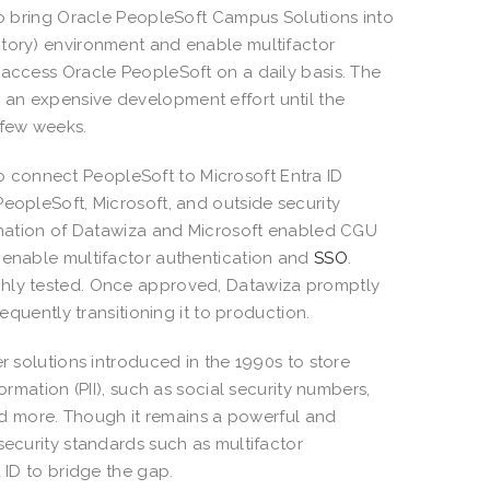
 to bring Oracle PeopleSoft Campus Solutions into
ctory) environment and enable multifactor
 access Oracle PeopleSoft on a daily basis. The
 an expensive development effort until the
 few weeks.
 connect PeopleSoft to Microsoft Entra ID
eopleSoft, Microsoft, and outside security
bination of Datawiza and Microsoft enabled CGU
d enable multifactor authentication and
SSO
.
ghly tested. Once approved, Datawiza promptly
equently transitioning it to production.
er solutions introduced in the 1990s to store
ormation (PII), such as social security numbers,
 and more. Though it remains a powerful and
security standards such as multifactor
 ID to bridge the gap.