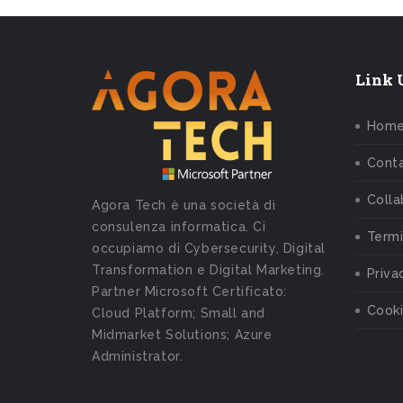
Link U
Hom
Conta
Colla
Agora Tech è una società di
consulenza informatica. Ci
Termi
occupiamo di Cybersecurity, Digital
Transformation e Digital Marketing.
Priva
Partner Microsoft Certificato:
Cooki
Cloud Platform; Small and
Midmarket Solutions; Azure
Administrator.