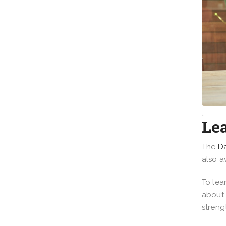
Le
The
Da
also a
To lea
about 
streng