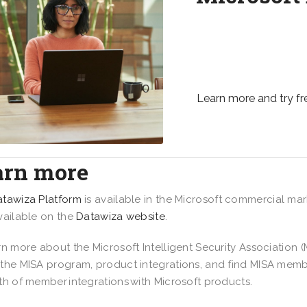
Safeguard your organi
management solution 
and partners to their 
Learn more and try fr
arn more
tawiza Platform
is available in the Microsoft commercial mar
vailable on the
Datawiza website
.
rn more about the Microsoft Intelligent Security Association (M
the MISA program, product integrations, and find MISA membe
th of member integrations with Microsoft products.