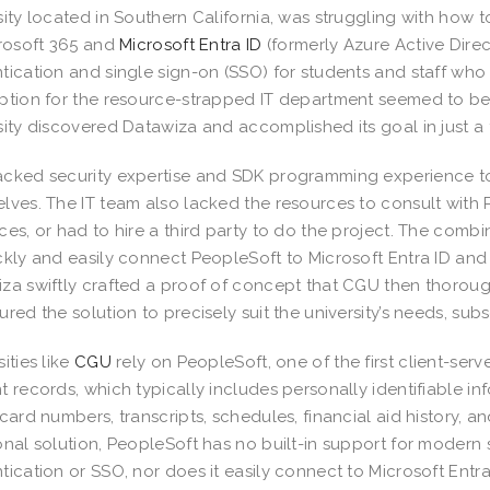
sity located in Southern California, was struggling with how
crosoft 365 and
Microsoft Entra ID
(formerly Azure Active Dire
tication and single sign-on (SSO) for students and staff who
ption for the resource-strapped IT department seemed to be
sity discovered Datawiza and accomplished its goal in just a
cked security expertise and SDK programming experience to
lves. The IT team also lacked the resources to consult with P
ces, or had to hire a third party to do the project. The com
ckly and easily connect PeopleSoft to Microsoft Entra ID an
za swiftly crafted a proof of concept that CGU then thorou
ured the solution to precisely suit the university’s needs, subs
ities like
CGU
rely on PeopleSoft, one of the first client-serv
t records, which typically includes personally identifiable inf
 card numbers, transcripts, schedules, financial aid history,
onal solution, PeopleSoft has no built-in support for modern 
tication or SSO, nor does it easily connect to Microsoft Entra