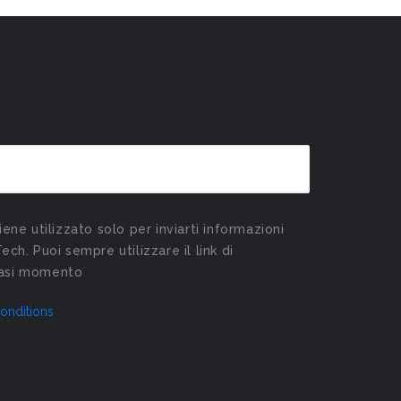
viene utilizzato solo per inviarti informazioni
Tech. Puoi sempre utilizzare il link di
siasi momento
onditions