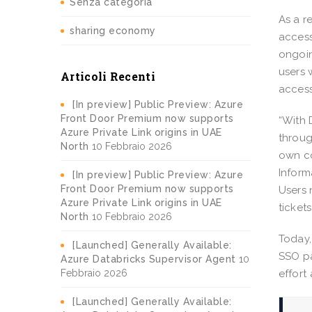
Senza categoria
As a r
sharing economy
access
ongoin
users 
Articoli Recenti
access
[In preview] Public Preview: Azure
Front Door Premium now supports
“With 
Azure Private Link origins in UAE
throug
North
10 Febbraio 2026
own co
Inform
[In preview] Public Preview: Azure
Front Door Premium now supports
Users 
Azure Private Link origins in UAE
ticket
North
10 Febbraio 2026
Today,
[Launched] Generally Available:
SSO pa
Azure Databricks Supervisor Agent
10
Febbraio 2026
effort
[Launched] Generally Available: