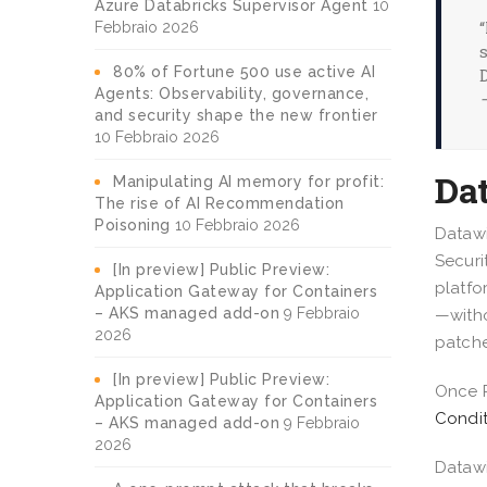
Azure Databricks Supervisor Agent
10
Febbraio 2026
80% of Fortune 500 use active AI
Agents: Observability, governance,
and security shape the new frontier
10 Febbraio 2026
Da
Manipulating AI memory for profit:
The rise of AI Recommendation
Poisoning
10 Febbraio 2026
Datawi
Securi
[In preview] Public Preview:
platfo
Application Gateway for Containers
– AKS managed add-on
9 Febbraio
—witho
2026
patche
[In preview] Public Preview:
Once P
Application Gateway for Containers
Condit
– AKS managed add-on
9 Febbraio
2026
Datawi