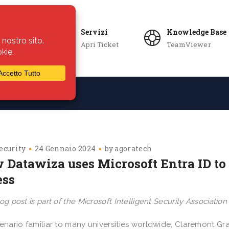
Servizi
Knowledge Base
Apri Ticket
TeamViewer
ie
Azienda
ecurity
24 Gennaio 2024
by
agoratech
 Datawiza uses Microsoft Entra ID to 
ess
og post is part of the Microsoft Intelligent Security Associatio
cenario familiar to many universities worldwide, Claremont G