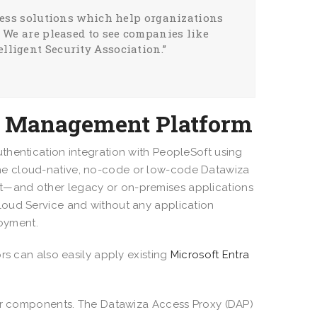
ccess solutions which help organizations
. We are pleased to see companies like
lligent Security Association.”
ss Management Platform
thentication integration with PeopleSoft using
he cloud-native, no-code or low-code Datawiza
t—and other legacy or on-premises applications
loud Service and without any application
loyment.
rs can also easily apply existing
Microsoft Entra
jor components. The Datawiza Access Proxy (DAP)