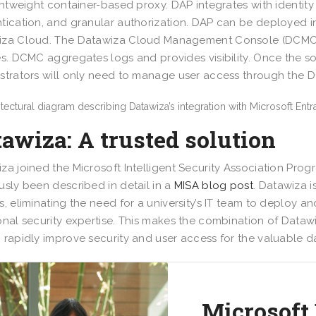
ightweight container-based proxy. DAP integrates with identity
tication, and granular authorization. DAP can be deployed i
za Cloud. The Datawiza Cloud Management Console (DCMC) i
es. DCMC aggregates logs and provides visibility. Once the so
strators will only need to manage user access through the 
awiza: A trusted solution
za joined the Microsoft Intelligent Security Association Prog
usly been described in detail in a
MISA blog post
. Datawiza i
s, eliminating the need for a university’s IT team to deploy a
onal security expertise. This makes the combination of Dataw
 rapidly improve security and user access for the valuable d
Microsoft 