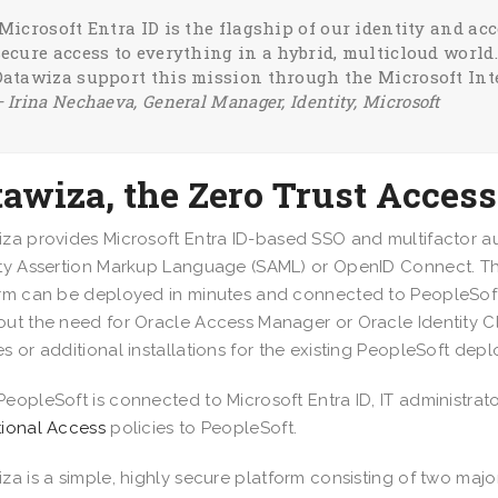
“Microsoft Entra ID is the flagship of our identity and a
secure access to everything in a hybrid, multicloud world
Datawiza support this mission through the Microsoft Inte
– Irina Nechaeva,
General Manager, Identity, Microsoft
tawiza, the Zero Trust Acce
za provides Microsoft Entra ID-based SSO and multifactor au
ty Assertion Markup Language (SAML) or OpenID Connect. T
rm can be deployed in minutes and connected to PeopleSof
ut the need for Oracle Access Manager or Oracle Identity C
s or additional installations for the existing PeopleSoft dep
eopleSoft is connected to Microsoft Entra ID, IT administrato
ional Access
policies to PeopleSoft.
za is a simple, highly secure platform consisting of two ma