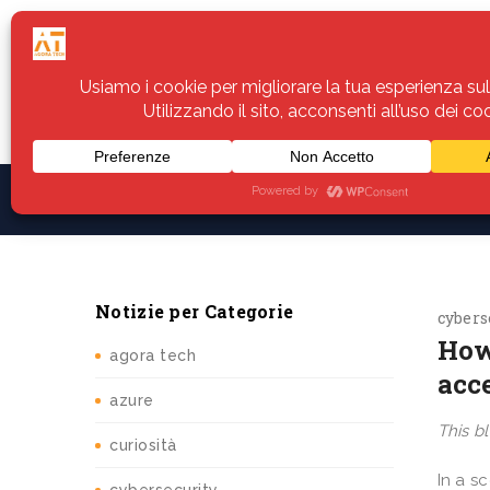
Home
Servizi
Assistenza
Notiz
Notizie per Categorie
cybers
How
agora tech
acc
azure
This bl
curiosità
In a s