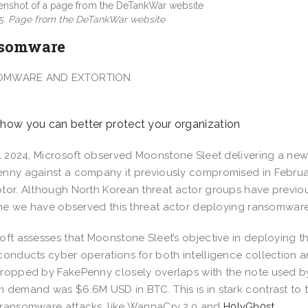
 5. Page from the DeTankWar website
somware
OMWARE AND EXTORTION
 how you can better protect your organization
il 2024, Microsoft observed Moonstone Sleet delivering a 
nny against a company it previously compromised in Februa
tor. Although North Korean threat actor groups have previo
time we have observed this threat actor deploying ransomware
oft assesses that Moonstone Sleet’s objective in deploying t
conducts cyber operations for both intelligence collection 
ropped by FakePenny closely overlaps with the note used by 
 demand was $6.6M USD in BTC. This is in stark contrast to
ransomware attacks, like WannaCry 2.0 and
H0lyGh0st
.