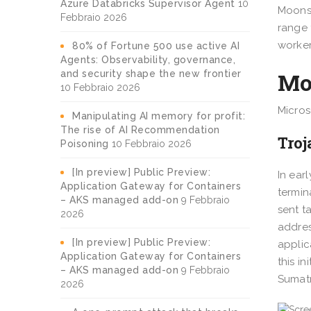
Azure Databricks Supervisor Agent
10
Moonst
Febbraio 2026
range 
worker
80% of Fortune 500 use active AI
Agents: Observability, governance,
Moo
and security shape the new frontier
10 Febbraio 2026
Micros
Manipulating AI memory for profit:
The rise of AI Recommendation
Tro
Poisoning
10 Febbraio 2026
[In preview] Public Preview:
In ear
Application Gateway for Containers
termin
– AKS managed add-on
9 Febbraio
sent t
2026
addres
[In preview] Public Preview:
applic
Application Gateway for Containers
this i
– AKS managed add-on
9 Febbraio
Sumatr
2026