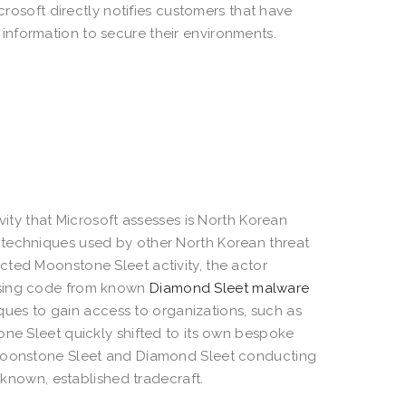
crosoft directly notifies customers that have
nformation to secure their environments.
vity that Microsoft assesses is North Korean
 techniques used by other North Korean threat
cted Moonstone Sleet activity, the actor
using code from known
Diamond Sleet malware
ues to gain access to organizations, such as
one Sleet quickly shifted to its own bespoke
d Moonstone Sleet and Diamond Sleet conducting
s known, established tradecraft.