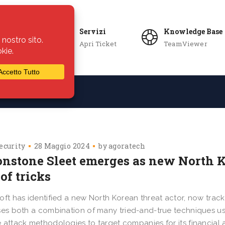
Servizi
Knowledge Base
Apri Ticket
TeamViewer
ie
Azienda
ecurity
28 Maggio 2024
by
agoratech
nstone Sleet emerges as new North K
of tricks
oft has identified a new North Korean threat actor, now trac
ses both a combination of many tried-and-true techniques u
 attack methodologies to target companies for its financia