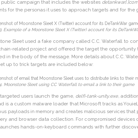
 public campaign that includes the websites
detankwar[.]co
ts for the personas it uses to approach targets and for the g
3. Example of a Moonstone Sleet X (Twitter) account for its DeTank
one Sleet used a fake company called C.C. Waterfall to con
hain-related project and offered the target the opportunity 
ed in the body of the message. More details about C.C. Wat
set up to trick targets are included below:
4. Moonstone Sleet using CC Waterfall to email a link to their game
targeted users launch the game,
delfi-tank-unity.exe,
additio
d is a custom malware loader that Microsoft tracks as YouieL
ous payloads in memory and creates malicious services that
ery and browser data collection. For compromised devices of 
launches hands-on-keyboard commands with further discover