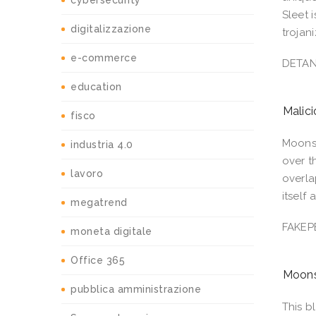
cybersecurity
Sleet 
digitalizzazione
trojan
e-commerce
DETA
education
Malic
fisco
Moonst
industria 4.0
over t
lavoro
overla
itself
megatrend
FAKEP
moneta digitale
Office 365
Moons
pubblica amministrazione
This b