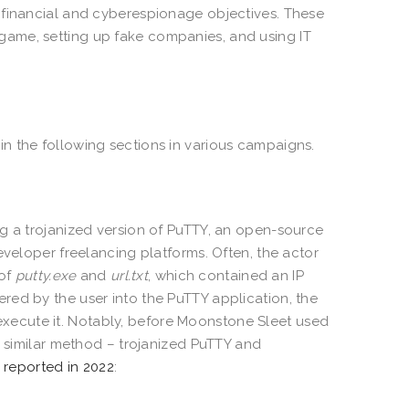
 financial and cyberespionage objectives. These
ame, setting up fake companies, and using IT
n the following sections in various campaigns.
ng a trojanized version of PuTTY, an open-source
eveloper freelancing platforms. Often, the actor
 of
putty.exe
and
url.txt
, which contained an IP
red by the user into the PuTTY application, the
ecute it. Notably, before Moonstone Sleet used
a similar method – trojanized PuTTY and
 reported in 2022
: