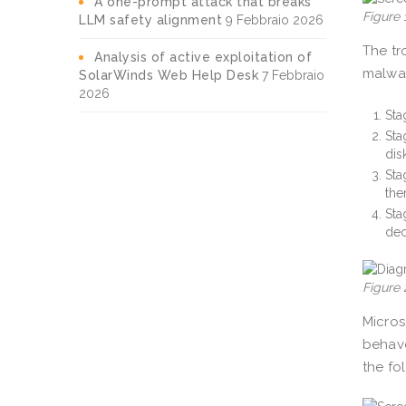
A one-prompt attack that breaks
Figure
LLM safety alignment
9 Febbraio 2026
The tr
Analysis of active exploitation of
malwar
SolarWinds Web Help Desk
7 Febbraio
2026
Sta
Sta
dis
Sta
the
Sta
dec
Figure 
Micros
behave
the fo