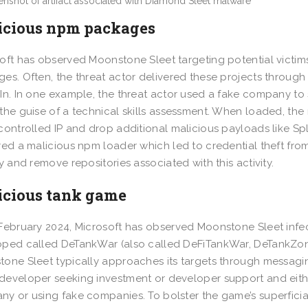
icious npm packages
oft has observed Moonstone Sleet targeting potential victim
es. Often, the threat actor delivered these projects through 
In. In one example, the threat actor used a fake company t
the guise of a technical skills assessment. When loaded, t
controlled IP and drop additional malicious payloads like Sp
red a malicious npm loader which led to credential theft fro
fy and remove repositories associated with this activity.
icious tank game
February 2024, Microsoft has observed Moonstone Sleet infec
ped called DeTankWar (also called DeFiTankWar, DeTankZone
one Sleet typically approaches its targets through messaging
eveloper seeking investment or developer support and eith
y or using fake companies. To bolster the game’s superficia