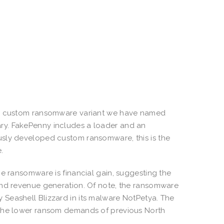
new custom ransomware variant we have named
ry. FakePenny includes a loader and an
usly developed custom ransomware, this is the
.
he ransomware is financial gain, suggesting the
and revenue generation. Of note, the ransomware
Seashell Blizzard in its malware NotPetya. The
 the lower ransom demands of previous North