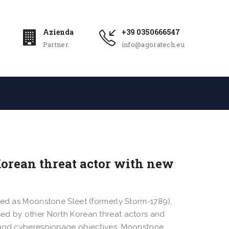
Azienda
+39 0350666547
Partner
info@agoratech.eu
orean threat actor with new
ked as Moonstone Sleet (formerly Storm-1789),
sed by other North Korean threat actors and
l and cyberespionage objectives. Moonstone