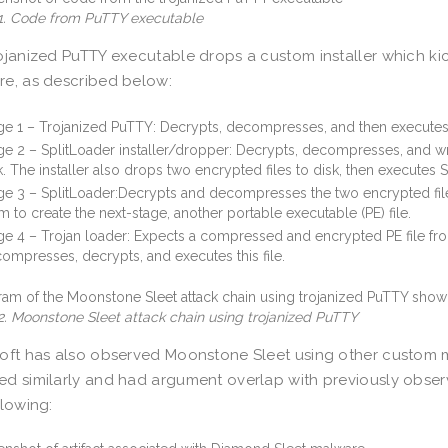
 1. Code from PuTTY executable
ojanized PuTTY executable drops a custom installer which kick
e, as described below:
ge 1 – Trojanized PuTTY: Decrypts, decompresses, and then execute
ge 2 – SplitLoader installer/dropper: Decrypts, decompresses, and writ
k. The installer also drops two encrypted files to disk, then executes S
ge 3 – SplitLoader:Decrypts and decompresses the two encrypted fi
m to create the next-stage, another portable executable (PE) file.
ge 4 – Trojan loader: Expects a compressed and encrypted PE file fro
ompresses, decrypts, and executes this file.
2. Moonstone Sleet attack chain using trojanized PuTTY
oft has also observed Moonstone Sleet using other custom 
d similarly and had argument overlap with previously obser
llowing: