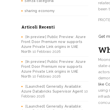
Senza categoria
relate
been t
sharing economy
PROTE
Articoli Recenti
Get mi
[In preview] Public Preview: Azure
Front Door Premium now supports
Wh
Azure Private Link origins in UAE
North
10 Febbraio 2026
Moonst
[In preview] Public Preview: Azure
state-
Front Door Premium now supports
Azure Private Link origins in UAE
actors
North
10 Febbraio 2026
demons
like 
[Launched] Generally Available:
using 
Azure Databricks Supervisor Agent
10
Febbraio 2026
infras
concur
[Launched] Generally Available: