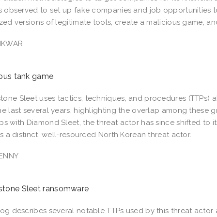
is observed to set up fake companies and job opportunities 
ized versions of legitimate tools, create a malicious game, 
NKWAR
ious tank game
one Sleet uses tactics, techniques, and procedures (TTPs) a
he last several years, highlighting the overlap among these g
ps with Diamond Sleet, the threat actor has since shifted to i
 as a distinct, well-resourced North Korean threat actor.
ENNY
tone Sleet ransomware
log describes several notable TTPs used by this threat acto