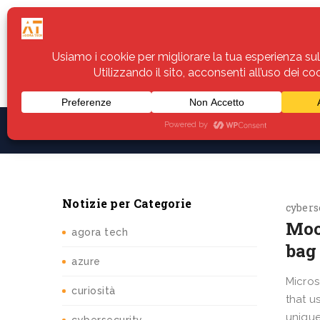
Home
Servizi
Assistenza
Notiz
Notizie per Categorie
cybers
Moo
agora tech
bag 
azure
Micros
curiosità
that u
unique