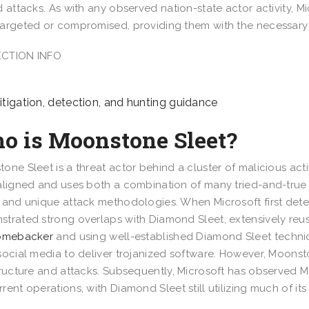
d attacks. As with any observed nation-state actor activity, Mi
argeted or compromised, providing them with the necessary i
CTION INFO
tigation, detection, and hunting guidance
o is Moonstone Sleet?
one Sleet is a threat actor behind a cluster of malicious acti
aligned and uses both a combination of many tried-and-true
 and unique attack methodologies. When Microsoft first dete
trated strong overlaps with Diamond Sleet, extensively re
Comebacker
and using well-established Diamond Sleet techniq
social media to deliver trojanized software. However, Moonst
tructure and attacks. Subsequently, Microsoft has observe
rent operations, with Diamond Sleet still utilizing much of it