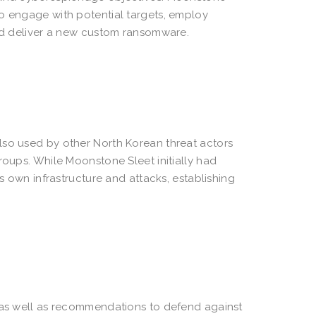
to engage with potential targets, employ
and deliver a new custom ransomware.
lso used by other North Korean threat actors
roups. While Moonstone Sleet initially had
ts own infrastructure and attacks, establishing
r as well as recommendations to defend against