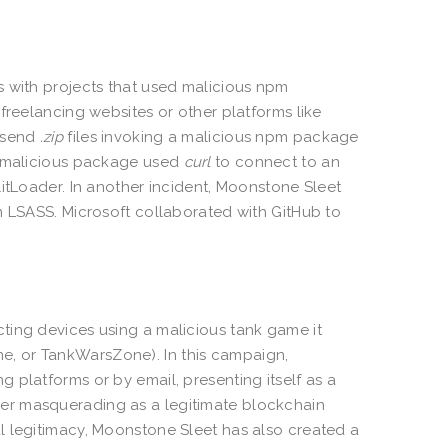
s with projects that used malicious npm
freelancing websites or other platforms like
o send
.zip
files invoking a malicious npm package
he malicious package used
curl
to connect to an
litLoader. In another incident, Moonstone Sleet
m LSASS. Microsoft collaborated with GitHub to
ting devices using a malicious tank game it
, or TankWarsZone). In this campaign,
 platforms or by email, presenting itself as a
er masquerading as a legitimate blockchain
l legitimacy, Moonstone Sleet has also created a