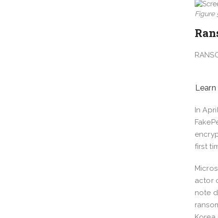
Figure
Ran
RANS
Learn
In Apr
FakePe
encryp
first 
Micros
actor 
note d
ransom
Korea 