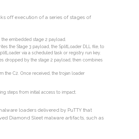
s off execution of a series of stages of
s the embedded stage 2 payload.
es the Stage 3 payload, the SplitLoader DLL file, to
plitLoader via a scheduled task or registry run key.
les dropped by the stage 2 payload, then combines
m the C2. Once received, the trojan loader
malware loaders delivered by PuTTY that
ved Diamond Sleet malware artifacts, such as