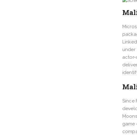
Mal
Micros
packag
Linked
under 
actor-
delive
identi
Mal
Since 
develo
Moonst
game d
compan