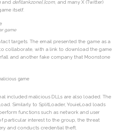
m
and
defitankzone[.]com
, and many X (Twitter)
ame itself.
War game
tact targets. The email presented the game as a
to collaborate, with a link to download the game
erfall and another fake company that Moonstone
nal included malicious DLLs are also loaded. The
oad. Similarly to SplitLoader, YouieLoad loads
 perform functions such as network and user
particular interest to the group, the threat
y and conducts credential theft.