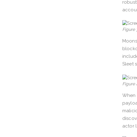
robust
accoun
Figure 
Moonst
blockc
includ
Sleet 
Figure 
When 
payloa
malici
discov
actor 