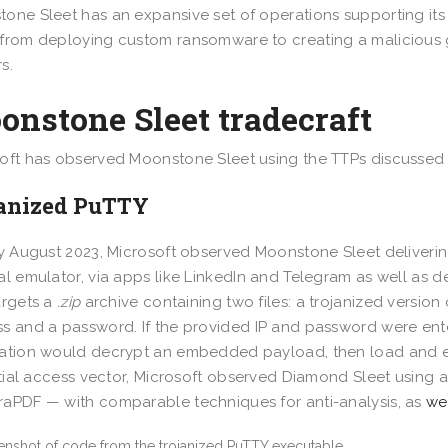
one Sleet has an expansive set of operations supporting its
from deploying custom ransomware to creating a malicious g
s.
nstone Sleet tradecraft
oft has observed Moonstone Sleet using the TTPs discussed i
janized PuTTY
ly August 2023, Microsoft observed Moonstone Sleet deliveri
al emulator, via apps like LinkedIn and Telegram as well as d
argets a
.zip
archive containing two files: a trojanized version
s and a password. If the provided IP and password were ente
ation would decrypt an embedded payload, then load and ex
nitial access vector, Microsoft observed Diamond Sleet using 
aPDF — with comparable techniques for anti-analysis, as
we