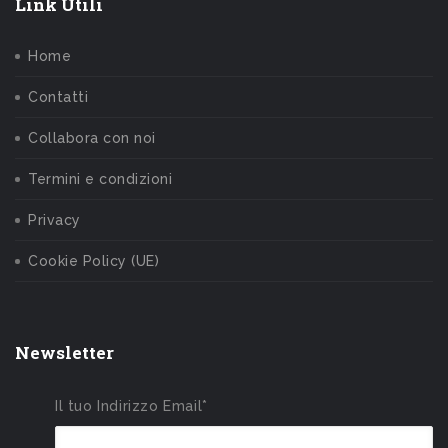
Link Utili
Home
Contatti
Collabora con noi
Termini e condizioni
Privacy
Cookie Policy (UE)
Newsletter
Il tuo Indirizzo Email*