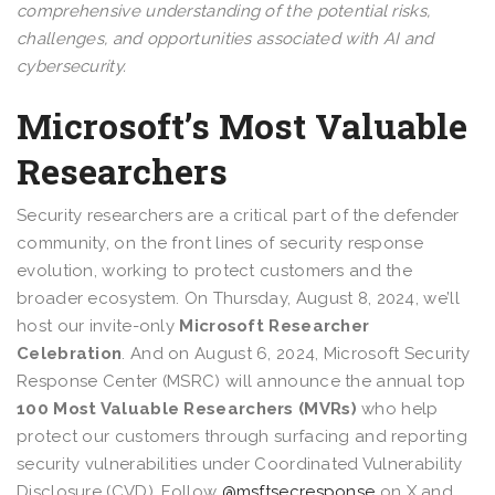
comprehensive understanding of the potential risks,
challenges, and opportunities associated with AI and
cybersecurity.
Microsoft’s Most Valuable
Researchers
Security researchers are a critical part of the defender
community, on the front lines of security response
evolution, working to protect customers and the
broader ecosystem. On Thursday, August 8, 2024, we’ll
host our invite-only
Microsoft Researcher
Celebration
. And on August 6, 2024, Microsoft Security
Response Center (MSRC) will announce the annual top
100 Most Valuable Researchers (MVRs)
who help
protect our customers through surfacing and reporting
security vulnerabilities under Coordinated Vulnerability
Disclosure (CVD). Follow
@msftsecresponse
on X and