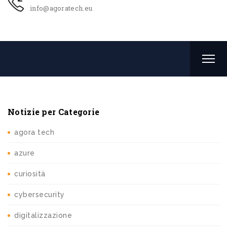
info@agoratech.eu
Notizie per Categorie
agora tech
azure
curiosità
cybersecurity
digitalizzazione