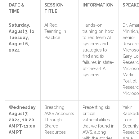
DATE &
SESSION
INFORMATION
SPEAKE
TIME
TITLE
Saturday,
AI Red
Hands-on
Dr. Ama
August 3, to
Teaming in
training on how
Minnich,
Tuesday,
Practice
to red team AI
Senior
August 6,
systems and
Researc
2024
strategies to
Microso
find and fix
Gary Lo
failures in state-
Researc
of-the-art AI
Microso
systems.
Martin
Pouliot,
Researc
Micros
Wednesday,
Breaching
Presenting six
Yakir
August 7,
AWS Accounts
critical
Kadkoda
2024, 10:20
Through
vulnerabilities
Lead
AM PT-11:00
Shared
that we found in
Security
AM PT
Resources
AWS, along
Researc
with the stories
Aqua