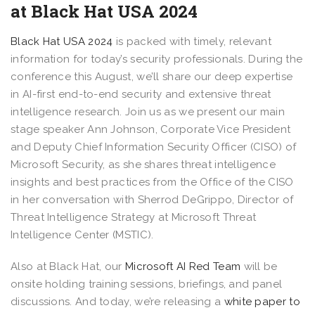
at Black Hat USA 2024​​
Black Hat USA 2024
is packed with timely, relevant
information for today’s security professionals. During the
conference this August, we’ll share our deep expertise
in AI-first end-to-end security and extensive threat
intelligence research. Join us as we present our main
stage speaker Ann Johnson, Corporate Vice President
and Deputy Chief Information Security Officer (CISO) of
Microsoft Security, as she shares threat intelligence
insights and best practices from the Office of the CISO
in her conversation with Sherrod DeGrippo, Director of
Threat Intelligence Strategy at Microsoft Threat
Intelligence Center (MSTIC).
Also at Black Hat, our
Microsoft AI Red Team
will be
onsite holding training sessions, briefings, and panel
discussions. And today, we’re releasing a
white paper to