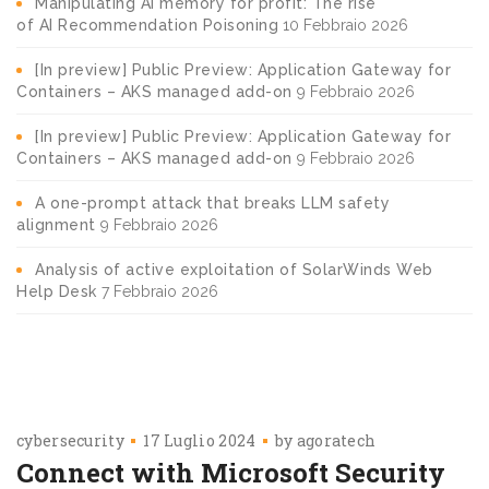
Manipulating AI memory for profit: The rise
of AI Recommendation Poisoning
10 Febbraio 2026
[In preview] Public Preview: Application Gateway for
Containers – AKS managed add-on
9 Febbraio 2026
[In preview] Public Preview: Application Gateway for
Containers – AKS managed add-on
9 Febbraio 2026
A one-prompt attack that breaks LLM safety
alignment
9 Febbraio 2026
Analysis of active exploitation of SolarWinds Web
Help Desk
7 Febbraio 2026
cybersecurity
17 Luglio 2024
by
agoratech
Connect with Microsoft Security