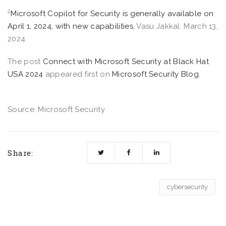
2
Microsoft Copilot for Security is generally available on
April 1, 2024, with new capabilities
, Vasu Jakkal. March 13,
2024.
The post
Connect with Microsoft Security at Black Hat
USA 2024​​
appeared first on
Microsoft Security Blog
.
Source: Microsoft Security
Share:
cybersecurity