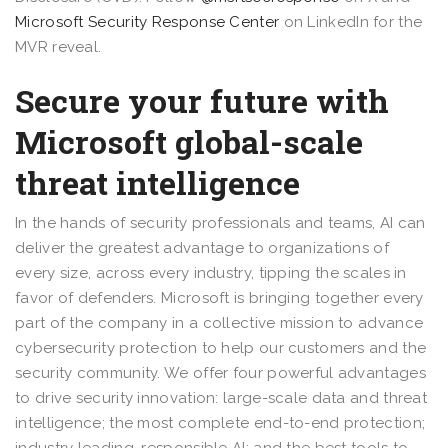
Microsoft Security Response Center
on LinkedIn for the
MVR reveal.
Secure your future with
Microsoft global-scale
threat intelligence
In the hands of security professionals and teams, AI can
deliver the greatest advantage to organizations of
every size, across every industry, tipping the scales in
favor of defenders. Microsoft is bringing together every
part of the company in a collective mission to advance
cybersecurity protection to help our customers and the
security community. We offer four powerful advantages
to drive security innovation: large-scale data and threat
intelligence; the most complete end-to-end protection;