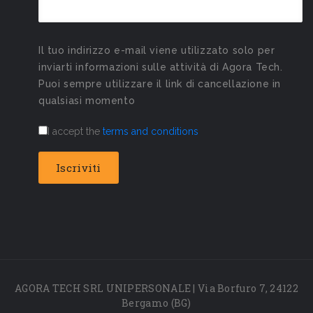
Il tuo indirizzo e-mail viene utilizzato solo per
inviarti informazioni sulle attività di Agora Tech.
Puoi sempre utilizzare il link di cancellazione in
qualsiasi momento
I accept the
terms and conditions
AGORA TECH SRL UNIPERSONALE | Via Borfuro 7, 24122
Bergamo (BG)