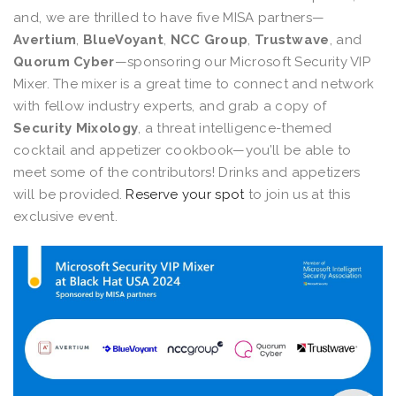
and, we are thrilled to have five MISA partners—
Avertium
,
BlueVoyant
,
NCC Group
,
Trustwave
, and
Quorum Cyber
—sponsoring our Microsoft Security VIP
Mixer. The mixer is a great time to connect and network
with fellow industry experts, and grab a copy of
Security Mixology
, a threat intelligence-themed
cocktail and appetizer cookbook—you’ll be able to
meet some of the contributors! Drinks and appetizers
will be provided.
Reserve your spot
to join us at this
exclusive event.