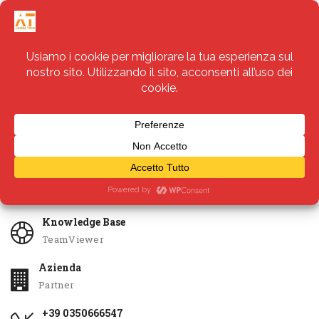
Servizi
Apri Ticket
Knowledge Base
TeamViewer
Azienda
Partner
+39 0350666547