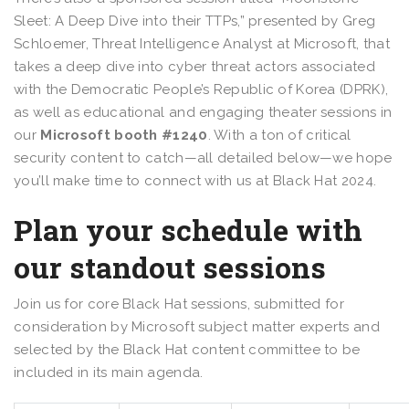
Sleet: A Deep Dive into their TTPs,” presented by Greg
Schloemer, Threat Intelligence Analyst at Microsoft, that
takes a deep dive into cyber threat actors associated
with the Democratic People’s Republic of Korea (DPRK),
as well as educational and engaging theater sessions in
our
Microsoft booth #1240
. With a ton of critical
security content to catch—all detailed below—we hope
you’ll make time to connect with us at Black Hat 2024.
Plan your schedule with
our standout sessions
Join us for core Black Hat sessions, submitted for
consideration by Microsoft subject matter experts and
selected by the Black Hat content committee to be
included in its main agenda.