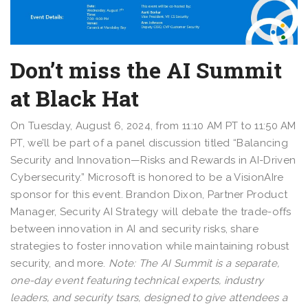
Don’t miss the AI Summit
at Black Hat
On Tuesday, August 6, 2024, from 11:10 AM PT to 11:50 AM
PT, we’ll be part of a panel discussion titled “Balancing
Security and Innovation—Risks and Rewards in AI-Driven
Cybersecurity.” Microsoft is honored to be a VisionAIre
sponsor for this event. Brandon Dixon, Partner Product
Manager, Security AI Strategy will debate the trade-offs
between innovation in AI and security risks, share
strategies to foster innovation while maintaining robust
security, and more.
Note: The AI Summit is a separate,
one-day event featuring technical experts, industry
leaders, and security tsars, designed to give attendees a