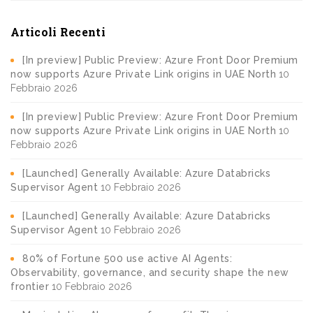
Articoli Recenti
[In preview] Public Preview: Azure Front Door Premium
now supports Azure Private Link origins in UAE North
10
Febbraio 2026
[In preview] Public Preview: Azure Front Door Premium
now supports Azure Private Link origins in UAE North
10
Febbraio 2026
[Launched] Generally Available: Azure Databricks
Supervisor Agent
10 Febbraio 2026
[Launched] Generally Available: Azure Databricks
Supervisor Agent
10 Febbraio 2026
80% of Fortune 500 use active AI Agents:
Observability, governance, and security shape the new
frontier
10 Febbraio 2026