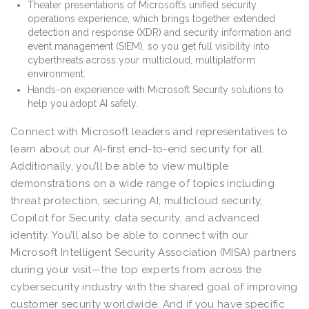
Theater presentations of Microsoft’s unified security
operations experience, which brings together extended
detection and response (XDR) and security information and
event management (SIEM), so you get full visibility into
cyberthreats across your multicloud, multiplatform
environment.
Hands-on experience with Microsoft Security solutions to
help you adopt AI safely.
Connect with Microsoft leaders and representatives to
learn about our AI-first end-to-end security for all.
Additionally, you’ll be able to view multiple
demonstrations on a wide range of topics including
threat protection, securing AI, multicloud security,
Copilot for Security, data security, and advanced
identity. You’ll also be able to connect with our
Microsoft Intelligent Security Association (MISA) partners
during your visit—the top experts from across the
cybersecurity industry with the shared goal of improving
customer security worldwide. And if you have specific