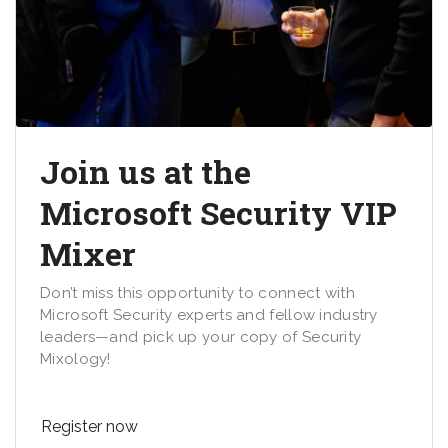
Join us at the
Microsoft Security VIP
Mixer
Don’t miss this opportunity to connect with
Microsoft Security experts and fellow industry
leaders—and pick up your copy of Security
Mixology!
Register now