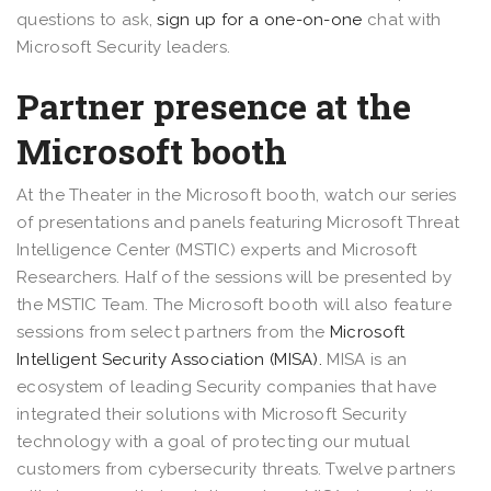
questions to ask,
sign up for a one-on-one
chat with
Microsoft Security leaders.
Partner presence at the
Microsoft booth
At the Theater in the Microsoft booth, watch our series
of presentations and panels featuring Microsoft Threat
Intelligence Center (MSTIC) experts and Microsoft
Researchers. Half of the sessions will be presented by
the MSTIC Team. The Microsoft booth will also feature
sessions from select partners from the
Microsoft
Intelligent Security Association (MISA).
MISA is an
ecosystem of leading Security companies that have
integrated their solutions with Microsoft Security
technology with a goal of protecting our mutual
customers from cybersecurity threats. Twelve partners