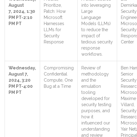
August
Prioritize,
into leveraging
Demirka
7,
2024,
1:30
Patch: How
Large
Security
PM PT-2:10
Microsoft
Language
Engineer
PM PT
Harnesses
Models (LLMs)
Microso
LLMs for
to reduce the
Security
Security
impact of
Respon
Response
tedious security
Center
response
workflows.
Wednesday,
Compromising
Review of
Ben Han
August 7,
Confidential
methodology
Senior
2024, 3:20
Compute, One
and the
Security
PM PT-4:00
Bug at a Time
emulation
Researc
PM PT
tooling
Microsof
developed for
Maxime
security testing
Villard,
purposes, and
Security
how it
Researc
influenced our
Microsof
understanding
Yair Net
and review
Principa