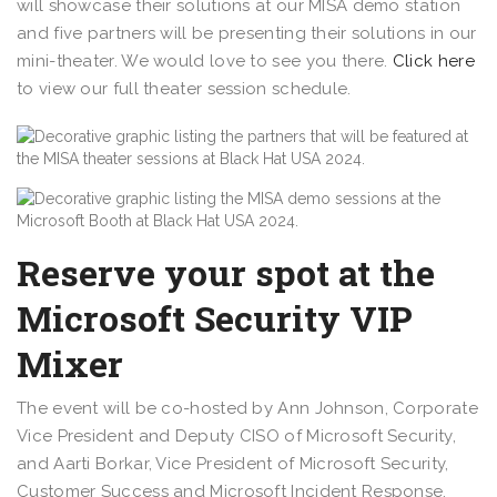
will showcase their solutions at our MISA demo station
and five partners will be presenting their solutions in our
mini-theater. We would love to see you there.
Click here
to view our full theater session schedule.
Reserve your spot at the
Microsoft Security VIP
Mixer
The event will be co-hosted by Ann Johnson, Corporate
Vice President and Deputy CISO of Microsoft Security,
and Aarti Borkar, Vice President of Microsoft Security,
Customer Success and Microsoft Incident Response,