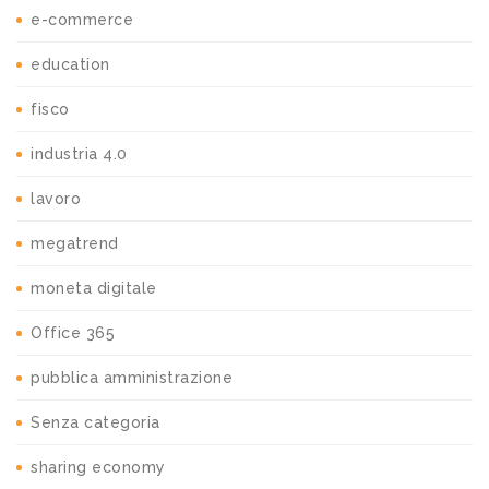
e-commerce
education
fisco
industria 4.0
lavoro
megatrend
moneta digitale
Office 365
pubblica amministrazione
Senza categoria
sharing economy