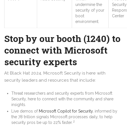
undermine the
Security
security of your
Respon
boot
Center
environment.
Stop by our booth (1240) to
connect with Microsoft
security experts
At Black Hat 2024, Microsoft Security is here with
security leaders and resources that include:
Threat researchers and security experts from Microsoft
Security, here to connect with the community and share
insights.
Live demos of
Microsoft Copilot for Security
, informed by
the 78 trillion signals Microsoft processes daily, to help
2
security pros be up to 22% faster.