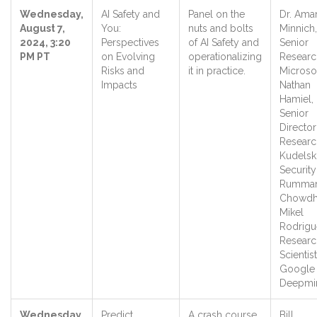
Wednesday,
AI Safety and
Panel on the
Dr. Ama
August 7,
You:
nuts and bolts
Minnich,
2024, 3:20
Perspectives
of AI Safety and
Senior
PM PT
on Evolving
operationalizing
Researc
Risks and
it in practice.
Microso
Impacts
Nathan
Hamiel,
Senior
Director
Researc
Kudelsk
Securit
Rumma
Chowdh
Mikel
Rodrigu
Researc
Scientist
Google
Deepm
Wednesday,
Predict,
A crash course
Bill