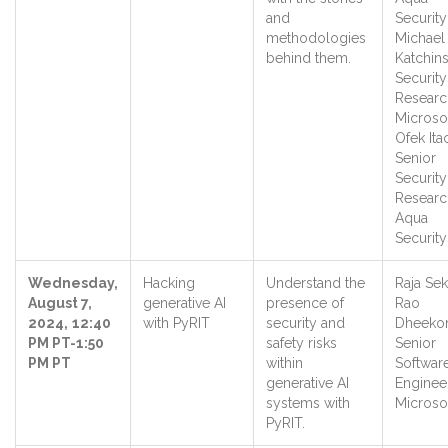
and
Security
methodologies
Michael
behind them.
Katchins
Security
Researc
Microso
Ofek Ita
Senior
Security
Researc
Aqua
Securit
Wednesday,
Hacking
Understand the
Raja Se
August 7,
generative AI
presence of
Rao
2024,
12:40
with PyRIT
security and
Dheeko
PM PT-1:50
safety risks
Senior
PM PT
within
Softwar
generative AI
Engineer
systems with
Microso
PyRIT.