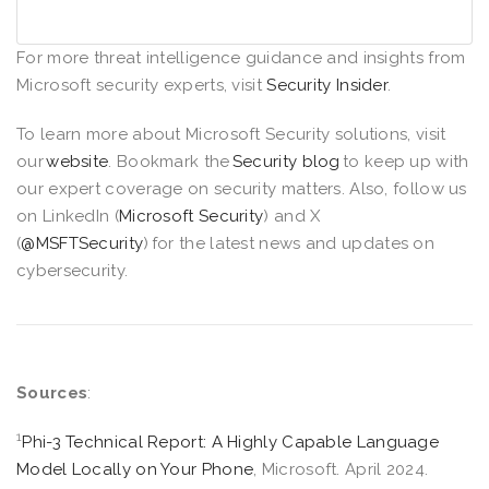
For more threat intelligence guidance and insights from
Microsoft security experts, visit
Security Insider
.
To learn more about Microsoft Security solutions, visit
our
website
. Bookmark the
Security blog
to keep up with
our expert coverage on security matters. Also, follow us
on LinkedIn (
Microsoft Security
) and X
(
@MSFTSecurity
) for the latest news and updates on
cybersecurity.
Sources
:
1
Phi-3 Technical Report: A Highly Capable Language
Model Locally on Your Phone
, Microsoft. April 2024.