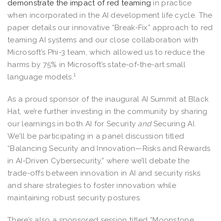
demonstrate the impact of red teaming
in practice
when incorporated in the AI development life cycle. The
paper details our innovative “Break-Fix” approach to red
teaming AI systems and our close collaboration with
Microsoft’s Phi-3 team, which allowed us to reduce the
harms by 75% in Microsoft’s state-of-the-art small
1
language models.
As a proud sponsor of the inaugural AI Summit at Black
Hat, we’re further investing in the community by sharing
our learnings in both AI for Security
and
Securing AI.
We’ll be participating in a panel discussion titled
“Balancing Security and Innovation—Risks and Rewards
in AI-Driven Cybersecurity,” where we’ll debate the
trade-offs between innovation in AI and security risks
and share strategies to foster innovation while
maintaining robust security postures.
There’s also a sponsored session titled “Moonstone