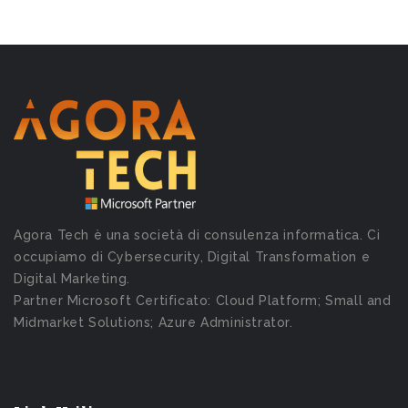
Agora Tech è una società di consulenza informatica. Ci
occupiamo di Cybersecurity, Digital Transformation e
Digital Marketing.
Partner Microsoft Certificato: Cloud Platform; Small and
Midmarket Solutions; Azure Administrator.