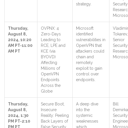
strategy.
Security
Researc
Microso
Thursday,
OVPNX: 4
Microsoft
Vladimi
August 8,
Zero-Days
identified
Tokarev,
2024, 10:20
Leading to
vulnerabilities in
Senior
AM PT-11:00
RCE, LPE and
OpenVPN that
Security
AM PT
KCE (via
attackers could
Researc
BYOVD)
chain and
Microso
Affecting
remotely
Millions of
exploit to gain
OpenVPN
control over
Endpoints
endpoints.
Across the
Globe
Thursday,
Secure Boot,
A deep dive
Bill
August 8,
Insecure
into the
Demirka
2024,
1:30
Reality: Peeling
systemic
Security
PM PT-2:10
Back Layers of
weaknesses
Engineer
PM PT
False Security
which
Microso