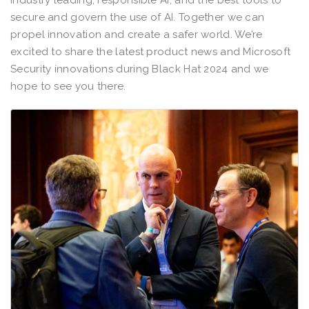
industry leading, responsible AI; and the best tools to
secure and govern the use of AI. Together we can
propel innovation and create a safer world. We’re
excited to share the latest product news and Microsoft
Security innovations during Black Hat 2024 and we
hope to see you there.