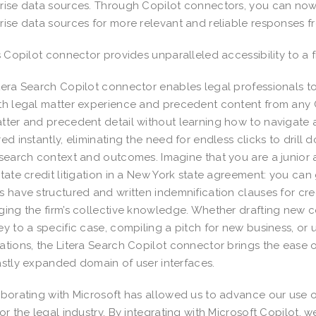
rise data sources. Through Copilot connectors, you can now
rise data sources for more relevant and reliable responses f
’s Copilot connector provides unparalleled accessibility to a 
tera Search Copilot connector enables legal professionals 
th legal matter experience and precedent content from any C
tter and precedent detail without learning how to navigate a
red instantly, eliminating the need for endless clicks to drill 
 search context and outcomes. Imagine that you are a junior as
state credit litigation in a New York state agreement: you can 
s have structured and written indemnification clauses for cr
ging the firm’s collective knowledge. Whether drafting new c
ey to a specific case, compiling a pitch for new business, o
ations, the Litera Search Copilot connector brings the ease
astly expanded domain of user interfaces.
borating with Microsoft has allowed us to advance our use o
for the legal industry. By integrating with Microsoft Copilot, w