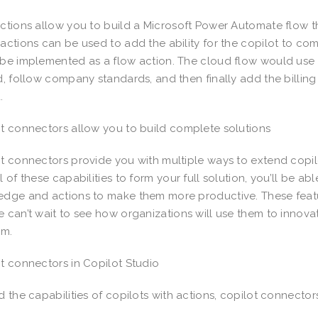
ctions allow you to build a Microsoft Power Automate flow th
actions can be used to add the ability for the copilot to com
be implemented as a flow action. The cloud flow would use o
d, follow company standards, and then finally add the billin
d.
t connectors allow you to build complete solutions
t connectors provide you with multiple ways to extend copil
l of these capabilities to form your full solution, you’ll be ab
dge and actions to make them more productive. These featur
 can’t wait to see how organizations will use them to innov
rm.
t connectors in Copilot Studio
 the capabilities of copilots with actions, copilot connector