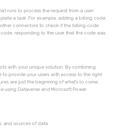
at runs to process the request from a user.
plete a task. For example, adding a billing code
ther connectors to check if the billing code
g code, responding to the user that the code was
ots with your unique solution. By combining
le to provide your users with access to the right
es are just the beginning of what’s to come,
ate using Dataverse and Microsoft Power
s, and sources of data.