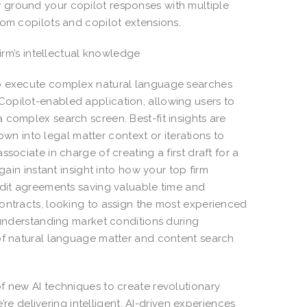
 ground your copilot responses with multiple
rom copilots and copilot extensions.
firm’s intellectual knowledge
to execute complex natural language searches
opilot-enabled application, allowing users to
 complex search screen. Best-fit insights are
down into legal matter context or iterations to
sociate in charge of creating a first draft for a
gain instant insight into how your top firm
edit agreements saving valuable time and
ontracts, looking to assign the most experienced
r understanding market conditions during
 of natural language matter and content search
f new AI techniques to create revolutionary
e’re delivering intelligent, AI-driven experiences