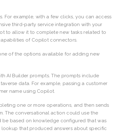
rs. For example, with a few clicks, you can access
ive third-party service integration with your
ot to allow it to complete new tasks related to
 capabilities of Copilot connectors.
one of the options available for adding new
ith AI Builder prompts. The prompts include
taverse data. For example, passing a customer
omer name using Copilot.
mpleting one or more operations, and then sends
om. The conversational action could use the
ld be based on knowledge configured that was
de lookup that produced answers about specific