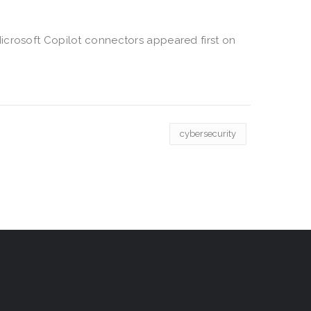
icrosoft Copilot connectors appeared first on
cybersecurity