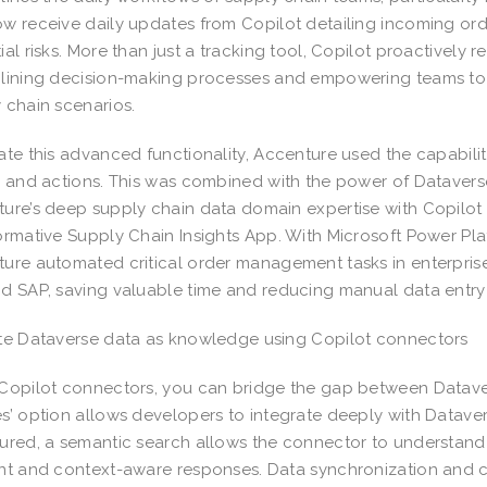
w receive daily updates from Copilot detailing incoming orde
ial risks. More than just a tracking tool, Copilot proactivel
lining decision-making processes and empowering teams to r
 chain scenarios.
ate this advanced functionality, Accenture used the capabili
, and actions. This was combined with the power of Datavers
ure’s deep supply chain data domain expertise with Copilot g
ormative Supply Chain Insights App. With Microsoft Power Plat
ure automated critical order management tasks in enterpri
d SAP, saving valuable time and reducing manual data entry 
te Dataverse data as knowledge using Copilot connectors
Copilot connectors, you can bridge the gap between Datav
s’ option allows developers to integrate deeply with Datave
ured, a semantic search allows the connector to understand 
nt and context-aware responses. Data synchronization and ca