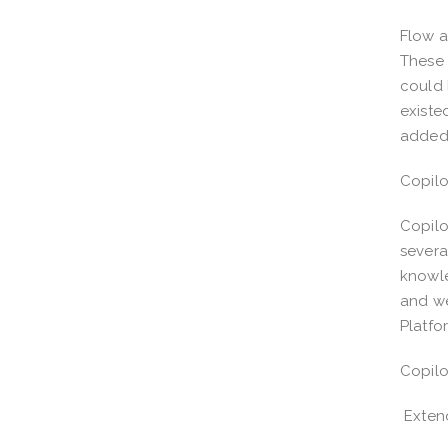
Flow a
These 
could 
existe
adde
Copilo
Copilo
severa
knowle
and we
Platfo
Copilo
Extend