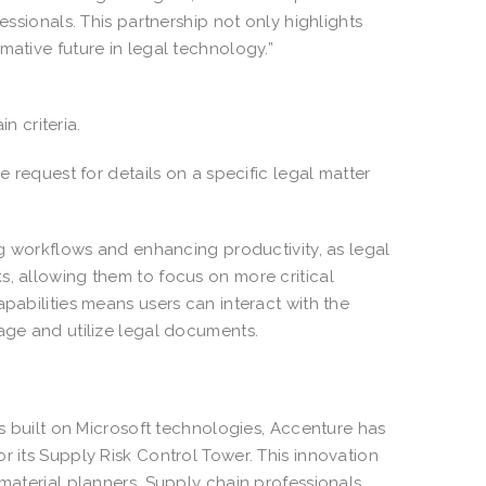
essionals. This partnership not only highlights
mative future in legal technology.”
in criteria.
e request for details on a specific legal matter
ing workflows and enhancing productivity, as legal
s, allowing them to focus on more critical
apabilities means users can interact with the
nage and utilize legal documents.
ns built on Microsoft technologies, Accenture has
r its Supply Risk Control Tower. This innovation
 material planners. Supply chain professionals