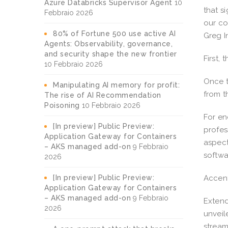
Azure Databricks Supervisor Agent
10
that s
Febbraio 2026
our co
80% of Fortune 500 use active AI
Greg I
Agents: Observability, governance,
and security shape the new frontier
First, 
10 Febbraio 2026
Once t
Manipulating AI memory for profit:
from th
The rise of AI Recommendation
Poisoning
10 Febbraio 2026
For en
[In preview] Public Preview:
profes
Application Gateway for Containers
aspect
– AKS managed add-on
9 Febbraio
softwa
2026
[In preview] Public Preview:
Accent
Application Gateway for Containers
– AKS managed add-on
9 Febbraio
Extend
2026
unveil
stream