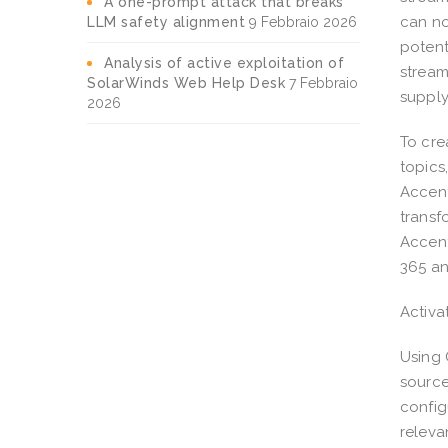
A one-prompt attack that breaks
can no
LLM safety alignment
9 Febbraio 2026
potent
Analysis of active exploitation of
stream
SolarWinds Web Help Desk
7 Febbraio
supply
2026
To cre
topics
Accent
transf
Accent
365 an
Activa
Using 
source
config
releva