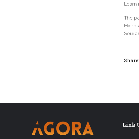
Learn
The po
Micros
Source
Share
Link U