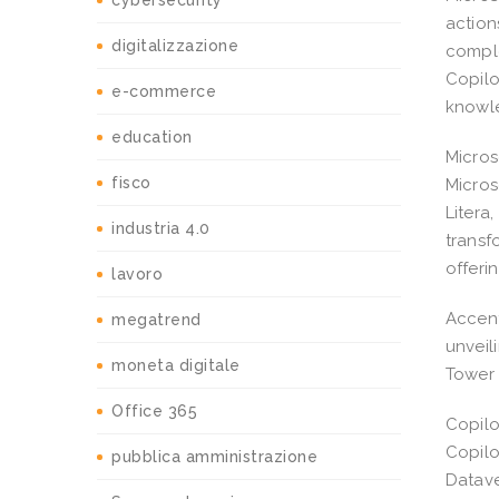
cybersecurity
action
digitalizzazione
comple
Copilo
e-commerce
knowl
education
Micros
fisco
Micros
Litera
industria 4.0
transf
offeri
lavoro
Accent
megatrend
unveil
moneta digitale
Tower 
Office 365
Copilo
Copilo
pubblica amministrazione
Datave