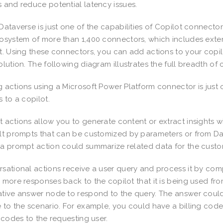
 and reduce potential latency issues.
Dataverse is just one of the capabilities of Copilot connecto
osystem of more than 1,400 connectors, which includes extens
t. Using these connectors, you can add actions to your copil
olution. The following diagram illustrates the full breadth of
 actions using a Microsoft Power Platform connector is just 
s to a copilot.
 actions allow you to generate content or extract insights w
lt prompts that can be customized by parameters or from Da
a prompt action could summarize related data for the cust
sational actions receive a user query and process it by co
 more responses back to the copilot that it is being used fr
tive answer node to respond to the query. The answer cou
 to the scenario. For example, you could have a billing co
g codes to the requesting user.