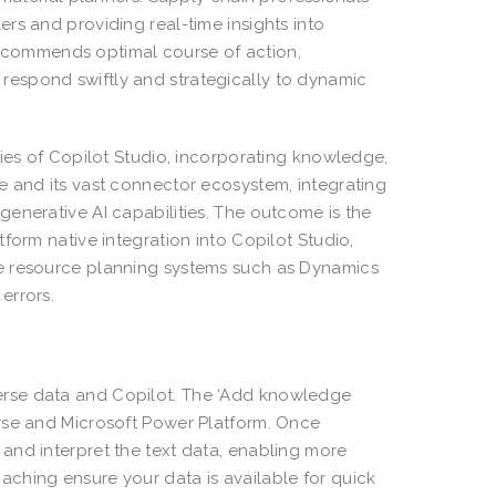
rs and providing real-time insights into
y recommends optimal course of action,
espond swiftly and strategically to dynamic
ties of Copilot Studio, incorporating knowledge,
e and its vast connector ecosystem, integrating
enerative AI capabilities. The outcome is the
form native integration into Copilot Studio,
se resource planning systems such as Dynamics
errors.
erse data and Copilot. The ‘Add knowledge
rse and Microsoft Power Platform. Once
and interpret the text data, enabling more
ching ensure your data is available for quick