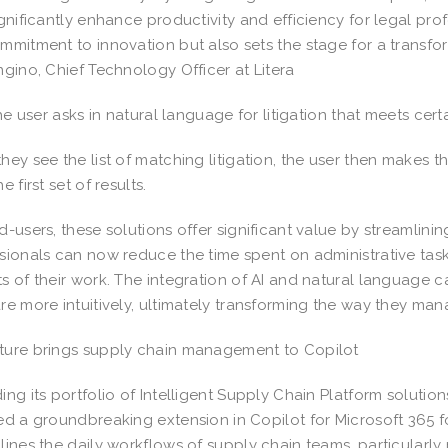
ignificantly enhance productivity and efficiency for legal prof
mmitment to innovation but also sets the stage for a transfor
ngino, Chief Technology Officer at Litera
the user asks in natural language for litigation that meets certa
hey see the list of matching litigation, the user then makes th
e first set of results.
d-users, these solutions offer significant value by streamlin
sionals can now reduce the time spent on administrative task
s of their work. The integration of AI and natural language c
re more intuitively, ultimately transforming the way they ma
ure brings supply chain management to Copilot
ing its portfolio of Intelligent Supply Chain Platform solutio
ed a groundbreaking extension in Copilot for Microsoft 365 fo
lines the daily workflows of supply chain teams, particularly