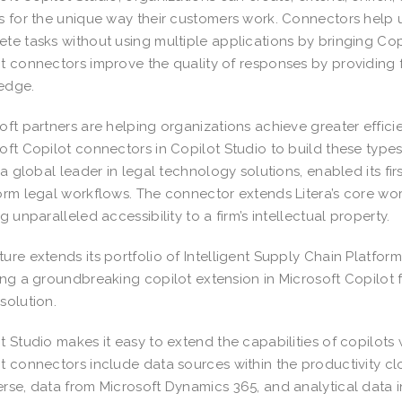
s for the unique way their customers work. Connectors hel
te tasks without using multiple applications by bringing Copil
t connectors improve the quality of responses by providing 
edge.
oft partners are helping organizations achieve greater effi
oft Copilot connectors in Copilot Studio to build these types
, a global leader in legal technology solutions, enabled its f
orm legal workflows. The connector extends Litera’s core wor
ng unparalleled accessibility to a firm’s intellectual property.
ure extends its portfolio of Intelligent Supply Chain Platfor
ing a groundbreaking copilot extension in Microsoft Copilot f
solution.
t Studio makes it easy to extend the capabilities of copilots
t connectors include data sources within the productivity clo
rse, data from Microsoft Dynamics 365, and analytical data in