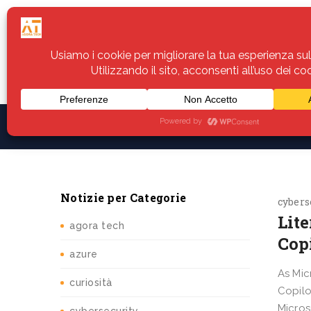
Home
Servizi
Assistenza
Notiz
Notizie per Categorie
cybers
Lit
agora tech
Cop
azure
As Mic
curiosità
Copilo
Micros