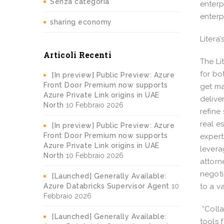
Senza categoria
enterp
enterp
sharing economy
Litera
Articoli Recenti
The Li
for bo
[In preview] Public Preview: Azure
Front Door Premium now supports
get ma
Azure Private Link origins in UAE
delive
North
10 Febbraio 2026
refine
real e
[In preview] Public Preview: Azure
Front Door Premium now supports
expert
Azure Private Link origins in UAE
levera
North
10 Febbraio 2026
attorn
negoti
[Launched] Generally Available:
Azure Databricks Supervisor Agent
10
to a v
Febbraio 2026
“Colla
[Launched] Generally Available:
tools 