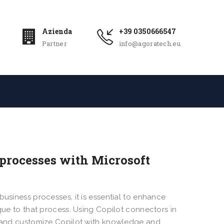
Azienda
+39 0350666547
Partner
info@agoratech.eu
 processes with Microsoft
business processes, it is essential to enhance
ique to that process. Using Copilot connectors in
h, and customize Copilot with knowledge and