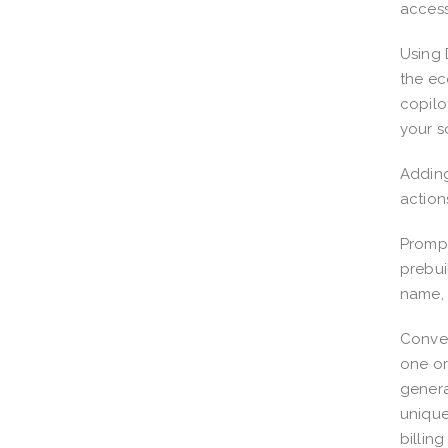
access
Using 
the ec
copilo
your s
Adding
action
Prompt
prebui
name, 
Conver
one or
genera
unique
billin