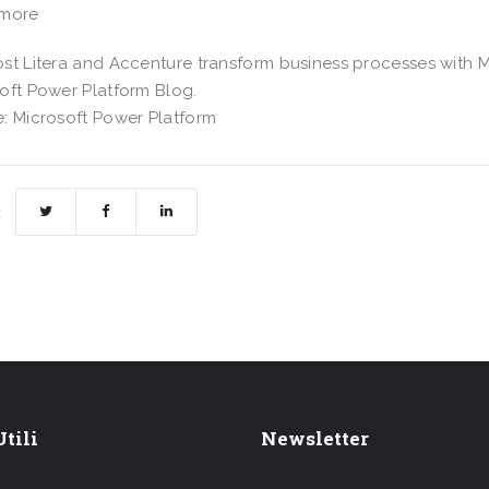
 more
st Litera and Accenture transform business processes with M
oft Power Platform Blog.
: Microsoft Power Platform
:
tili
Newsletter