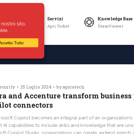
Servizi
Knowledge Base
Apri Ticket
TeamViewer
ie
Azienda
ecurity
25 Luglio 2024
by
agoratech
era and Accenture transform business
ilot connectors
rosoft Copilot becomes an integral part of an organization’s 
t AI capabilities to include skills and knowledge that are un
oft Copilot Studio, organizations can create, extend, enric