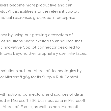
p users become more productive and can
ot AI capabilities into the relevant copilot.
factual responses grounded in enterprise
ciency by using our growing ecosystem of
 of solutions. We’re excited to announce that
irst innovative Copilot connector designed to
kflows beyond their proprietary user interfaces,
m solutions built on Microsoft technologies by
or Microsoft 365 for its Supply Risk Control
 with actions, connectors, and sources of data.
ud in Microsoft 365, business data in Microsoft
 Microsoft Fabric, as well as non-Microsoft