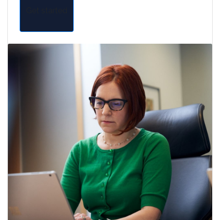
Get started