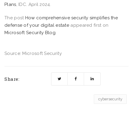
Plans
, IDC. April 2024.
The post
How comprehensive security simplifies the
defense of your digital estate
appeared first on
Microsoft Security Blog
.
Source: Microsoft Security
Share:
cybersecurity