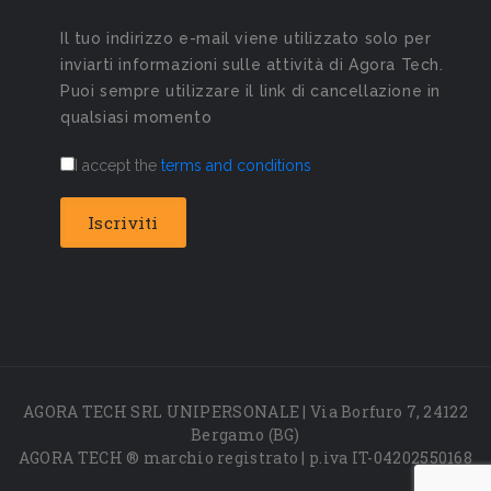
Il tuo indirizzo e-mail viene utilizzato solo per
inviarti informazioni sulle attività di Agora Tech.
Puoi sempre utilizzare il link di cancellazione in
qualsiasi momento
I accept the
terms and conditions
AGORA TECH SRL UNIPERSONALE | Via Borfuro 7, 24122
Bergamo (BG)
AGORA TECH ® marchio registrato | p.iva IT-04202550168