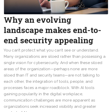
Why an evolving
landscape makes end-to-
end security appealing
You can’t protect what you can’t see or understand.
Many organizations are siloed rather than possessing a
single vision for cybersecurity. And when these siloed
areas of the organization—perhaps none are more
siloed than IT and security teams—are not talking to
each other, the integration of tools, people, and
processes faces a major roadblock. With AI tools
gaining popularity in the digital workplace,
communication challenges are more apparent as
organizations seek increased visibility and greater