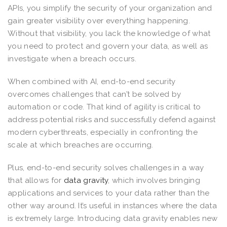
APIs, you simplify the security of your organization and
gain greater visibility over everything happening.
Without that visibility, you lack the knowledge of what
you need to protect and govern your data, as well as
investigate when a breach occurs.
When combined with AI, end-to-end security
overcomes challenges that can’t be solved by
automation or code. That kind of agility is critical to
address potential risks and successfully defend against
modern cyberthreats, especially in confronting the
scale at which breaches are occurring.
Plus, end-to-end security solves challenges in a way
that allows for
data gravity
, which involves bringing
applications and services to your data rather than the
other way around. It’s useful in instances where the data
is extremely large. Introducing data gravity enables new