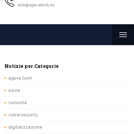
info@agoratech.eu
Notizie per Categorie
agora tech
azure
curiosità
cybersecurity
digitalizzazione