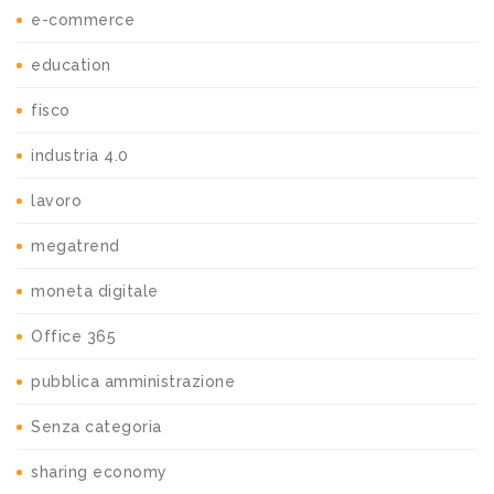
e-commerce
education
fisco
industria 4.0
lavoro
megatrend
moneta digitale
Office 365
pubblica amministrazione
Senza categoria
sharing economy