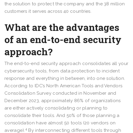
the solution to protect the company and the 38 million
customers it serves across 40 countries.
What are the advantages
of an end-to-end security
approach?
The end-to-end security approach consolidates all your
cybersecurity tools, from data protection to incident
response and everything in between, into one solution.
According to IDC’s North American Tools and Vendors
Consolidation Survey conducted in November and
December 2023, approximately 86% of organizations
are either actively consolidating or planning to
consolidate their tools. And 50% of those planning a
consolidation have almost 50 tools (20 vendors on
4
average).
By interconnecting different tools through