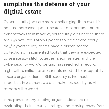
simplifies the defense of your
digital estate
Cybersecurity jobs are more challenging than ever. It’s
not just increased speed, scale, and sophistication of
cyberattacks that make cybersecurity jobs harder: there
are 250 new regulatory updates to be tracked every
1
day,
cybersecurity teams have a disconnected
collection of fragmented tools that they are expected
to seamlessly stitch together and manage, and the
cybersecurity workforce gap has reached a record
high, with 4 million professionals needed to adequately
2
secure organizations.
Still, security is the most
important investment we can make, especially as AI
reshapes the world.
In response, many leading organizations are re-
evaluating their security strategy and moving away from