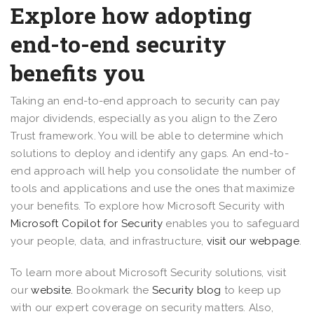
Explore how adopting
end-to-end security
benefits you
Taking an end-to-end approach to security can pay
major dividends, especially as you align to the Zero
Trust framework. You will be able to determine which
solutions to deploy and identify any gaps. An end-to-
end approach will help you consolidate the number of
tools and applications and use the ones that maximize
your benefits. To explore how Microsoft Security with
Microsoft Copilot for Security
enables you to safeguard
your people, data, and infrastructure,
visit our webpage
.
To learn more about Microsoft Security solutions, visit
our
website.
Bookmark the
Security blog
to keep up
with our expert coverage on security matters. Also,