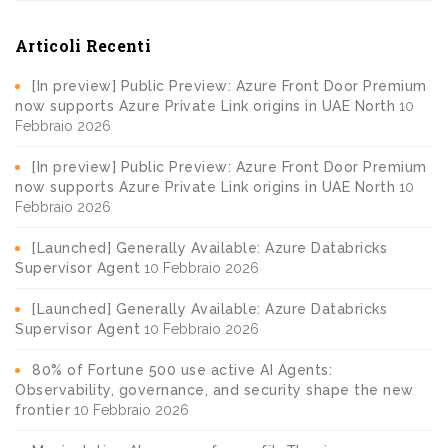
Articoli Recenti
[In preview] Public Preview: Azure Front Door Premium
now supports Azure Private Link origins in UAE North
10
Febbraio 2026
[In preview] Public Preview: Azure Front Door Premium
now supports Azure Private Link origins in UAE North
10
Febbraio 2026
[Launched] Generally Available: Azure Databricks
Supervisor Agent
10 Febbraio 2026
[Launched] Generally Available: Azure Databricks
Supervisor Agent
10 Febbraio 2026
80% of Fortune 500 use active AI Agents:
Observability, governance, and security shape the new
frontier
10 Febbraio 2026