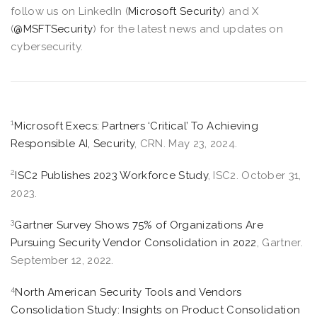
follow us on LinkedIn (
Microsoft Security
) and X
(
@MSFTSecurity
) for the latest news and updates on
cybersecurity.
1
Microsoft Execs: Partners ‘Critical’ To Achieving
Responsible AI, Security
, CRN. May 23, 2024.
2
ISC2 Publishes 2023 Workforce Study
, ISC2. October 31,
2023.
3
Gartner Survey Shows 75% of Organizations Are
Pursuing Security Vendor Consolidation in 2022
, Gartner.
September 12, 2022.
4
North American Security Tools and Vendors
Consolidation Study: Insights on Product Consolidation