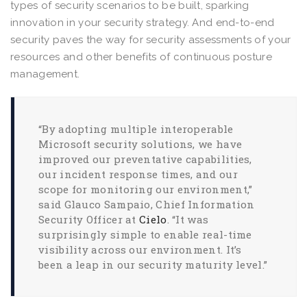
types of security scenarios to be built, sparking
innovation in your security strategy. And end-to-end
security paves the way for security assessments of your
resources and other benefits of continuous posture
management.
“By adopting multiple interoperable
Microsoft security solutions, we have
improved our preventative capabilities,
our incident response times, and our
scope for monitoring our environment,”
said Glauco Sampaio, Chief Information
Security Officer at
Cielo
. “It was
surprisingly simple to enable real-time
visibility across our environment. It’s
been a leap in our security maturity level.”