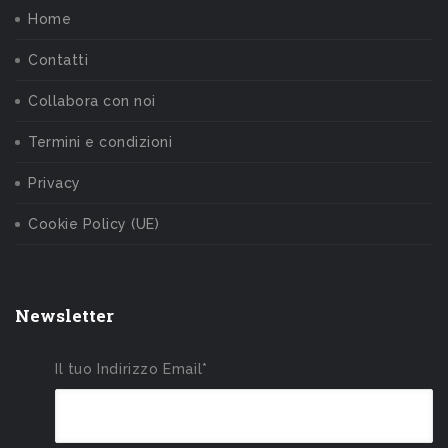
Home
Contatti
Collabora con noi
Termini e condizioni
Privacy
Cookie Policy (UE)
Newsletter
Il tuo Indirizzo Email*