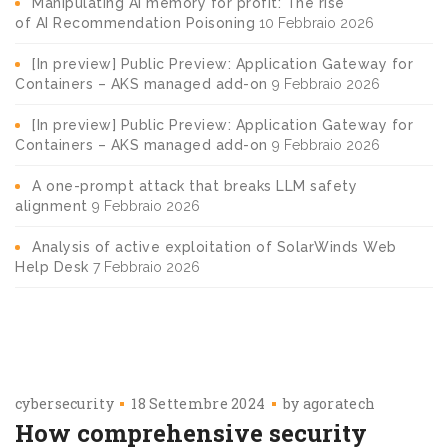
Manipulating AI memory for profit: The rise
of AI Recommendation Poisoning
10 Febbraio 2026
[In preview] Public Preview: Application Gateway for
Containers – AKS managed add-on
9 Febbraio 2026
[In preview] Public Preview: Application Gateway for
Containers – AKS managed add-on
9 Febbraio 2026
A one-prompt attack that breaks LLM safety
alignment
9 Febbraio 2026
Analysis of active exploitation of SolarWinds Web
Help Desk
7 Febbraio 2026
cybersecurity
18 Settembre 2024
by
agoratech
How comprehensive security