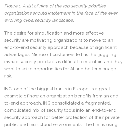
Figure 1. A list of nine of the top security priorities
organizations should implement in the face of the ever
evolving cybersecurity landscape.
The desire for simplification and more effective
security are motivating organizations to move to an
end-to-end security approach because of significant
advantages. Microsoft customers tell us that juggling
myriad security products is difficult to maintain and they
want to seize opportunities for AI and better manage
risk.
ING, one of the biggest banks in Europe, is a great
example of how an organization benefits from an end-
to-end approach. ING consolidated a fragmented,
complicated mix of security tools into an end-to-end
security approach for better protection of their private,
public, and multicloud environments. The firm is using