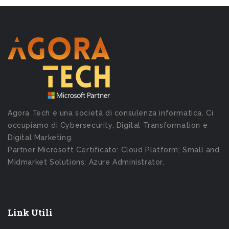
Agora Tech è una società di consulenza informatica. Ci
occupiamo di Cybersecurity, Digital Transformation e
Digital Marketing.
Partner Microsoft Certificato: Cloud Platform; Small and
Midmarket Solutions; Azure Administrator.
Link Utili