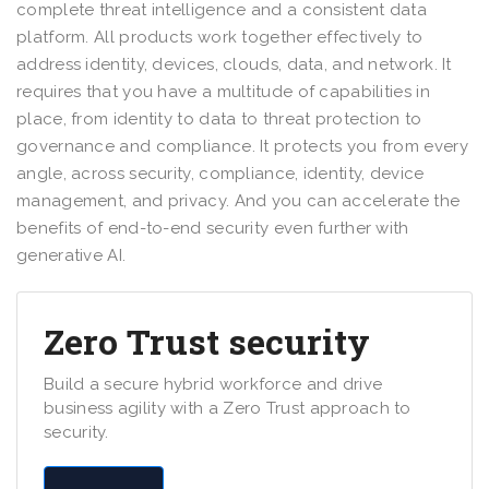
complete threat intelligence and a consistent data
platform. All products work together effectively to
address identity, devices, clouds, data, and network. It
requires that you have a multitude of capabilities in
place, from identity to data to threat protection to
governance and compliance. It protects you from every
angle, across security, compliance, identity, device
management, and privacy. And you can accelerate the
benefits of end-to-end security even further with
generative AI.
Zero Trust security
Build a secure hybrid workforce and drive
business agility with a Zero Trust approach to
security.