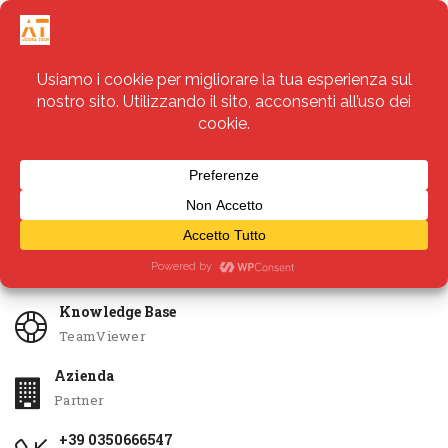
Servizi
Apri Ticket
Knowledge Base
TeamViewer
Azienda
Partner
+39 0350666547