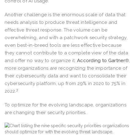
control of AI usage.
Another challenge is the enormous scale of data that
needs analysis to produce threat intelligence and
effective threat response. The volume can be
overwhelming, and with a patchwork security strategy,
even best-in-breed tools are less effective because
they cannot contribute to a complete view of the data
and offer no way to organize it.
According to Gartner
®,
more organizations are recognizing the importance of
their cybersecurity data and want to consolidate their
cybersecurity platform, up from 29% in 2020 to 75% in
3
2022.
To optimize for the evolving landscape, organizations
are changing their security priorities.