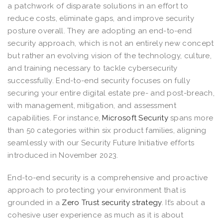
a patchwork of disparate solutions in an effort to
reduce costs, eliminate gaps, and improve security
posture overall. They are adopting an end-to-end
security approach, which is not an entirely new concept
but rather an evolving vision of the technology, culture,
and training necessary to tackle cybersecurity
successfully. End-to-end security focuses on fully
securing your entire digital estate pre- and post-breach,
with management, mitigation, and assessment
capabilities. For instance,
Microsoft Security
spans more
than 50 categories within six product families, aligning
seamlessly with our Security Future Initiative efforts
introduced in November 2023.
End-to-end security is a comprehensive and proactive
approach to protecting your environment that is
grounded in a
Zero Trust security strategy
. It’s about a
cohesive user experience as much as it is about