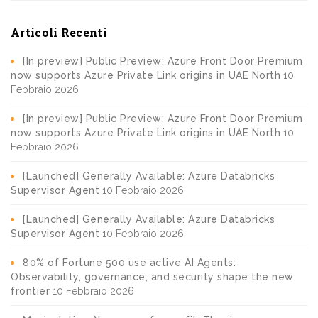
Articoli Recenti
[In preview] Public Preview: Azure Front Door Premium
now supports Azure Private Link origins in UAE North
10
Febbraio 2026
[In preview] Public Preview: Azure Front Door Premium
now supports Azure Private Link origins in UAE North
10
Febbraio 2026
[Launched] Generally Available: Azure Databricks
Supervisor Agent
10 Febbraio 2026
[Launched] Generally Available: Azure Databricks
Supervisor Agent
10 Febbraio 2026
80% of Fortune 500 use active AI Agents:
Observability, governance, and security shape the new
frontier
10 Febbraio 2026