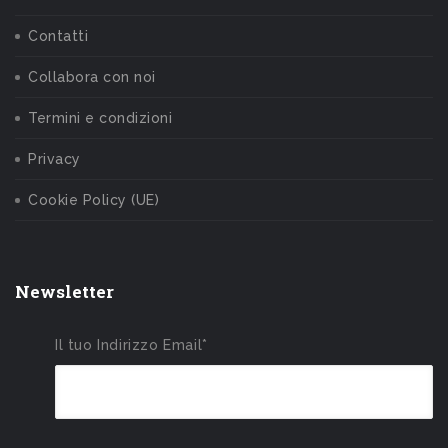
Contatti
Collabora con noi
Termini e condizioni
Privacy
Cookie Policy (UE)
Newsletter
Il tuo Indirizzo Email*