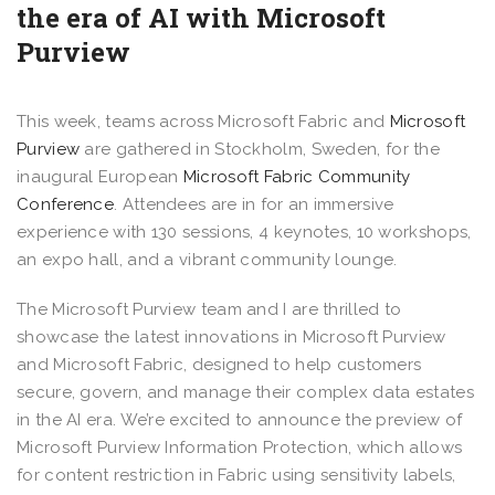
the era of AI with Microsoft
Purview
This week, teams across Microsoft Fabric and
Microsoft
Purview
are gathered in Stockholm, Sweden, for the
inaugural European
Microsoft Fabric Community
Conference
. Attendees are in for an immersive
experience with 130 sessions, 4 keynotes, 10 workshops,
an expo hall, and a vibrant community lounge.
The Microsoft Purview team and I are thrilled to
showcase the latest innovations in Microsoft Purview
and Microsoft Fabric, designed to help customers
secure, govern, and manage their complex data estates
in the AI era. We’re excited to announce the preview of
Microsoft Purview Information Protection, which allows
for content restriction in Fabric using sensitivity labels,