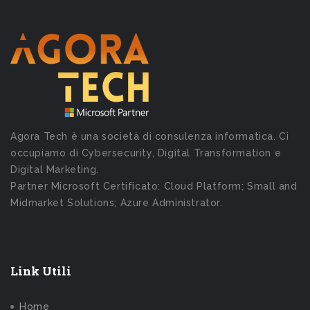
Agora Tech è una società di consulenza informatica. Ci
occupiamo di Cybersecurity, Digital Transformation e
Digital Marketing.
Partner Microsoft Certificato: Cloud Platform; Small and
Midmarket Solutions; Azure Administrator.
Link Utili
Home