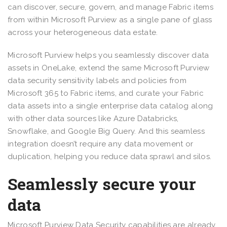
can discover, secure, govern, and manage Fabric items
from within Microsoft Purview as a single pane of glass
across your heterogeneous data estate.
Microsoft Purview helps you seamlessly discover data
assets in OneLake, extend the same Microsoft Purview
data security sensitivity labels and policies from
Microsoft 365 to Fabric items, and curate your Fabric
data assets into a single enterprise data catalog along
with other data sources like Azure Databricks,
Snowflake, and Google Big Query. And this seamless
integration doesn’t require any data movement or
duplication, helping you reduce data sprawl and silos.
Seamlessly secure your
data
Microsoft Purview Data Security capabilities are already