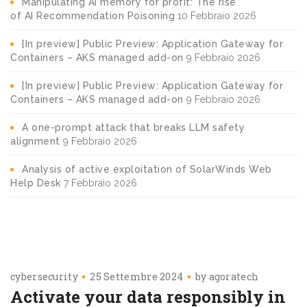
Manipulating AI memory for profit: The rise
of AI Recommendation Poisoning
10 Febbraio 2026
[In preview] Public Preview: Application Gateway for
Containers – AKS managed add-on
9 Febbraio 2026
[In preview] Public Preview: Application Gateway for
Containers – AKS managed add-on
9 Febbraio 2026
A one-prompt attack that breaks LLM safety
alignment
9 Febbraio 2026
Analysis of active exploitation of SolarWinds Web
Help Desk
7 Febbraio 2026
cybersecurity
25 Settembre 2024
by
agoratech
Activate your data responsibly in