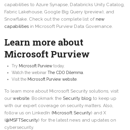
capabilities to Azure Synapse, Databricks Unity Catalog,
Fabric Lakehouse, Google Big Query (preview), and
Snowflake. Check out the complete list of
new
capabilities
in Microsoft Purview Data Governance.
Learn more about
Microsoft Purview
Try
Microsoft Purview
today.
Watch the webinar
The CDO Dilemma
.
Visit the
Microsoft Purview website
.
To learn more about Microsoft Security solutions, visit
our
website.
Bookmark the
Security blog
to keep up
with our expert coverage on security matters. Also,
follow us on LinkedIn (
Microsoft Security
) and X
(
@MSFTSecurity
) for the latest news and updates on
cybersecurity.