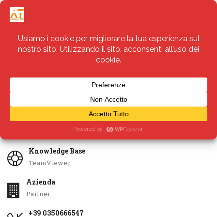
Servizi
Apri Ticket
Knowledge Base
TeamViewer
Azienda
Partner
+39 0350666547