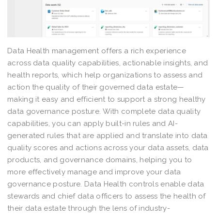
Data Health management offers a rich experience
across data quality capabilities, actionable insights, and
health reports, which help organizations to assess and
action the quality of their governed data estate—
making it easy and efficient to support a strong healthy
data governance posture. With complete data quality
capabilities, you can apply built-in rules and AI-
generated rules that are applied and translate into data
quality scores and actions across your data assets, data
products, and governance domains, helping you to
more effectively manage and improve your data
governance posture. Data Health controls enable data
stewards and chief data officers to assess the health of
their data estate through the lens of industry-