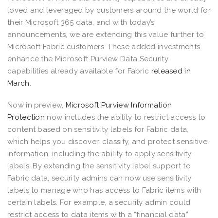
loved and leveraged by customers around the world for
their Microsoft 365 data, and with today’s
announcements, we are extending this value further to
Microsoft Fabric customers. These added investments
enhance the Microsoft Purview Data Security
capabilities already available for Fabric
released in
March
.
Now in preview,
Microsoft Purview Information
Protection
now includes the ability to restrict access to
content based on sensitivity labels for Fabric data,
which helps you discover, classify, and protect sensitive
information, including the ability to apply sensitivity
labels. By extending the sensitivity label support to
Fabric data, security admins can now use sensitivity
labels to manage who has access to Fabric items with
certain labels. For example, a security admin could
restrict access to data items with a “financial data”