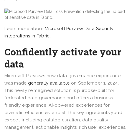
Learn more about
Microsoft Purview Data Security
integrations in Fabric
.
Confidently activate your
data
Microsoft Purview’s new data governance experience
was made
generally available
on September 1, 2024.
This newly reimagined solution is purpose-built for
federated data governance and offers a business-
friendly experience, AI-powered experiences for
dramatic efficiencies, and all the key ingredients you’d
expect, including catalog curation, data quality
management, actionable insights, rich user experiences,