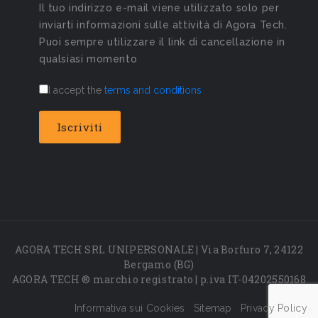
Il tuo indirizzo e-mail viene utilizzato solo per
inviarti informazioni sulle attività di Agora Tech.
Puoi sempre utilizzare il link di cancellazione in
qualsiasi momento
I accept the
terms and conditions
AGORA TECH SRL UNIPERSONALE | Via Borfuro 7, 24122
Bergamo (BG)
AGORA TECH ® marchio registrato | p.iva IT-04202550168
Informativa sui Cookies
Sitemap
Privacy Policy