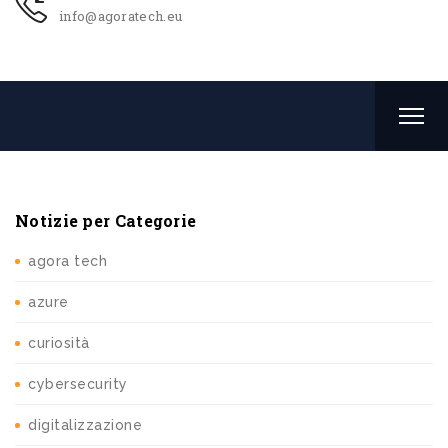
info@agoratech.eu
Notizie per Categorie
agora tech
azure
curiosità
cybersecurity
digitalizzazione