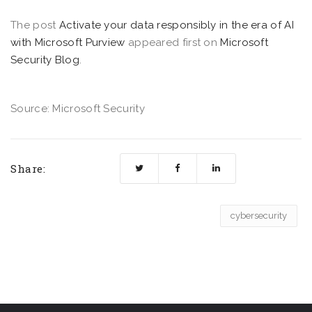
The post
Activate your data responsibly in the era of AI
with Microsoft Purview
appeared first on
Microsoft
Security Blog
.
Source: Microsoft Security
Share:
cybersecurity