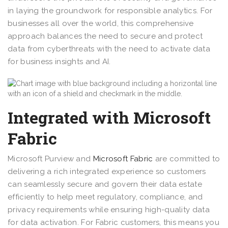
in laying the groundwork for responsible analytics. For
businesses all over the world, this comprehensive
approach balances the need to secure and protect
data from cyberthreats with the need to activate data
for business insights and AI.
Integrated with Microsoft
Fabric
Microsoft Purview and
Microsoft Fabric
are committed to
delivering a rich integrated experience so customers
can seamlessly secure and govern their data estate
efficiently to help meet regulatory, compliance, and
privacy requirements while ensuring high-quality data
for data activation. For Fabric customers, this means you