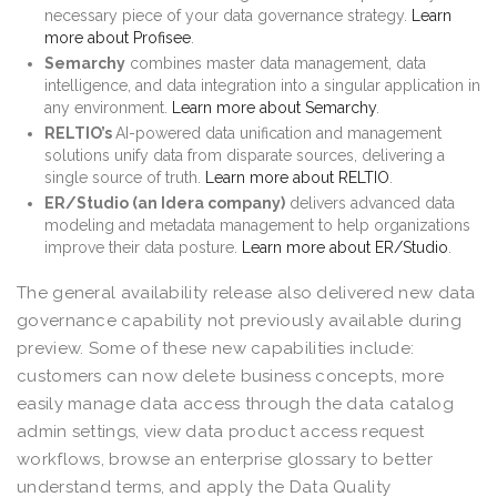
necessary piece of your data governance strategy.
Learn
more about Profisee
.
Semarchy
combines master data management, data
intelligence, and data integration into a singular application in
any environment.
Learn more about Semarchy
.
RELTIO’s
AI-powered data unification and management
solutions unify data from disparate sources, delivering a
single source of truth.
Learn more about RELTIO
.
ER/Studio (an Idera company)
delivers advanced data
modeling and metadata management to help organizations
improve their data posture.
Learn more about ER/Studio
.
The general availability release also delivered new data
governance capability not previously available during
preview. Some of these new capabilities include:
customers can now delete business concepts, more
easily manage data access through the data catalog
admin settings, view data product access request
workflows, browse an enterprise glossary to better
understand terms, and apply the Data Quality