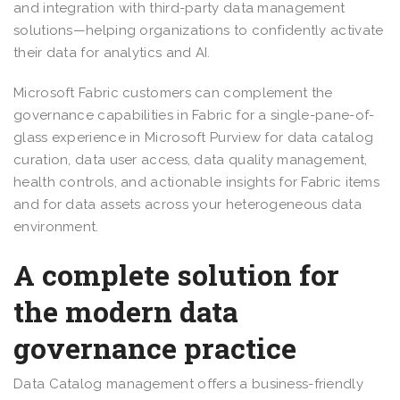
and integration with third-party data management
solutions—helping organizations to confidently activate
their data for analytics and AI.
Microsoft Fabric customers can complement the
governance capabilities in Fabric for a single-pane-of-
glass experience in Microsoft Purview for data catalog
curation, data user access, data quality management,
health controls, and actionable insights for Fabric items
and for data assets across your heterogeneous data
environment.
A complete solution for
the modern data
governance practice
Data Catalog management offers a business-friendly