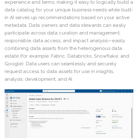
experience and terms, making it easy to logically build a
data catalog for your unique business needs while built-
in AI serves up recommendations based on your active
metadata. Data owners and data stewards can easily
participate across data curation and management,
responsible data access, and impact analysis—easily
combining data assets from the heterogenous data
estate (for example: Fabric, Databricks, Snowflake, and
Google). Data users can seamlessly and securely
request access to data assets for use in insights,
analysis, development, and AI.