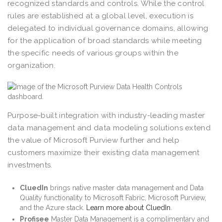
recognized standards and controls. While the control
rules are established at a global level, execution is
delegated to individual governance domains, allowing
for the application of broad standards while meeting
the specific needs of various groups within the
organization.
Purpose-built integration with industry-leading master
data management and data modeling solutions extend
the value of Microsoft Purview further and help
customers maximize their existing data management
investments.
CluedIn
brings native master data management and Data
Quality functionality to Microsoft Fabric, Microsoft Purview,
and the Azure stack.
Learn more about CluedIn
.
Profisee
Master Data Management is a complimentary and