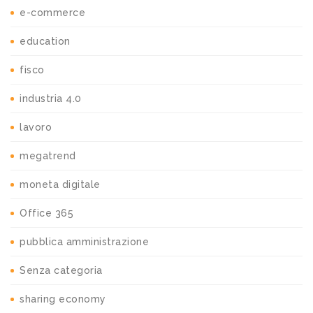
e-commerce
education
fisco
industria 4.0
lavoro
megatrend
moneta digitale
Office 365
pubblica amministrazione
Senza categoria
sharing economy