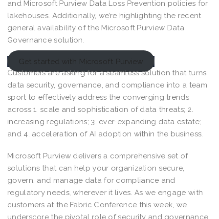
and Microsoft Purview Data Loss Prevention policies for
lakehouses. Additionally, we’re highlighting the recent
general availability of the Microsoft Purview Data
Governance solution.
Get started with Microsoft Purview
Customers are asking for a seamless solution that turns
data security, governance, and compliance into a team
sport to effectively address the converging trends
across 1. scale and sophistication of data threats; 2.
increasing regulations; 3. ever-expanding data estate;
and 4. acceleration of AI adoption within the business.
Microsoft Purview delivers a comprehensive set of
solutions that can help your organization secure,
govern, and manage data for compliance and
regulatory needs, wherever it lives. As we engage with
customers at the Fabric Conference this week, we
underscore the pivotal role of security and governance