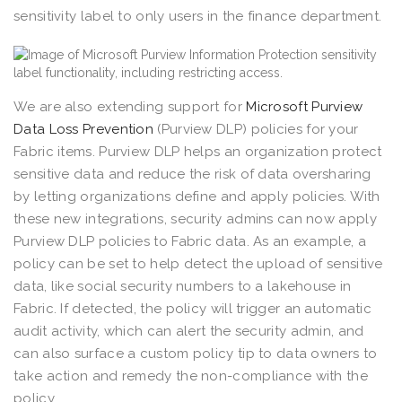
sensitivity label to only users in the finance department.
We are also extending support for
Microsoft Purview
Data Loss Prevention
(Purview DLP) policies for your
Fabric items. Purview DLP helps an organization protect
sensitive data and reduce the risk of data oversharing
by letting organizations define and apply policies. With
these new integrations, security admins can now apply
Purview DLP policies to Fabric data. As an example, a
policy can be set to help detect the upload of sensitive
data, like social security numbers to a lakehouse in
Fabric. If detected, the policy will trigger an automatic
audit activity, which can alert the security admin, and
can also surface a custom policy tip to data owners to
take action and remedy the non-compliance with the
policy.