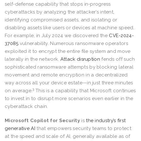
self-defense capability that stops in-progress
cyberattacks by analyzing the attacker’s intent,
identifying compromised assets, and isolating or
disabling assets like users or devices at machine speed.
For example, in July 2024 we discovered the
CVE-2024-
37085
vulnerability. Numerous ransomware operators
exploited it to encrypt the entire file system and move
laterally in the network.
Attack disruption
fends off such
sophisticated ransomware attempts by blocking lateral
movement and remote encryption in a decentralized
way across all your device estate—in just three minutes
3
on average.
This is a capability that Microsoft continues
to invest in to disrupt more scenarios even earlier in the
cyberattack chain.
Microsoft Copilot for Security
is
the industry’s first
generative AI
that empowers security teams to protect
at the speed and scale of AI, generally available as of