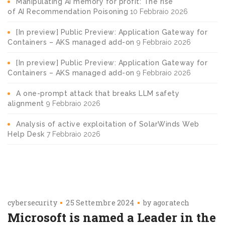
Manipulating AI memory for profit: The rise
of AI Recommendation Poisoning
10 Febbraio 2026
[In preview] Public Preview: Application Gateway for
Containers – AKS managed add-on
9 Febbraio 2026
[In preview] Public Preview: Application Gateway for
Containers – AKS managed add-on
9 Febbraio 2026
A one-prompt attack that breaks LLM safety
alignment
9 Febbraio 2026
Analysis of active exploitation of SolarWinds Web
Help Desk
7 Febbraio 2026
cybersecurity
25 Settembre 2024
by
agoratech
​​Microsoft is named a Leader in the