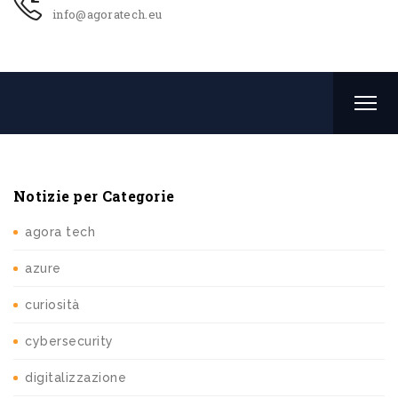
info@agoratech.eu
Notizie per Categorie
agora tech
azure
curiosità
cybersecurity
digitalizzazione