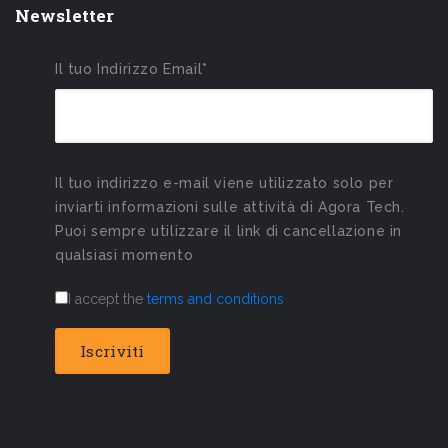
Newsletter
Il tuo Indirizzo Email*
Il tuo indirizzo e-mail viene utilizzato solo per
inviarti informazioni sulle attività di Agora Tech.
Puoi sempre utilizzare il link di cancellazione in
qualsiasi momento
I accept the
terms and conditions