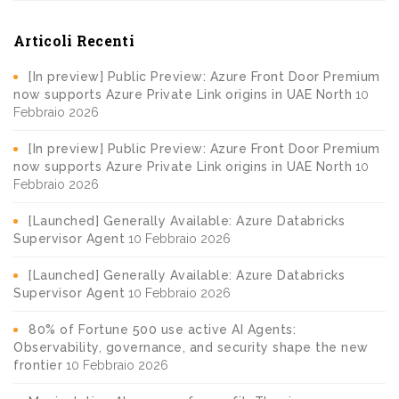
Articoli Recenti
[In preview] Public Preview: Azure Front Door Premium
now supports Azure Private Link origins in UAE North
10
Febbraio 2026
[In preview] Public Preview: Azure Front Door Premium
now supports Azure Private Link origins in UAE North
10
Febbraio 2026
[Launched] Generally Available: Azure Databricks
Supervisor Agent
10 Febbraio 2026
[Launched] Generally Available: Azure Databricks
Supervisor Agent
10 Febbraio 2026
80% of Fortune 500 use active AI Agents:
Observability, governance, and security shape the new
frontier
10 Febbraio 2026