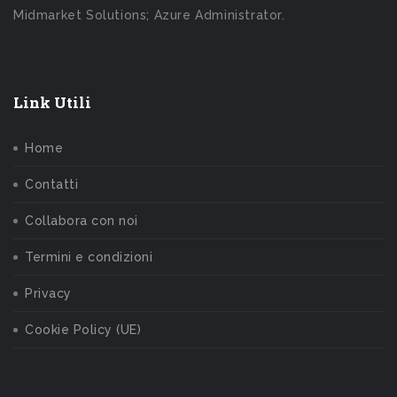
Midmarket Solutions; Azure Administrator.
Link Utili
Home
Contatti
Collabora con noi
Termini e condizioni
Privacy
Cookie Policy (UE)