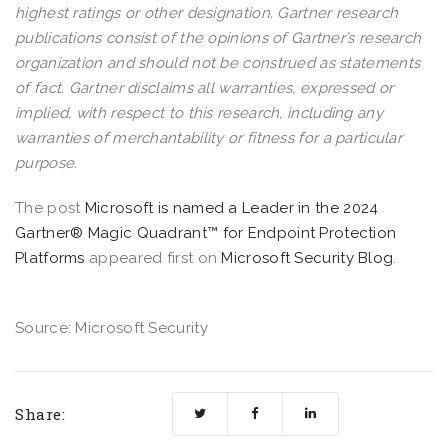
highest ratings or other designation. Gartner research
publications consist of the opinions of Gartner’s research
organization and should not be construed as statements
of fact. Gartner disclaims all warranties, expressed or
implied, with respect to this research, including any
warranties of merchantability or fitness for a particular
purpose.
The post
​​Microsoft is named a Leader in the 2024
Gartner® Magic Quadrant™ for Endpoint Protection
Platforms
appeared first on
Microsoft Security Blog
.
Source: Microsoft Security
Share: