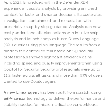
April 2024. Embedded within the Defender XDR
experience, it assists analysts by providing enriched
context for faster and smarter decisions. It accelerates
investigation, containment, and remediation with
prescriptive step-by-step guidance. Analysts can now
easily understand attacker actions with intuitive script
analysis and launch complex Kusto Query Language
(KQL) queries using plain language. The results from a
randomized controlled trial based on 147 security
professionals showed significant efficiency gains
including speed and quality improvements when using
Copilot for Security. Security professionals were up to
22% faster across all tasks, and more than 93% of users
wanted to use Copilot again.
A new Linux agent
has been built from scratch, using
eBPF sensor
technology to deliver the performance and
stability needed for mission-critical server workloads