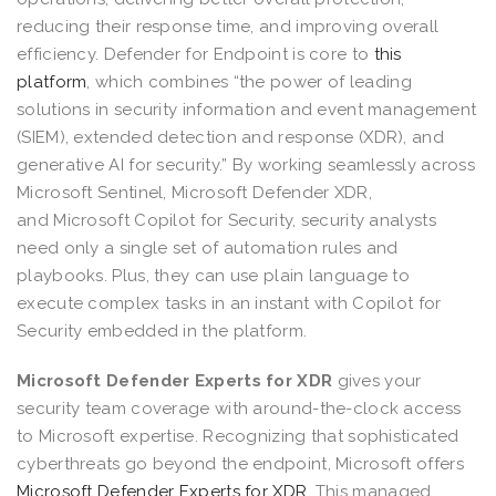
reducing their response time, and improving overall
efficiency. Defender for Endpoint is core to
this
platform
, which combines “the power of leading
solutions in security information and event management
(SIEM), extended detection and response (XDR), and
generative AI for security.” By working seamlessly across
Microsoft Sentinel, Microsoft Defender XDR,
and Microsoft Copilot for Security, security analysts
need only a single set of automation rules and
playbooks. Plus, they can use plain language to
execute complex tasks in an instant with Copilot for
Security embedded in the platform.
Microsoft Defender Experts for XDR
gives your
security team coverage with around-the-clock access
to Microsoft expertise. Recognizing that sophisticated
cyberthreats go beyond the endpoint, Microsoft offers
Microsoft Defender Experts for XDR
. This managed