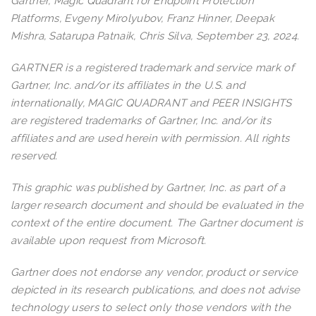
Gartner, Magic Quadrant for Endpoint Protection
Platforms, Evgeny Mirolyubov, Franz Hinner, Deepak
Mishra, Satarupa Patnaik, Chris Silva, September 23, 2024.
GARTNER is a registered trademark and service mark of
Gartner, Inc. and/or its affiliates in the U.S. and
internationally, MAGIC QUADRANT and PEER INSIGHTS
are registered trademarks of Gartner, Inc. and/or its
affiliates and are used herein with permission. All rights
reserved.
This graphic was published by Gartner, Inc. as part of a
larger research document and should be evaluated in the
context of the entire document. The Gartner document is
available upon request from Microsoft.
Gartner does not endorse any vendor, product or service
depicted in its research publications, and does not advise
technology users to select only those vendors with the