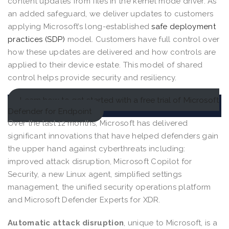
content updates from files in the kernel mode driver. As
an added safeguard, we deliver updates to customers
applying Microsoft’s long-established
safe deployment
practices (SDP)
model. Customers have full control over
how these updates are delivered and how controls are
applied to their device estate. This model of shared
control helps provide security and resiliency.
Learn how to get started with a free trial of Microsoft
Defender for Endpoint
Over the last 12 months, Microsoft has delivered
significant innovations that have helped defenders gain
the upper hand against cyberthreats including:
improved attack disruption, Microsoft Copilot for
Security, a new Linux agent, simplified settings
management, the unified security operations platform
and Microsoft Defender Experts for XDR.
Automatic attack disruption
, unique to Microsoft, is a