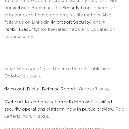
To learn more about Microsoft Security solutions, visit
our
website.
Bookmark the
Security blog
to keep up
with our expert coverage on security matters. Also,
follow us on LinkedIn (
Microsoft Security
) and X
(
@MSFTSecurity
) for the latest news and updates on
cybersecurity.
1
2024 Microsoft Digital Defense Report. Publishing
October 15, 2024.
2
Microsoft Digital Defense Report
, Microsoft. 2023.
3
Get end-to-end protection with Microsoft’s unified
security operations platform, now in public preview
, Rob
Lefferts. April 3, 2024.