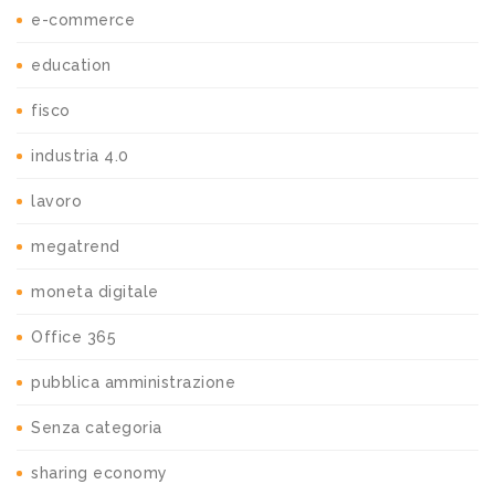
e-commerce
education
fisco
industria 4.0
lavoro
megatrend
moneta digitale
Office 365
pubblica amministrazione
Senza categoria
sharing economy