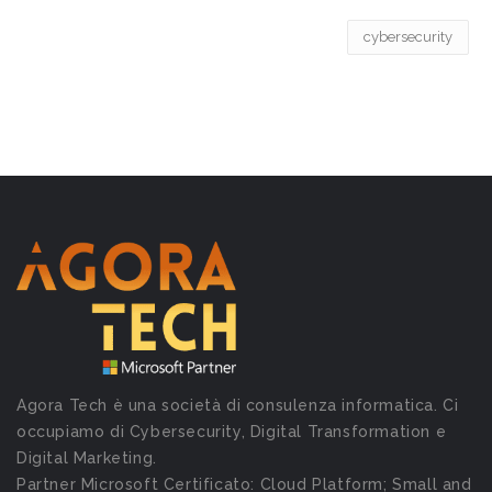
cybersecurity
Agora Tech è una società di consulenza informatica. Ci
occupiamo di Cybersecurity, Digital Transformation e
Digital Marketing.
Partner Microsoft Certificato: Cloud Platform; Small and