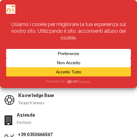
Servizi
Apri Ticket
Knowledge Base
TeamViewer
Azienda
Partner
+39 0350666547