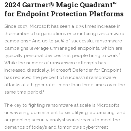
2024 Gartner® Magic Quadrant™
for Endpoint Protection Platforms
Since 2023, Microsoft has seen a 2.75 times increase in
the number of organizations encountering ransomware
1
campaigns.
And up to 90% of successful ransomware
campaigns leverage unmanaged endpoints, which are
1
typically personal devices that people bring to work.
While the number of ransomware attempts has
increased drastically, Microsoft Defender for Endpoint
has reduced the percent of successful ransomware
attacks at a higher rate—more than three times over the
1
same time period.
The key to fighting ransomware at scale is Microsoft’s
unwavering commitment to simplifying, automating, and
augmenting security analyst workstreams to meet the
demands of today’s and tomorrow’s cyberthreat