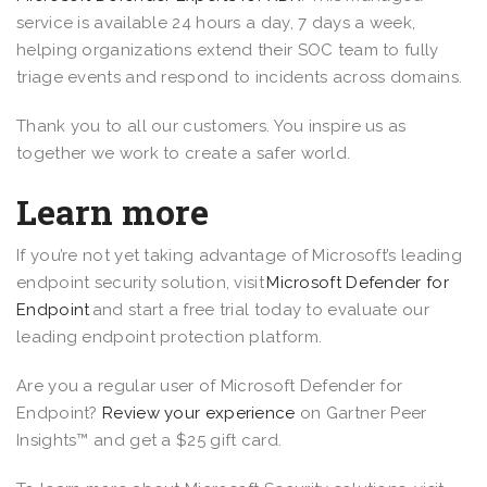
service is available 24 hours a day, 7 days a week,
helping organizations extend their SOC team to fully
triage events and respond to incidents across domains.
Thank you to all our customers. You inspire us as
together we work to create a safer world.
Learn more
If you’re not yet taking advantage of Microsoft’s leading
endpoint security solution, visit
Microsoft Defender for
Endpoint
and start a free trial today to evaluate our
leading endpoint protection platform.
Are you a regular user of Microsoft Defender for
Endpoint?
Review your experience
on Gartner Peer
Insights™ and get a $25 gift card.