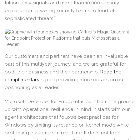
trillion daily signals and more than 10,000 security
experts—empowering security teams to fend off
2
sophisticated threats.
Our customers and partners have been an invaluable
part of this multiyear journey, and we are grateful for
both their business and their partnership.
Read the
complimentary report
providing more details on our
positioning as a Leader.
Microsoft Defender for Endpoint is built from the ground
up with operational resilience in mind. It starts with our
agent architecture that follows best practices for
Windows by limiting its reliance on kernel mode while
protecting customers in real-time. It does not load