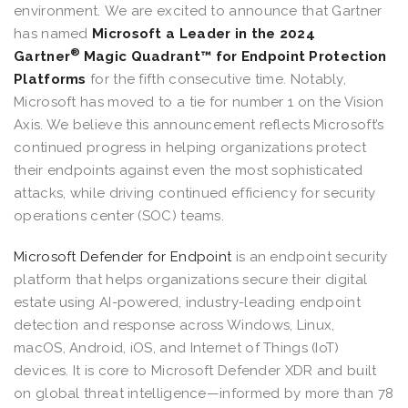
environment. We are excited to announce that Gartner
has named
Microsoft a Leader in the 2024
®
Gartner
Magic Quadrant™ for Endpoint Protection
Platforms
for the fifth consecutive time. Notably,
Microsoft has moved to a tie for number 1 on the Vision
Axis. We believe this announcement reflects Microsoft’s
continued progress in helping organizations protect
their endpoints against even the most sophisticated
attacks, while driving continued efficiency for security
operations center (SOC) teams.
Microsoft Defender for Endpoint
is an endpoint security
platform that helps organizations secure their digital
estate using AI-powered, industry-leading endpoint
detection and response across Windows, Linux,
macOS, Android, iOS, and Internet of Things (IoT)
devices. It is core to Microsoft Defender XDR and built
on global threat intelligence—informed by more than 78