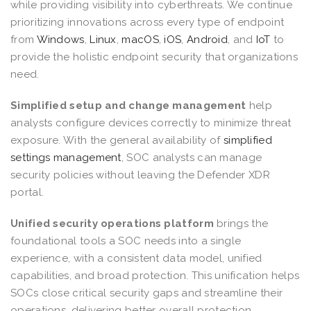
while providing visibility into cyberthreats. We continue
prioritizing innovations across every type of endpoint
from
Windows
,
Linux
,
macOS
,
iOS
,
Android
, and
IoT
to
provide the holistic endpoint security that organizations
need.
Simplified setup and change management
help
analysts configure devices correctly to minimize threat
exposure. With the general availability of
simplified
settings management
, SOC analysts can manage
security policies without leaving the Defender XDR
portal.
Unified security operations platform
brings the
foundational tools a SOC needs into a single
experience, with a consistent data model, unified
capabilities, and broad protection. This unification helps
SOCs close critical security gaps and streamline their
operations, delivering better overall protection,