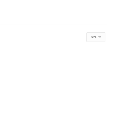
azure