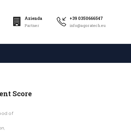
Azienda
+39 0350666547
Partner
info@agoratech.eu
ent Score
ood of
on,