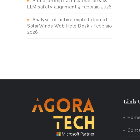
A one-prompt attack that breaks
LLM safety alignment
9 Febbraio 2026
Analysis of active exploitation of
SolarWinds Web Help Desk
7 Febbraio
2026
Link U
Hom
Conta