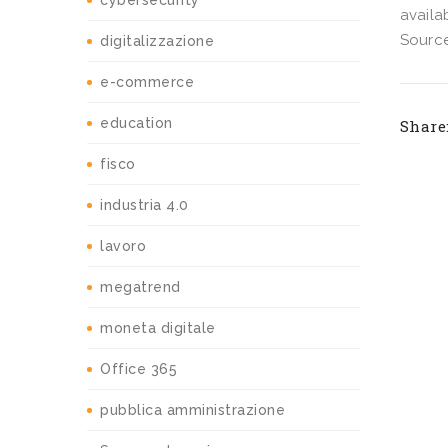
cybersecurity
availab
Source
digitalizzazione
e-commerce
education
Share
fisco
industria 4.0
lavoro
megatrend
moneta digitale
Office 365
pubblica amministrazione