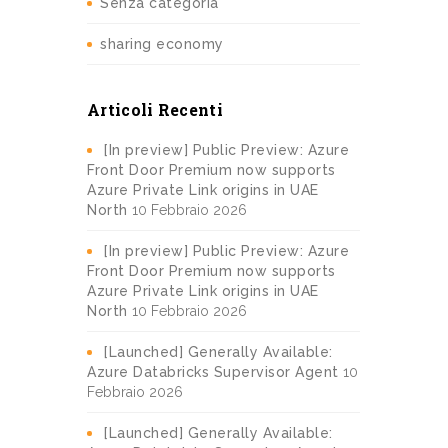
Senza categoria
sharing economy
Articoli Recenti
[In preview] Public Preview: Azure
Front Door Premium now supports
Azure Private Link origins in UAE
North
10 Febbraio 2026
[In preview] Public Preview: Azure
Front Door Premium now supports
Azure Private Link origins in UAE
North
10 Febbraio 2026
[Launched] Generally Available:
Azure Databricks Supervisor Agent
10
Febbraio 2026
[Launched] Generally Available: