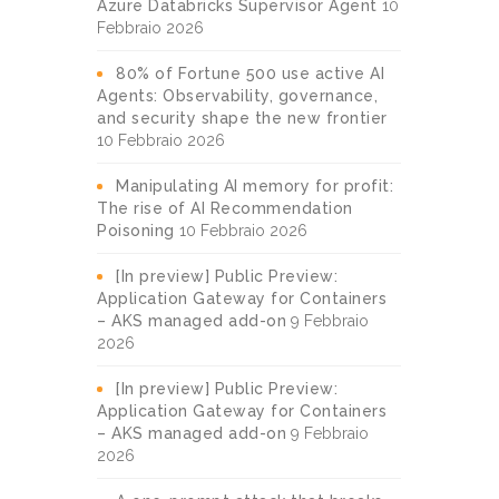
Azure Databricks Supervisor Agent
10
Febbraio 2026
80% of Fortune 500 use active AI
Agents: Observability, governance,
and security shape the new frontier
10 Febbraio 2026
Manipulating AI memory for profit:
The rise of AI Recommendation
Poisoning
10 Febbraio 2026
[In preview] Public Preview:
Application Gateway for Containers
– AKS managed add-on
9 Febbraio
2026
[In preview] Public Preview:
Application Gateway for Containers
– AKS managed add-on
9 Febbraio
2026