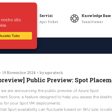
Servizi
Knowledge Base
Apri Ticket
TeamViewer
ie
Azienda
19 Novembre 2024
by
agoratech
 preview] Public Preview: Spot Placem
 we are announcing the public preview of Azure Spot
ent Score, a feature designed to help you assess the likelih
s for your Spot VM deployments.
that Spot availability can fluctuate based on SKU size, locati