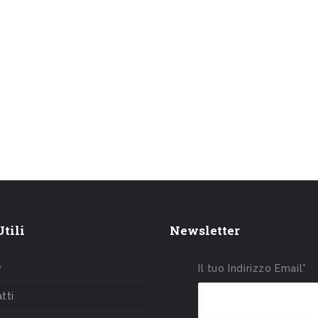
tili
Newsletter
e
Il tuo Indirizzo Email*
tti