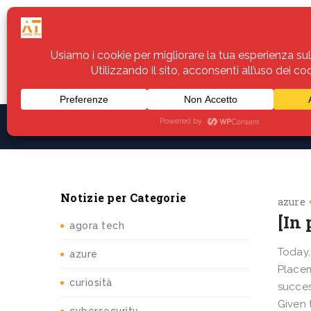
Home
Servizi
Assistenza
Notiz
Notizie per Categorie
azure
[In
agora tech
Today,
azure
Placem
curiosità
succes
Given 