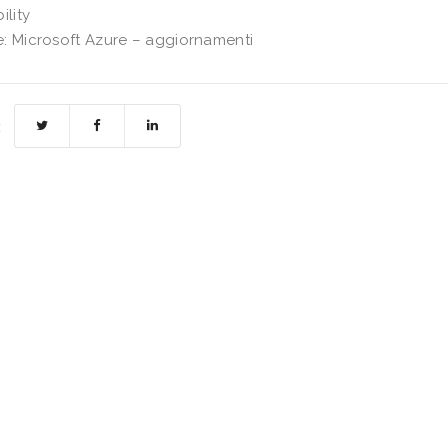
ility
: Microsoft Azure – aggiornamenti
: