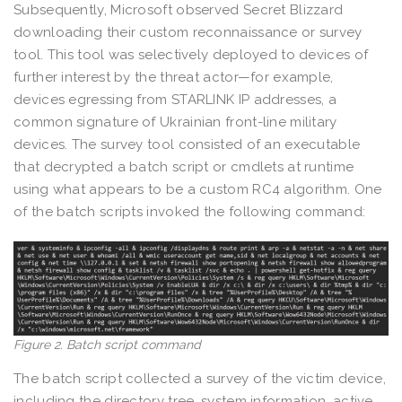
Subsequently, Microsoft observed Secret Blizzard
downloading their custom reconnaissance or survey
tool. This tool was selectively deployed to devices of
further interest by the threat actor—for example,
devices egressing from STARLINK IP addresses, a
common signature of Ukrainian front-line military
devices. The survey tool consisted of an executable
that decrypted a batch script or cmdlets at runtime
using what appears to be a custom RC4 algorithm. One
of the batch scripts invoked the following command:
Figure 2. Batch script command
The batch script collected a survey of the victim device,
including the directory tree, system information, active