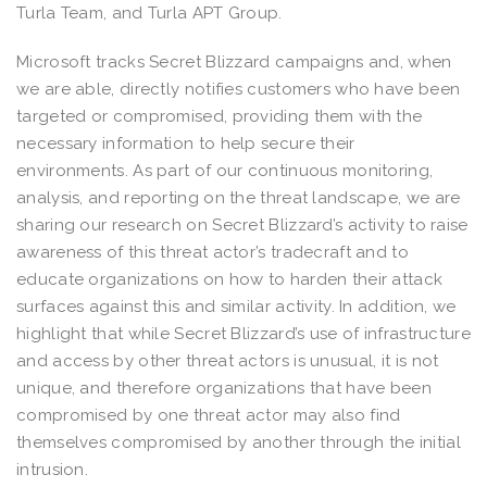
Turla Team, and Turla APT Group.
Microsoft tracks Secret Blizzard campaigns and, when
we are able, directly notifies customers who have been
targeted or compromised, providing them with the
necessary information to help secure their
environments. As part of our continuous monitoring,
analysis, and reporting on the threat landscape, we are
sharing our research on Secret Blizzard’s activity to raise
awareness of this threat actor’s tradecraft and to
educate organizations on how to harden their attack
surfaces against this and similar activity. In addition, we
highlight that while Secret Blizzard’s use of infrastructure
and access by other threat actors is unusual, it is not
unique, and therefore organizations that have been
compromised by one threat actor may also find
themselves compromised by another through the initial
intrusion.