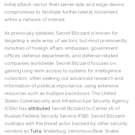
initial attack vector, then server-side and edge device
compromises to facilitate further lateral movement
within a network of interest.
As previously detailed, Secret Blizzard is known for
targeting a wide array of sectors, but most prominently
ministries of foreign affairs, embassies, government
offices, defense departments, and defense-related
companies worldwide. Secret Blizzard focuses on
gaining long-term access to systems for intelligence
collection, often seeking out advanced research and
information of political importance, using extensive
resources such as multiple backdoors. The United
States Cybersecurity and Infrastructure Security Agency
(CISA) has
attributed
Secret Blizzard to Center 16 of
Russia’s Federal Security Service (FSB). Secret Blizzard
overlaps with the threat actor tracked by other security
vendors as
Turla
, Waterbug, Venomous Bear, Snake,