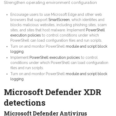
Strengthen operating environment configuration
Encourage users to use Microsoft Edge and other web
browsers that support
SmartScreen
, which identifies and
blocks malicious websites, including phishing sites, scam
sites, and sites that host malware. Implement
PowerShell
execution policies
to control conditions under which
PowerShell can load configuration files and run scripts.
Turn on and monitor PowerShell
module and script block
logging
.
Implement
PowerShell execution policies
to control
conditions under which PowerShell can load configuration
files and run scripts.
Turn on and monitor PowerShell
module and script block
logging
.
Microsoft Defender XDR
detections
Microsoft Defender Antivirus