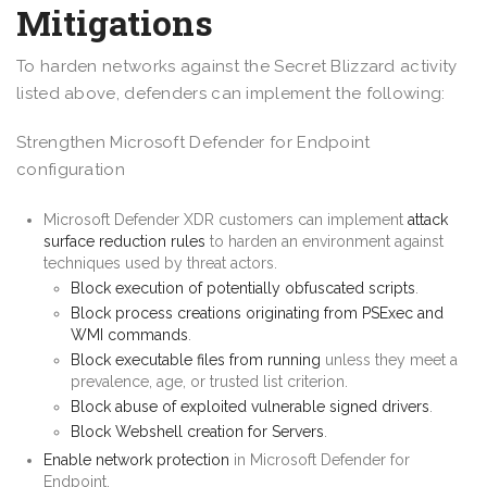
Mitigations
To harden networks against the Secret Blizzard activity
listed above, defenders can implement the following:
Strengthen Microsoft Defender for Endpoint
configuration
Microsoft Defender XDR customers can implement
attack
surface reduction rules
to harden an environment against
techniques used by threat actors.
Block execution of potentially obfuscated scripts
.
Block process creations originating from PSExec and
WMI commands
.
Block executable files from running
unless they meet a
prevalence, age, or trusted list criterion.
Block abuse of exploited vulnerable signed drivers
.
Block Webshell creation for Servers
.
Enable network protection
in Microsoft Defender for
Endpoint.