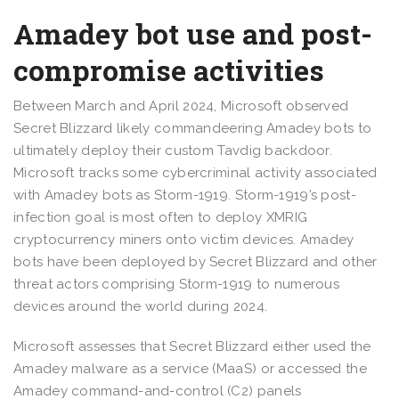
Amadey bot use and post-
compromise activities
Between March and April 2024, Microsoft observed
Secret Blizzard likely commandeering Amadey bots to
ultimately deploy their custom Tavdig backdoor.
Microsoft tracks some cybercriminal activity associated
with Amadey bots as Storm-1919. Storm-1919’s post-
infection goal is most often to deploy XMRIG
cryptocurrency miners onto victim devices. Amadey
bots have been deployed by Secret Blizzard and other
threat actors comprising Storm-1919 to numerous
devices around the world during 2024.
Microsoft assesses that Secret Blizzard either used the
Amadey malware as a service (MaaS) or accessed the
Amadey command-and-control (C2) panels