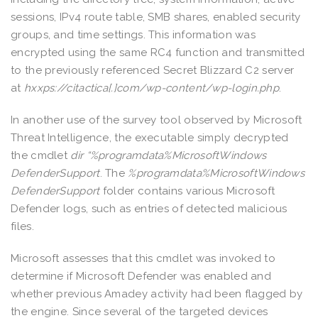
sessions, IPv4 route table, SMB shares, enabled security
groups, and time settings. This information was
encrypted using the same RC4 function and transmitted
to the previously referenced Secret Blizzard C2 server
at
hxxps://citactica[.]com/wp-content/wp-login.php
.
In another use of the survey tool observed by Microsoft
Threat Intelligence, the executable simply decrypted
the cmdlet
dir “%programdata%MicrosoftWindows
DefenderSupport
. The
%programdata%MicrosoftWindows
DefenderSupport
folder contains various Microsoft
Defender logs, such as entries of detected malicious
files.
Microsoft assesses that this cmdlet was invoked to
determine if Microsoft Defender was enabled and
whether previous Amadey activity had been flagged by
the engine. Since several of the targeted devices