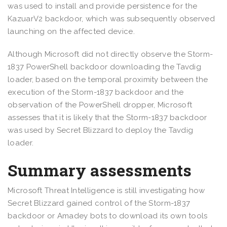
was used to install and provide persistence for the
KazuarV2 backdoor, which was subsequently observed
launching on the affected device.
Although Microsoft did not directly observe the Storm-
1837 PowerShell backdoor downloading the Tavdig
loader, based on the temporal proximity between the
execution of the Storm-1837 backdoor and the
observation of the PowerShell dropper, Microsoft
assesses that it is likely that the Storm-1837 backdoor
was used by Secret Blizzard to deploy the Tavdig
loader.
Summary assessments
Microsoft Threat Intelligence is still investigating how
Secret Blizzard gained control of the Storm-1837
backdoor or Amadey bots to download its own tools