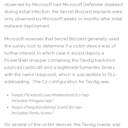
observed by Microsoft had Microsoft Defender disabled
during initial infection, the Secret Blizzard implants were
only observed by Microsoft weeks or months after initial
malware deployment.
Microsoft assesses that Secret Blizzard generally used
the survey tool to determine if a victim device was of
further interest, in which case it would deploy a
PowerShell dropper containing the Tavdig backdoor
payload (
rastls.dll
) and a legitimate Symantec binary
with the name (
kavp.exe
), which is susceptible to DLL-
sideloading. The C2 configuration for Tavdig was:
hxxps://icw2016.coachfederation[.]cz/wp-
includes/images/wp/
hxxps://hospitalvilleroy[.]com[.]br/wp-
includes/fonts/icons/
On several of the victim devices, the Tavdig loader was