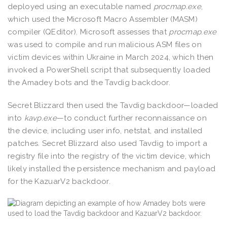
deployed using an executable named
procmap.exe
,
which used the Microsoft Macro Assembler (MASM)
compiler (QEditor). Microsoft assesses that
procmap.exe
was used to compile and run malicious ASM files on
victim devices within Ukraine in March 2024, which then
invoked a PowerShell script that subsequently loaded
the Amadey bots and the Tavdig backdoor.
Secret Blizzard then used the Tavdig backdoor—loaded
into
kavp.exe
—to conduct further reconnaissance on
the device, including user info, netstat, and installed
patches. Secret Blizzard also used Tavdig to import a
registry file into the registry of the victim device, which
likely installed the persistence mechanism and payload
for the KazuarV2 backdoor.