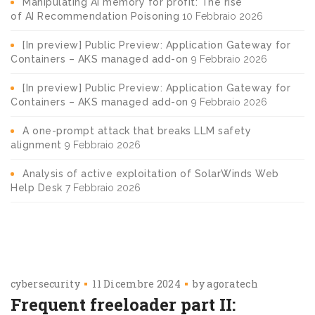
Manipulating AI memory for profit: The rise
of AI Recommendation Poisoning
10 Febbraio 2026
[In preview] Public Preview: Application Gateway for
Containers – AKS managed add-on
9 Febbraio 2026
[In preview] Public Preview: Application Gateway for
Containers – AKS managed add-on
9 Febbraio 2026
A one-prompt attack that breaks LLM safety
alignment
9 Febbraio 2026
Analysis of active exploitation of SolarWinds Web
Help Desk
7 Febbraio 2026
cybersecurity
11 Dicembre 2024
by
agoratech
Frequent freeloader part II: