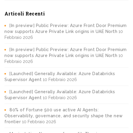
Articoli Recenti
[In preview] Public Preview: Azure Front Door Premium
now supports Azure Private Link origins in UAE North
10
Febbraio 2026
[In preview] Public Preview: Azure Front Door Premium
now supports Azure Private Link origins in UAE North
10
Febbraio 2026
[Launched] Generally Available: Azure Databricks
Supervisor Agent
10 Febbraio 2026
[Launched] Generally Available: Azure Databricks
Supervisor Agent
10 Febbraio 2026
80% of Fortune 500 use active AI Agents:
Observability, governance, and security shape the new
frontier
10 Febbraio 2026