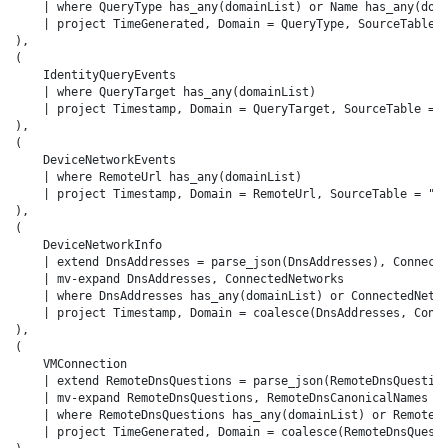
    | where QueryType has_any(domainList) or Name has_any(doma
    | project TimeGenerated, Domain = QueryType, SourceTable =
),

(

    IdentityQueryEvents

    | where QueryTarget has_any(domainList)

    | project Timestamp, Domain = QueryTarget, SourceTable = "
),

(

    DeviceNetworkEvents

    | where RemoteUrl has_any(domainList)

    | project Timestamp, Domain = RemoteUrl, SourceTable = "De
),

(

    DeviceNetworkInfo

    | extend DnsAddresses = parse_json(DnsAddresses), Connecte
    | mv-expand DnsAddresses, ConnectedNetworks

    | where DnsAddresses has_any(domainList) or ConnectedNetwo
    | project Timestamp, Domain = coalesce(DnsAddresses, Conne
),

(

    VMConnection

    | extend RemoteDnsQuestions = parse_json(RemoteDnsQuestion
    | mv-expand RemoteDnsQuestions, RemoteDnsCanonicalNames

    | where RemoteDnsQuestions has_any(domainList) or RemoteDn
    | project TimeGenerated, Domain = coalesce(RemoteDnsQuesti