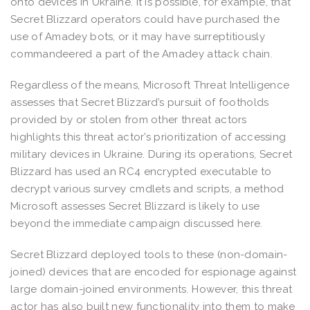
onto devices in Ukraine. It is possible, for example, that
Secret Blizzard operators could have purchased the
use of Amadey bots, or it may have surreptitiously
commandeered a part of the Amadey attack chain.
Regardless of the means, Microsoft Threat Intelligence
assesses that Secret Blizzard’s pursuit of footholds
provided by or stolen from other threat actors
highlights this threat actor’s prioritization of accessing
military devices in Ukraine. During its operations, Secret
Blizzard has used an RC4 encrypted executable to
decrypt various survey cmdlets and scripts, a method
Microsoft assesses Secret Blizzard is likely to use
beyond the immediate campaign discussed here.
Secret Blizzard deployed tools to these (non-domain-
joined) devices that are encoded for espionage against
large domain-joined environments. However, this threat
actor has also built new functionality into them to make