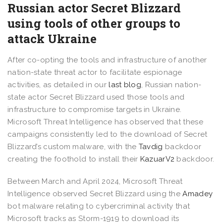
Russian actor Secret Blizzard
using tools of other groups to
attack Ukraine
After co-opting the tools and infrastructure of another
nation-state threat actor to facilitate espionage
activities, as detailed in our
last blog
, Russian nation-
state actor Secret Blizzard used those tools and
infrastructure to compromise targets in Ukraine.
Microsoft Threat Intelligence has observed that these
campaigns consistently led to the download of Secret
Blizzard’s custom malware, with the
Tavdig
backdoor
creating the foothold to install their
KazuarV2
backdoor.
Between March and April 2024, Microsoft Threat
Intelligence observed Secret Blizzard using the
Amadey
bot malware relating to cybercriminal activity that
Microsoft tracks as Storm-1919 to download its