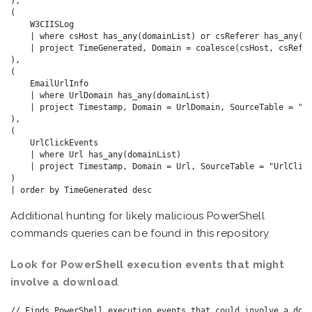
),

(

    W3CIISLog

    | where csHost has_any(domainList) or csReferer has_any(do
    | project TimeGenerated, Domain = coalesce(csHost, csRefer
),

(

    EmailUrlInfo

    | where UrlDomain has_any(domainList)

    | project Timestamp, Domain = UrlDomain, SourceTable = "Em
),

(

    UrlClickEvents

    | where Url has_any(domainList)

    | project Timestamp, Domain = Url, SourceTable = "UrlClick
)

Additional hunting for likely malicious PowerShell
commands queries can be found in this
repository
.
Look for PowerShell execution events that might
involve a download
.
// Finds PowerShell execution events that could involve a down