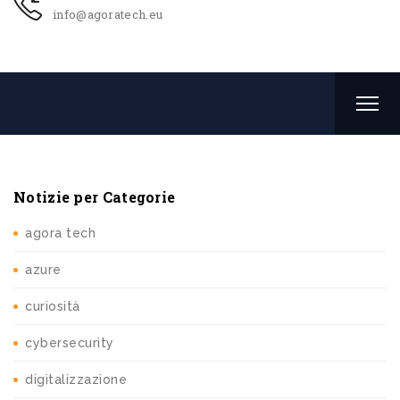
info@agoratech.eu
Notizie per Categorie
agora tech
azure
curiosità
cybersecurity
digitalizzazione