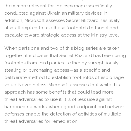
them more relevant for the espionage specifically
conducted against Ukrainian military devices. In
addition, Microsoft assesses Secret Blizzard has likely
also attempted to use these footholds to tunnel and
escalate toward strategic access at the Ministry level.
When parts one and two of this blog series are taken
together, it indicates that Secret Blizzard has been using
footholds from third parties—either by surreptitiously
stealing or purchasing access—as a specific and
deliberate method to establish footholds of espionage
value. Nevertheless, Microsoft assesses that while this
approach has some benefits that could lead more
threat adversaries to use it, it is of less use against
hardened networks, where good endpoint and network
defenses enable the detection of activities of multiple
threat adversaries for remediation.