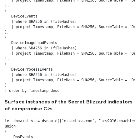
   | project Timestamp, FileHash = SHA256, SourceTable = "Devi
),

(

   DeviceEvents

   | where SHA256 in (fileHashes)

   | project Timestamp, FileHash = SHA256, SourceTable = "Devi
),

(

   DeviceImageLoadEvents

   | where SHA256 in (fileHashes)

   | project Timestamp, FileHash = SHA256, SourceTable = "Devi
),

(

   DeviceProcessEvents

   | where SHA256 in (fileHashes)

   | project Timestamp, FileHash = SHA256, SourceTable = "Devi
)

Surface instances of the Secret Blizzard indicators
of compromise C2s
.
let domainList = dynamic(["citactica.com", "icw2016.coachfeder
union

(

    DnsEvents
