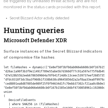
be triggered by unrelated threat activity and are not
monitored in the status cards provided with this report.
Secret Blizzard Actor activity detected
Hunting queries
Microsoft Defender XDR
Surface instances of the Secret Blizzard indicators
of compromise file hashes
.
let fileHashes = dynamic(["Ee8ef58f3bf0dab066eb608cb0f167b1585
"d26ac1a90f3b3f9e11491f789e55abe5b7d360df77c91a597e775f6db4990
"d7e528b55b2eeb6786509664a70f641f14d0c13ceec539737eef268573555
"dfdc0318f3dc5ba3f960b1f338b638cd9645856d2a2af8aa33ea0f9979a9c
"ced8891ea8d87005de989f25f0f94634d1fc70ebb37302cf21aa0c0b0e133
"Ee8ef58f3bf0dab066eb608cb0f167b1585e166bf4730858961c192860cef
union

(

   DeviceFileEvents

   | where SHA256 in (fileHashes)
