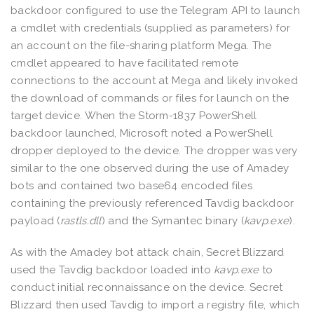
backdoor configured to use the Telegram API to launch
a cmdlet with credentials (supplied as parameters) for
an account on the file-sharing platform Mega. The
cmdlet appeared to have facilitated remote
connections to the account at Mega and likely invoked
the download of commands or files for launch on the
target device. When the Storm-1837 PowerShell
backdoor launched, Microsoft noted a PowerShell
dropper deployed to the device. The dropper was very
similar to the one observed during the use of Amadey
bots and contained two base64 encoded files
containing the previously referenced Tavdig backdoor
payload (
rastls.dll
) and the Symantec binary (
kavp.exe
).
As with the Amadey bot attack chain, Secret Blizzard
used the Tavdig backdoor loaded into
kavp.exe
to
conduct initial reconnaissance on the device. Secret
Blizzard then used Tavdig to import a registry file, which