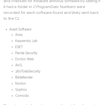
and checked for installed antivirus software by seeing if
it had a folder in
C:ProgramData
. Numbers were
recorded for each software found and likely sent back
to the C2:
Avast Software
Avira
Kaspersky Lab
ESET
Panda Security
Doctor Web
AVG
360TotalSecurity
Bitdefender
Norton
Sophos
Comodo