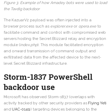
Figure 3. Example of how Amadey bots were used to load
the Tavdig backdoor
The KazuarV2 payload was often injected into a
browser process such as
explorer.exe
or
opera.exe
to
facilitate command and control with compromised web
servers hosting the Secret Blizzard relay and encryption
module (
index.php
). This module facilitated encryption
and onward transmission of command output and
exfiltrated data from the affected device to the next-
level Secret Blizzard infrastructure.
Storm-1837 PowerShell
backdoor use
Microsoft has observed Storm-1837 (overlaps with
activity tracked by other security providers as
Flying Yeti
and
UAC-0149
) targeting devices belonging to the