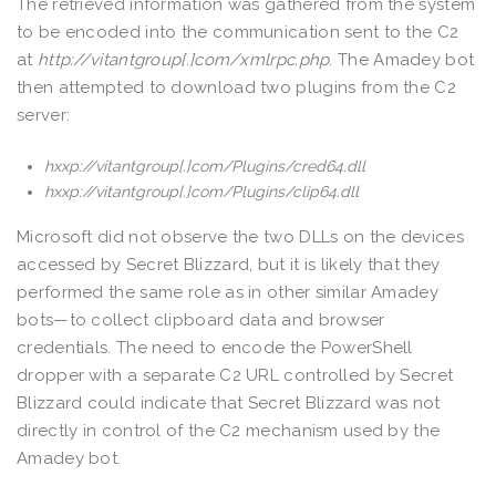
The retrieved information was gathered from the system
to be encoded into the communication sent to the C2
at
http://vitantgroup[.]com/xmlrpc.php
. The Amadey bot
then attempted to download two plugins from the C2
server:
hxxp
://vitantgroup[.]com/Plugins/cred64.dll
hxxp
://
vitantgroup[.]com/Plugins/clip64.dll
Microsoft did not observe the two DLLs on the devices
accessed by Secret Blizzard, but it is likely that they
performed the same role as in other similar Amadey
bots—to collect clipboard data and browser
credentials. The need to encode the PowerShell
dropper with a separate C2 URL controlled by Secret
Blizzard could indicate that Secret Blizzard was not
directly in control of the C2 mechanism used by the
Amadey bot.