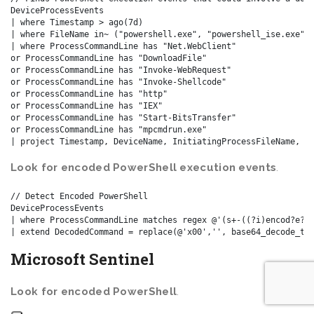
DeviceProcessEvents

| where Timestamp > ago(7d)

| where FileName in~ ("powershell.exe", "powershell_ise.exe")

| where ProcessCommandLine has "Net.WebClient"

or ProcessCommandLine has "DownloadFile"

or ProcessCommandLine has "Invoke-WebRequest"

or ProcessCommandLine has "Invoke-Shellcode"

or ProcessCommandLine has "http"

or ProcessCommandLine has "IEX"

or ProcessCommandLine has "Start-BitsTransfer"

or ProcessCommandLine has "mpcmdrun.exe"

Look for encoded PowerShell execution events
.
// Detect Encoded PowerShell

DeviceProcessEvents

| where ProcessCommandLine matches regex @'(s+-((?i)encod?e?d?
Microsoft Sentinel
Look for encoded PowerShell
.