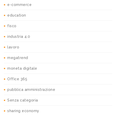
e-commerce
education
fisco
industria 4.0
lavoro
megatrend
moneta digitale
Office 365
pubblica amministrazione
Senza categoria
sharing economy