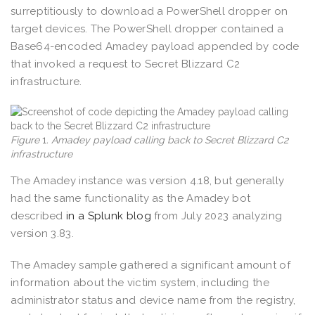
surreptitiously to download a PowerShell dropper on
target devices. The PowerShell dropper contained a
Base64-encoded Amadey payload appended by code
that invoked a request to Secret Blizzard C2
infrastructure.
Figure
1
. Amadey payload calling back to Secret Blizzard C2
infrastructure
The Amadey instance was version 4.18, but generally
had the same functionality as the Amadey bot
described
in a Splunk blog
from July 2023 analyzing
version 3.83.
The Amadey sample gathered a significant amount of
information about the victim system, including the
administrator status and device name from the registry,