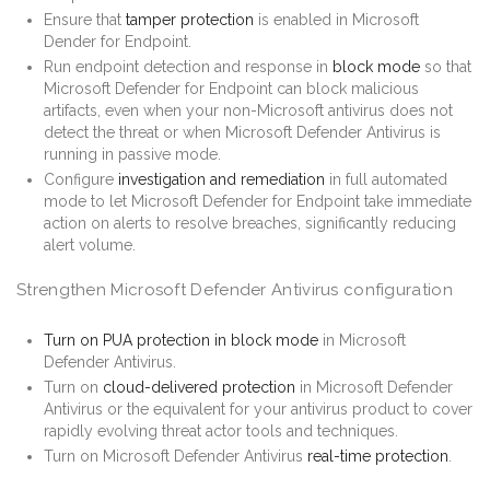
Ensure that
tamper protection
is enabled in Microsoft
Dender for Endpoint.
Run endpoint detection and response in
block mode
so that
Microsoft Defender for Endpoint can block malicious
artifacts, even when your non-Microsoft antivirus does not
detect the threat or when Microsoft Defender Antivirus is
running in passive mode.
Configure
investigation and remediation
in full automated
mode to let Microsoft Defender for Endpoint take immediate
action on alerts to resolve breaches, significantly reducing
alert volume.
Strengthen Microsoft Defender Antivirus configuration
Turn on PUA protection in block mode
in Microsoft
Defender Antivirus.
Turn on
cloud-delivered protection
in Microsoft Defender
Antivirus or the equivalent for your antivirus product to cover
rapidly evolving threat actor tools and techniques.
Turn on Microsoft Defender Antivirus
real-time protection
.