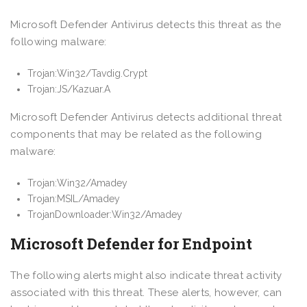
Microsoft Defender Antivirus detects this threat as the
following malware:
Trojan:Win32/Tavdig.Crypt
Trojan:JS/Kazuar.A
Microsoft Defender Antivirus detects additional threat
components that may be related as the following
malware:
Trojan:Win32/Amadey
Trojan:MSIL/Amadey
TrojanDownloader:Win32/Amadey
Microsoft Defender for Endpoint
The following alerts might also indicate threat activity
associated with this threat. These alerts, however, can