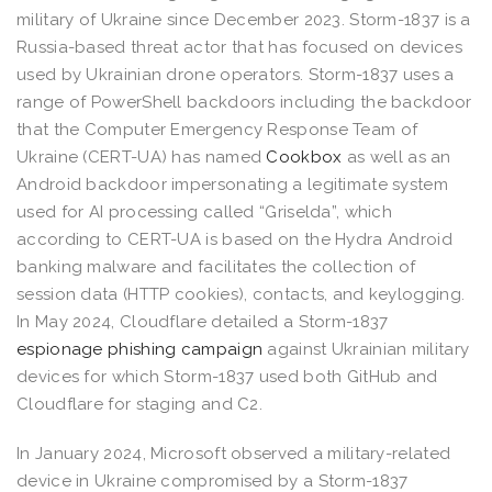
military of Ukraine since December 2023. Storm-1837 is a
Russia-based threat actor that has focused on devices
used by Ukrainian drone operators. Storm-1837 uses a
range of PowerShell backdoors including the backdoor
that the Computer Emergency Response Team of
Ukraine (CERT-UA) has named
Cookbox
as well as an
Android backdoor impersonating a legitimate system
used for AI processing called “Griselda”, which
according to CERT-UA is based on the Hydra Android
banking malware and facilitates the collection of
session data (HTTP cookies), contacts, and keylogging.
In May 2024, Cloudflare detailed a Storm-1837
espionage phishing campaign
against Ukrainian military
devices for which Storm-1837 used both GitHub and
Cloudflare for staging and C2.
In January 2024, Microsoft observed a military-related
device in Ukraine compromised by a Storm-1837