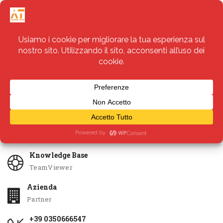
Servizi
Apri Ticket
Knowledge Base
TeamViewer
Azienda
Partner
+39 0350666547