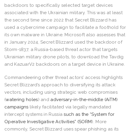
backdoors to specifically selected target devices
associated with the Ukrainian military. This was at least
the second time since 2022 that Secret Blizzard has
used a cybercrime campaign to facilitate a foothold for
its own malware in Ukraine. Microsoft also assesses that
in January 2024, Secret Blizzard used the backdoor of
Storm-1837, a Russia-based threat actor that targets
Ukrainian military drone pilots, to download the Tavdig
and KazuarV2 backdoors on a target device in Ukraine.
Commandeering other threat actors’ access highlights
Secret Blizzard’s approach to diversifying its attack
vectors, including using strategic web compromises
(
watering holes
) and
adversary-in-the-middle (AiTM)
campaigns
likely facilitated via legally mandated
intercept systems in Russia
such as the “System for
Operative Investigative Activities” (SORM
). More
commonly, Secret Blizzard uses spear phishing as its