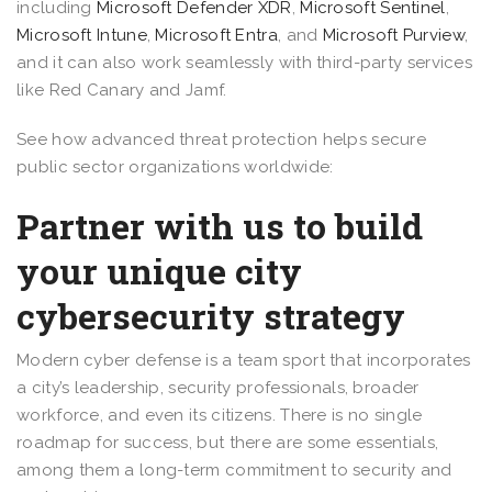
including
Microsoft Defender XDR
,
Microsoft Sentinel
,
Microsoft Intune
,
Microsoft Entra
, and
Microsoft Purview
,
and it can also work seamlessly with third-party services
like Red Canary and Jamf.
See how advanced threat protection helps secure
public sector organizations worldwide:
Partner with us to build
your unique city
cybersecurity strategy
Modern cyber defense is a team sport that incorporates
a city’s leadership, security professionals, broader
workforce, and even its citizens. There is no single
roadmap for success, but there are some essentials,
among them a long-term commitment to security and