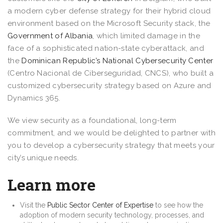
a modern cyber defense strategy for their hybrid cloud
environment based on the Microsoft Security stack, the
Government of Albania
, which limited damage in the
face of a sophisticated nation-state cyberattack, and
the
Dominican Republic’s National Cybersecurity Center
(Centro Nacional de Ciberseguridad, CNCS), who built a
customized cybersecurity strategy based on Azure and
Dynamics 365.
We view security as a foundational, long-term
commitment, and we would be delighted to partner with
you to develop a cybersecurity strategy that meets your
city’s unique needs.
Learn more
Visit the
Public Sector Center of Expertise
to see how the
adoption of modern security technology, processes, and