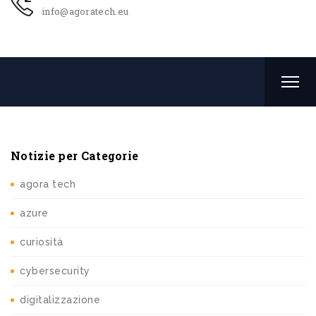
info@agoratech.eu
Notizie per Categorie
agora tech
azure
curiosità
cybersecurity
digitalizzazione