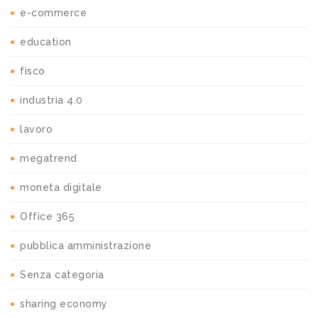
e-commerce
education
fisco
industria 4.0
lavoro
megatrend
moneta digitale
Office 365
pubblica amministrazione
Senza categoria
sharing economy