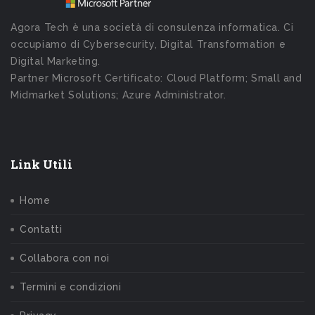
Agora Tech è una società di consulenza informatica. Ci
occupiamo di Cybersecurity, Digital Transformation e
Digital Marketing.
Partner Microsoft Certificato: Cloud Platform; Small and
Midmarket Solutions; Azure Administrator.
Link Utili
Home
Contatti
Collabora con noi
Termini e condizioni