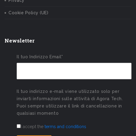
Privacy
Cookie Policy (UE)
Newsletter
Il tuo Indirizzo Email*
Il tuo indirizzo e-mail viene utilizzato solo per
inviarti informazioni sulle attività di Agora Tech.
Puoi sempre utilizzare il link di cancellazione in
qualsiasi momento
I accept the
terms and conditions