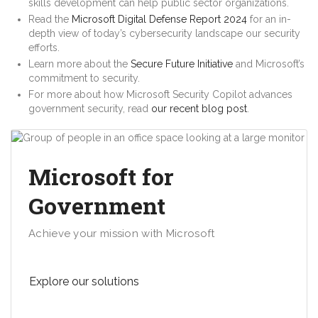
skills development can help public sector organizations.
Read the
Microsoft Digital Defense Report 2024
for an in-
depth view of today’s cybersecurity landscape our security
efforts.
Learn more about the
Secure Future Initiative
and Microsoft’s
commitment to security.
For more about how Microsoft Security Copilot advances
government security, read
our recent blog post
.
Microsoft for
Government
Achieve your mission with Microsoft
Explore our solutions