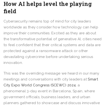
How AI helps level the playing
field
Cybersecurity remains top of mind for city leaders
worldwide as they consider how technology can help
improve their communities. Excited as they are about
the transformative potential of generative AI, cities need
to feel confident that their critical systems and data are
protected against a ransomware attack or other
devastating cybercrime before undertaking serious
innovation.
This was the overriding message we heard in our many
meetings and conversations with city leaders at
Smart
City Expo World Congress (SCEWC) 2024
, a
phenomenal 3-day event in Barcelona, Spain, where
government officials, business leaders, and urban
planners gathered to showcase and discuss innovative