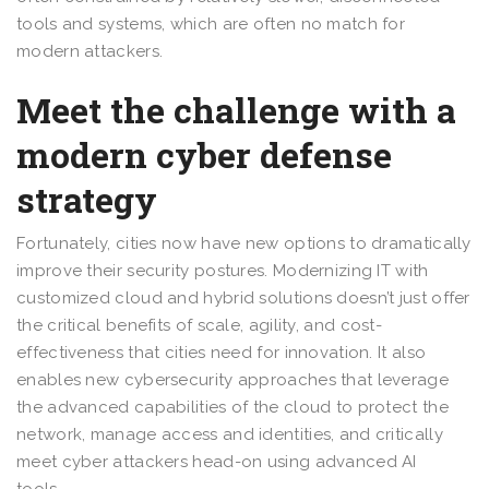
tools and systems, which are often no match for
modern attackers.
Meet the challenge with a
modern cyber defense
strategy
Fortunately, cities now have new options to dramatically
improve their security postures. Modernizing IT with
customized cloud and hybrid solutions doesn’t just offer
the critical benefits of scale, agility, and cost-
effectiveness that cities need for innovation. It also
enables new cybersecurity approaches that leverage
the advanced capabilities of the cloud to protect the
network, manage access and identities, and critically
meet cyber attackers head-on using advanced AI
tools.