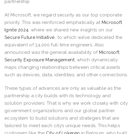
partnership.
At Microsoft, we regard security as our top corporate
priority. This was reinforced emphatically at
Microsoft
Ignite 2024
, where we shared new insights on our
Secure Future Initiative
, to which we’ve dedicated the
equivalent of 34,000 full-time engineers. Also
announced was the general availability of
Microsoft
Security Exposure Management
, which dynamically
maps changing relationships between critical assets
such as devices, data, identities, and other connections.
These types of advances are only as valuable as the
partnership a city builds with its technology and
solution providers. That is why we work closely with city
government organizations and our global partner
ecosystem to build solutions and strategies that are
tailored to meet each city’s unique needs. This helps
customers like the
City of Lokeren
in Belgium, who built