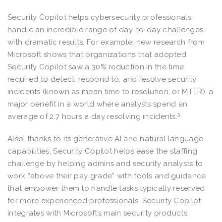
Security Copilot helps cybersecurity professionals
handle an incredible range of day-to-day challenges
with dramatic results. For example, new research from
Microsoft shows that organizations that adopted
Security Copilot saw a 30% reduction in the time
required to detect, respond to, and resolve security
incidents (known as mean time to resolution, or MTTR), a
major benefit in a world where analysts spend an
3
average of 2.7 hours a day resolving incidents.
Also, thanks to its generative AI and natural language
capabilities, Security Copilot helps ease the staffing
challenge by helping admins and security analysts to
work “above their pay grade” with tools and guidance
that empower them to handle tasks typically reserved
for more experienced professionals. Security Copilot
integrates with Microsoft’s main security products,