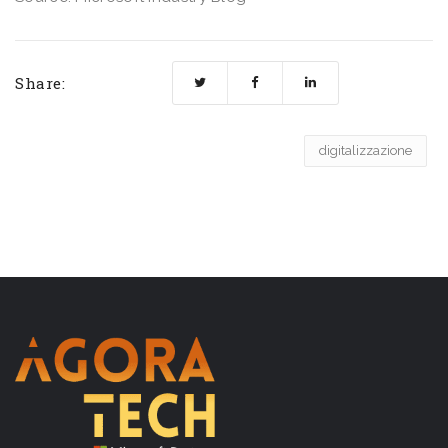
Share:
digitalizzazione