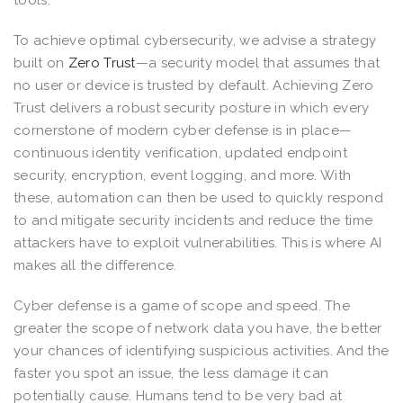
To achieve optimal cybersecurity, we advise a strategy
built on
Zero Trust
—a security model that assumes that
no user or device is trusted by default. Achieving Zero
Trust delivers a robust security posture in which every
cornerstone of modern cyber defense is in place—
continuous identity verification, updated endpoint
security, encryption, event logging, and more. With
these, automation can then be used to quickly respond
to and mitigate security incidents and reduce the time
attackers have to exploit vulnerabilities. This is where AI
makes all the difference.
Cyber defense is a game of scope and speed. The
greater the scope of network data you have, the better
your chances of identifying suspicious activities. And the
faster you spot an issue, the less damage it can
potentially cause. Humans tend to be very bad at