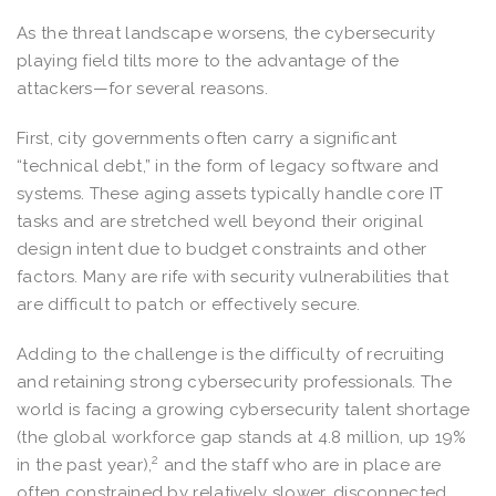
As the threat landscape worsens, the cybersecurity
playing field tilts more to the advantage of the
attackers—for several reasons.
First, city governments often carry a significant
“technical debt,” in the form of legacy software and
systems. These aging assets typically handle core IT
tasks and are stretched well beyond their original
design intent due to budget constraints and other
factors. Many are rife with security vulnerabilities that
are difficult to patch or effectively secure.
Adding to the challenge is the difficulty of recruiting
and retaining strong cybersecurity professionals. The
world is facing a growing cybersecurity talent shortage
(the global workforce gap stands at 4.8 million, up 19%
2
in the past year),
and the staff who are in place are
often constrained by relatively slower, disconnected