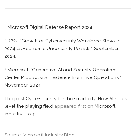
1
Microsoft Digital Defense Report 2024
.
2
ICS2, “Growth of Cybersecurity Workforce Slows in
2024 as Economic Uncertainty Persists,” September
2024
.
3
Microsoft, “Generative AI and Security Operations
Center Productivity: Evidence from Live Operations,”
November, 2024
.
The post
Cybersecurity for the smart city: How AI helps
level the playing field
appeared first on
Microsoft
Industry Blogs
.
Source: Microsoft Industry Blog