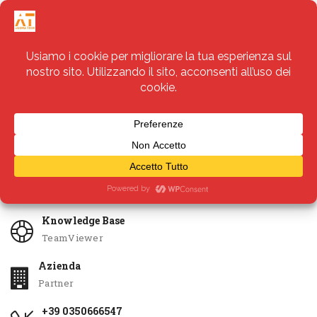
Servizi
Apri Ticket
Knowledge Base
TeamViewer
Azienda
Partner
+39 0350666547