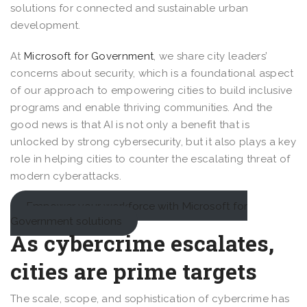
solutions for connected and sustainable urban
development.
At
Microsoft for Government
, we share city leaders’
concerns about security, which is a foundational aspect
of our approach to empowering cities to build inclusive
programs and enable thriving communities. And the
good news is that AI is not only a benefit that is
unlocked by strong cybersecurity, but it also plays a key
role in helping cities to counter the escalating threat of
modern cyberattacks.
Empower your workforce with Microsoft for
Government solutions
As cybercrime escalates,
cities are prime targets
The scale, scope, and sophistication of cybercrime has