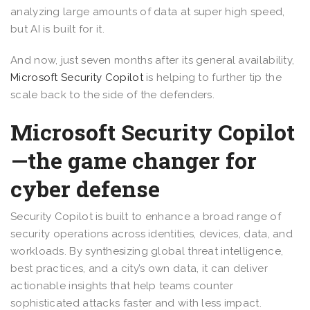
analyzing large amounts of data at super high speed,
but AI is built for it.
And now, just seven months after its general availability,
Microsoft Security Copilot
is helping to further tip the
scale back to the side of the defenders.
Microsoft Security Copilot
—the game changer for
cyber defense
Security Copilot is built to enhance a broad range of
security operations across identities, devices, data, and
workloads. By synthesizing global threat intelligence,
best practices, and a city’s own data, it can deliver
actionable insights that help teams counter
sophisticated attacks faster and with less impact.