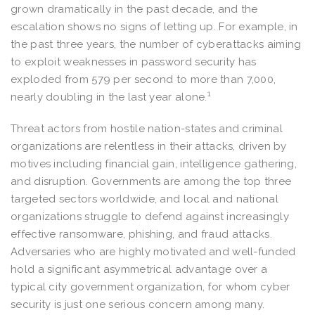
grown dramatically in the past decade, and the
escalation shows no signs of letting up. For example, in
the past three years, the number of cyberattacks aiming
to exploit weaknesses in password security has
exploded from 579 per second to more than 7,000,
1
nearly doubling in the last year alone.
Threat actors from hostile nation-states and criminal
organizations are relentless in their attacks, driven by
motives including financial gain, intelligence gathering,
and disruption. Governments are among the top three
targeted sectors worldwide, and local and national
organizations struggle to defend against increasingly
effective ransomware, phishing, and fraud attacks.
Adversaries who are highly motivated and well-funded
hold a significant asymmetrical advantage over a
typical city government organization, for whom cyber
security is just one serious concern among many.