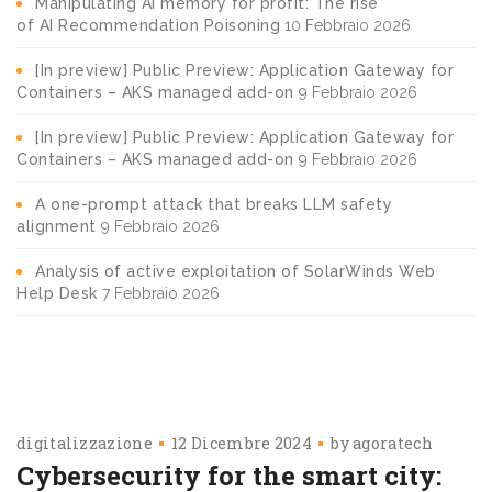
Manipulating AI memory for profit: The rise
of AI Recommendation Poisoning
10 Febbraio 2026
[In preview] Public Preview: Application Gateway for
Containers – AKS managed add-on
9 Febbraio 2026
[In preview] Public Preview: Application Gateway for
Containers – AKS managed add-on
9 Febbraio 2026
A one-prompt attack that breaks LLM safety
alignment
9 Febbraio 2026
Analysis of active exploitation of SolarWinds Web
Help Desk
7 Febbraio 2026
digitalizzazione
12 Dicembre 2024
by
agoratech
Cybersecurity for the smart city: