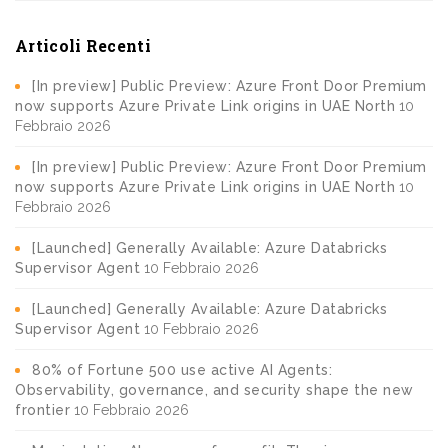
Articoli Recenti
[In preview] Public Preview: Azure Front Door Premium
now supports Azure Private Link origins in UAE North
10
Febbraio 2026
[In preview] Public Preview: Azure Front Door Premium
now supports Azure Private Link origins in UAE North
10
Febbraio 2026
[Launched] Generally Available: Azure Databricks
Supervisor Agent
10 Febbraio 2026
[Launched] Generally Available: Azure Databricks
Supervisor Agent
10 Febbraio 2026
80% of Fortune 500 use active AI Agents:
Observability, governance, and security shape the new
frontier
10 Febbraio 2026