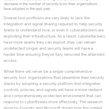
Diverse tool portfolios are very likely to lack the
integration and signal sharing required to help security
teams to understand how, or even if, cyberattackers are
exploiting their infrastructure. As a result, cyberattackers
have more seams they can exploit, they can remain
undetected longer, and security teams will have a
harder time ensuring they’ve fully removed the attackers’
access.
While there will never be a single comprehensive
security tool, organizations that streamline their security
stacks by adopting a security platform that integrates
controls, policies, and signals will have a more resilient
and comprehensively protected environment that can
respond to cyberthreats more effectively. The research
done by Foundry and Microsoft shows how this unified