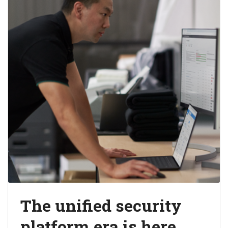
The unified security
platform era is here