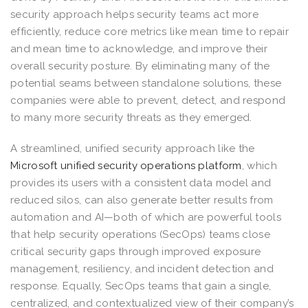
security approach helps security teams act more
efficiently, reduce core metrics like mean time to repair
and mean time to acknowledge, and improve their
overall security posture. By eliminating many of the
potential seams between standalone solutions, these
companies were able to prevent, detect, and respond
to many more security threats as they emerged.
A streamlined, unified security approach like the
Microsoft unified security operations platform
, which
provides its users with a consistent data model and
reduced silos, can also generate better results from
automation and AI—both of which are powerful tools
that help security operations (SecOps) teams close
critical security gaps through improved exposure
management, resiliency, and incident detection and
response. Equally, SecOps teams that gain a single,
centralized, and contextualized view of their company’s