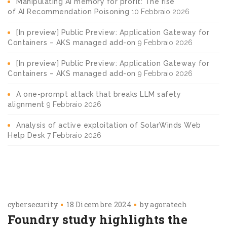
Manipulating AI memory for profit: The rise
of AI Recommendation Poisoning
10 Febbraio 2026
[In preview] Public Preview: Application Gateway for
Containers – AKS managed add-on
9 Febbraio 2026
[In preview] Public Preview: Application Gateway for
Containers – AKS managed add-on
9 Febbraio 2026
A one-prompt attack that breaks LLM safety
alignment
9 Febbraio 2026
Analysis of active exploitation of SolarWinds Web
Help Desk
7 Febbraio 2026
cybersecurity
18 Dicembre 2024
by
agoratech
Foundry study highlights the