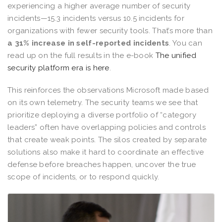
experiencing a higher average number of security
incidents—15.3 incidents versus 10.5 incidents for
organizations with fewer security tools. That’s more than
a 31% increase in self-reported incidents
. You can
read up on the full results in the e-book
The unified
security platform era is here
.
This reinforces the observations Microsoft made based
on its own telemetry. The security teams we see that
prioritize deploying a diverse portfolio of “category
leaders” often have overlapping policies and controls
that create weak points. The silos created by separate
solutions also make it hard to coordinate an effective
defense before breaches happen, uncover the true
scope of incidents, or to respond quickly.