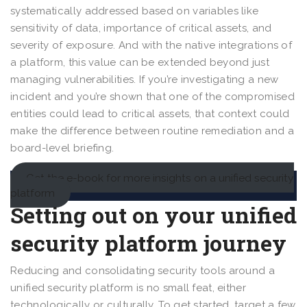
systematically addressed based on variables like
sensitivity of data, importance of critical assets, and
severity of exposure. And with the native integrations of
a platform, this value can be extended beyond just
managing vulnerabilities. If you’re investigating a new
incident and you’re shown that one of the compromised
entities could lead to critical assets, that context could
make the difference between routine remediation and a
board-level briefing.
Get the e-book for more insights on a unified security
platform
Setting out on your unified
security platform journey
Reducing and consolidating security tools around a
unified security platform is no small feat, either
technologically or culturally. To get started, target a few