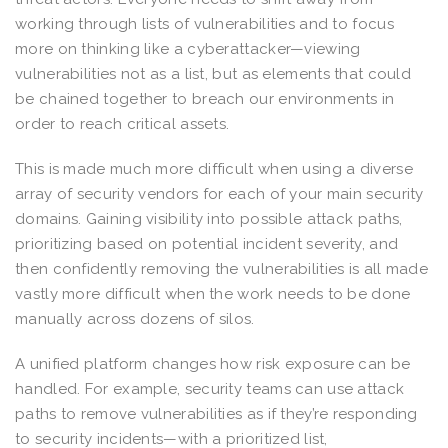
working through lists of vulnerabilities and to focus
more on thinking like a cyberattacker—viewing
vulnerabilities not as a list, but as elements that could
be chained together to breach our environments in
order to reach critical assets.
This is made much more difficult when using a diverse
array of security vendors for each of your main security
domains. Gaining visibility into possible attack paths,
prioritizing based on potential incident severity, and
then confidently removing the vulnerabilities is all made
vastly more difficult when the work needs to be done
manually across dozens of silos.
A unified platform changes how risk exposure can be
handled. For example, security teams can use attack
paths to remove vulnerabilities as if they’re responding
to security incidents—with a prioritized list,