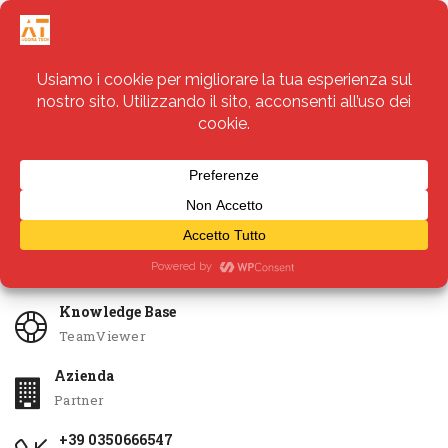
Servizi
Apri Ticket
Knowledge Base
TeamViewer
Azienda
Partner
+39 0350666547