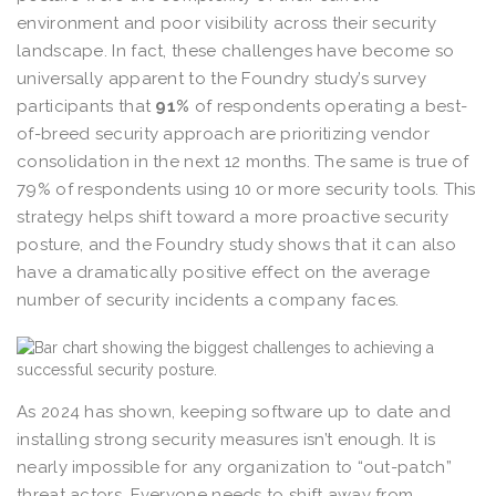
environment and poor visibility across their security
landscape. In fact, these challenges have become so
universally apparent to the Foundry study’s survey
participants that
91%
of respondents operating a best-
of-breed security approach are prioritizing vendor
consolidation in the next 12 months. The same is true of
79% of respondents using 10 or more security tools. This
strategy helps shift toward a more proactive security
posture, and the Foundry study shows that it can also
have a dramatically positive effect on the average
number of security incidents a company faces.
As 2024 has shown, keeping software up to date and
installing strong security measures isn’t enough. It is
nearly impossible for any organization to “out-patch”
threat actors. Everyone needs to shift away from