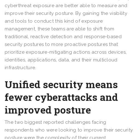
cyberthreat exposure are better able to measure and
improve their security posture. By gaining the visibility
and tools to conduct this kind of exposure
management, these teams are able to shift from
traditional, reactive detection and response-based
security postures to more proactive postures that
prioritize exposure-mitigating actions across devices,
identities, applications, data, and their multicloud
infrastructure.
Unified security means
fewer cyberattacks and
improved posture
The two biggest reported challenges facing
respondents who were looking to improve their security
posture were the complexity of their current