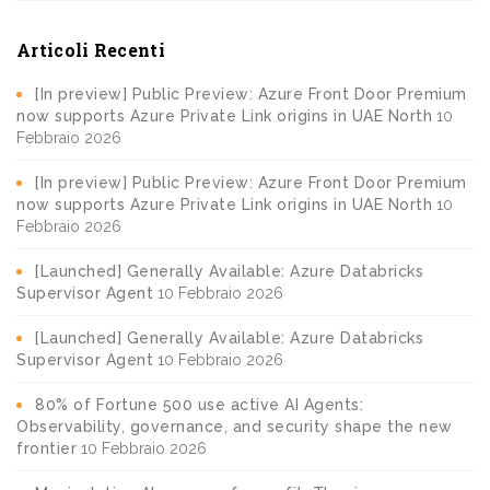
Articoli Recenti
[In preview] Public Preview: Azure Front Door Premium
now supports Azure Private Link origins in UAE North
10
Febbraio 2026
[In preview] Public Preview: Azure Front Door Premium
now supports Azure Private Link origins in UAE North
10
Febbraio 2026
[Launched] Generally Available: Azure Databricks
Supervisor Agent
10 Febbraio 2026
[Launched] Generally Available: Azure Databricks
Supervisor Agent
10 Febbraio 2026
80% of Fortune 500 use active AI Agents:
Observability, governance, and security shape the new
frontier
10 Febbraio 2026