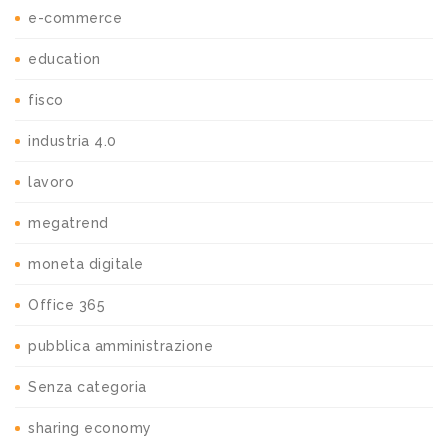
e-commerce
education
fisco
industria 4.0
lavoro
megatrend
moneta digitale
Office 365
pubblica amministrazione
Senza categoria
sharing economy