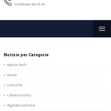
info@agoratech.eu
Notizie per Categorie
agora tech
azure
curiosità
cybersecurity
digitalizzazione