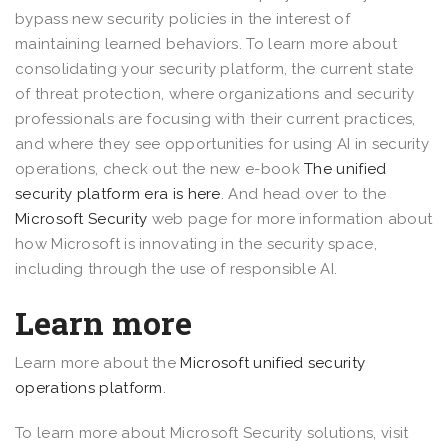
bypass new security policies in the interest of
maintaining learned behaviors. To learn more about
consolidating your security platform, the current state
of threat protection, where organizations and security
professionals are focusing with their current practices,
and where they see opportunities for using AI in security
operations, check out the new e-book
The unified
security platform era is here
. And head over to the
Microsoft Security
web page for more information about
how Microsoft is innovating in the security space,
including through the use of responsible AI.
Learn more
Learn more about the
Microsoft unified security
operations platform
.
To learn more about Microsoft Security solutions, visit