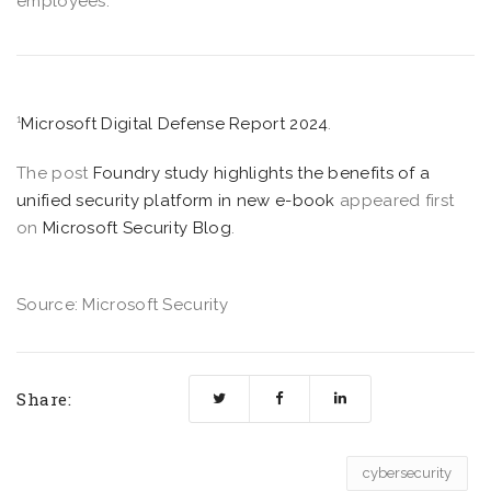
employees.
¹
Microsoft Digital Defense Report 2024
.
The post
Foundry study highlights the benefits of a
unified security platform in new e-book
appeared first
on
Microsoft Security Blog
.
Source: Microsoft Security
Share:
cybersecurity