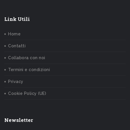
Link Utili
Home
Contatti
Collabora con noi
Termini e condizioni
Privacy
Cookie Policy (UE)
Newsletter