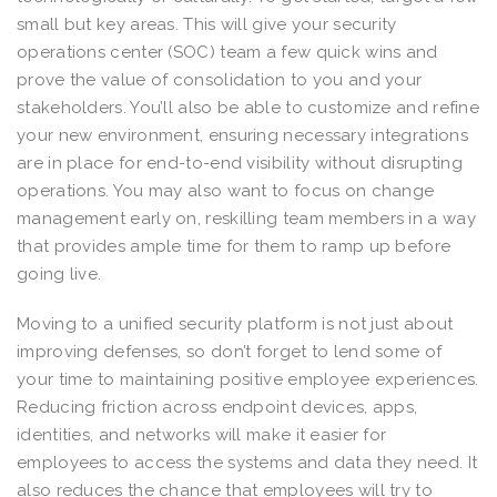
small but key areas. This will give your security
operations center (SOC) team a few quick wins and
prove the value of consolidation to you and your
stakeholders. You’ll also be able to customize and refine
your new environment, ensuring necessary integrations
are in place for end-to-end visibility without disrupting
operations. You may also want to focus on change
management early on, reskilling team members in a way
that provides ample time for them to ramp up before
going live.
Moving to a unified security platform is not just about
improving defenses, so don’t forget to lend some of
your time to maintaining positive employee experiences.
Reducing friction across endpoint devices, apps,
identities, and networks will make it easier for
employees to access the systems and data they need. It
also reduces the chance that employees will try to