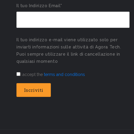
Il tuo Indirizzo Email*
Il tuo indirizzo e-mail viene utilizzato solo per
inviarti informazioni sulle attività di Agora Tech.
Puoi sempre utilizzare il link di cancellazione in
qualsiasi momento
I accept the
terms and conditions