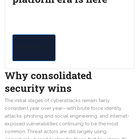
Read the e-book to gain research-driven insights
into securing your organization with a unified
security platform.
Get the e-book
Why consolidated
security wins
The initial stages of cyberattacks remain fairly
consistent year over year—with brute force identity
attacks, phishing and social engineering, and internet-
exposed vulnerabilities continuing to be the most
common. Threat actors are still largely using