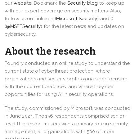
our
website.
Bookmark the
Security blog
to keep up
with our expert coverage on security matters. Also,
follow us on LinkedIn (
Microsoft Security
) and X
(
@MSFTSecurity
) for the latest news and updates on
cybersecurity.
About the research
Foundry conducted an online study to understand the
current state of cyberthreat protection, where
organizations and security professionals are focusing
with their current practices, and where they see
opportunities for using AI in security operations.
The study, commissioned by Microsoft, was conducted
in June 2024. The 156 respondents comprised senior-
level IT decision-makers with a primary role in security
management, at organizations with 500 or more