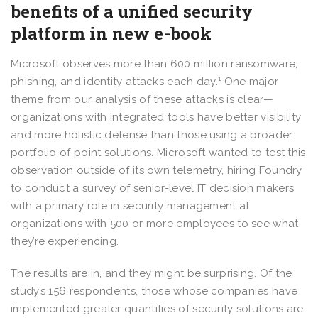
benefits of a unified security
platform in new e-book
Microsoft observes more than 600 million ransomware,
phishing, and identity attacks each day.¹ One major
theme from our analysis of these attacks is clear—
organizations with integrated tools have better visibility
and more holistic defense than those using a broader
portfolio of point solutions. Microsoft wanted to test this
observation outside of its own telemetry, hiring Foundry
to conduct a survey of senior-level IT decision makers
with a primary role in security management at
organizations with 500 or more employees to see what
they’re experiencing.
The results are in, and they might be surprising. Of the
study’s 156 respondents, those whose companies have
implemented greater quantities of security solutions are