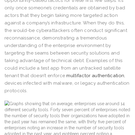
opportunity-based tactics for these first few steps. It’s
only once someone’s credentials are obtained by bad
actors that they begin taking more targeted action
against a company’s infrastructure. When they do this,
the would-be cyberattackers often conduct significant
reconnaissance, demonstrating a tremendous
understanding of the enterprise environment by
targeting the seams between security solutions and
taking advantage of technical debt. Examples of this
could include a test app from an untracked satellite
tenant that doesn’t enforce
multifactor authentication
,
devices infected with malware, or legacy authentication
protocols.