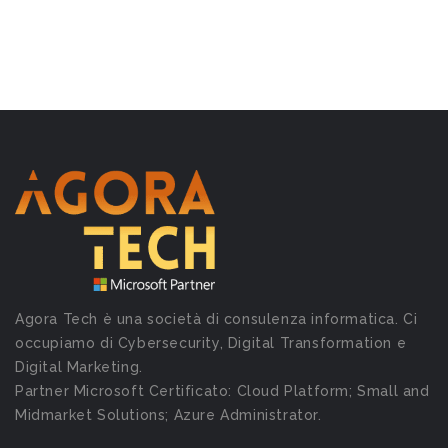
Agora Tech è una società di consulenza informatica. Ci
occupiamo di Cybersecurity, Digital Transformation e
Digital Marketing.
Partner Microsoft Certificato: Cloud Platform; Small and
Midmarket Solutions; Azure Administrator.