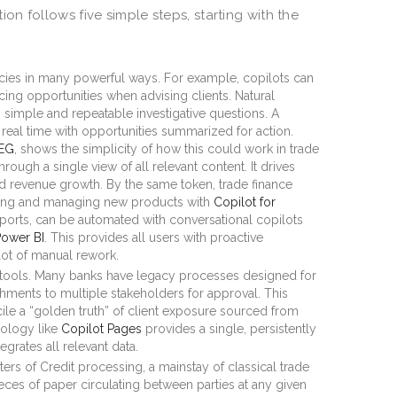
n follows five simple steps, starting with the
ncies in many powerful ways. For example, copilots can
cing opportunities when advising clients. Natural
simple and repeatable investigative questions. A
 real time with opportunities summarized for action.
SEG
, shows the simplicity of how this could work in trade
ough a single view of all relevant content. It drives
 revenue growth. By the same token, trade finance
ping and managing new products with
Copilot for
ports, can be automated with conversational copilots
Power BI
. This provides all users with proactive
 lot of manual rework.
tools. Many banks have legacy processes designed for
hments to multiple stakeholders for approval. This
ile a “golden truth” of client exposure sourced from
ology like
Copilot Pages
provides a single, persistently
tegrates all relevant data.
ers of Credit processing, a mainstay of classical trade
ieces of paper circulating between parties at any given