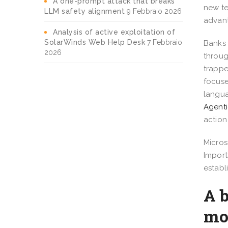
A one-prompt attack that breaks
new te
LLM safety alignment
9 Febbraio 2026
advant
Analysis of active exploitation of
SolarWinds Web Help Desk
7 Febbraio
Banks 
2026
throug
trappe
focuse
langua
Agenti
action
Micros
Import
establ
A b
mo