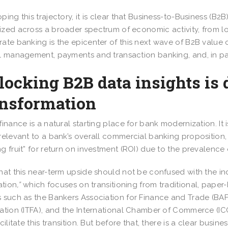
ping this trajectory, it is clear that Business-to-Business (B2
zed across a broader spectrum of economic activity, from lo
ate banking is the epicenter of this next wave of B2B value c
l management, payments and transaction banking, and, in par
ocking B2B data insights is
ansformation
finance is a natural starting place for bank modernization. It i
relevant to a bank’s overall commercial banking proposition, 
g fruit” for return on investment (ROI) due to the prevalen
hat this near-term upside should not be confused with the in
ation
,”
which focuses on transitioning from traditional, paper
 such as the Bankers Association for Finance and Trade (BAFT
ation (ITFA), and the International Chamber of Commerce (ICC
acilitate this transition. But before that, there is a clear busi