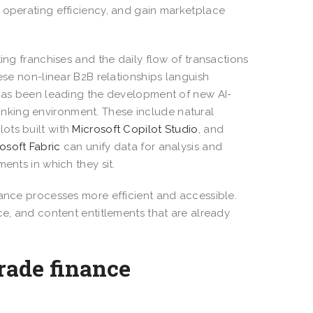
 operating efficiency, and gain marketplace
ing franchises and the daily flow of transactions
ese non-linear B2B relationships languish
t has been leading the development of new AI-
nking environment. These include natural
lots built with
Microsoft Copilot Studio
, and
osoft Fabric
can unify data for analysis and
ments in which they sit.
nance processes more efficient and accessible.
ce, and content entitlements that are already
rade finance