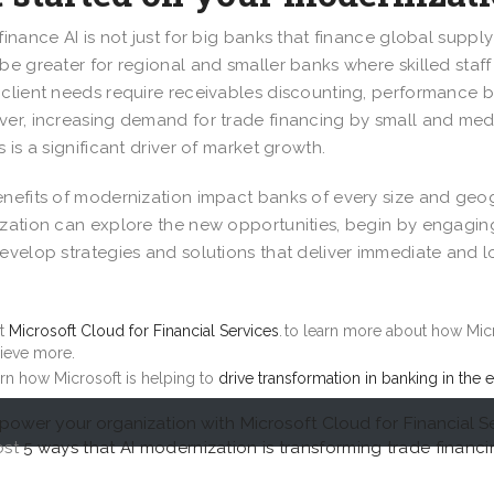
finance AI is not just for big banks that finance global supply
be greater for regional and smaller banks where skilled staff
client needs require receivables discounting, performance bo
er, increasing demand for trade financing by small and med
s is a significant driver of market growth.
nefits of modernization impact banks of every size and ge
zation can explore the new opportunities, begin by engaging
evelop strategies and solutions that deliver immediate and 
.
it
Microsoft Cloud for Financial Services
. to learn more about how Mic
ieve more.
rn how Microsoft is helping to
drive transformation in banking in the e
ower your organization with Microsoft Cloud for Financial S
ost
5 ways that AI modernization is transforming trade financ