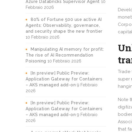
Azure Databricks Supervisor Agent
10
Febbraio 2026
Develo
moneti
80% of Fortune 500 use active AI
Corpor
Agents: Observability, governance,
and security shape the new frontier
capita
10 Febbraio 2026
Unl
Manipulating AI memory for profit:
The rise of AI Recommendation
tr
Poisoning
10 Febbraio 2026
Trade 
[In preview] Public Preview:
super 
Application Gateway for Containers
– AKS managed add-on
9 Febbraio
hangin
2026
Note t
[In preview] Public Preview:
digitiz
Application Gateway for Containers
bodies
– AKS managed add-on
9 Febbraio
2026
Associ
that f