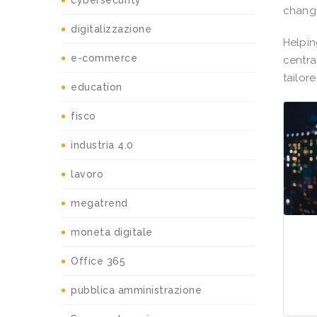
cybersecurity
change
digitalizzazione
Helpin
e-commerce
centra
tailor
education
fisco
industria 4.0
lavoro
megatrend
moneta digitale
Office 365
pubblica amministrazione