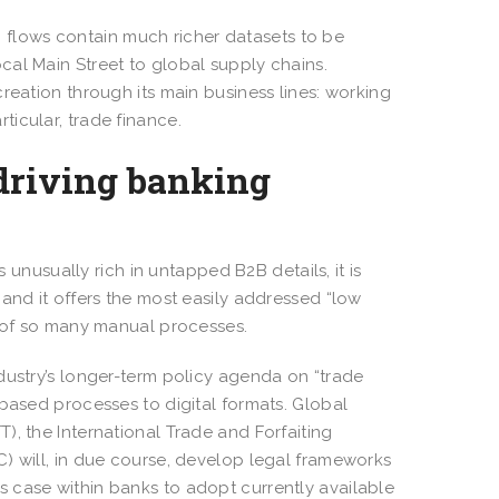
B) flows contain much richer datasets to be
cal Main Street to global supply chains.
reation through its main business lines: working
ticular, trade finance.
 driving banking
s unusually rich in untapped B2B details, it is
and it offers the most easily addressed “low
ce of so many manual processes.
dustry’s longer-term policy agenda on “trade
-based processes to digital formats. Global
), the International Trade and Forfaiting
) will, in due course, develop legal frameworks
ness case within banks to adopt currently available