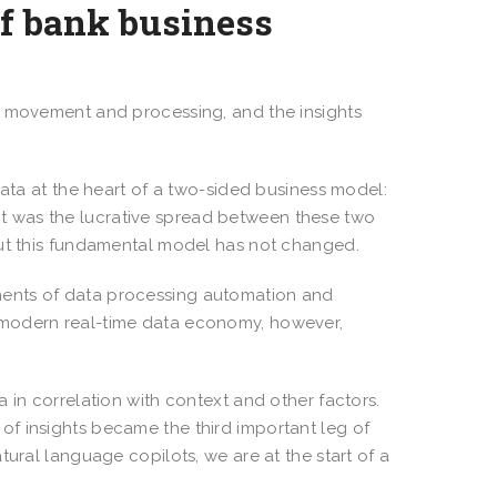
of bank business
s movement and processing, and the insights
data at the heart of a two-sided business model:
rofit was the lucrative spread between these two
but this fundamental model has not changed.
ments of data processing automation and
 modern real-time data economy, however,
 in correlation with context and other factors.
f insights became the third important leg of
tural language copilots, we are at the start of a