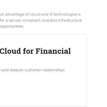
full advantage of cloud and AI technologies is
fer a secure, compliant, scalable infrastructure
 opportunities.
Cloud for Financial
e and deepen customer relationships