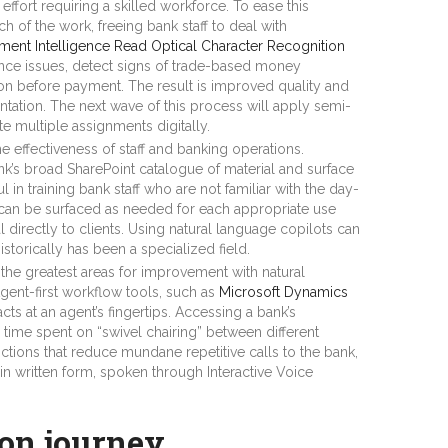
fort requiring a skilled workforce. To ease this
 of the work, freeing bank staff to deal with
ent Intelligence Read Optical Character Recognition
nce issues, detect signs of trade-based money
on before payment. The result is improved quality and
entation. The next wave of this process will apply semi-
e multiple assignments digitally.
 effectiveness of staff and banking operations.
nk’s broad SharePoint catalogue of material and surface
l in training bank staff who are not familiar with the day-
n can be surfaced as needed for each appropriate use
 directly to clients. Using natural language copilots can
istorically has been a specialized field.
he greatest areas for improvement with natural
gent-first workflow tools, such as
Microsoft Dynamics
cts at an agent’s fingertips. Accessing a bank’s
 time spent on “swivel chairing” between different
ctions that reduce mundane repetitive calls to the bank,
 in written form, spoken through Interactive Voice
ion journey