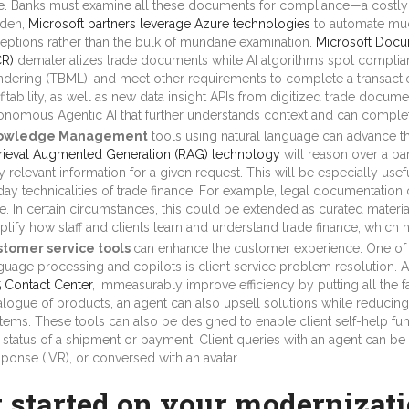
e. Banks must examine all these documents for compliance—a costly ef
den,
Microsoft partners leverage Azure technologies
to automate much
eptions rather than the bulk of mundane examination.
Microsoft Docum
R)
dematerializes trade documents while AI algorithms spot complia
ndering (TBML), and meet other requirements to complete a transacti
fitability, as well as new data insight APIs from digitized trade docum
onomous Agentic AI that further understands context and can complet
owledge Management
tools using natural language can advance the
rieval Augmented Generation (RAG) technology
will reason over a ba
y relevant information for a given request. This will be especially usefu
day technicalities of trade finance. For example, legal documentatio
e. In certain circumstances, this could be extended as curated material
plify how staff and clients learn and understand trade finance, which h
tomer service tools
can enhance the customer experience. One of t
guage processing and copilots is client service problem resolution. A
 Contact Center
, immeasurably improve efficiency by putting all the fa
alogue of products, an agent can also upsell solutions while reducing
tems. These tools can also be designed to enable client self-help fun
e status of a shipment or payment. Client queries with an agent can be
ponse (IVR), or conversed with an avatar.
t started on your modernizat