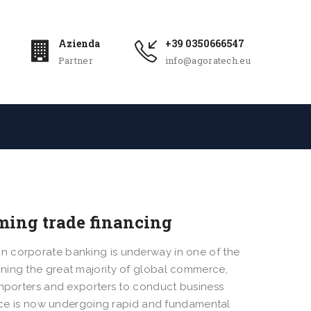
Azienda
+39 0350666547
Partner
info@agoratech.eu
ming trade financing
n corporate banking is underway in one of the
ning the great majority of global commerce,
importers and exporters to conduct business
nance is now undergoing rapid and fundamental