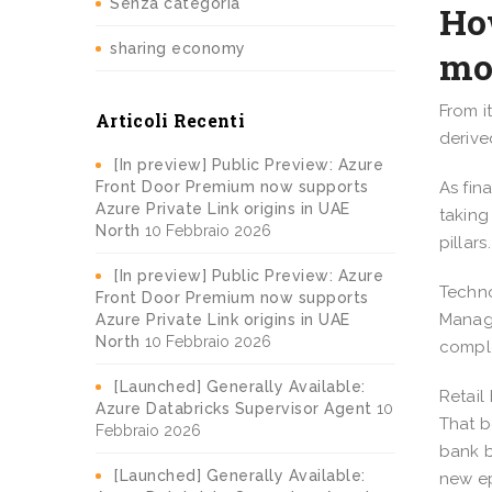
Senza categoria
How
sharing economy
mo
From i
Articoli Recenti
derive
[In preview] Public Preview: Azure
Front Door Premium now supports
As fin
Azure Private Link origins in UAE
taking
North
10 Febbraio 2026
pillar
[In preview] Public Preview: Azure
Techno
Front Door Premium now supports
Manage
Azure Private Link origins in UAE
North
10 Febbraio 2026
comple
[Launched] Generally Available:
Retail
Azure Databricks Supervisor Agent
10
That b
Febbraio 2026
bank b
[Launched] Generally Available:
new ep