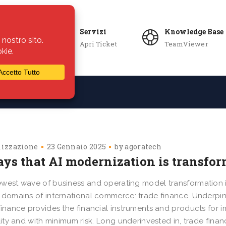
Servizi
Knowledge Base
Apri Ticket
TeamViewer
ie
Azienda
lizzazione
23 Gennaio 2025
by
agoratech
ays that AI modernization is transfor
west wave of business and operating model transformation i
 domains of international commerce: trade finance. Underpin
finance provides the financial instruments and products for 
ility and with minimum risk. Long underinvested in, trade fi