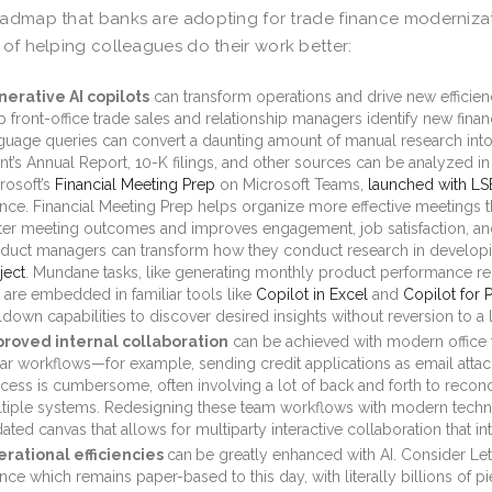
admap that banks are adopting for trade finance modernizatio
 of helping colleagues do their work better:
erative AI copilots
can transform operations and drive new efficie
p front-office trade sales and relationship managers identify new finan
guage queries can convert a daunting amount of manual research into 
ent’s Annual Report, 10-K filings, and other sources can be analyzed in
rosoft’s
Financial Meeting Prep
on Microsoft Teams,
launched with L
ance. Financial Meeting Prep helps organize more effective meetings thr
ter meeting outcomes and improves engagement, job satisfaction, and
duct managers can transform how they conduct research in develo
ject
. Mundane tasks, like generating monthly product performance re
t are embedded in familiar tools like
Copilot in Excel
and
Copilot for 
lldown capabilities to discover desired insights without reversion to a
roved internal collaboration
can be achieved with modern office 
ear workflows—for example, sending credit applications as email attac
cess is cumbersome, often involving a lot of back and forth to reconc
tiple systems. Redesigning these team workflows with modern techn
ated canvas that allows for multiparty interactive collaboration that in
rational efficiencies
can
be greatly enhanced with AI. Consider Lett
ance which remains paper-based to this day, with literally billions of p