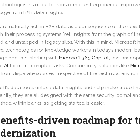
chnologies in a race to transform client experience, improve
age from B2B data insights.
are naturally rich in B2B data as a consequence of their exist
h their processing systems. Yet, insights from the graph of th
d and untapped in legacy silos. With this in mind, Microsof
d technologies for knowledge workers in today’s modern ba
ge copilots, starting with
Microsoft 365 Copilot
, custom copi
c AI
for more complex tasks. Concurrently, solutions like
Micr
 from disparate sources irrespective of the technical environ
oft’s data tools unlock data insights and help make trade fi
antly, they are all designed with the same security, complian
ished within banks, so getting started is easier.
enefits-driven roadmap for t
dernization