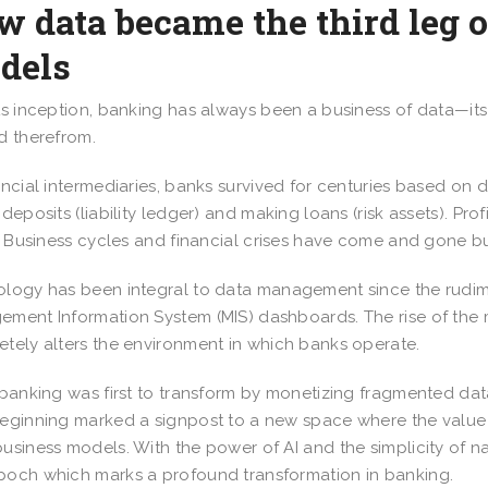
 data became the third leg 
dels
ts inception, banking has always been a business of data—it
d therefrom.
ancial intermediaries, banks survived for centuries based on 
 deposits (liability ledger) and making loans (risk assets). P
s. Business cycles and financial crises have come and gone 
logy has been integral to data management since the rudi
ment Information System (MIS) dashboards. The rise of the
tely alters the environment in which banks operate.
 banking was first to transform by monetizing fragmented data
eginning marked a signpost to a new space where the value o
usiness models. With the power of AI and the simplicity of na
och which marks a profound transformation in banking.