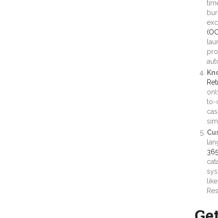
tim
bur
exc
(OC
lau
pro
aut
Kn
Ret
onl
to-
cas
sim
Cus
lan
365
cat
sys
lik
Res
Ge