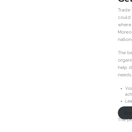
Trade 
could 
where 
Moreov
nation
The be
organi
help d
needs
Vis
ach
Lea
Emp
The p