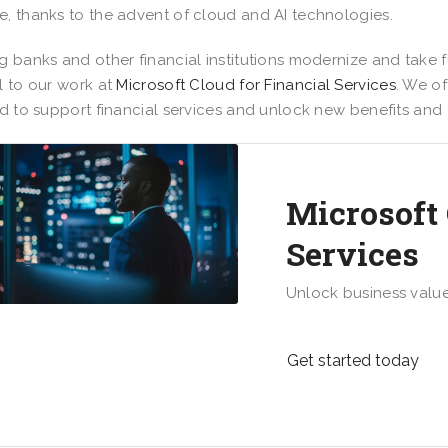
, thanks to the advent of cloud and AI technologies.
g banks and other financial institutions modernize and take 
l to our work at
Microsoft Cloud for Financial Services
. We of
ed to support financial services and unlock new benefits and
Microsoft 
Services
Unlock business valu
Get started today