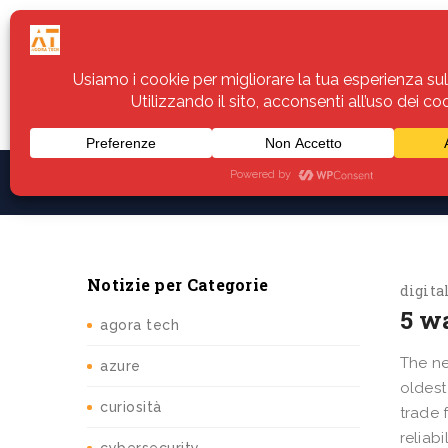
Home
Servizi
Assistenza
Notiz
Notizie per Categorie
digita
5 w
agora tech
The ne
azure
oldest
curiosità
trade 
reliab