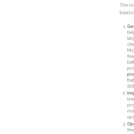
The ro
basics
Gen
hel
lan
cli
Mic
fin
bet
pro
pro
tha
dri
Imp
lin
pro
mul
upd
Ope
fin