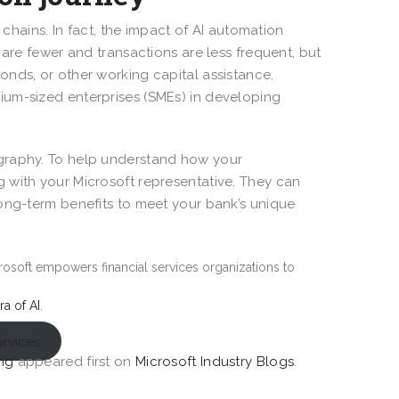
 chains. In fact, the impact of AI automation
 are fewer and transactions are less frequent, but
nds, or other working capital assistance.
ium-sized enterprises (SMEs) in developing
ography. To help understand how your
 with your Microsoft representative. They can
long-term benefits to meet your bank’s unique
rosoft empowers financial services organizations to
ra of AI
.
ervices
ing
appeared first on
Microsoft Industry Blogs
.