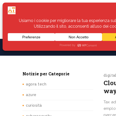
Home
Servizi
Assistenza
Notiz
Notizie per Categorie
digita
Clou
agora tech
way
azure
Tax ad
curiosità
employ
percen