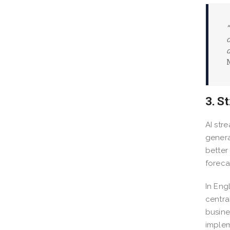
“
c
d
3. S
AI str
genera
better
foreca
In Eng
centra
busine
implem