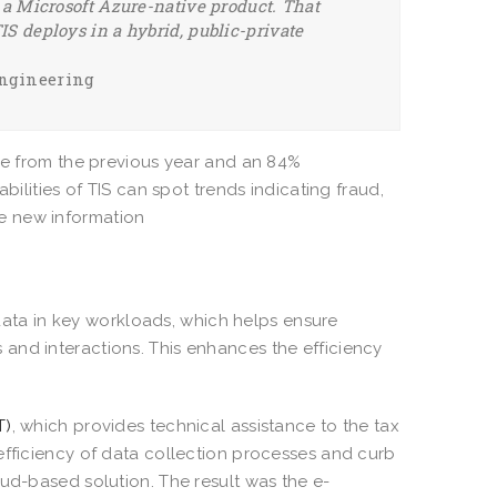
s a Microsoft Azure-native product. That
IS deploys in a hybrid, public-private
Engineering
nue from the previous year and an 84%
bilities of TIS can spot trends indicating fraud,
he new information
ta in key workloads, which helps ensure
and interactions. This enhances the efficiency
T)
, which provides technical assistance to the tax
efficiency of data collection processes and curb
oud-based solution. The result was the e-