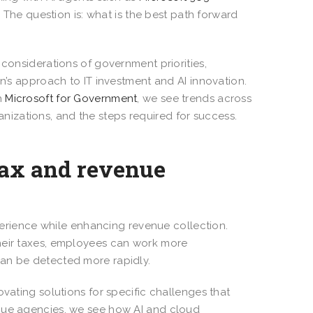
he question is: what is the best path forward
 considerations of government priorities,
on’s approach to IT investment and AI innovation.
h
Microsoft for Government
, we see trends across
organizations, and the steps required for success.
tax and revenue
xperience while enhancing revenue collection.
their taxes, employees can work more
can be detected more rapidly.
ovating solutions for specific challenges that
enue agencies, we see how AI and cloud