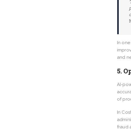
“
p
In one
improv
and ne
5. O
AI-pow
accura
of pro
In Cos
admini
fraud 