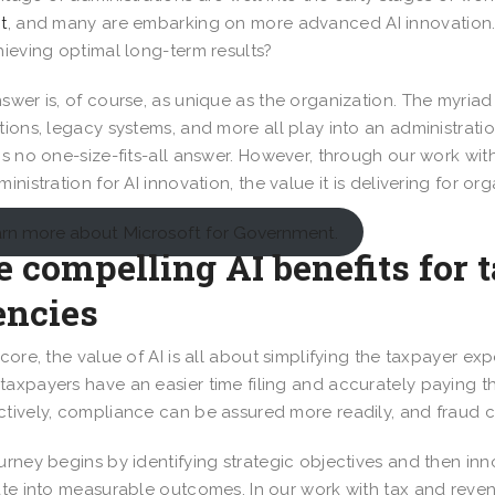
t
, and many are embarking on more advanced AI innovation. T
hieving optimal long-term results?
swer is, of course, as unique as the organization. The myriad
tions, legacy systems, and more all play into an administrati
is no one-size-fits-all answer. However, through our work wit
ministration for AI innovation, the value it is delivering for 
rn more about Microsoft for Government.
 compelling AI benefits for 
encies
 core, the value of AI is all about simplifying the taxpayer e
axpayers have an easier time filing and accurately paying 
tively, compliance can be assured more readily, and fraud 
urney begins by identifying strategic objectives and then inn
ate into measurable outcomes. In our work with tax and rev