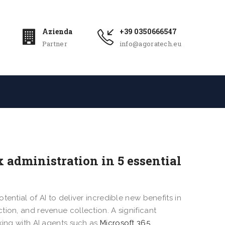
Azienda
+39 0350666547
Partner
info@agoratech.eu
x administration in 5 essential
ential of AI to deliver incredible new benefits in
ion, and revenue collection. A significant
king with AI agents such as
Microsoft 365