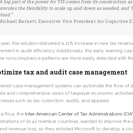
A big part of the power for TIS comes from its construction a
rovides the flexibility to scale up and down as needed, and T
cloud.”
Michael Barnett, Executive Vice President for Cognitive 
 year, the solution delivered a 21% increase in new tax reve
ement in audit efficiency. Additionally, the early warning capa
w noncompliance patterns are more easily detected with t
ptimize tax and audit case management
ered case management systems can automate the flow of da
te and comprehensive views of taxpayer economic activities 
cesses such as tax collection, audits, and appeals.
ta Rica, the
Inter-American Center of Tax Administrations (CIA
strations of its 42 member countries, wanted to improve the 
and revenue loss, so they enlisted Microsoft to develop a cl