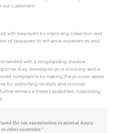
or our customers.
ust with taxpayers by improving collection and
view of taxpayers to enhance experiences and
 contended with a longstanding shadow
response, they developed an e-invoicing and e-
mproved compliance by making the process easier
el for submitting receipts and invoices
further enhance these capabilities, supporting
ue.
duced the tax examination to several hours,
to other countries.”