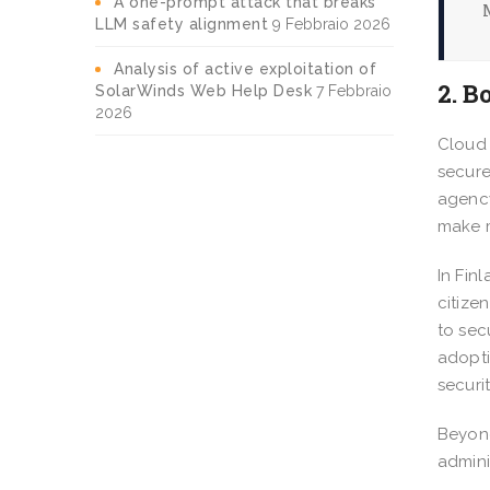
A one-prompt attack that breaks
LLM safety alignment
9 Febbraio 2026
Analysis of active exploitation of
2. B
SolarWinds Web Help Desk
7 Febbraio
2026
Cloud 
secure
agency
make 
In Fin
citize
to sec
adopti
securi
Beyond
admini