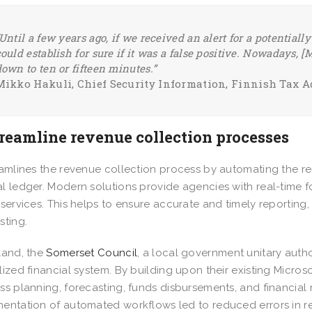
Until a few years ago, if we received an alert for a potentiall
ould establish for sure if it was a false positive. Nowadays, [
own to ten or fifteen minutes.”
Mikko Hakuli, Chief Security Information, Finnish Tax 
treamline revenue collection processes
eamlines the revenue collection process by automating the re
l ledger. Modern solutions provide agencies with real-time 
 services. This helps to ensure accurate and timely reporting
sting.
land, the
Somerset Council
, a local government unitary autho
lized financial system. By building upon their existing Micros
ss planning, forecasting, funds disbursements, and financial 
entation of automated workflows led to reduced errors in r