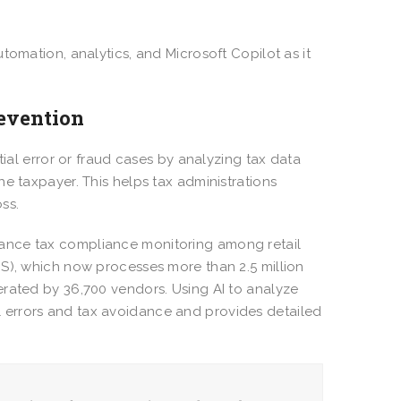
tomation, analytics, and Microsoft Copilot as it
revention
tial error or fraud cases by analyzing tax data
e taxpayer. This helps tax administrations
oss.
nce tax compliance monitoring among retail
IS), which now processes more than 2.5 million
erated by 36,700 vendors. Using AI to analyze
tial errors and tax avoidance and provides detailed