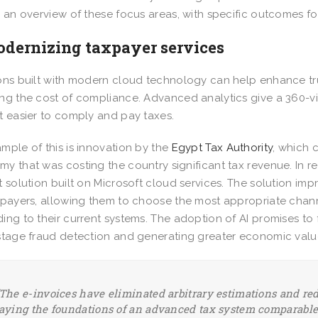
s an overview of these focus areas, with specific outcomes f
odernizing taxpayer services
ons built with modern cloud technology can help enhance tr
ng the cost of compliance. Advanced analytics give a 360-
t easier to comply and pay taxes.
mple of this is innovation by the
Egypt Tax Authority
, which
y that was costing the country significant tax revenue. In 
t solution built on Microsoft cloud services. The solution i
xpayers, allowing them to choose the most appropriate chann
ing to their current systems. The adoption of AI promises to 
stage fraud detection and generating greater economic val
The e-invoices have eliminated arbitrary estimations and re
aying the foundations of an advanced tax system comparable 