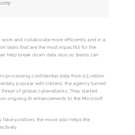
ority
ork and collaborate more efficiently and in a
n tasks that are the most impactful for the
 can help break down data silos so teams can
n processing confidential data from 5.5 million
s widely popular with citizens, the agency turned
threat of global cyberattacks. They started
 from ongoing AI enhancements to the Microsoft
y false positives, the move also helps the
ectively.