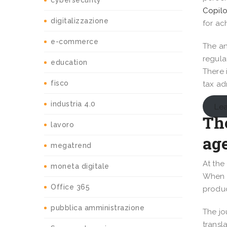
cybersecurity
Copilo
digitalizzazione
for ac
e-commerce
The an
regula
education
There 
fisco
tax ad
industria 4.0
Lea
The
lavoro
ag
megatrend
At the
moneta digitale
When t
Office 365
produc
pubblica amministrazione
The jo
transl