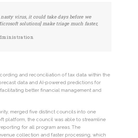
y nasty virus, it could take days before we
Microsoft solutions] make triage much faster,
Administration
cording and reconciliation of tax data within the
forecast data and AI-powered predictions for
, facilitating better financial management and
rity, merged five distinct councils into one
oft platform, the council was able to streamline
reporting for all program areas. The
evenue collection and faster processing, which