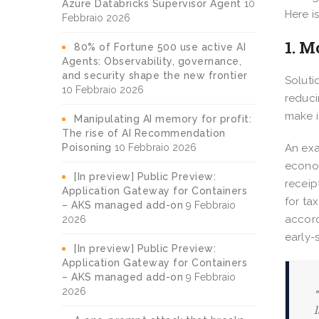
Azure Databricks Supervisor Agent
10
Here i
Febbraio 2026
1. M
80% of Fortune 500 use active AI
Agents: Observability, governance,
and security shape the new frontier
Soluti
10 Febbraio 2026
reduci
make i
Manipulating AI memory for profit:
The rise of AI Recommendation
Poisoning
10 Febbraio 2026
An exa
econom
[In preview] Public Preview:
receip
Application Gateway for Containers
for ta
– AKS managed add-on
9 Febbraio
accord
2026
early-
[In preview] Public Preview:
Application Gateway for Containers
– AKS managed add-on
9 Febbraio
2026
“
l