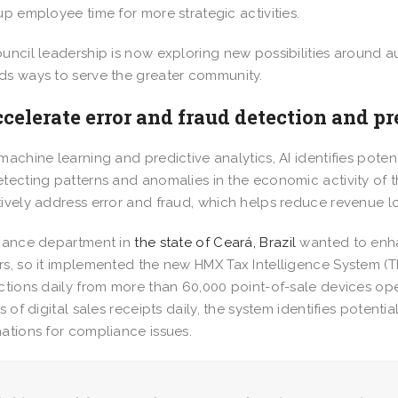
up employee time for more strategic activities.
uncil leadership is now exploring new possibilities around au
s ways to serve the greater community.
ccelerate error and fraud detection and p
machine learning and predictive analytics, AI identifies poten
tecting patterns and anomalies in the economic activity of th
ively address error and fraud, which helps reduce revenue l
nance department in
the state of Ceará, Brazil
wanted to enha
s, so it implemented the new HMX Tax Intelligence System (T
ctions daily from more than 60,000 point-of-sale devices op
ns of digital sales receipts daily, the system identifies poten
ations for compliance issues.