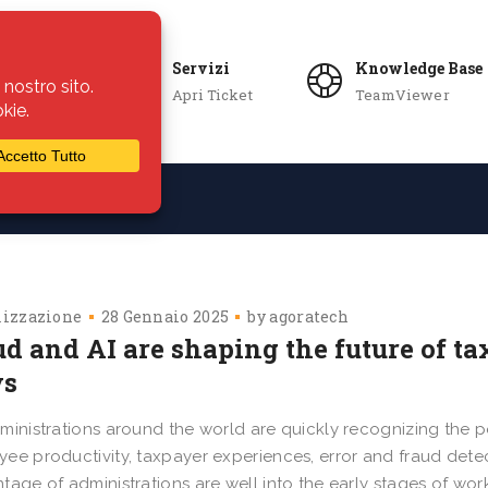
Servizi
Knowledge Base
Apri Ticket
TeamViewer
ie
Azienda
lizzazione
28 Gennaio 2025
by
agoratech
d and AI are shaping the future of ta
s
ministrations around the world are quickly recognizing the pot
ee productivity, taxpayer experiences, error and fraud detect
tage of administrations are well into the early stages of wor