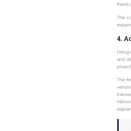
freed 
The co
expand
4. A
Using 
and de
proact
The fi
vendor
transa
millio
explan