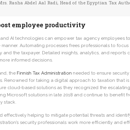
Mrs. Rasha Abdel Aal Radi, Head of the Egyptian Tax Auth
oost employee productivity
and AI technologies can empower tax agency employees to w
 manner. Automating processes frees professionals to focus o
 and the taxpayer. Detailed insights, analytics, and reports
more informed decisions.
land, the
Finnish Tax Administration
needed to ensure security i
ns. Renowned for taking a digital approach to taxation that i
ure cloud-based solutions as they recognized the escalating 
ng Microsoft solutions in late 2018 and continue to benefit
ty stack.
 effectively helping to mitigate potential threats and identif
stration’s security professionals work more efficiently and eff