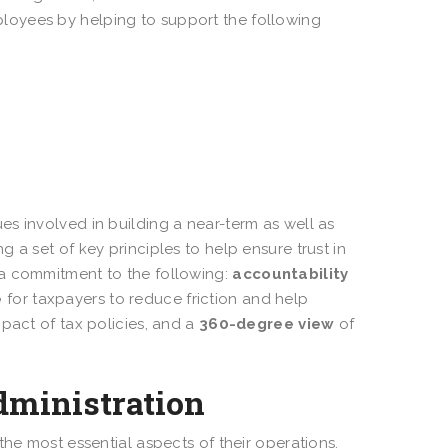
loyees by helping to support the following
s involved in building a near-term as well as
 a set of key principles to help ensure trust in
 a commitment to the following:
accountability
e
for taxpayers to reduce friction and help
pact of tax policies, and a
360-degree view
of
administration
the most essential aspects of their operations.