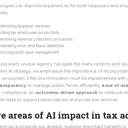
logies can improve experiences for both taxpayers and emp
mes:
ernizing taxpayer services.
sting tax employee productivity.
eamlining revenue collection processes.
elerating error and fraud detection.
imizing audit case management.
ping every unique agency navigate the many options and issue
erm AI strategy, we emphasize the importance of incorporating
x ecosystem. Effective innovation must be implemented with
ransparency
to manage public funds efficiently,
ease of us
e compliance, an
outcomes-driven approach
to measure im
er data to support personalized and proactive services.
e areas of AI impact in tax 
encies worldwide are already realizing important benefits in 