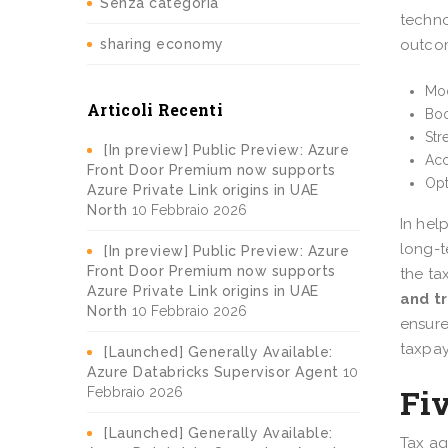
Senza categoria
techno
sharing economy
outco
Mod
Articoli Recenti
Boo
Str
[In preview] Public Preview: Azure
Acc
Front Door Premium now supports
Opt
Azure Private Link origins in UAE
North
10 Febbraio 2026
In hel
long-t
[In preview] Public Preview: Azure
Front Door Premium now supports
the ta
Azure Private Link origins in UAE
and t
North
10 Febbraio 2026
ensur
taxpay
[Launched] Generally Available:
Azure Databricks Supervisor Agent
10
Fiv
Febbraio 2026
[Launched] Generally Available:
Tax ag