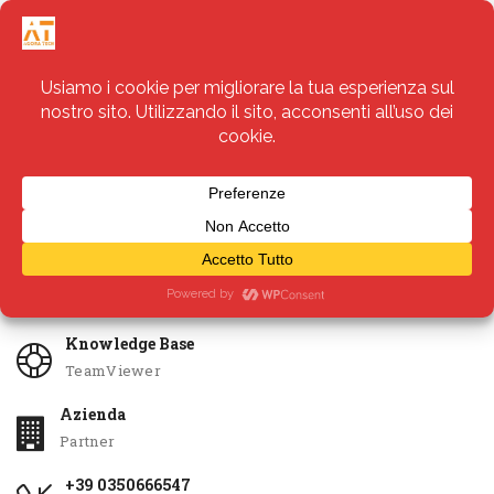
Servizi
Apri Ticket
Knowledge Base
TeamViewer
Azienda
Partner
+39 0350666547