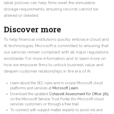
label policies can help firms meet the immutable
storage requirements, ensuring records cannot be
altered or deleted.
Discover more
To help financial institutions quickly embrace cloud and
AI technologies, Microsoft is committed to ensuring that
our services remain compliant with all major regulations
worldwide. For more information and to learn more on
how we empower firms to unlock business value and
deepen customer relationships in the era of AI:
Learn about the SEC rules and in-scope Microsoft cloud
platforms and services at
Microsoft Learn
.
Download the updated
Cohasset Assessment for Office 365
on the Microsoft Service Trust Portal (for Microsoft cloud
services customers or through a free trial).
To connect with subject-matter experts to assist risk and