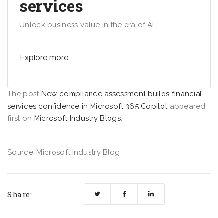
services
Unlock business value in the era of AI
Explore more
The post
New compliance assessment builds financial
services confidence in Microsoft 365 Copilot
appeared
first on
Microsoft Industry Blogs
.
Source: Microsoft Industry Blog
Share: