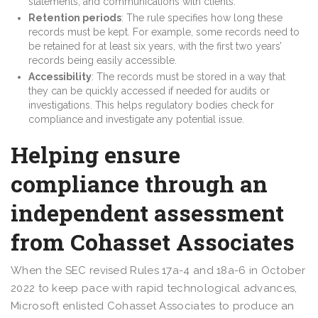
statements, and communications with clients.
Retention periods
: The rule specifies how long these
records must be kept. For example, some records need to
be retained for at least six years, with the first two years’
records being easily accessible.
Accessibility
: The records must be stored in a way that
they can be quickly accessed if needed for audits or
investigations. This helps regulatory bodies check for
compliance and investigate any potential issue.
Helping ensure
compliance through an
independent assessment
from Cohasset Associates
When the SEC revised Rules 17a-4 and 18a-6 in October
2022 to keep pace with rapid technological advances,
Microsoft enlisted Cohasset Associates to produce an