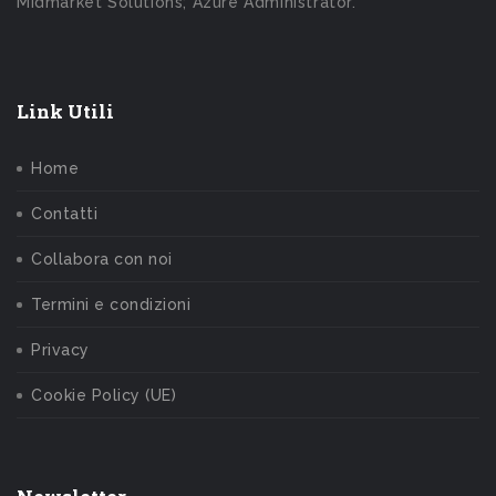
Midmarket Solutions; Azure Administrator.
Link Utili
Home
Contatti
Collabora con noi
Termini e condizioni
Privacy
Cookie Policy (UE)