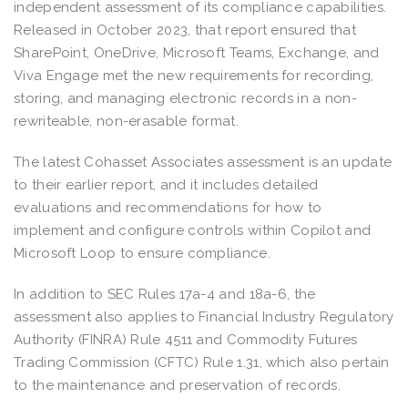
independent assessment of its compliance capabilities.
Released in October 2023, that report ensured that
SharePoint, OneDrive, Microsoft Teams, Exchange, and
Viva Engage met the new requirements for recording,
storing, and managing electronic records in a non-
rewriteable, non-erasable format.
The latest Cohasset Associates assessment is an update
to their earlier report, and it includes detailed
evaluations and recommendations for how to
implement and configure controls within Copilot and
Microsoft Loop to ensure compliance.
In addition to SEC Rules 17a-4 and 18a-6, the
assessment also applies to Financial Industry Regulatory
Authority (FINRA) Rule 4511 and Commodity Futures
Trading Commission (CFTC) Rule 1.31, which also pertain
to the maintenance and preservation of records.