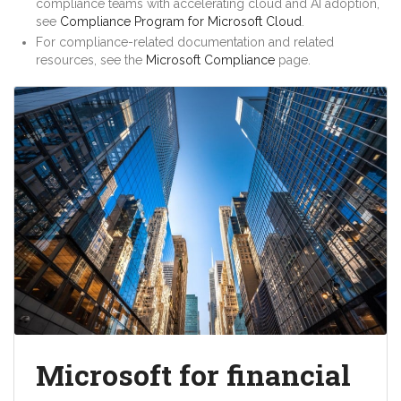
compliance teams with accelerating cloud and AI adoption,
see
Compliance Program for Microsoft Cloud
.
For compliance-related documentation and related
resources, see the
Microsoft Compliance
page.
Microsoft for financial