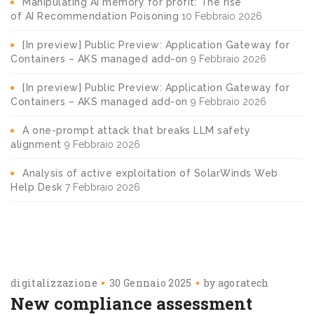
Manipulating AI memory for profit: The rise
of AI Recommendation Poisoning
10 Febbraio 2026
[In preview] Public Preview: Application Gateway for
Containers – AKS managed add-on
9 Febbraio 2026
[In preview] Public Preview: Application Gateway for
Containers – AKS managed add-on
9 Febbraio 2026
A one-prompt attack that breaks LLM safety
alignment
9 Febbraio 2026
Analysis of active exploitation of SolarWinds Web
Help Desk
7 Febbraio 2026
digitalizzazione
30 Gennaio 2025
by
agoratech
New compliance assessment