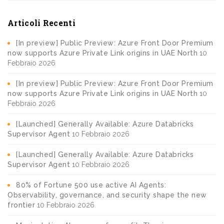
Articoli Recenti
[In preview] Public Preview: Azure Front Door Premium
now supports Azure Private Link origins in UAE North
10
Febbraio 2026
[In preview] Public Preview: Azure Front Door Premium
now supports Azure Private Link origins in UAE North
10
Febbraio 2026
[Launched] Generally Available: Azure Databricks
Supervisor Agent
10 Febbraio 2026
[Launched] Generally Available: Azure Databricks
Supervisor Agent
10 Febbraio 2026
80% of Fortune 500 use active AI Agents:
Observability, governance, and security shape the new
frontier
10 Febbraio 2026