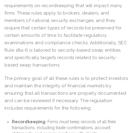
requirements on recordkeeping that will impact many
firms. These rules apply to brokers, dealers, and
members of national security exchanges, and they
require that certain types of records be preserved for
certain amounts of time to facilitate regulatory
examinations and compliance checks. Additionally, SEC
Rule 18a-6 is tailored to security-based swap entities,
and specifically targets records related to security-
based swap transactions.
The primary goal of all these rules is to protect investors
and maintain the integrity of financial markets by
ensuring that all transactions are properly documented
and can be reviewed if necessary. The regulation
includes requirements for the following:
Recordkeeping
: Firms must keep records of all their
transactions, including trade confirmations, account