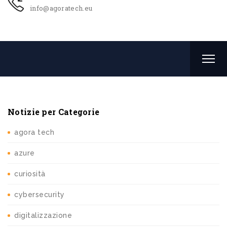
info@agoratech.eu
Notizie per Categorie
agora tech
azure
curiosità
cybersecurity
digitalizzazione