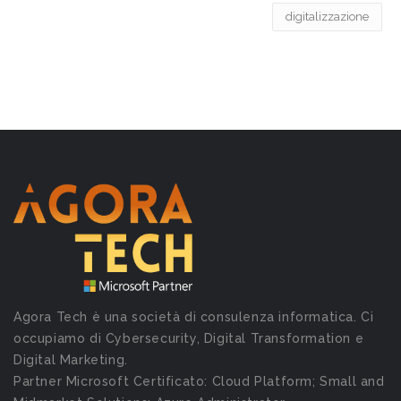
digitalizzazione
Agora Tech è una società di consulenza informatica. Ci
occupiamo di Cybersecurity, Digital Transformation e
Digital Marketing.
Partner Microsoft Certificato: Cloud Platform; Small and