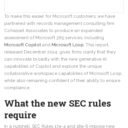
To make this easier for Microsoft customers, we have
partnered with records management consulting firm
Cohasset Associates to produce an expanded
assessment of Microsoft 365 services, including
Microsoft Copilot
and
Microsoft Loop
. This report,
released December 2024, gives firms clarity that they
can innovate broadly with the new generative AI
capabilities of Copilot and explore the unique
collaborative workspace capabilities of Microsoft Loop,
while also remaining confident of their ability to ensure
compliance.
What the new SEC rules
require
In a nutshell, SEC Rules 17a-4 and 18a-6 impose new