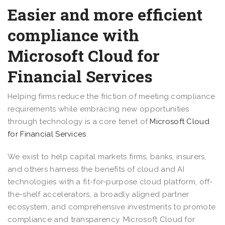
Easier and more efficient
compliance with
Microsoft Cloud for
Financial Services
Helping firms reduce the friction of meeting compliance
requirements while embracing new opportunities
through technology is a core tenet of
Microsoft Cloud
for Financial Services
.
We exist to help capital markets firms, banks, insurers,
and others harness the benefits of cloud and AI
technologies with a fit-for-purpose cloud platform, off-
the-shelf accelerators, a broadly aligned partner
ecosystem, and comprehensive investments to promote
compliance and transparency. Microsoft Cloud for