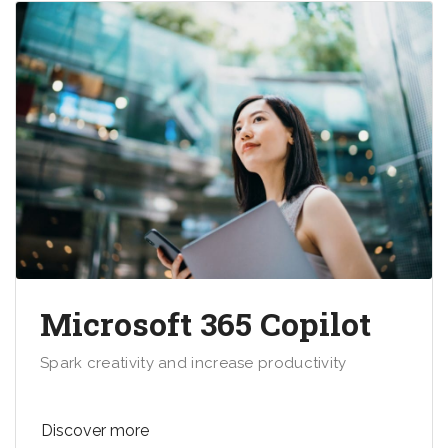
Microsoft 365 Copilot
Spark creativity and increase productivity
Discover more