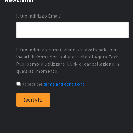
Newsletter
Il tuo Indirizzo Email*
Il tuo indirizzo e-mail viene utilizzato solo per
inviarti informazioni sulle attività di Agora Tech.
Puoi sempre utilizzare il link di cancellazione in
qualsiasi momento
I accept the
terms and conditions