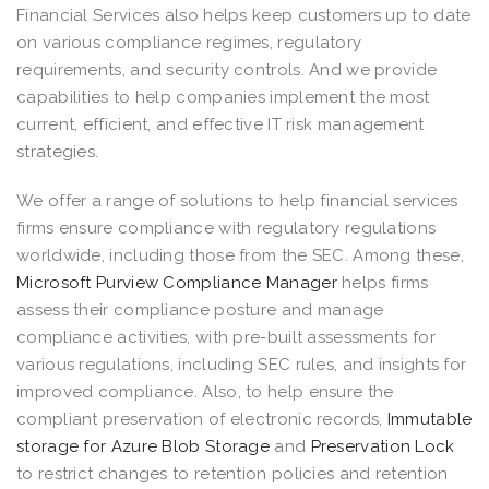
Financial Services also helps keep customers up to date
on various compliance regimes, regulatory
requirements, and security controls. And we provide
capabilities to help companies implement the most
current, efficient, and effective IT risk management
strategies.
We offer a range of solutions to help financial services
firms ensure compliance with regulatory regulations
worldwide, including those from the SEC. Among these,
Microsoft Purview Compliance Manager
helps firms
assess their compliance posture and manage
compliance activities, with pre-built assessments for
various regulations, including SEC rules, and insights for
improved compliance. Also, to help ensure the
compliant preservation of electronic records,
Immutable
storage for Azure Blob Storage
and
Preservation Lock
to restrict changes to retention policies and retention