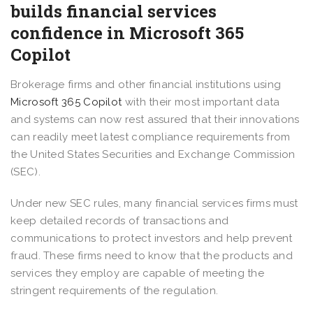
builds financial services
confidence in Microsoft 365
Copilot
Brokerage firms and other financial institutions using
Microsoft 365 Copilot
with their most important data
and systems can now rest assured that their innovations
can readily meet latest compliance requirements from
the United States Securities and Exchange Commission
(SEC).
Under new SEC rules, many financial services firms must
keep detailed records of transactions and
communications to protect investors and help prevent
fraud. These firms need to know that the products and
services they employ are capable of meeting the
stringent requirements of the regulation.