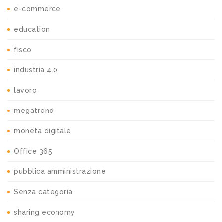
e-commerce
education
fisco
industria 4.0
lavoro
megatrend
moneta digitale
Office 365
pubblica amministrazione
Senza categoria
sharing economy