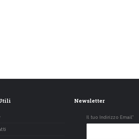
tili
Newsletter
e
Il tuo Indirizzo Email*
tti