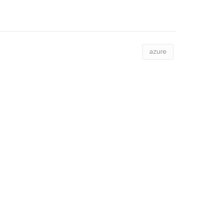
azure