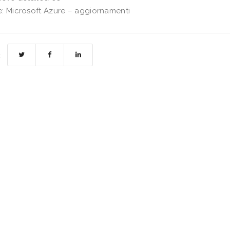
: Microsoft Azure – aggiornamenti
: