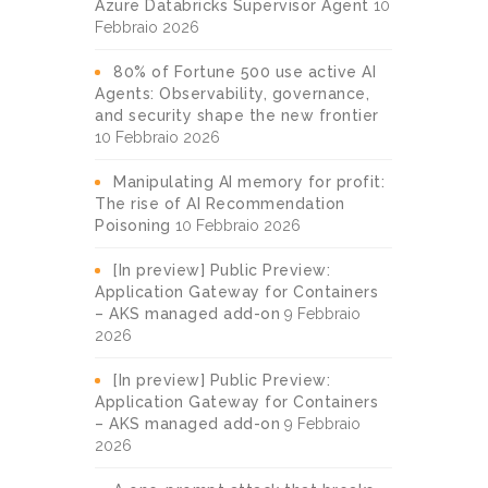
Azure Databricks Supervisor Agent
10
Febbraio 2026
80% of Fortune 500 use active AI
Agents: Observability, governance,
and security shape the new frontier
10 Febbraio 2026
Manipulating AI memory for profit:
The rise of AI Recommendation
Poisoning
10 Febbraio 2026
[In preview] Public Preview:
Application Gateway for Containers
– AKS managed add-on
9 Febbraio
2026
[In preview] Public Preview:
Application Gateway for Containers
– AKS managed add-on
9 Febbraio
2026