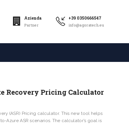
Azienda
+39 0350666547
Partner
info@agoratech.eu
te Recovery Pricing Calculator
ery (ASR) Pricing calculator. This new tool helps
to-Azure ASR scenarios. The calculator’s goal is