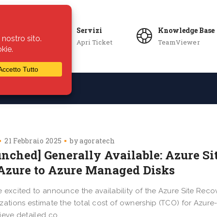
Servizi
Knowledge Base
Apri Ticket
TeamViewer
ie
Azienda
21 Febbraio 2025
by
agoratech
unched] Generally Available: Azure Si
 Azure to Azure Managed Disks
 excited to announce the availability of the Azure Site Recov
zations estimate the total cost of ownership (TCO) for Azure-
ieve detailed co