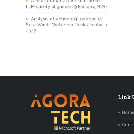
A one-prompt attack that breaks
LLM safety alignment
9 Febbraio 2026
Analysis of active exploitation of
SolarWinds Web Help Desk
7 Febbraio
2026
Link U
Hom
Conta