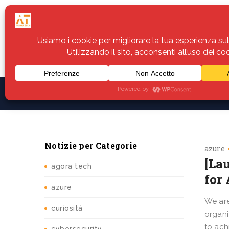
Home
Servizi
Assistenza
Notiz
Notizie per Categorie
azure
[La
agora tech
for
azure
We are
curiosità
organi
to ach