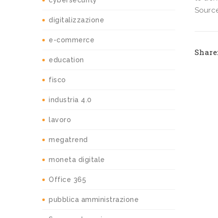
cybersecurity
Source
digitalizzazione
e-commerce
Share
education
fisco
industria 4.0
lavoro
megatrend
moneta digitale
Office 365
pubblica amministrazione