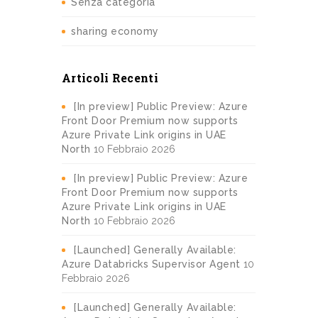
Senza categoria
sharing economy
Articoli Recenti
[In preview] Public Preview: Azure
Front Door Premium now supports
Azure Private Link origins in UAE
North
10 Febbraio 2026
[In preview] Public Preview: Azure
Front Door Premium now supports
Azure Private Link origins in UAE
North
10 Febbraio 2026
[Launched] Generally Available:
Azure Databricks Supervisor Agent
10
Febbraio 2026
[Launched] Generally Available: