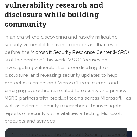
vulnerability research and
disclosure while building
community
In an era where discovering and rapidly mitigating
security vulnerabilities is more important than ever
before, the
Microsoft Security Response Center (MSRC)
is at the center of this work. MSRC focuses on
investigating vulnerabilities, coordinating their
disclosure, and releasing security updates to help
protect customers and Microsoft from current and
emerging cyberthreats related to security and privacy.
MSRC partners with product teams across Microsoft—as
well as external security researchers—to investigate
reports of security vulnerabilities affecting Microsoft
products and services.
Learn more about the Microsoft Security Response