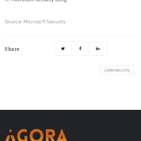
Source: Microsoft Security
Share:
cybersecurity