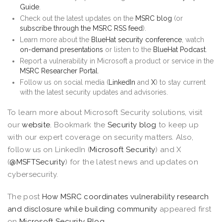
Guide
.
Check out the latest updates on the
MSRC blog
(or
subscribe through the MSRC RSS feed
).
Learn more about the
BlueHat security conference
, watch
on-demand presentations
or listen to the
BlueHat Podcast
.
Report a vulnerability in Microsoft a product or service in the
MSRC Researcher Portal
.
Follow us on social media (
LinkedIn
and
X
) to stay current
with the latest security updates and advisories.
To learn more about Microsoft Security solutions, visit
our
website.
Bookmark the
Security blog
to keep up
with our expert coverage on security matters. Also,
follow us on LinkedIn (
Microsoft Security
) and X
(
@MSFTSecurity
) for the latest news and updates on
cybersecurity.
The post
How MSRC coordinates vulnerability research
and disclosure while building community
appeared first
on
Microsoft Security Blog
.