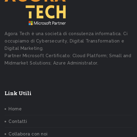
Agora Tech è una società di consulenza informatica. Ci
occupiamo di Cybersecurity, Digital Transformation e
Digital Marketing.
Partner Microsoft Certificato: Cloud Platform; Small and
Midmarket Solutions; Azure Administrator.
Link Utili
Home
Contatti
Collabora con noi