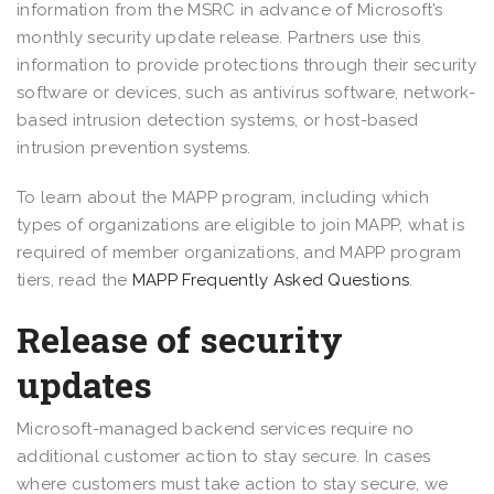
information from the MSRC in advance of Microsoft’s
monthly security update release. Partners use this
information to provide protections through their security
software or devices, such as antivirus software, network-
based intrusion detection systems, or host-based
intrusion prevention systems.
To learn about the MAPP program, including which
types of organizations are eligible to join MAPP, what is
required of member organizations, and MAPP program
tiers, read the
MAPP Frequently Asked Questions
.
Release of security
updates
Microsoft-managed backend services require no
additional customer action to stay secure. In cases
where customers must take action to stay secure, we