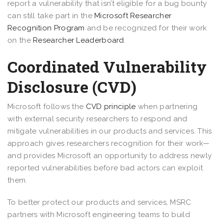
report a vulnerability that isn’t eligible for a bug bounty
can still take part in the
Microsoft Researcher
Recognition Program
and be recognized for their work
on the
Researcher Leaderboard
.
Coordinated Vulnerability
Disclosure (CVD)
Microsoft follows the
CVD principle
when partnering
with external security researchers to respond and
mitigate vulnerabilities in our products and services. This
approach gives researchers recognition for their work—
and provides Microsoft an opportunity to address newly
reported vulnerabilities before bad actors can exploit
them.
To better protect our products and services, MSRC
partners with Microsoft engineering teams to build