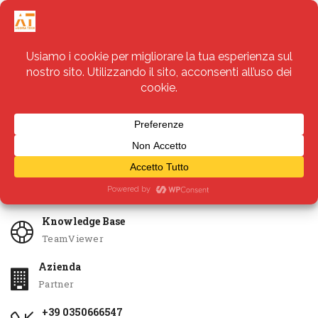
Servizi
Apri Ticket
Knowledge Base
TeamViewer
Azienda
Partner
+39 0350666547