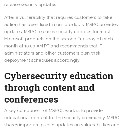
release security updates.
After a vulnerability that requires customers to take
action has been fixed in our products, MSRC provides
updates. MSRC releases security updates for most
Microsoft products on the second Tuesday of each
month at 10:00 AM PT and recommends that IT
administrators and other customers plan their
deployment schedules accordingly.
Cybersecurity education
through content and
conferences
A key component of MSRC’s work is to provide
educational content for the security community. MSRC
shares important public updates on vulnerabilities and