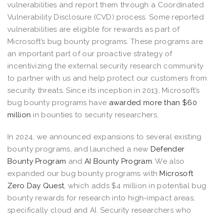
vulnerabilities and report them through a Coordinated
Vulnerability Disclosure (CVD) process. Some reported
vulnerabilities are eligible for rewards as part of
Microsoft’s bug bounty programs. These programs are
an important part of our proactive strategy of
incentivizing the external security research community
to partner with us and help protect our customers from
security threats. Since its inception in 2013, Microsoft’s
bug bounty programs have
awarded more than $60
million
in bounties to security researchers.
In 2024, we announced expansions to several existing
bounty programs, and launched a new
Defender
Bounty Program
and
AI Bounty Program
. We also
expanded our bug bounty programs with
Microsoft
Zero Day Quest
, which adds $4 million in potential bug
bounty rewards for research into high-impact areas,
specifically cloud and AI. Security researchers who