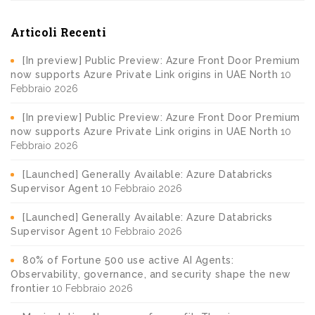
Articoli Recenti
[In preview] Public Preview: Azure Front Door Premium
now supports Azure Private Link origins in UAE North
10
Febbraio 2026
[In preview] Public Preview: Azure Front Door Premium
now supports Azure Private Link origins in UAE North
10
Febbraio 2026
[Launched] Generally Available: Azure Databricks
Supervisor Agent
10 Febbraio 2026
[Launched] Generally Available: Azure Databricks
Supervisor Agent
10 Febbraio 2026
80% of Fortune 500 use active AI Agents:
Observability, governance, and security shape the new
frontier
10 Febbraio 2026