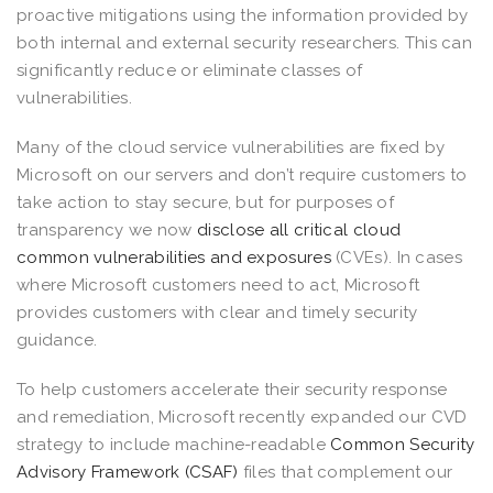
proactive mitigations using the information provided by
both internal and external security researchers. This can
significantly reduce or eliminate classes of
vulnerabilities.
Many of the cloud service vulnerabilities are fixed by
Microsoft on our servers and don’t require customers to
take action to stay secure, but for purposes of
transparency we now
disclose all critical cloud
common vulnerabilities and exposures
(CVEs). In cases
where Microsoft customers need to act, Microsoft
provides customers with clear and timely security
guidance.
To help customers accelerate their security response
and remediation, Microsoft recently expanded our CVD
strategy to include machine-readable
Common Security
Advisory Framework (CSAF)
files that complement our