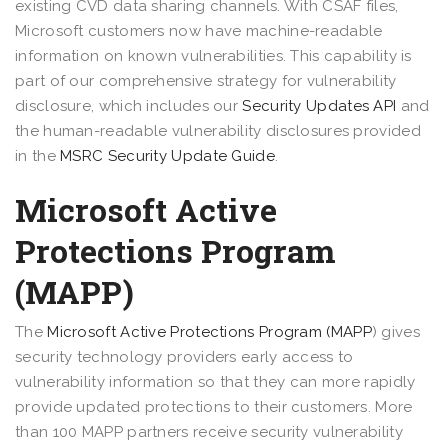
existing CVD data sharing channels. With CSAF files,
Microsoft customers now have machine-readable
information on known vulnerabilities. This capability is
part of our comprehensive strategy for vulnerability
disclosure, which includes our
Security Updates API
and
the human-readable vulnerability disclosures provided
in the
MSRC Security Update Guide
.
Microsoft Active
Protections Program
(MAPP)
The
Microsoft Active Protections Program (MAPP
) gives
security technology providers early access to
vulnerability information so that they can more rapidly
provide updated protections to their customers. More
than 100 MAPP partners receive security vulnerability