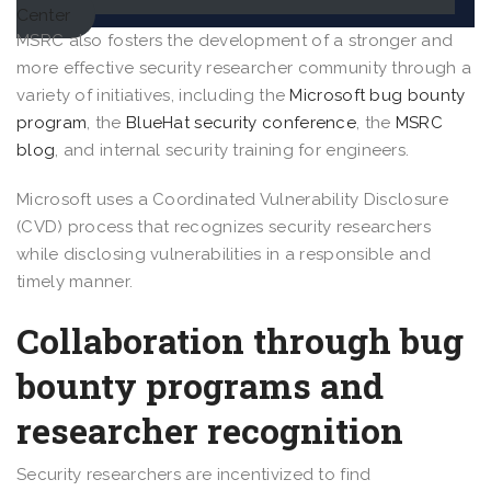
Center
MSRC also fosters the development of a stronger and
more effective security researcher community through a
variety of initiatives, including the
Microsoft bug bounty
program
, the
BlueHat security conference
, the
MSRC
blog
, and internal security training for engineers.
Microsoft uses a Coordinated Vulnerability Disclosure
(CVD) process that recognizes security researchers
while disclosing vulnerabilities in a responsible and
timely manner.
Collaboration through bug
bounty programs and
researcher recognition
Security researchers are incentivized to find