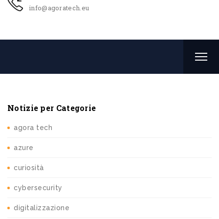
info@agoratech.eu
Notizie per Categorie
agora tech
azure
curiosità
cybersecurity
digitalizzazione