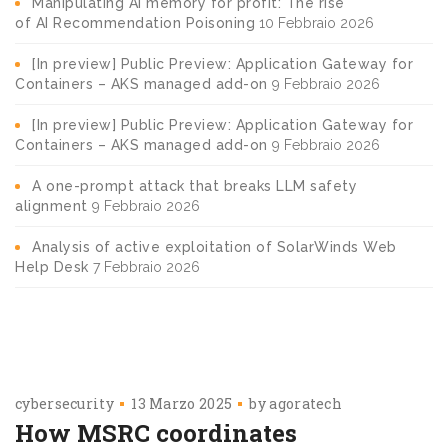
Manipulating AI memory for profit: The rise
of AI Recommendation Poisoning
10 Febbraio 2026
[In preview] Public Preview: Application Gateway for
Containers – AKS managed add-on
9 Febbraio 2026
[In preview] Public Preview: Application Gateway for
Containers – AKS managed add-on
9 Febbraio 2026
A one-prompt attack that breaks LLM safety
alignment
9 Febbraio 2026
Analysis of active exploitation of SolarWinds Web
Help Desk
7 Febbraio 2026
cybersecurity
13 Marzo 2025
by
agoratech
How MSRC coordinates