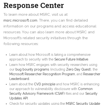
Response Center
To learn more about MSRC, visit us at
msrc.microsoft.com
. There, you can find detailed
information on our programs and access educational
resources. You can also learn more about MSRC and
Microsoft’s related security initiatives through the
following resources:
Learn about how Microsoft is taking a comprehensive
approach to security with the
Secure Future Initiative
.
Learn how MSRC engages with security researchers using
our
bug bounty programs
(including
Zero Day Quest
), the
Microsoft Researcher Recognition Program
, and
Researcher
Leaderboard
.
Learn about the
CVD principle
and how MSRC is enhancing
our approach to vulnerability disclosure with
Common
Security Advisory Framework (CSAF)
files and our
Security
Updates API
.
Check for security updates using the
MSRC Security Update