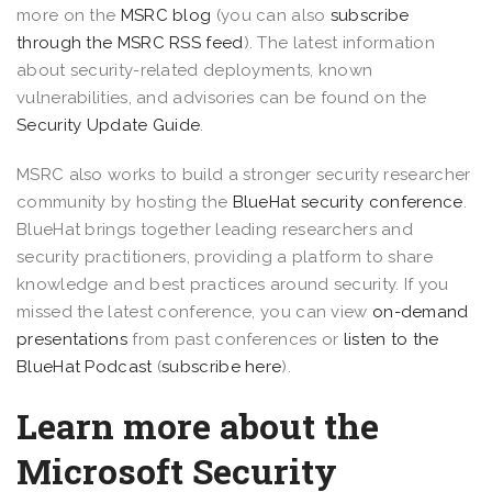
more on the
MSRC blog
(you can also
subscribe
through the MSRC RSS feed
). The latest information
about security-related deployments, known
vulnerabilities, and advisories can be found on the
Security Update Guide
.
MSRC also works to build a stronger security researcher
community by hosting the
BlueHat security conference
.
BlueHat brings together leading researchers and
security practitioners, providing a platform to share
knowledge and best practices around security. If you
missed the latest conference, you can view
on-demand
presentations
from past conferences or
listen to the
BlueHat Podcast
(
subscribe here
).
Learn more about the
Microsoft Security