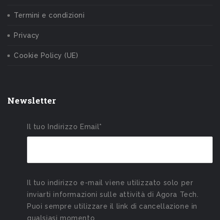
Termini e condizioni
Privacy
Cookie Policy (UE)
Newsletter
Il tuo Indirizzo Email*
Il tuo indirizzo e-mail viene utilizzato solo per
inviarti informazioni sulle attività di Agora Tech.
Puoi sempre utilizzare il link di cancellazione in
qualsiasi momento