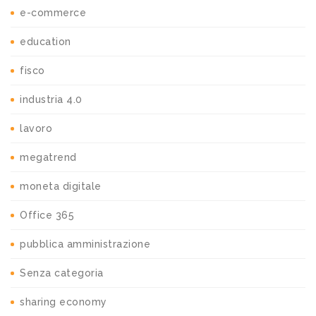
e-commerce
education
fisco
industria 4.0
lavoro
megatrend
moneta digitale
Office 365
pubblica amministrazione
Senza categoria
sharing economy