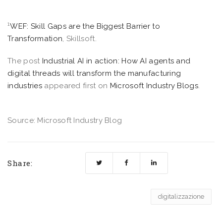
1
WEF: Skill Gaps are the Biggest Barrier to
Transformation
, Skillsoft.
The post
Industrial AI in action: How AI agents and
digital threads will transform the manufacturing
industries
appeared first on
Microsoft Industry Blogs
.
Source: Microsoft Industry Blog
Share:
digitalizzazione