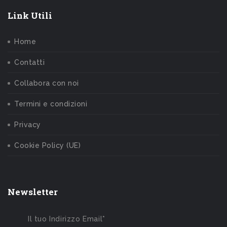
Link Utili
Home
Contatti
Collabora con noi
Termini e condizioni
Privacy
Cookie Policy (UE)
Newsletter
Il tuo Indirizzo Email*