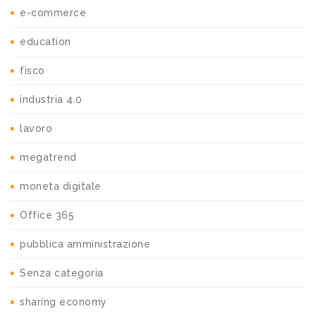
e-commerce
education
fisco
industria 4.0
lavoro
megatrend
moneta digitale
Office 365
pubblica amministrazione
Senza categoria
sharing economy