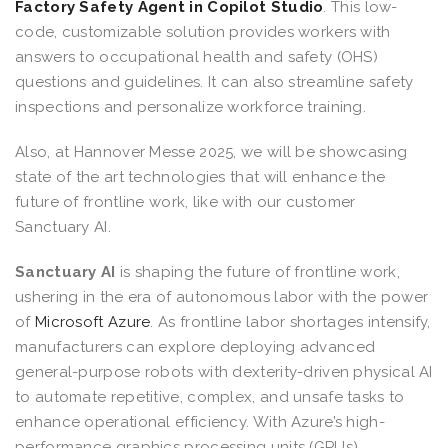
Factory Safety Agent in Copilot Studio
. This low-
code, customizable solution provides workers with
answers to occupational health and safety (OHS)
questions and guidelines. It can also streamline safety
inspections and personalize workforce training.
Also, at Hannover Messe 2025, we will be showcasing
state of the art technologies that will enhance the
future of frontline work, like with our customer
Sanctuary AI.
Sanctuary AI
is shaping the future of frontline work,
ushering in the era of autonomous labor with the power
of
Microsoft Azure
. As frontline labor shortages intensify,
manufacturers can explore deploying advanced
general-purpose robots with dexterity-driven physical AI
to automate repetitive, complex, and unsafe tasks to
enhance operational efficiency. With Azure’s high-
performance graphics processing units (GPUs),