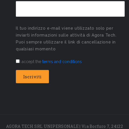
Il tuo indirizzo e-mail viene utilizzato solo per
inviarti informazioni sulle attività di Agora Tech.
Puoi sempre utilizzare il link di cancellazione in
qualsiasi momento
I accept the
terms and conditions
AGORA TECH SRL UNIPERSONALE | Via Borfuro 7, 24122