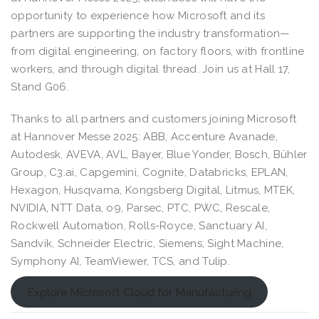
opportunity to experience how Microsoft and its
partners are supporting the industry transformation—
from digital engineering, on factory floors, with frontline
workers, and through digital thread. Join us at Hall 17,
Stand G06.
Thanks to all partners and customers joining Microsoft
at Hannover Messe 2025: ABB, Accenture Avanade,
Autodesk, AVEVA, AVL, Bayer, Blue Yonder, Bosch, Bühler
Group, C3.ai, Capgemini, Cognite, Databricks, EPLAN,
Hexagon, Husqvarna, Kongsberg Digital, Litmus, MTEK,
NVIDIA, NTT Data, o9, Parsec, PTC, PWC, Rescale,
Rockwell Automation, Rolls-Royce, Sanctuary AI,
Sandvik, Schneider Electric, Siemens, Sight Machine,
Symphony AI, TeamViewer, TCS, and Tulip.
Explore Microsoft Cloud for Manufacturing