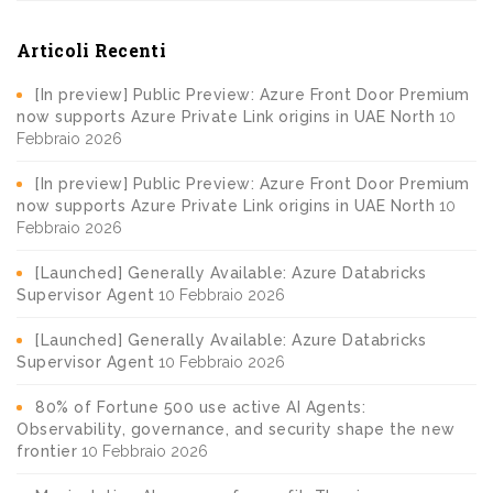
Articoli Recenti
[In preview] Public Preview: Azure Front Door Premium
now supports Azure Private Link origins in UAE North
10
Febbraio 2026
[In preview] Public Preview: Azure Front Door Premium
now supports Azure Private Link origins in UAE North
10
Febbraio 2026
[Launched] Generally Available: Azure Databricks
Supervisor Agent
10 Febbraio 2026
[Launched] Generally Available: Azure Databricks
Supervisor Agent
10 Febbraio 2026
80% of Fortune 500 use active AI Agents:
Observability, governance, and security shape the new
frontier
10 Febbraio 2026