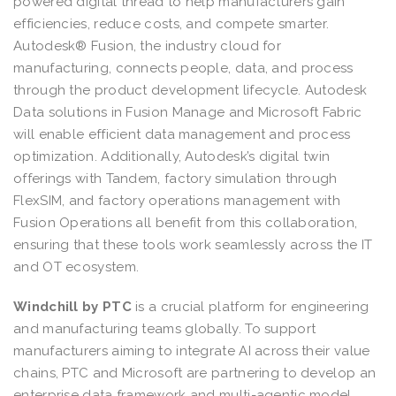
powered digital thread to help manufacturers gain
efficiencies, reduce costs, and compete smarter.
Autodesk® Fusion, the industry cloud for
manufacturing, connects people, data, and process
through the product development lifecycle. Autodesk
Data solutions in Fusion Manage and Microsoft Fabric
will enable efficient data management and process
optimization. Additionally, Autodesk’s digital twin
offerings with Tandem, factory simulation through
FlexSIM, and factory operations management with
Fusion Operations all benefit from this collaboration,
ensuring that these tools work seamlessly across the IT
and OT ecosystem.
Windchill by PTC
is a crucial platform for engineering
and manufacturing teams globally. To support
manufacturers aiming to integrate AI across their value
chains, PTC and Microsoft are partnering to develop an
enterprise data framework and multi-agentic model