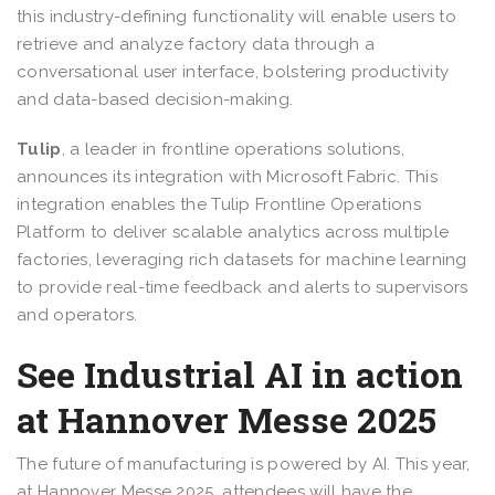
this industry-defining functionality will enable users to
retrieve and analyze factory data through a
conversational user interface, bolstering productivity
and data-based decision-making.
Tulip
, a leader in frontline operations solutions,
announces its integration with Microsoft Fabric. This
integration enables the Tulip Frontline Operations
Platform to deliver scalable analytics across multiple
factories, leveraging rich datasets for machine learning
to provide real-time feedback and alerts to supervisors
and operators.
See Industrial AI in action
at Hannover Messe 2025
The future of manufacturing is powered by AI. This year,
at Hannover Messe 2025, attendees will have the