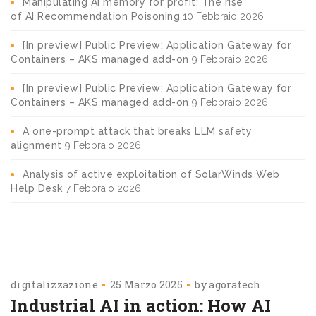
Manipulating AI memory for profit: The rise
of AI Recommendation Poisoning
10 Febbraio 2026
[In preview] Public Preview: Application Gateway for
Containers – AKS managed add-on
9 Febbraio 2026
[In preview] Public Preview: Application Gateway for
Containers – AKS managed add-on
9 Febbraio 2026
A one-prompt attack that breaks LLM safety
alignment
9 Febbraio 2026
Analysis of active exploitation of SolarWinds Web
Help Desk
7 Febbraio 2026
digitalizzazione
25 Marzo 2025
by
agoratech
Industrial AI in action: How AI