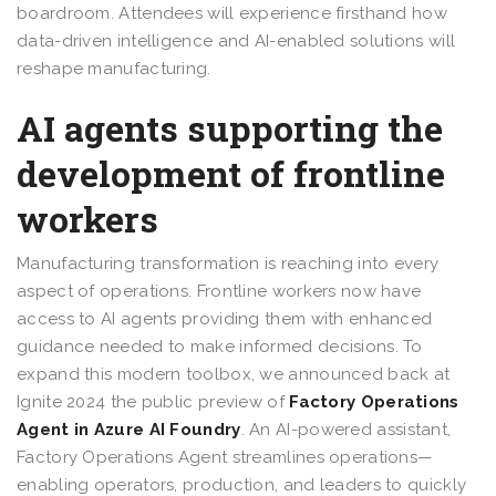
boardroom. Attendees will experience firsthand how
data-driven intelligence and AI-enabled solutions will
reshape manufacturing.
AI agents supporting the
development of frontline
workers
Manufacturing transformation is reaching into every
aspect of operations. Frontline workers now have
access to AI agents providing them with enhanced
guidance needed to make informed decisions. To
expand this modern toolbox, we announced back at
Ignite 2024 the public preview of
Factory Operations
Agent in Azure AI Foundry
. An AI-powered assistant,
Factory Operations Agent streamlines operations—
enabling operators, production, and leaders to quickly