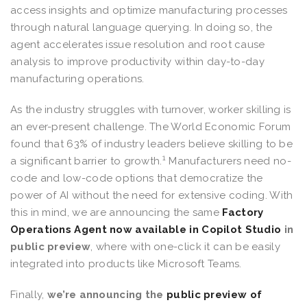
access insights and optimize manufacturing processes
through natural language querying. In doing so, the
agent accelerates issue resolution and root cause
analysis to improve productivity within day-to-day
manufacturing operations.
As the industry struggles with turnover, worker skilling is
an ever-present challenge. The World Economic Forum
found that 63% of industry leaders believe skilling to be
1
a significant barrier to growth.
Manufacturers need no-
code and low-code options that democratize the
power of AI without the need for extensive coding. With
this in mind, we are announcing the same
Factory
Operations Agent now available in Copilot Studio
in
public preview
, where with one-click it can be easily
integrated into products like Microsoft Teams.
Finally,
we’re announcing the
public preview of