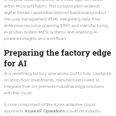
within Microsoft Fabric. This collaboration extends
digital thread capabilities beyond traditional product
lifecycle management (PLM), integrating data from
enterprise resource planning (ERP) and manufacturing
execution system (MES) systems, and enabling AI-
powered insights and workflows.
Preparing the factory edge
for AI
AI is redefining factory operations, but to fully capitalize
on shop floor investments, manufacturers need to
integrate their on-premises industrial edge solutions
with the cloud.
A core component of the Azure adaptive cloud
approach,
Azure IoT Operations
is built on industry