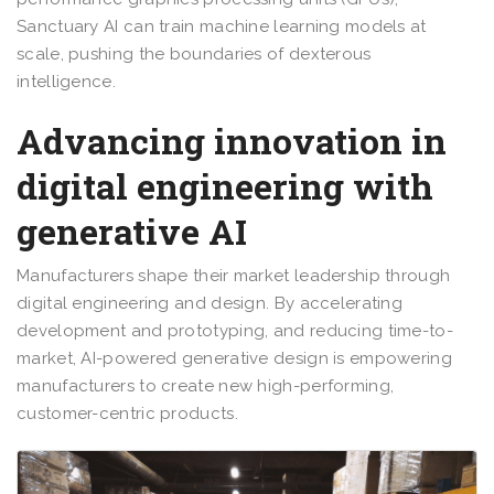
Sanctuary AI can train machine learning models at
scale, pushing the boundaries of dexterous
intelligence.
Advancing innovation in
digital engineering with
generative AI
Manufacturers shape their market leadership through
digital engineering and design. By accelerating
development and prototyping, and reducing time-to-
market, AI-powered generative design is empowering
manufacturers to create new high-performing,
customer-centric products.