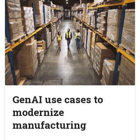
GenAI use cases to
modernize
manufacturing
Explore the value generative AI creates across