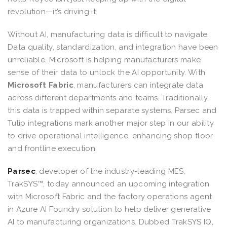
revolution—it’s driving it.
Without AI, manufacturing data is difficult to navigate.
Data quality, standardization, and integration have been
unreliable. Microsoft is helping manufacturers make
sense of their data to unlock the AI opportunity. With
Microsoft Fabric
,
manufacturers can integrate data
across different departments and teams. Traditionally,
this data is trapped within separate systems. Parsec and
Tulip integrations mark another major step in our ability
to drive operational intelligence, enhancing shop floor
and frontline execution.
Parsec
, developer of the industry-leading MES,
TrakSYS™, today announced an upcoming integration
with Microsoft Fabric and the factory operations agent
in Azure AI Foundry solution to help deliver generative
AI to manufacturing organizations. Dubbed TrakSYS IQ,