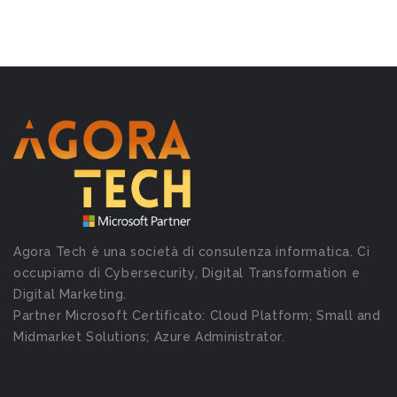
Agora Tech è una società di consulenza informatica. Ci
occupiamo di Cybersecurity, Digital Transformation e
Digital Marketing.
Partner Microsoft Certificato: Cloud Platform; Small and
Midmarket Solutions; Azure Administrator.