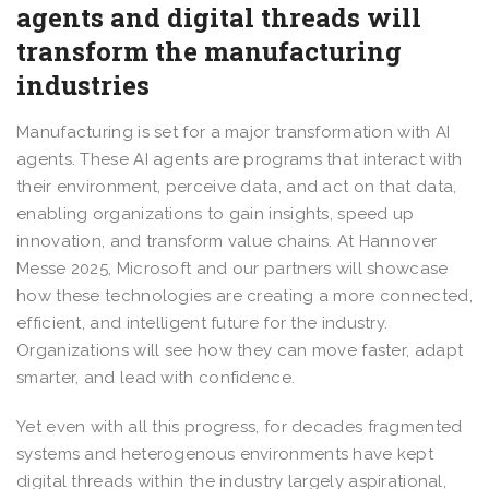
agents and digital threads will
transform the manufacturing
industries
Manufacturing is set for a major transformation with AI
agents. These AI agents are programs that interact with
their environment, perceive data, and act on that data,
enabling organizations to gain insights, speed up
innovation, and transform value chains. At Hannover
Messe 2025, Microsoft and our partners will showcase
how these technologies are creating a more connected,
efficient, and intelligent future for the industry.
Organizations will see how they can move faster, adapt
smarter, and lead with confidence.
Yet even with all this progress, for decades fragmented
systems and heterogenous environments have kept
digital threads within the industry largely aspirational,