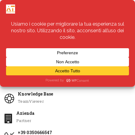
Servizi
Apri Ticket
Knowledge Base
TeamViewer
Azienda
Partner
+39 0350666547