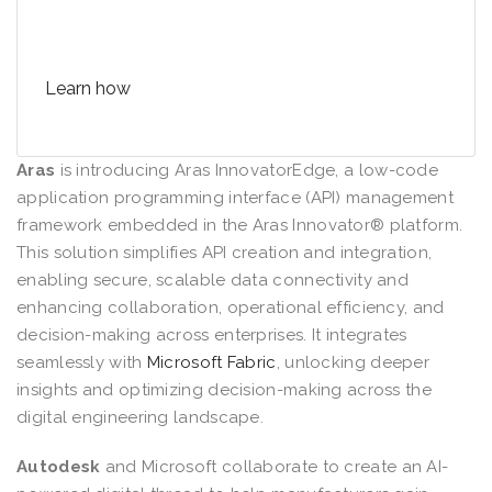
the organization
Learn how
Aras
is introducing Aras InnovatorEdge, a low-code
application programming interface (API) management
framework embedded in the Aras Innovator® platform.
This solution simplifies API creation and integration,
enabling secure, scalable data connectivity and
enhancing collaboration, operational efficiency, and
decision-making across enterprises. It integrates
seamlessly with
Microsoft Fabric
, unlocking deeper
insights and optimizing decision-making across the
digital engineering landscape.
Autodesk
and Microsoft collaborate to create an AI-