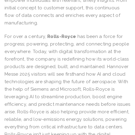
empower individuals with relevant, timely insights. From
initial concept to customer support, this continuous
flow of data connects and enriches every aspect of
manufacturing.
For over a century,
Rolls-Royce
has been a force for
progress; powering, protecting, and connecting people
everywhere. Today, with digital transformation at the
forefront, the company is redefining how its world-class
products are designed, built, and maintained. Hannover
Messe 2025 visitors will see firsthand how AI and cloud
technologies are shaping the future of aerospace. With
the help of Siemens and Microsoft, Rolls-Royce is
leveraging AI to streamline production, boost engine
efficiency, and predict maintenance needs before issues
arise. Rolls-Royce is also helping provide more efficient,
reliable, and low-emissions energy solutions, powering
everything from critical infrastructure to data centers.
Rolls-Royce isn’t just keeping up with the digital