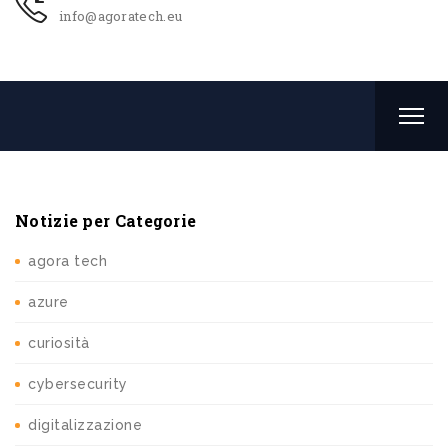
info@agoratech.eu
Notizie per Categorie
agora tech
azure
curiosità
cybersecurity
digitalizzazione