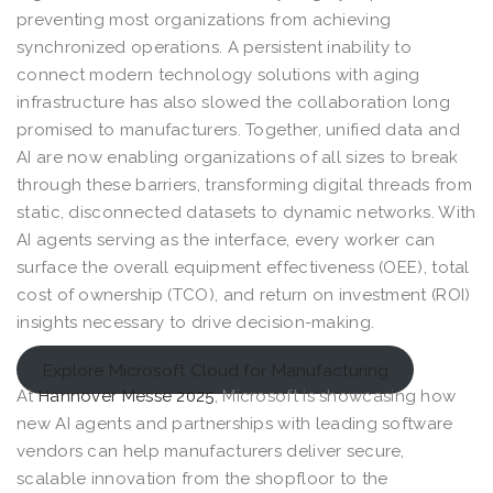
preventing most organizations from achieving
synchronized operations. A persistent inability to
connect modern technology solutions with aging
infrastructure has also slowed the collaboration long
promised to manufacturers. Together, unified data and
AI are now enabling organizations of all sizes to break
through these barriers, transforming digital threads from
static, disconnected datasets to dynamic networks. With
AI agents serving as the interface, every worker can
surface the overall equipment effectiveness (OEE), total
cost of ownership (TCO), and return on investment (ROI)
insights necessary to drive decision-making.
Explore Microsoft Cloud for Manufacturing
At
Hannover Messe 2025
, Microsoft is showcasing how
new AI agents and partnerships with leading software
vendors can help manufacturers deliver secure,
scalable innovation from the shopfloor to the