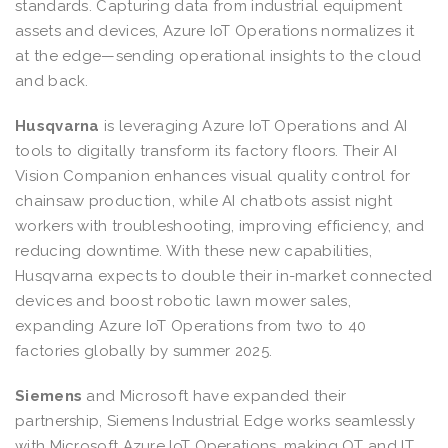
standards. Capturing data from industrial equipment
assets and devices, Azure IoT Operations normalizes it
at the edge—sending operational insights to the cloud
and back.
Husqvarna
is leveraging Azure IoT Operations and AI
tools to digitally transform its factory floors. Their AI
Vision Companion enhances visual quality control for
chainsaw production, while AI chatbots assist night
workers with troubleshooting, improving efficiency, and
reducing downtime. With these new capabilities,
Husqvarna expects to double their in-market connected
devices and boost robotic lawn mower sales,
expanding Azure IoT Operations from two to 40
factories globally by summer 2025.
Siemens
and Microsoft have expanded their
partnership, Siemens Industrial Edge works seamlessly
with Microsoft Azure IoT Operations, making OT and IT