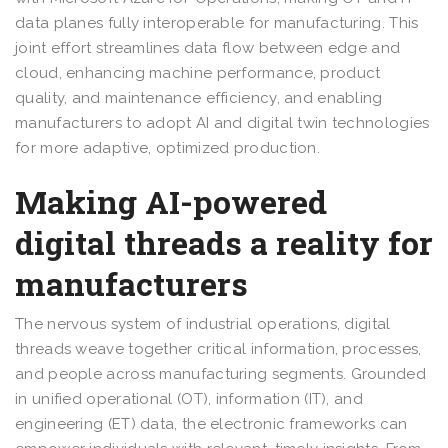
data planes fully interoperable for manufacturing. This
joint effort streamlines data flow between edge and
cloud, enhancing machine performance, product
quality, and maintenance efficiency, and enabling
manufacturers to adopt AI and digital twin technologies
for more adaptive, optimized production.
Making AI-powered
digital threads a reality for
manufacturers
The nervous system of industrial operations, digital
threads weave together critical information, processes,
and people across manufacturing segments. Grounded
in unified operational (OT), information (IT), and
engineering (ET) data, the electronic frameworks can