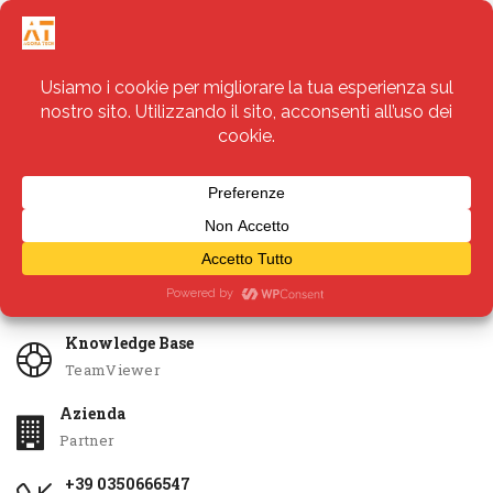
Servizi
Apri Ticket
Knowledge Base
TeamViewer
Azienda
Partner
+39 0350666547