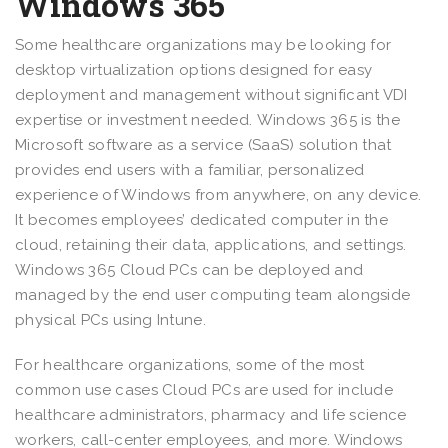
Windows 365
Some healthcare organizations may be looking for
desktop virtualization options designed for easy
deployment and management without significant VDI
expertise or investment needed. Windows 365 is the
Microsoft software as a service (SaaS) solution that
provides end users with a familiar, personalized
experience of Windows from anywhere, on any device.
It becomes employees’ dedicated computer in the
cloud, retaining their data, applications, and settings.
Windows 365 Cloud PCs can be deployed and
managed by the end user computing team alongside
physical PCs using Intune.
For healthcare organizations, some of the most
common use cases Cloud PCs are used for include
healthcare administrators, pharmacy and life science
workers, call-center employees, and more. Windows