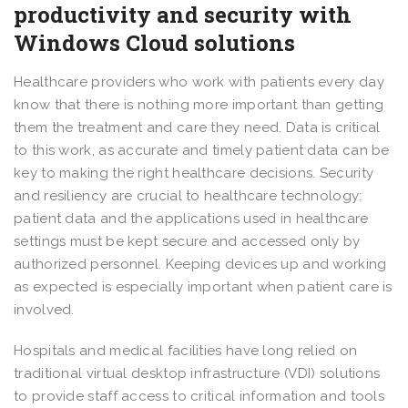
productivity and security with
Windows Cloud solutions
Healthcare providers who work with patients every day
know that there is nothing more important than getting
them the treatment and care they need. Data is critical
to this work, as accurate and timely patient data can be
key to making the right healthcare decisions. Security
and resiliency are crucial to healthcare technology:
patient data and the applications used in healthcare
settings must be kept secure and accessed only by
authorized personnel. Keeping devices up and working
as expected is especially important when patient care is
involved.
Hospitals and medical facilities have long relied on
traditional virtual desktop infrastructure (VDI) solutions
to provide staff access to critical information and tools