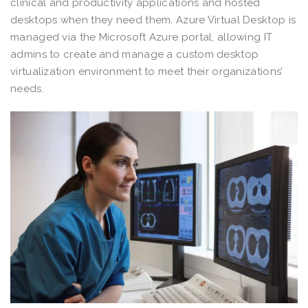
clinical and productivity applications and hosted
desktops when they need them. Azure Virtual Desktop is
managed via the Microsoft Azure portal, allowing IT
admins to create and manage a custom desktop
virtualization environment to meet their organizations’
needs.