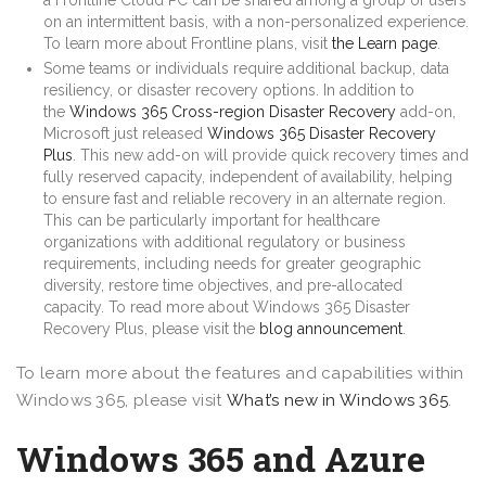
on an intermittent basis, with a non-personalized experience.
To learn more about Frontline plans, visit
the Learn page
.
Some teams or individuals require additional backup, data
resiliency, or disaster recovery options. In addition to
the
Windows 365 Cross-region Disaster Recovery
add-on,
Microsoft just released
Windows 365 Disaster Recovery
Plus
. This new add-on will provide quick recovery times and
fully reserved capacity, independent of availability, helping
to ensure fast and reliable recovery in an alternate region.
This can be particularly important for healthcare
organizations with additional regulatory or business
requirements, including needs for greater geographic
diversity, restore time objectives, and pre-allocated
capacity. To read more about Windows 365 Disaster
Recovery Plus, please visit the
blog announcement
.
To learn more about the features and capabilities within
Windows 365, please visit
What’s new in Windows 365
.
Windows 365 and Azure