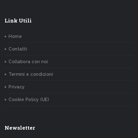
Link Utili
Home
Contatti
Collabora con noi
Termini e condizioni
Privacy
Cookie Policy (UE)
Newsletter