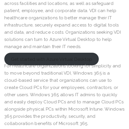
across facilities and locations, as well as safeguard
patient, employee, and corporate data. VDI can help
healthcare organizations to better manage their IT
infrastructure, securely expand access to digital tools
and data, and reduce costs. Organizations seeking VDI
solutions can turn to Azure Virtual Desktop to help
manage and maintain their IT needs.
Get started with Azure Virtual Desktop
For healthcare organizations looking for simplicity and
to move beyond traditional VDI, Windows 365 is a
cloud-based service that organizations can use to
create Cloud PCs for your employees, contractors, or
other users. Windows 365 allows IT admins to quickly
and easily deploy Cloud PCs and to manage Cloud PCs
alongside physical PCs within Microsoft Intune. Windows
365 provides the productivity, security, and
collaboration benefits of Microsoft 365.