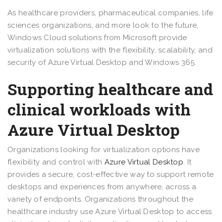
As healthcare providers, pharmaceutical companies, life
sciences organizations, and more look to the future,
Windows Cloud solutions from Microsoft provide
virtualization solutions with the flexibility, scalability, and
security of Azure Virtual Desktop and Windows 365.
Supporting healthcare and
clinical workloads with
Azure Virtual Desktop
Organizations looking for virtualization options have
flexibility and control with
Azure Virtual Desktop
. It
provides a secure, cost-effective way to support remote
desktops and experiences from anywhere, across a
variety of endpoints. Organizations throughout the
healthcare industry use Azure Virtual Desktop to access