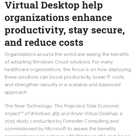
Virtual Desktop help
organizations enhance
productivity, stay secure,
and reduce costs
Organizations around the world are seeing the benefits
of adopting Windows Cloud solutions. For many
healthcare organizations, the focus is on how deploying
these solutions can boost productivity, lower IT costs,
and strengthen security in a scalable and balanced
approach.
The
New Technology: The Projected Total Economic
Impact™ of Windows 365 and Azure Virtual Desktop,
a
2025 study conducted by Forrester Consulting and
commissioned by Microsoft to assess the benefits