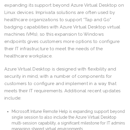
expanding its support beyond Azure Virtual Desktop on
Linux devices. Imprivata solutions are often used by
healthcare organizations to support “Tap and Go”
badging capabilities with Azure Virtual Desktop virtual
machines (VMs), so this expansion to Windows
endpoints gives customers more options to configure
their IT infrastructure to meet the needs of the
healthcare workplace.
Azure Virtual Desktop is designed with flexibility and
security in mind, with a number of components for
customers to configure and implement in a way that
meets their IT requirements. Additional recent updates
include:
Microsoft Intune Remote Help is expanding support beyond
single session to also include the Azure Virtual Desktop
multi-session capability, a significant milestone for IT admins
managing shared virtual environments.