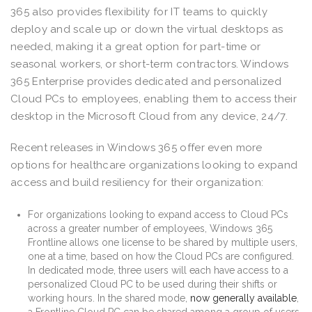
365 also provides flexibility for IT teams to quickly
deploy and scale up or down the virtual desktops as
needed, making it a great option for part-time or
seasonal workers, or short-term contractors. Windows
365 Enterprise provides dedicated and personalized
Cloud PCs to employees, enabling them to access their
desktop in the Microsoft Cloud from any device, 24/7.
Recent releases in Windows 365 offer even more
options for healthcare organizations looking to expand
access and build resiliency for their organization:
For organizations looking to expand access to Cloud PCs
across a greater number of employees, Windows 365
Frontline allows one license to be shared by multiple users,
one at a time, based on how the Cloud PCs are configured.
In dedicated mode, three users will each have access to a
personalized Cloud PC to be used during their shifts or
working hours. In the shared mode,
now generally available
,
a Frontline Cloud PC can be shared among a group of users