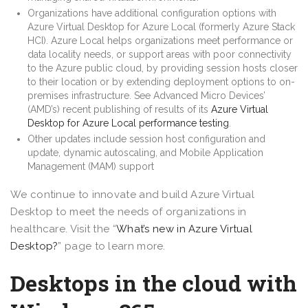
Organizations have additional configuration options with
Azure Virtual Desktop for Azure Local (formerly Azure Stack
HCI). Azure Local helps organizations meet performance or
data locality needs, or support areas with poor connectivity
to the Azure public cloud, by providing session hosts closer
to their location or by extending deployment options to on-
premises infrastructure. See Advanced Micro Devices’
(AMD’s) recent publishing of results of its
Azure Virtual
Desktop for Azure Local performance testing
.
Other updates include session host configuration and
update, dynamic autoscaling, and Mobile Application
Management (MAM) support
We continue to innovate and build Azure Virtual
Desktop to meet the needs of organizations in
healthcare. Visit the “
What’s new in Azure Virtual
Desktop?
” page to learn more.
Desktops in the cloud with