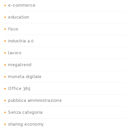
e-commerce
education
fisco
industria 4.0
lavoro
megatrend
moneta digitale
Office 365
pubblica amministrazione
Senza categoria
sharing economy