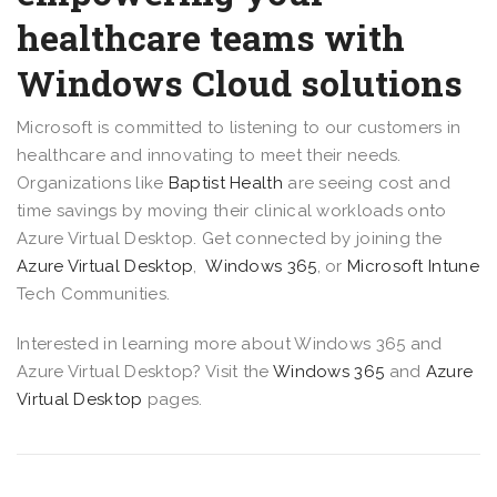
healthcare teams with
Windows Cloud solutions
Microsoft is committed to listening to our customers in
healthcare and innovating to meet their needs.
Organizations like
Baptist Health
are seeing cost and
time savings by moving their clinical workloads onto
Azure Virtual Desktop. Get connected by joining the
Azure Virtual Desktop
,
Windows 365
, or
Microsoft Intune
Tech Communities.
Interested in learning more about Windows 365 and
Azure Virtual Desktop? Visit the
Windows 365
and
Azure
Virtual Desktop
pages.