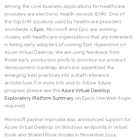
Among the core business applications for healthcare
providers are electronic health records (EHR). One of
the top EHR solutions used by healthcare providers
worldwide is
Epic
. Microsoft and Epic are working
closely with healthcare organizations that are interested
in being early adopters of running Epic Hyperdrive on
Azure Virtual Desktop. We are using feedback from
these early production pilots to prioritize our product
development roadmap and have assembled the
emerging best practices into a draft reference
architecture. For more info and to follow future
progress, please see the
Azure Virtual Desktop
Exploratory Platform Summary
on Epic’s UserWeb (login
required).
Microsoft partner Imprivata also announced support for
Azure Virtual Desktop on Windows endpoints in Virtual
Kiosk and Shared Kiosk modes in November 2024,