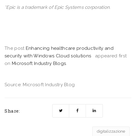
*Epic is a trademark of Epic Systems corporation.
The post
Enhancing healthcare productivity and
security with Windows Cloud solutions
appeared first
on
Microsoft Industry Blogs
.
Source: Microsoft Industry Blog
Share:
digitalizzazione