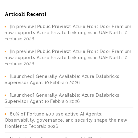
Articoli Recenti
[In preview] Public Preview: Azure Front Door Premium
now supports Azure Private Link origins in UAE North
10
Febbraio 2026
[In preview] Public Preview: Azure Front Door Premium
now supports Azure Private Link origins in UAE North
10
Febbraio 2026
[Launched] Generally Available: Azure Databricks
Supervisor Agent
10 Febbraio 2026
[Launched] Generally Available: Azure Databricks
Supervisor Agent
10 Febbraio 2026
80% of Fortune 500 use active AI Agents:
Observability, governance, and security shape the new
frontier
10 Febbraio 2026