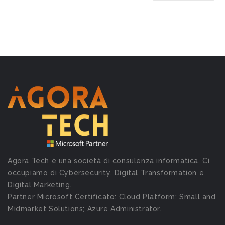
Agora Tech è una società di consulenza informatica. Ci
occupiamo di Cybersecurity, Digital Transformation e
Digital Marketing.
Partner Microsoft Certificato: Cloud Platform; Small and
Midmarket Solutions; Azure Administrator.