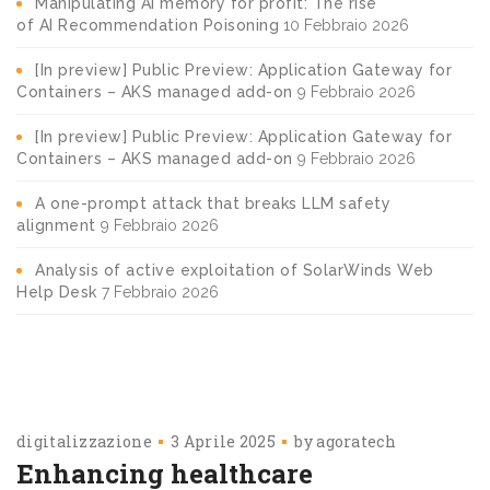
Manipulating AI memory for profit: The rise
of AI Recommendation Poisoning
10 Febbraio 2026
[In preview] Public Preview: Application Gateway for
Containers – AKS managed add-on
9 Febbraio 2026
[In preview] Public Preview: Application Gateway for
Containers – AKS managed add-on
9 Febbraio 2026
A one-prompt attack that breaks LLM safety
alignment
9 Febbraio 2026
Analysis of active exploitation of SolarWinds Web
Help Desk
7 Febbraio 2026
digitalizzazione
3 Aprile 2025
by
agoratech
Enhancing healthcare