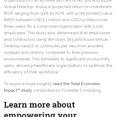
organizations can achieve with Windows 365 and Azure
Virtual Desktop, found a projected return on investment
(ROI) ranging from 94% to 217%, with a net present value
(NPV) between USD3.2 million and USD7.4 million over
three years for a composite organization with 2,000
employees. The study also determined that employees
and contractors using Windows 365 and Azure Virtual
Desktop save 6 to 12 minutes per day from avoided
outages and latency compared to their previous
environments. This translates to significant productivity
gains, allowing healthcare organizations to optimize the
efficiency of their workforce.
To explore more insights,
read the Total Economic
Impact™ study
conducted by Forrester Consulting.
Learn more about
empowering your