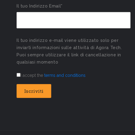
Il tuo Indirizzo Email*
Il tuo indirizzo e-mail viene utilizzato solo per
inviarti informazioni sulle attività di Agora Tech.
Puoi sempre utilizzare il link di cancellazione in
qualsiasi momento
I accept the
terms and conditions