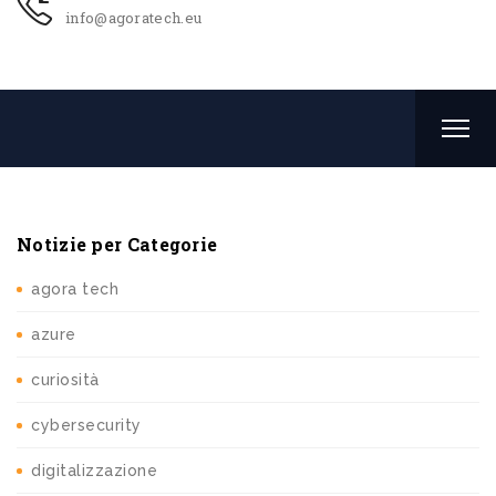
info@agoratech.eu
Notizie per Categorie
agora tech
azure
curiosità
cybersecurity
digitalizzazione