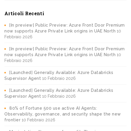
Articoli Recenti
[In preview] Public Preview: Azure Front Door Premium
now supports Azure Private Link origins in UAE North
10
Febbraio 2026
[In preview] Public Preview: Azure Front Door Premium
now supports Azure Private Link origins in UAE North
10
Febbraio 2026
[Launched] Generally Available: Azure Databricks
Supervisor Agent
10 Febbraio 2026
[Launched] Generally Available: Azure Databricks
Supervisor Agent
10 Febbraio 2026
80% of Fortune 500 use active AI Agents:
Observability, governance, and security shape the new
frontier
10 Febbraio 2026