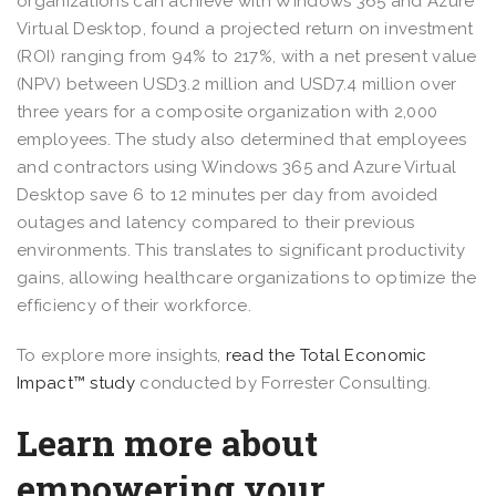
organizations can achieve with Windows 365 and Azure
Virtual Desktop, found a projected return on investment
(ROI) ranging from 94% to 217%, with a net present value
(NPV) between USD3.2 million and USD7.4 million over
three years for a composite organization with 2,000
employees. The study also determined that employees
and contractors using Windows 365 and Azure Virtual
Desktop save 6 to 12 minutes per day from avoided
outages and latency compared to their previous
environments. This translates to significant productivity
gains, allowing healthcare organizations to optimize the
efficiency of their workforce.
To explore more insights,
read the Total Economic
Impact™ study
conducted by Forrester Consulting.
Learn more about
empowering your