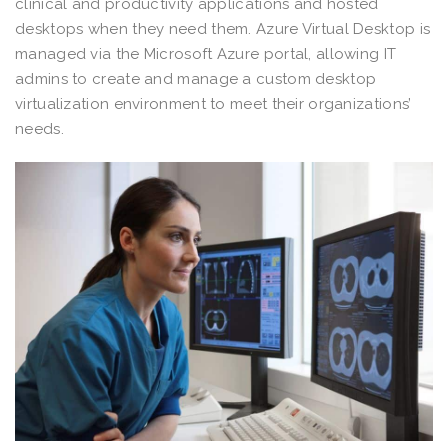
clinical and productivity applications and hosted
desktops when they need them. Azure Virtual Desktop is
managed via the Microsoft Azure portal, allowing IT
admins to create and manage a custom desktop
virtualization environment to meet their organizations’
needs.