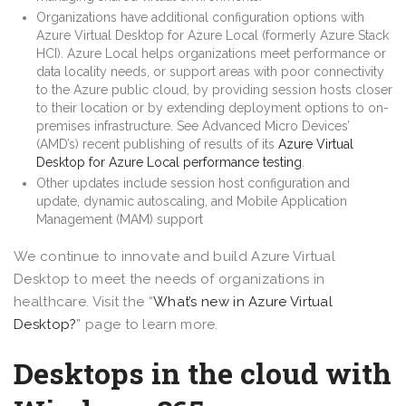
Organizations have additional configuration options with
Azure Virtual Desktop for Azure Local (formerly Azure Stack
HCI). Azure Local helps organizations meet performance or
data locality needs, or support areas with poor connectivity
to the Azure public cloud, by providing session hosts closer
to their location or by extending deployment options to on-
premises infrastructure. See Advanced Micro Devices’
(AMD’s) recent publishing of results of its
Azure Virtual
Desktop for Azure Local performance testing
.
Other updates include session host configuration and
update, dynamic autoscaling, and Mobile Application
Management (MAM) support
We continue to innovate and build Azure Virtual
Desktop to meet the needs of organizations in
healthcare. Visit the “
What’s new in Azure Virtual
Desktop?
” page to learn more.
Desktops in the cloud with