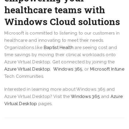
healthcare teams with
Windows Cloud solutions
Microsoft is committed to listening to our customers in
healthcare and innovating to meet their needs.
Organizations like
Baptist Health
are seeing cost and
time savings by moving their clinical workloads onto
Azure Virtual Desktop. Get connected by joining the
Azure Virtual Desktop
,
Windows 365
, or
Microsoft Intune
Tech Communities.
Interested in learning more about Windows 365 and
Azure Virtual Desktop? Visit the
Windows 365
and
Azure
Virtual Desktop
pages.