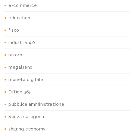
e-commerce
education
fisco
industria 4.0
lavoro
megatrend
moneta digitale
Office 365
pubblica amministrazione
Senza categoria
sharing economy