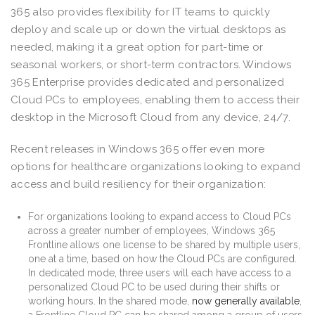
365 also provides flexibility for IT teams to quickly
deploy and scale up or down the virtual desktops as
needed, making it a great option for part-time or
seasonal workers, or short-term contractors. Windows
365 Enterprise provides dedicated and personalized
Cloud PCs to employees, enabling them to access their
desktop in the Microsoft Cloud from any device, 24/7.
Recent releases in Windows 365 offer even more
options for healthcare organizations looking to expand
access and build resiliency for their organization:
For organizations looking to expand access to Cloud PCs
across a greater number of employees, Windows 365
Frontline allows one license to be shared by multiple users,
one at a time, based on how the Cloud PCs are configured.
In dedicated mode, three users will each have access to a
personalized Cloud PC to be used during their shifts or
working hours. In the shared mode,
now generally available
,
a Frontline Cloud PC can be shared among a group of users