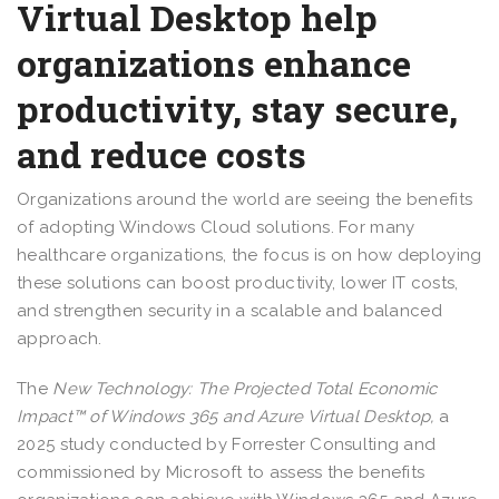
Virtual Desktop help
organizations enhance
productivity, stay secure,
and reduce costs
Organizations around the world are seeing the benefits
of adopting Windows Cloud solutions. For many
healthcare organizations, the focus is on how deploying
these solutions can boost productivity, lower IT costs,
and strengthen security in a scalable and balanced
approach.
The
New Technology: The Projected Total Economic
Impact™ of Windows 365 and Azure Virtual Desktop,
a
2025 study conducted by Forrester Consulting and
commissioned by Microsoft to assess the benefits