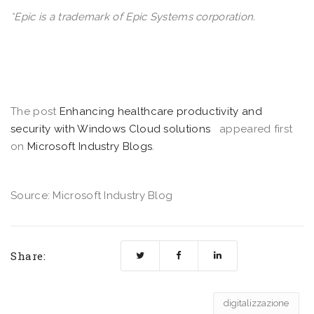
*Epic is a trademark of Epic Systems corporation.
The post
Enhancing healthcare productivity and
security with Windows Cloud solutions
appeared first
on
Microsoft Industry Blogs
.
Source: Microsoft Industry Blog
Share:
digitalizzazione