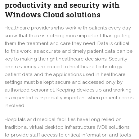
productivity and security with
Windows Cloud solutions
Healthcare providers who work with patients every day
know that there is nothing more important than getting
them the treatment and care they need. Data is critical
to this work, as accurate and timely patient data can be
key to making the right healthcare decisions. Security
and resiliency are crucial to healthcare technology:
patient data and the applications used in healthcare
settings must be kept secure and accessed only by
authorized personnel. Keeping devices up and working
as expected is especially important when patient care is
involved.
Hospitals and medical facilities have long relied on
traditional virtual desktop infrastructure (VDI) solutions
to provide staff access to critical information and tools