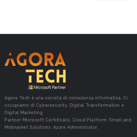
Agora Tech è una società di consulenza informatica. Ci
occupiamo di Cybersecurity, Digital Transformation e
Digital Marketing.
Partner Microsoft Certificato: Cloud Platform; Small and
Midmarket Solutions; Azure Administrator.