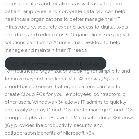
across facilities and locations, as well as safeguard
patient, employee, and corporate data. VDI can help
healthcare organizations to better manage their IT
infrastructure, securely expand access to digital tools
and data, and reduce costs. Organizations seeking VDI
solutions can turn to Azure Virtual Desktop to help
manage and maintain their IT needs.
Get started with Azure Virtual Desktop
For healthcare organizations looking for simplicity and
to move beyond traditional VDI, Windows 365 is a
cloud-based service that organizations can use to
create Cloud PCs for your employees, contractors, or
other users. Windows 365 allows IT admins to quickly
and easily deploy Cloud PCs and to manage Cloud PCs
alongside physical PCs within Microsoft Intune. Windows
365 provides the productivity, security, and
collaboration benefits of Microsoft 365.