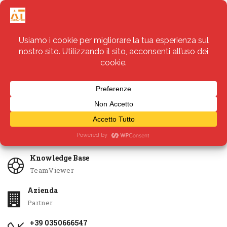
Servizi
Apri Ticket
Knowledge Base
TeamViewer
Azienda
Partner
+39 0350666547