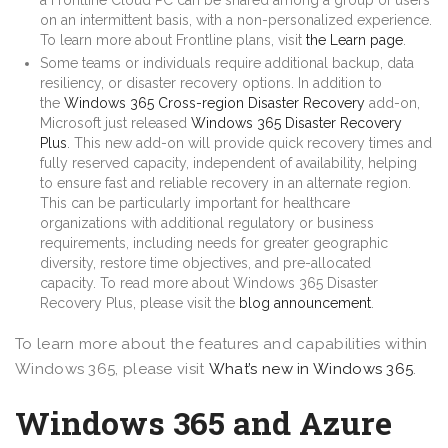
on an intermittent basis, with a non-personalized experience.
To learn more about Frontline plans, visit
the Learn page
.
Some teams or individuals require additional backup, data
resiliency, or disaster recovery options. In addition to
the
Windows 365 Cross-region Disaster Recovery
add-on,
Microsoft just released
Windows 365 Disaster Recovery
Plus
. This new add-on will provide quick recovery times and
fully reserved capacity, independent of availability, helping
to ensure fast and reliable recovery in an alternate region.
This can be particularly important for healthcare
organizations with additional regulatory or business
requirements, including needs for greater geographic
diversity, restore time objectives, and pre-allocated
capacity. To read more about Windows 365 Disaster
Recovery Plus, please visit the
blog announcement
.
To learn more about the features and capabilities within
Windows 365, please visit
What’s new in Windows 365
.
Windows 365 and Azure