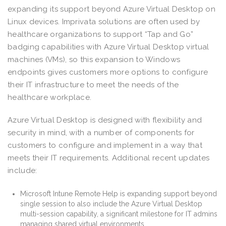
expanding its support beyond Azure Virtual Desktop on
Linux devices. Imprivata solutions are often used by
healthcare organizations to support “Tap and Go”
badging capabilities with Azure Virtual Desktop virtual
machines (VMs), so this expansion to Windows
endpoints gives customers more options to configure
their IT infrastructure to meet the needs of the
healthcare workplace.
Azure Virtual Desktop is designed with flexibility and
security in mind, with a number of components for
customers to configure and implement in a way that
meets their IT requirements. Additional recent updates
include:
Microsoft Intune Remote Help is expanding support beyond
single session to also include the Azure Virtual Desktop
multi-session capability, a significant milestone for IT admins
managing shared virtual environments.