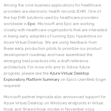
Among the core business applications for healthcare
providers are electronic health records (EHR). One of
the top EHR solutions used by healthcare providers
worldwide is
Epic
. Microsoft and Epic are working
closely with healthcare organizations that are interested
in being early adopters of running Epic Hyperdrive on
Azure Virtual Desktop. We are using feedback from
these early production pilots to prioritize our product
development roadmap and have assembled the
emerging best practices into a draft reference
architecture. For more info and to follow future
progress, please see the
Azure Virtual Desktop
Exploratory Platform Summary
on Epic’s UserWeb (login
required).
Microsoft partner Imprivata also announced support for
Azure Virtual Desktop on Windows endpoints in Virtual
Kiosk and Shared Kiosk modes in November 2024,