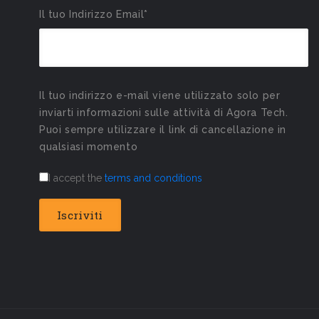
Il tuo Indirizzo Email*
Il tuo indirizzo e-mail viene utilizzato solo per
inviarti informazioni sulle attività di Agora Tech.
Puoi sempre utilizzare il link di cancellazione in
qualsiasi momento
I accept the
terms and conditions