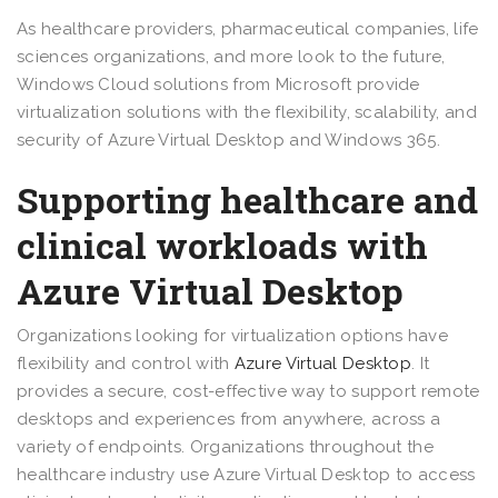
As healthcare providers, pharmaceutical companies, life
sciences organizations, and more look to the future,
Windows Cloud solutions from Microsoft provide
virtualization solutions with the flexibility, scalability, and
security of Azure Virtual Desktop and Windows 365.
Supporting healthcare and
clinical workloads with
Azure Virtual Desktop
Organizations looking for virtualization options have
flexibility and control with
Azure Virtual Desktop
. It
provides a secure, cost-effective way to support remote
desktops and experiences from anywhere, across a
variety of endpoints. Organizations throughout the
healthcare industry use Azure Virtual Desktop to access