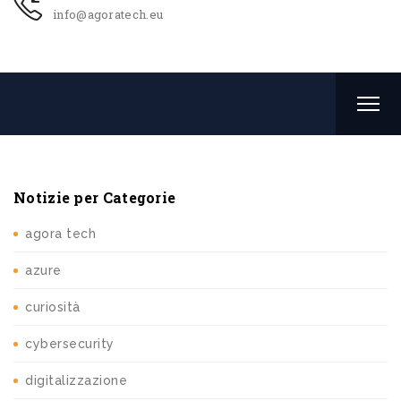
info@agoratech.eu
Notizie per Categorie
agora tech
azure
curiosità
cybersecurity
digitalizzazione