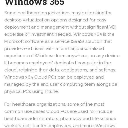
Windows 365
Some healthcare organizations may be looking for
desktop virtualization options designed for easy
deployment and management without significant VDI
expertise or investment needed. Windows 365 is the
Microsoft software as a service (SaaS) solution that
provides end users with a familiar, personalized
experience of Windows from anywhere, on any device.
It becomes employees’ dedicated computer in the
cloud, retaining their data, applications, and settings.
Windows 365 Cloud PCs can be deployed and
managed by the end user computing team alongside
physical PCs using Intune.
For healthcare organizations, some of the most
common use cases Cloud PCs are used for include
healthcare administrators, pharmacy and life science
workers, call-center employees, and more. Windows