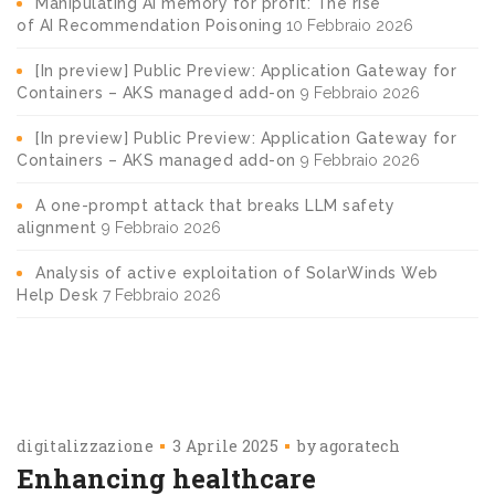
Manipulating AI memory for profit: The rise
of AI Recommendation Poisoning
10 Febbraio 2026
[In preview] Public Preview: Application Gateway for
Containers – AKS managed add-on
9 Febbraio 2026
[In preview] Public Preview: Application Gateway for
Containers – AKS managed add-on
9 Febbraio 2026
A one-prompt attack that breaks LLM safety
alignment
9 Febbraio 2026
Analysis of active exploitation of SolarWinds Web
Help Desk
7 Febbraio 2026
digitalizzazione
3 Aprile 2025
by
agoratech
Enhancing healthcare