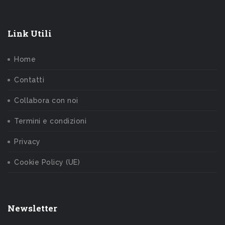
Link Utili
Home
Contatti
Collabora con noi
Termini e condizioni
Privacy
Cookie Policy (UE)
Newsletter