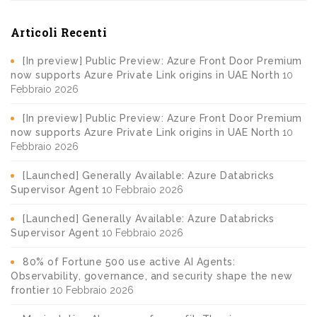
Articoli Recenti
[In preview] Public Preview: Azure Front Door Premium
now supports Azure Private Link origins in UAE North
10
Febbraio 2026
[In preview] Public Preview: Azure Front Door Premium
now supports Azure Private Link origins in UAE North
10
Febbraio 2026
[Launched] Generally Available: Azure Databricks
Supervisor Agent
10 Febbraio 2026
[Launched] Generally Available: Azure Databricks
Supervisor Agent
10 Febbraio 2026
80% of Fortune 500 use active AI Agents:
Observability, governance, and security shape the new
frontier
10 Febbraio 2026