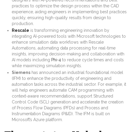
practices to optimize the design process within the CAD
experience, aiding engineers in implementing best practices
quickly, ensuring high-quality results from design to
production.
Rescale
is transforming engineering innovation by
integrating AI-powered tools with Microsoft technologies to
enhance simulation data workflows with Rescale
Automations, automating data processing for real-time
insights, improving decision-making and collaboration with
AI models including
Phi-4
to reduce cycle times and costs
while maximizing simulation insights.
Siemens
has announced an industrial foundational model
(IFM) to enhance the productivity of engineering and
automation tasks across the industrial sector. For example, it
will help engineers automate CAM programming with
context-aware recommendations, support Structured
Control Code (SCL) generation and accelerate the creation
of Process Flow Diagrams (PFDs) and Process and
Instrumentation Diagrams (P&ID). The IFM is built on
Microsoft’s Azure platform.