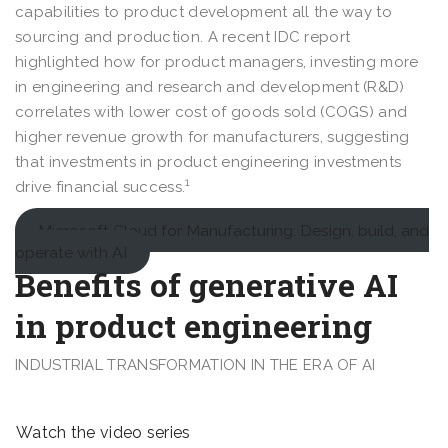
capabilities to product development all the way to
sourcing and production. A recent IDC report
highlighted how for product managers, investing more
in engineering and research and development (R&D)
correlates with lower cost of goods sold (COGS) and
higher revenue growth for manufacturers, suggesting
that investments in product engineering investments
1
drive financial success.
Microsoft Cloud for Manufacturing: Design, build, and
operate with AI
Benefits of generative AI
in product engineering
INDUSTRIAL TRANSFORMATION IN THE ERA OF AI
Watch the video series