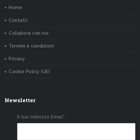
Home
Contatti
Collabora con noi
Termini e condizioni
Privacy
Cookie Policy (UE)
Newsletter
Il tuo Indirizzo Email*