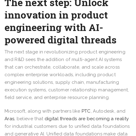
The next step: Unlock
innovation in product
engineering with AI-
powered digital threads
The next stage in revolutionizing product engineering
and R&D sees the addition of multi-agent AI systems
that can orchestrate, collaborate, and scale across
complex enterprise workloads, including product
engineering solutions, supply chain, manufacturing
execution systems, customer relationship management,
field service, and enterprise resource planning.
Microsoft, along with partners like
PTC
, Autodesk, and
Aras
, believe that
digital threads are becoming a reality
for industrial customers due to unified data foundations
and generative AI. Unified data foundations make data