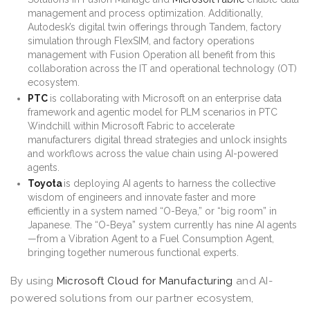
management and process optimization. Additionally,
Autodesk’s digital twin offerings through Tandem, factory
simulation through FlexSIM, and factory operations
management with Fusion Operation all benefit from this
collaboration across the IT and operational technology (OT)
ecosystem.
PTC
is collaborating with Microsoft on an enterprise data
framework and agentic model for PLM scenarios in PTC
Windchill within Microsoft Fabric to accelerate
manufacturers digital thread strategies and unlock insights
and workflows across the value chain using AI-powered
agents.
Toyota
is deploying AI agents to harness the collective
wisdom of engineers and innovate faster and more
efficiently in a system named “O-Beya,” or “big room” in
Japanese. The “O-Beya” system currently has nine AI agents
—from a Vibration Agent to a Fuel Consumption Agent,
bringing together numerous functional experts.
By using
Microsoft Cloud for Manufacturing
and AI-
powered solutions from our partner ecosystem,