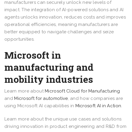
manufacturers can securely unlock new levels of
impact. The integration of AI-powered solutions and AI
agents unlocks innovation, reduces costs and improves
operational efficiencies, meaning manufacturers are
better equipped to navigate challenges and seize
opportunities.
Microsoft in
manufacturing and
mobility industries
Learn more about
Microsoft Cloud for Manufacturing
and
Microsoft for automotive
, and how companies are
using Microsoft AI capabilities in
Microsoft AI in Action
.
Learn more about the unique use cases and solutions
driving innovation in product engineering and R&D from