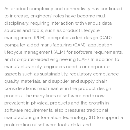
As product complexity and connectivity has continued
to increase, engineers’ roles have become multi-
disciplinary, requiring interaction with various data
sources and tools, such as product lifecycle
management (PLM), computer-aided design (CAD),
computer-aided manufacturing (CAM), application
lifecycle management (ALM) for software requirements,
and computer-aided engineering (CAE). In addition to
manufacturability, engineers need to incorporate
aspects such as sustainability, regulatory compliance,
quality, materials, and supplier and supply chain
considerations much earlier in the product design
process. The many lines of software code now
prevalent in physical products and the growth in
software requirements, also pressures traditional
manufacturing information technology (IT) to support a
proliferation of software tools, data, and