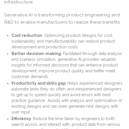
infrastructure.
Generative AI is transforming product engineering and
R&D to enable manufacturers to realize these benefits:
Cost reduction
: Optimizing product designs for cost,
sustainability, and manufacturability can reduce product
development and production costs.
Better decision-making
: Facilitated through data analysis
and scenario simulation, generative AI provides valuable
insights for informed decisions that can enhance product
development, improve product quality, and better meet
customer demands.
Productivity and skills gap
:
Helps experienced designers
automate tasks they do often, and inexperienced designers
to get up to speed quickly and avoid errors with best
practice guidance. Assists with analysis and optimization of
existing designs and can even generate new designs with
user input.
Efficiency
:
Reduce the time taken by engineers to both
search across, and interact with, product data from various