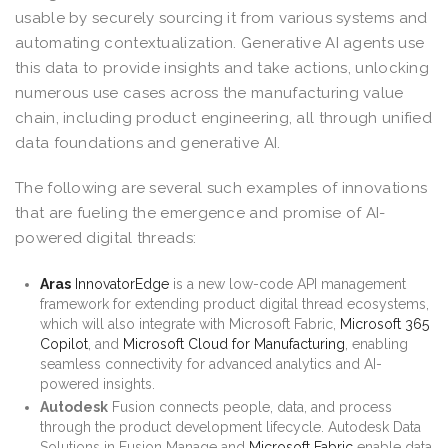
usable by securely sourcing it from various systems and
automating contextualization. Generative AI agents use
this data to provide insights and take actions, unlocking
numerous use cases across the manufacturing value
chain, including product engineering, all through unified
data foundations and generative AI.
The following are several such examples of innovations
that are fueling the emergence and promise of AI-
powered digital threads:
Aras
InnovatorEdge
is a new low-code API management
framework for extending product digital thread ecosystems,
which will also integrate with Microsoft Fabric,
Microsoft 365
Copilot
, and
Microsoft Cloud for Manufacturing
, enabling
seamless connectivity for advanced analytics and AI-
powered insights.
Autodesk
Fusion connects people, data, and process
through the product development lifecycle. Autodesk Data
Solutions in Fusion Manage and
Microsoft Fabric
enable data