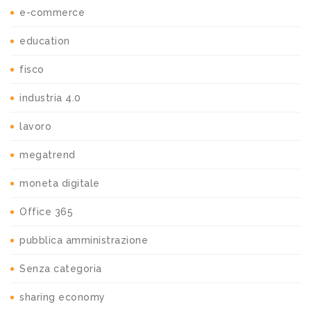
e-commerce
education
fisco
industria 4.0
lavoro
megatrend
moneta digitale
Office 365
pubblica amministrazione
Senza categoria
sharing economy