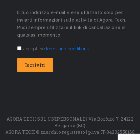
Il tuo indirizzo e-mail viene utilizzato solo per
inviarti informazioni sulle attività di Agora Tech.
Puoi sempre utilizzare il link di cancellazione in
qualsiasi momento
I accept the
terms and conditions
AGORA TECH SRL UNIPERSONALE | Via Borfuro 7, 24122
Bergamo (BG)
AGORA TECH ® marchio registrato | p.iva IT-04202550168