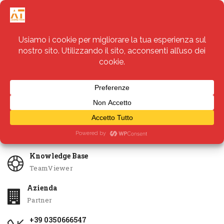
Servizi
Apri Ticket
Knowledge Base
TeamViewer
Azienda
Partner
+39 0350666547