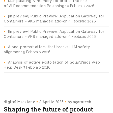
Manipulating AI memory for profit: The rise
of AI Recommendation Poisoning
10 Febbraio 2026
[In preview] Public Preview: Application Gateway for
Containers – AKS managed add-on
9 Febbraio 2026
[In preview] Public Preview: Application Gateway for
Containers – AKS managed add-on
9 Febbraio 2026
A one-prompt attack that breaks LLM safety
alignment
9 Febbraio 2026
Analysis of active exploitation of SolarWinds Web
Help Desk
7 Febbraio 2026
digitalizzazione
3 Aprile 2025
by
agoratech
Shaping the future of product