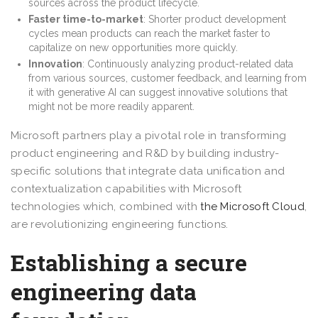
sources across the product lifecycle.
Faster time-to-market
: Shorter product development
cycles mean products can reach the market faster to
capitalize on new opportunities more quickly.
Innovation
: Continuously analyzing product-related data
from various sources, customer feedback, and learning from
it with generative AI can suggest innovative solutions that
might not be more readily apparent.
Microsoft partners play a pivotal role in transforming
product engineering and R&D by building industry-
specific solutions that integrate data unification and
contextualization capabilities with Microsoft
technologies which, combined with
the Microsoft Cloud
,
are revolutionizing engineering functions.
Establishing a secure
engineering data