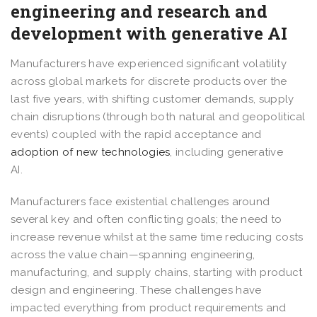
engineering and research and
development with generative AI
Manufacturers have experienced significant volatility
across global markets for discrete products over the
last five years, with shifting customer demands, supply
chain disruptions (through both natural and geopolitical
events) coupled with the rapid acceptance and
adoption of new technologies
, including generative
AI.
Manufacturers face existential challenges around
several key and often conflicting goals; the need to
increase revenue whilst at the same time reducing costs
across the value chain—spanning engineering,
manufacturing, and supply chains, starting with product
design and engineering. These challenges have
impacted everything from product requirements and