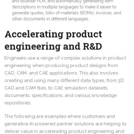
and Bluestar PLM, and automatically generating item
descriptions in multiple languages to make it easier to
generate quotes, bills-of-materials (BOMs), invoices, and
other documents in different languages.
Accelerating product
engineering and R&D
Engineers use a range of complex solutions in product
engineering when producing product designs from
CAD, CAM, and CAE applications. This also involves
creating and using many different data types, from 3D
CAD and CAM files, to CAE simulation datasets,
documents, specifications, and various knowledge
repositories.
The following are examples where customers and
generative AI-powered partner solutions are helping to
deliver value in accelerating product engineering and