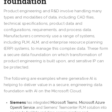
foundation
Product engineering and R&D involve handling many
types and modalities of data, including CAD files,
technical specifications, product data and
configurations, requirements, and process data.
Manufacturers commonly use a range of systems,
including PLM, ALM, and enterprise resource planning
(ERP) systems, to manage this complex data. These form
a secure data foundation on which transformation of
product engineering is built upon, and sensitive IP can
be protected.
The following are examples where generative AI is
helping to deliver value in a secure, engineering data
foundation with AI on the Microsoft Cloud.
Siemens
has integrated
Microsoft Teams
,
Microsoft Azure
OpenAI Service
, and Siemens’ Teamcenter PLM solution into