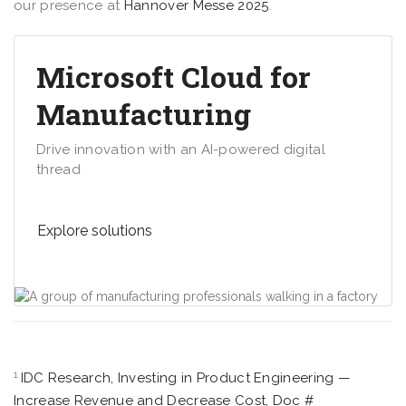
our presence at
Hannover Messe 2025
.
Microsoft Cloud for
Manufacturing
Drive innovation with an AI-powered digital
thread
Explore solutions
1
IDC Research, Investing in Product Engineering —
Increase Revenue and Decrease Cost, Doc #