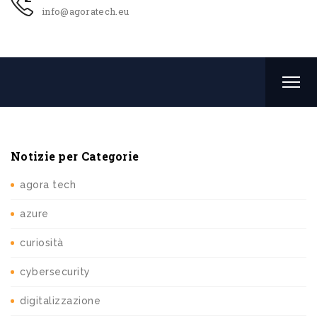
info@agoratech.eu
Notizie per Categorie
agora tech
azure
curiosità
cybersecurity
digitalizzazione