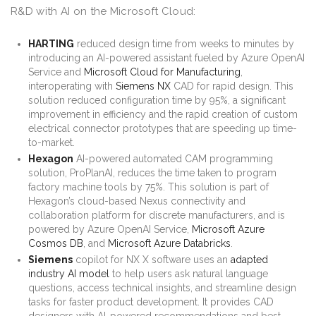
R&D with AI on the Microsoft Cloud:
HARTING
reduced design time from weeks to minutes by
introducing an AI-powered assistant fueled by Azure OpenAI
Service and
Microsoft Cloud for Manufacturing
,
interoperating with
Siemens NX
CAD for rapid design. This
solution reduced configuration time by 95%, a significant
improvement in efficiency and the rapid creation of custom
electrical connector prototypes that are speeding up time-
to-market.
Hexagon
AI-powered automated CAM programming
solution, ProPlanAI, reduces the time taken to program
factory machine tools by 75%. This solution is part of
Hexagon’s cloud-based Nexus connectivity and
collaboration platform for discrete manufacturers, and is
powered by Azure OpenAI Service,
Microsoft Azure
Cosmos DB
, and
Microsoft Azure Databricks
.
Siemens
copilot for NX X software uses an
adapted
industry AI model
to help users ask natural language
questions, access technical insights, and streamline design
tasks for faster product development. It provides CAD
designers with AI-powered recommendations and best