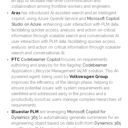
an app to facilitate real-time communication and
collaboration among frontline workers and engineers.
Aras
has introduced AI-assisted search and an intelligent
copilot, using Azure OpenAI Service and
Microsoft Copilot
Studio on Azure
, enhancing user interaction with PLM data,
facilitating quicker access, analysis, and action on critical
information through scalable search and conversational AI,
user interaction with PLM data, facilitating quicker access,
analysis, and action on critical information through scalable
search and conversational AI.
PTC
Codebeamer Copilot
focuses on requirements
authoring and analysis for the flagship
Codebeamer
Application Lifecycle Management (ALM) solution. This AI-
powered agent, being used by
Volkswagen Group
,
improves the efficiency of the design phase, helping to
ensure potential issues with system requirements are
identified and addressed early in the process and a
productivity boost as users manage complex hierarchies of
requirements.
Bluestar PLM
are leveraging
Microsoft Copilot for
Dynamics 365
to automatically generate summaries for an
engineering object based on data both from
Dynamics 365