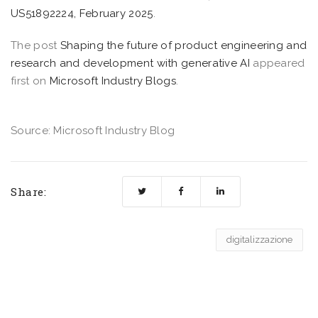
US51892224, February 2025
.
The post
Shaping the future of product engineering and
research and development with generative AI
appeared
first on
Microsoft Industry Blogs
.
Source: Microsoft Industry Blog
Share:
digitalizzazione