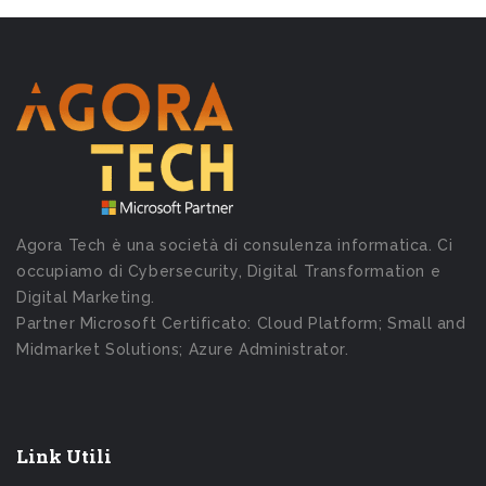
Agora Tech è una società di consulenza informatica. Ci
occupiamo di Cybersecurity, Digital Transformation e
Digital Marketing.
Partner Microsoft Certificato: Cloud Platform; Small and
Midmarket Solutions; Azure Administrator.
Link Utili