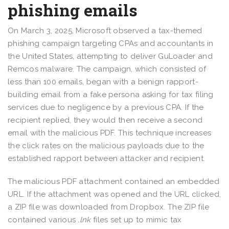
phishing emails
On March 3, 2025, Microsoft observed a tax-themed
phishing campaign targeting CPAs and accountants in
the United States, attempting to deliver GuLoader and
Remcos malware. The campaign, which consisted of
less than 100 emails, began with a benign rapport-
building email from a fake persona asking for tax filing
services due to negligence by a previous CPA. If the
recipient replied, they would then receive a second
email with the malicious PDF. This technique increases
the click rates on the malicious payloads due to the
established rapport between attacker and recipient.
The malicious PDF attachment contained an embedded
URL. If the attachment was opened and the URL clicked,
a ZIP file was downloaded from Dropbox. The ZIP file
contained various
.lnk
files set up to mimic tax