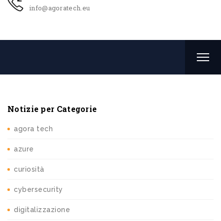
info@agoratech.eu
Notizie per Categorie
agora tech
azure
curiosità
cybersecurity
digitalizzazione