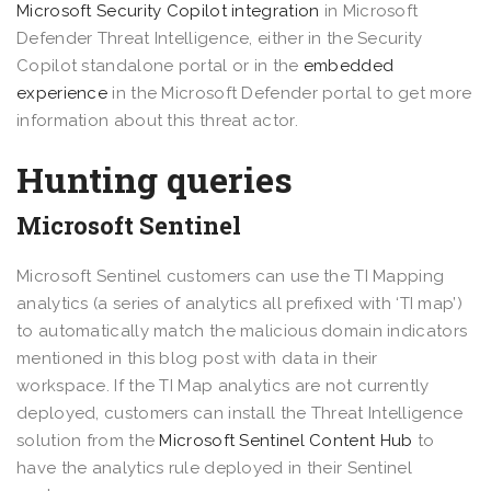
Microsoft Security Copilot integration
in Microsoft
Defender Threat Intelligence, either in the Security
Copilot standalone portal or in the
embedded
experience
in the Microsoft Defender portal to get more
information about this threat actor.
Hunting queries
Microsoft Sentinel
Microsoft Sentinel customers can use the TI Mapping
analytics (a series of analytics all prefixed with ‘TI map’)
to automatically match the malicious domain indicators
mentioned in this blog post with data in their
workspace. If the TI Map analytics are not currently
deployed, customers can install the Threat Intelligence
solution from the
Microsoft Sentinel Content Hub
to
have the analytics rule deployed in their Sentinel