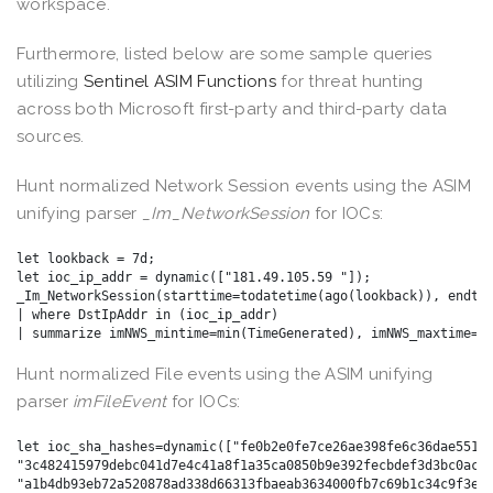
workspace.
Furthermore, listed below are some sample queries
utilizing
Sentinel ASIM Functions
for threat hunting
across both Microsoft first-party and third-party data
sources.
Hunt normalized Network Session events using the ASIM
unifying parser
_Im_NetworkSession
for IOCs:
let lookback = 7d;

let ioc_ip_addr = dynamic(["181.49.105.59 "]); 

_Im_NetworkSession(starttime=todatetime(ago(lookback)), endtim
| where DstIpAddr in (ioc_ip_addr) 

Hunt normalized File events using the ASIM unifying
parser
imFileEvent
for IOCs:
let ioc_sha_hashes=dynamic(["fe0b2e0fe7ce26ae398fe6c36dae551cb
"3c482415979debc041d7e4c41a8f1a35ca0850b9e392fecbdef3d3bc0ac69
"a1b4db93eb72a520878ad338d66313fbaeab3634000fb7c69b1c34c9f3e17