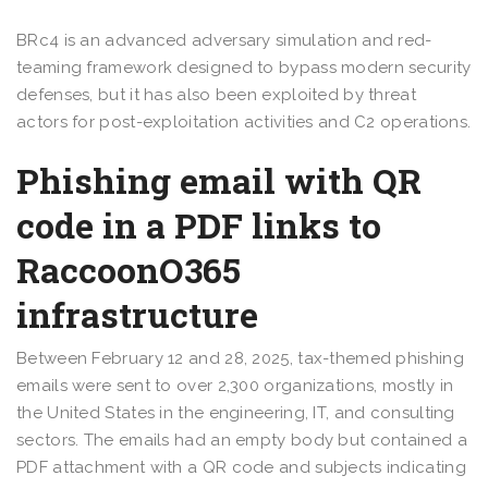
BRc4 is an advanced adversary simulation and red-
teaming framework designed to bypass modern security
defenses, but it has also been exploited by threat
actors for post-exploitation activities and C2 operations.
Phishing email with QR
code in a PDF links to
RaccoonO365
infrastructure
Between February 12 and 28, 2025, tax-themed phishing
emails were sent to over 2,300 organizations, mostly in
the United States in the engineering, IT, and consulting
sectors. The emails had an empty body but contained a
PDF attachment with a QR code and subjects indicating