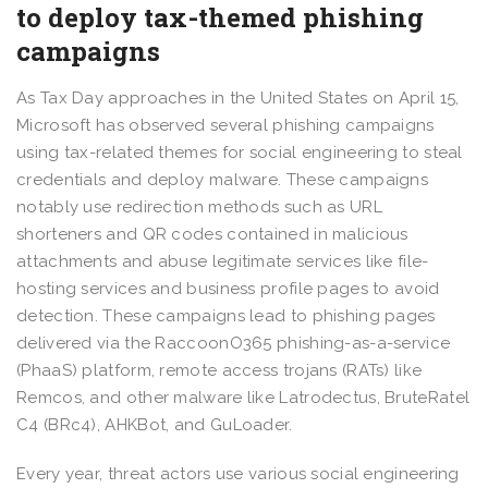
to deploy tax-themed phishing
campaigns
As Tax Day approaches in the United States on April 15,
Microsoft has observed several phishing campaigns
using tax-related themes for social engineering to steal
credentials and deploy malware. These campaigns
notably use redirection methods such as URL
shorteners and QR codes contained in malicious
attachments and abuse legitimate services like file-
hosting services and business profile pages to avoid
detection. These campaigns lead to phishing pages
delivered via the RaccoonO365 phishing-as-a-service
(PhaaS) platform, remote access trojans (RATs) like
Remcos, and other malware like Latrodectus, BruteRatel
C4 (BRc4), AHKBot, and GuLoader.
Every year, threat actors use various social engineering