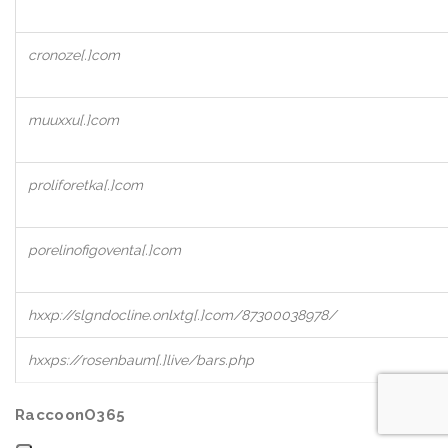
cronoze[.]com
muuxxu[.]com
proliforetka[.]com
porelinofigoventa[.]com
hxxp://slgndocline.onlxtg[.]com/87300038978/
hxxps://rosenbaum[.]live/bars.php
RaccoonO365