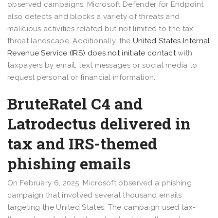
observed campaigns. Microsoft Defender for Endpoint
also detects and blocks a variety of threats and
malicious activities related but not limited to the tax
threat landscape. Additionally, the
United States Internal
Revenue Service (IRS) does not initiate contact
with
taxpayers by email, text messages or social media to
request personal or financial information.
BruteRatel C4 and
Latrodectus delivered in
tax and IRS-themed
phishing emails
On February 6, 2025, Microsoft observed a phishing
campaign that involved several thousand emails
targeting the United States. The campaign used tax-