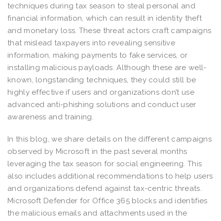
techniques during tax season to steal personal and
financial information, which can result in identity theft
and monetary loss. These threat actors craft campaigns
that mislead taxpayers into revealing sensitive
information, making payments to fake services, or
installing malicious payloads. Although these are well-
known, longstanding techniques, they could still be
highly effective if users and organizations don’t use
advanced anti-phishing solutions and conduct user
awareness and training.
In this blog, we share details on the different campaigns
observed by Microsoft in the past several months
leveraging the tax season for social engineering. This
also includes additional recommendations to help users
and organizations defend against tax-centric threats.
Microsoft Defender for Office 365 blocks and identifies
the malicious emails and attachments used in the