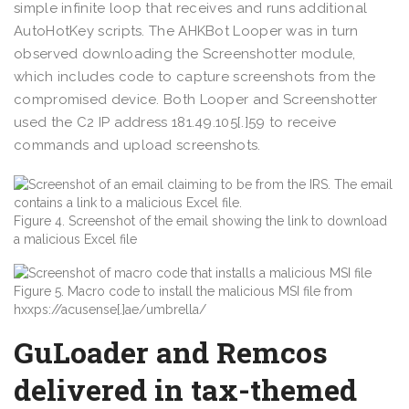
simple infinite loop that receives and runs additional
AutoHotKey scripts. The AHKBot Looper was in turn
observed downloading the Screenshotter module,
which includes code to capture screenshots from the
compromised device. Both Looper and Screenshotter
used the C2 IP address 181.49.105[.]59 to receive
commands and upload screenshots.
Figure 4. Screenshot of the email showing the link to download
a malicious Excel file
Figure 5. Macro code to install the malicious MSI file from
hxxps://acusense[.]ae/umbrella/
GuLoader and Remcos
delivered in tax-themed