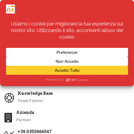
Servizi
Apri Ticket
Knowledge Base
TeamViewer
Azienda
Partner
+39 0350666547