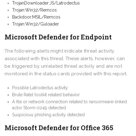
TrojanDownloader:JS/Latrodectus
Trojan:Win32/Remcos
Backdoor:MSIL/Remcos
Trojan:Win32/Guloader
Microsoft Defender for Endpoint
The following alerts might indicate threat activity
associated with this threat. These alerts, however, can
be triggered by unrelated threat activity and are not
monitored in the status cards provided with this report.
Possible Latrodectus activity
Brute Ratel toolkit related behavior
A file or network connection related to ransomware-linked
actor Storm-0249 detected
Suspicious phishing activity detected
Microsoft Defender for Office 365