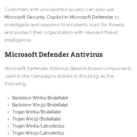
Customers with provisioned access can also use
Microsoft Security Copilot in Microsoft Defender
to
investigate and respond to incidents, hunt for threats,
and protect their organization with relevant threat
intelligence.
Microsoft Defender Antivirus
Microsoft Defender Antivirus detects threat components
used in the campaigns shared in this blog as the
following:
Backdoor:Win64/BruteRatel
Backdoor:Win32/BruteRatel
Trojan:Win64/BruteRatel
Trojan:Win32/BruteRatel
Trojan:Win64/Latrodectus
Trojan:Win32/Latrodectus