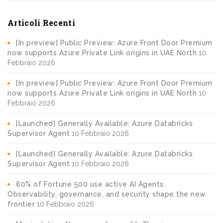
Articoli Recenti
[In preview] Public Preview: Azure Front Door Premium
now supports Azure Private Link origins in UAE North
10
Febbraio 2026
[In preview] Public Preview: Azure Front Door Premium
now supports Azure Private Link origins in UAE North
10
Febbraio 2026
[Launched] Generally Available: Azure Databricks
Supervisor Agent
10 Febbraio 2026
[Launched] Generally Available: Azure Databricks
Supervisor Agent
10 Febbraio 2026
80% of Fortune 500 use active AI Agents:
Observability, governance, and security shape the new
frontier
10 Febbraio 2026