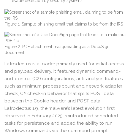
evade detection by security systems.
Figure 1. Sample phishing email that claims to be from the IRS
Figure 2. PDF attachment masquerading as a DocuSign
document
Latrodectus is a loader primarily used for initial access
and payload delivery. It features dynamic command-
and-control (C2) configurations, anti-analysis features
such as minimum process count and network adapter
check, C2 check-in behavior that splits POST data
between the Cookie header and POST data.
Latrodectus 1.9, the malware’s latest evolution first
observed in February 2025, reintroduced scheduled
tasks for persistence and added the ability to run
Windows commands via the command prompt.