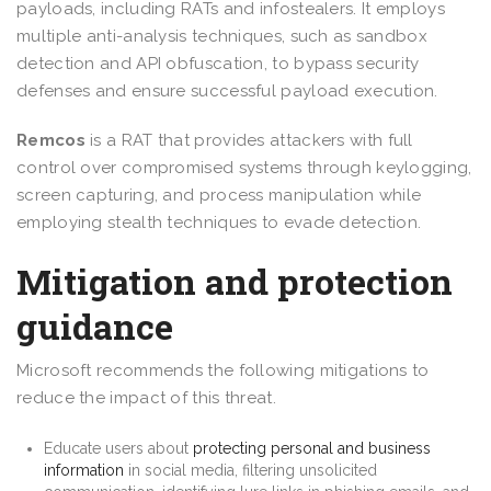
payloads, including RATs and infostealers. It employs
multiple anti-analysis techniques, such as sandbox
detection and API obfuscation, to bypass security
defenses and ensure successful payload execution.
Remcos
is a RAT that provides attackers with full
control over compromised systems through keylogging,
screen capturing, and process manipulation while
employing stealth techniques to evade detection.
Mitigation and protection
guidance
Microsoft recommends the following mitigations to
reduce the impact of this threat.
Educate users about
protecting personal and business
information
in social media, filtering unsolicited