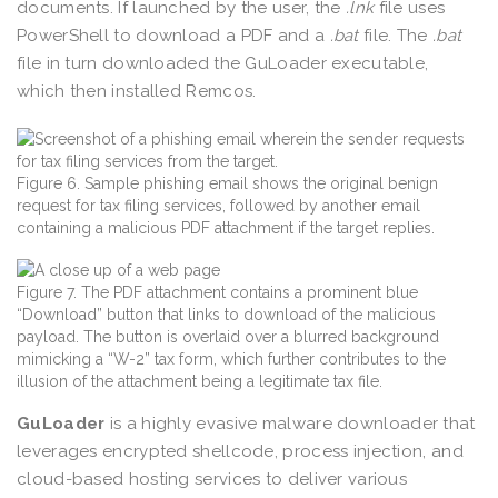
documents. If launched by the user, the
.lnk
file uses
PowerShell to download a PDF and a
.bat
file. The
.bat
file in turn downloaded the GuLoader executable,
which then installed Remcos.
Figure 6. Sample phishing email shows the original benign
request for tax filing services, followed by another email
containing a malicious PDF attachment if the target replies.
Figure 7. The PDF attachment contains a prominent blue
“Download” button that links to download of the malicious
payload. The button is overlaid over a blurred background
mimicking a “W-2” tax form, which further contributes to the
illusion of the attachment being a legitimate tax file.
GuLoader
is a highly evasive malware downloader that
leverages encrypted shellcode, process injection, and
cloud-based hosting services to deliver various