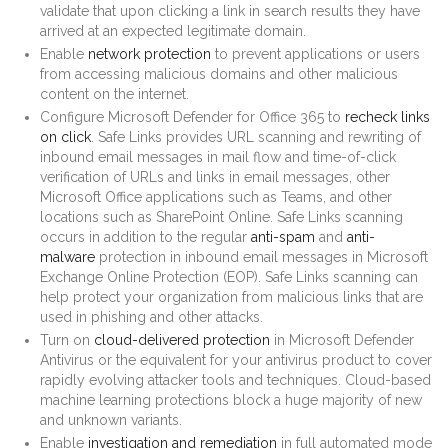
validate that upon clicking a link in search results they have
arrived at an expected legitimate domain.
Enable
network protection
to prevent applications or users
from accessing malicious domains and other malicious
content on the internet.
Configure Microsoft Defender for Office 365 to
recheck links
on click
. Safe Links provides URL scanning and rewriting of
inbound email messages in mail flow and time-of-click
verification of URLs and links in email messages, other
Microsoft Office applications such as Teams, and other
locations such as SharePoint Online. Safe Links scanning
occurs in addition to the regular
anti-spam
and
anti-
malware
protection in inbound email messages in Microsoft
Exchange Online Protection (EOP). Safe Links scanning can
help protect your organization from malicious links that are
used in phishing and other attacks.
Turn on
cloud-delivered protection
in Microsoft Defender
Antivirus or the equivalent for your antivirus product to cover
rapidly evolving attacker tools and techniques. Cloud-based
machine learning protections block a huge majority of new
and unknown variants.
Enable
investigation and remediation
in full automated mode