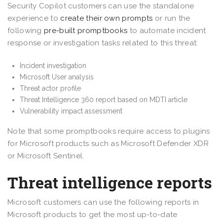
Security Copilot customers can use the standalone
experience to
create their own prompts
or run the
following
pre-built promptbooks
to automate incident
response or investigation tasks related to this threat:
Incident investigation
Microsoft User analysis
Threat actor profile
Threat Intelligence 360 report based on MDTI article
Vulnerability impact assessment
Note that some promptbooks require access to plugins
for Microsoft products such as Microsoft Defender XDR
or Microsoft Sentinel.
Threat intelligence reports
Microsoft customers can use the following reports in
Microsoft products to get the most up-to-date