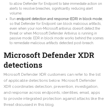
to allow Defender for Endpoint to take immediate action on
alerts to resolve breaches, significantly reducing alert
volume.
Run
endpoint detection and response (EDR) in block mode
,
so that Defender for Endpoint can block malicious artifacts,
even when your non-Microsoft antivirus doesn’t detect the
threat or when Microsoft Defender Antivirus is running in
passive mode. EDR in block mode works behind the scenes
to remediate malicious artifacts detected post-breach.
Microsoft Defender XDR
detections
Microsoft Defender XDR customers can refer to the list
of applicable detections below. Microsoft Defender
XDR coordinates detection, prevention, investigation,
and response across endpoints, identities, email, apps
to provide integrated protection against attacks like the
threat discussed in this blog.