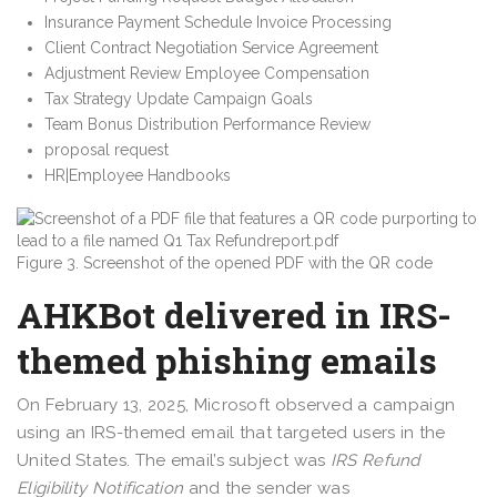
Insurance Payment Schedule Invoice Processing
Client Contract Negotiation Service Agreement
Adjustment Review Employee Compensation
Tax Strategy Update Campaign Goals
Team Bonus Distribution Performance Review
proposal request
HR|Employee Handbooks
Figure 3. Screenshot of the opened PDF with the QR code
AHKBot delivered in IRS-
themed phishing emails
On February 13, 2025, Microsoft observed a campaign
using an IRS-themed email that targeted users in the
United States. The email’s subject was
IRS Refund
Eligibility Notification
and the sender was