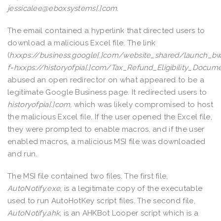
jessicalee@eboxsystems[.]com
.
The email contained a hyperlink that directed users to
download a malicious Excel file. The link
(
hxxps://business.google[.]com/website_shared/launch_bw
f=hxxps://historyofpia[.]com/Tax_Refund_Eligibility_Docume
abused an open redirector on what appeared to be a
legitimate Google Business page. It redirected users to
historyofpia[.]com,
which was likely compromised to host
the malicious Excel file. If the user opened the Excel file,
they were prompted to enable macros, and if the user
enabled macros, a malicious MSI file was downloaded
and run.
The MSI file contained two files. The first file,
AutoNotify.exe
, is a legitimate copy of the executable
used to run AutoHotKey script files. The second file,
AutoNotify.ahk
, is an AHKBot Looper script which is a