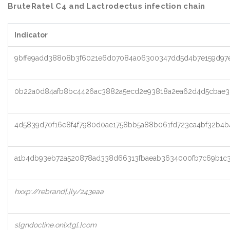
BruteRatel C4 and Lactrodectus infection chain
Indicator
9bffe9add38808b3f6021e6d07084a06300347dd5d4b7e159d97e
0b22a0d84afb8bc4426ac3882a5ecd2e93818a2ea62d4d5cbae3
4d5839d70f16e8f4f7980d0ae1758bb5a88b061fd723ea4bf32b4b
a1b4db93eb72a520878ad338d66313fbaeab3634000fb7c69b1c3
hxxp://rebrand[.]ly/243eaa
slgndocline.onlxtg[.]com