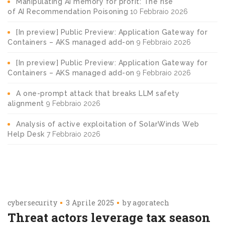
Manipulating AI memory for profit: The rise
of AI Recommendation Poisoning
10 Febbraio 2026
[In preview] Public Preview: Application Gateway for
Containers – AKS managed add-on
9 Febbraio 2026
[In preview] Public Preview: Application Gateway for
Containers – AKS managed add-on
9 Febbraio 2026
A one-prompt attack that breaks LLM safety
alignment
9 Febbraio 2026
Analysis of active exploitation of SolarWinds Web
Help Desk
7 Febbraio 2026
cybersecurity
3 Aprile 2025
by
agoratech
Threat actors leverage tax season