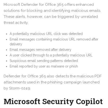
Microsoft Defender for Office 365 offers enhanced
solutions for blocking and identifying malicious emails.
These alerts, however, can be triggered by unrelated
threat activity.
A potentially malicious URL click was detected
Email messages containing malicious URL removed after
delivery
Email messages removed after delivery
A user clicked through to a potentially malicious URL
Suspicious email sending patterns detected
Email reported by user as malware or phish
Defender for Office 365 also detects the malicious PDF
attachments used in the phishing campaign launched
by Storm-0249.
Microsoft Security Copilot