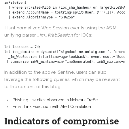
imFileEvent

  | where SrcFileSHA256 in (ioc_sha_hashes) or TargetFileSHA25
  | extend AccountName = tostring(split(User, @'')[1]), Accoun
Hunt normalized Web Session events using the ASIM
unifying parser
_Im_WebSession
for IOCs:
let lookback = 7d;

let ioc_domains = dynamic(["slgndocline.onlxtg.com ", "cronoze
  _Im_WebSession (starttime=ago(lookback), eventresult='Succes
In addition to the above, Sentinel users can also
leverage the following queries, which may be relevant
to the content of this blog.
Phishing link click observed in Network Traffic
Email Link Execution with Alert Correlation
Indicators of compromise