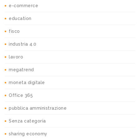
e-commerce
education
fisco
industria 4.0
lavoro
megatrend
moneta digitale
Office 365
pubblica amministrazione
Senza categoria
sharing economy