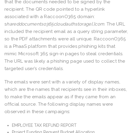
that the documents needed to be signed by the
recipient. The QR code pointed to a hyperlink
associated with a RaccoonO365 domain:
s
hareddocumentso365cloudauthstorage[.]com
. The URL
included the recipient email as a query string parameter,
so the PDF attachments were all unique. RaccoonO365
is a PhaaS platform that provides phishing kits that
mimic Microsoft 365 sign-in pages to steal credentials.
The URL was likely a phishing page used to collect the
targeted user’s credentials.
The emails were sent with a variety of display names,
which are the names that recipients see in their inboxes,
to make the emails appear as if they came from an
official source. The following display names were
observed in these campaigns:
EMPLOYEE TAX REFUND REPORT
Project Funding Request Budget Allocation