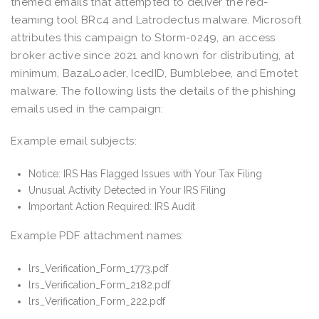
themed emails that attempted to deliver the red-
teaming tool BRc4 and Latrodectus malware. Microsoft
attributes this campaign to Storm-0249, an access
broker active since 2021 and known for distributing, at
minimum, BazaLoader, IcedID, Bumblebee, and Emotet
malware. The following lists the details of the phishing
emails used in the campaign:
Example email subjects:
Notice: IRS Has Flagged Issues with Your Tax Filing
Unusual Activity Detected in Your IRS Filing
Important Action Required: IRS Audit
Example PDF attachment names:
lrs_Verification_Form_1773.pdf
lrs_Verification_Form_2182.pdf
lrs_Verification_Form_222.pdf