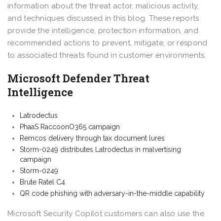
information about the threat actor, malicious activity,
and techniques discussed in this blog. These reports
provide the intelligence, protection information, and
recommended actions to prevent, mitigate, or respond
to associated threats found in customer environments.
Microsoft Defender Threat
Intelligence
Latrodectus
PhaaS RaccoonO365 campaign
Remcos delivery through tax document lures
Storm-0249 distributes Latrodectus in malvertising
campaign
Storm-0249
Brute Ratel C4
QR code phishing with adversary-in-the-middle capability
Microsoft Security Copilot customers can also use the