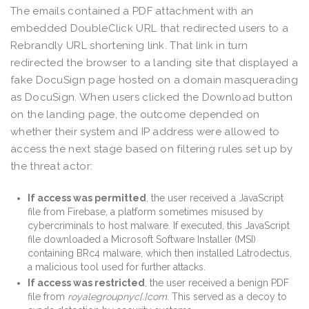
The emails contained a PDF attachment with an
embedded DoubleClick URL that redirected users to a
Rebrandly URL shortening link. That link in turn
redirected the browser to a landing site that displayed a
fake DocuSign page hosted on a domain masquerading
as DocuSign. When users clicked the Download button
on the landing page, the outcome depended on
whether their system and IP address were allowed to
access the next stage based on filtering rules set up by
the threat actor:
If access was permitted
, the user received a JavaScript
file from Firebase, a platform sometimes misused by
cybercriminals to host malware. If executed, this JavaScript
file downloaded a Microsoft Software Installer (MSI)
containing BRc4 malware, which then installed Latrodectus,
a malicious tool used for further attacks.
If access was restricted
, the user received a benign PDF
file from
royalegroupnyc[.]com
. This served as a decoy to