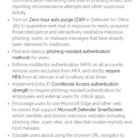
communication, identifying lure links in phishing emails, and
reporting reconnaissance attempts and other suspicious
activity.
Turn on
Zero-hour auto purge (ZAP)
in Defender for Office
365 to quarantine sent mail in response to newly-acquired
threat intelligence and retroactively neutralize malicious
phishing, spam, or malware messages that have already
been delivered to mailboxes.
Pilot and deploy
phishing-resistant authentication
methods
for users.
Enforce multifactor authentication (MFA) on all accounts,
remove users excluded from MFA, and strictly
require
MFA
from all devices in all locations at all times.
Implement Entra ID
Conditional Access authentication
strength
to require phishing-resistant authentication for
employees and external users for critical apps.
Encourage users to use Microsoft Edge and other web
browsers that support
Microsoft Defender SmartScreen
,
which identifies and blocks malicious websites including
phishing sites, scam sites, and sites that contain exploits and
host malware.
Educate users about using the browser URL navigator to