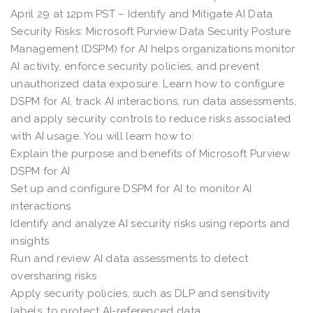
April 29 at 12pm PST – Identify and Mitigate AI Data
Security Risks: Microsoft Purview Data Security Posture
Management (DSPM) for AI helps organizations monitor
AI activity, enforce security policies, and prevent
unauthorized data exposure. Learn how to configure
DSPM for AI, track AI interactions, run data assessments,
and apply security controls to reduce risks associated
with AI usage. You will learn how to:
Explain the purpose and benefits of Microsoft Purview
DSPM for AI
Set up and configure DSPM for AI to monitor AI
interactions
Identify and analyze AI security risks using reports and
insights
Run and review AI data assessments to detect
oversharing risks
Apply security policies, such as DLP and sensitivity
labels, to protect AI-referenced data