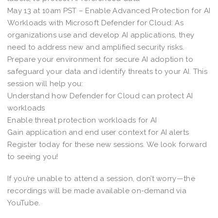
May 13 at 10am PST – Enable Advanced Protection for AI
Workloads with Microsoft Defender for Cloud: As
organizations use and develop AI applications, they
need to address new and amplified security risks.
Prepare your environment for secure AI adoption to
safeguard your data and identify threats to your AI. This
session will help you:
Understand how Defender for Cloud can protect AI
workloads
Enable threat protection workloads for AI
Gain application and end user context for AI alerts
Register today for these new sessions. We look forward
to seeing you!
If you’re unable to attend a session, don’t worry—the
recordings will be made available on-demand via
YouTube.