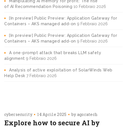
Manipulating AI memory for profit: The rise
of AI Recommendation Poisoning
10 Febbraio 2026
[In preview] Public Preview: Application Gateway for
Containers – AKS managed add-on
9 Febbraio 2026
[In preview] Public Preview: Application Gateway for
Containers – AKS managed add-on
9 Febbraio 2026
A one-prompt attack that breaks LLM safety
alignment
9 Febbraio 2026
Analysis of active exploitation of SolarWinds Web
Help Desk
7 Febbraio 2026
cybersecurity
14 Aprile 2025
by
agoratech
Explore how to secure AI by