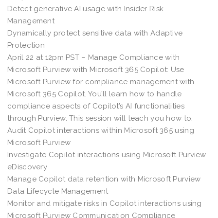
Detect generative AI usage with Insider Risk
Management
Dynamically protect sensitive data with Adaptive
Protection
April 22 at 12pm PST – Manage Compliance with
Microsoft Purview with Microsoft 365 Copilot: Use
Microsoft Purview for compliance management with
Microsoft 365 Copilot. You’ll learn how to handle
compliance aspects of Copilot’s AI functionalities
through Purview. This session will teach you how to:
Audit Copilot interactions within Microsoft 365 using
Microsoft Purview
Investigate Copilot interactions using Microsoft Purview
eDiscovery
Manage Copilot data retention with Microsoft Purview
Data Lifecycle Management
Monitor and mitigate risks in Copilot interactions using
Microsoft Purview Communication Compliance