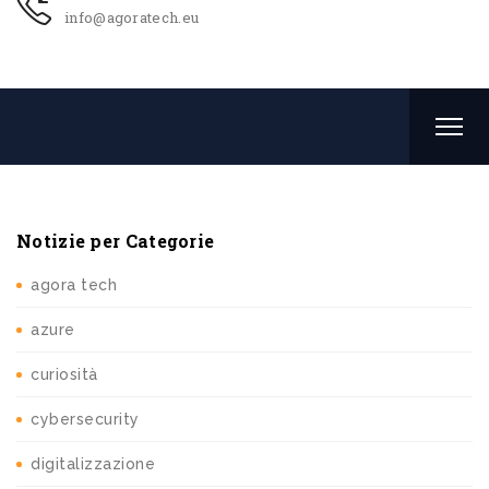
info@agoratech.eu
Notizie per Categorie
agora tech
azure
curiosità
cybersecurity
digitalizzazione