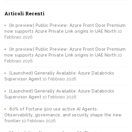
Articoli Recenti
[In preview] Public Preview: Azure Front Door Premium
now supports Azure Private Link origins in UAE North
10
Febbraio 2026
[In preview] Public Preview: Azure Front Door Premium
now supports Azure Private Link origins in UAE North
10
Febbraio 2026
[Launched] Generally Available: Azure Databricks
Supervisor Agent
10 Febbraio 2026
[Launched] Generally Available: Azure Databricks
Supervisor Agent
10 Febbraio 2026
80% of Fortune 500 use active AI Agents:
Observability, governance, and security shape the new
frontier
10 Febbraio 2026