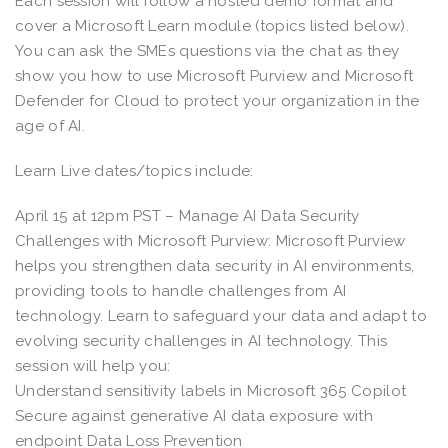
Each session will follow a hosted demo format and
cover a Microsoft Learn module (topics listed below).
You can ask the SMEs questions via the chat as they
show you how to use Microsoft Purview and Microsoft
Defender for Cloud to protect your organization in the
age of AI.
Learn Live dates/topics include:
April 15 at 12pm PST – Manage AI Data Security
Challenges with Microsoft Purview: Microsoft Purview
helps you strengthen data security in AI environments,
providing tools to handle challenges from AI
technology. Learn to safeguard your data and adapt to
evolving security challenges in AI technology. This
session will help you:
Understand sensitivity labels in Microsoft 365 Copilot
Secure against generative AI data exposure with
endpoint Data Loss Prevention