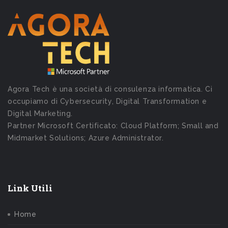
Agora Tech è una società di consulenza informatica. Ci
occupiamo di Cybersecurity, Digital Transformation e
Digital Marketing.
Partner Microsoft Certificato: Cloud Platform; Small and
Midmarket Solutions; Azure Administrator.
Link Utili
Home