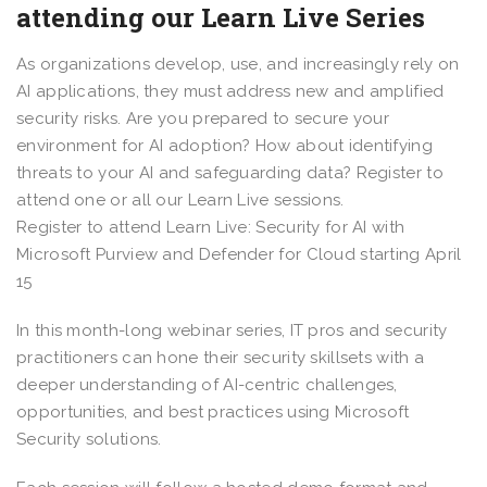
attending our Learn Live Series
As organizations develop, use, and increasingly rely on
AI applications, they must address new and amplified
security risks. Are you prepared to secure your
environment for AI adoption? How about identifying
threats to your AI and safeguarding data? Register to
attend one or all our Learn Live sessions.
Register to attend Learn Live: Security for AI with
Microsoft Purview and Defender for Cloud starting April
15
In this month-long webinar series, IT pros and security
practitioners can hone their security skillsets with a
deeper understanding of AI-centric challenges,
opportunities, and best practices using Microsoft
Security solutions.