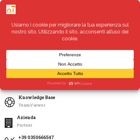
Servizi
Apri Ticket
Knowledge Base
TeamViewer
Azienda
Partner
+39 0350666547