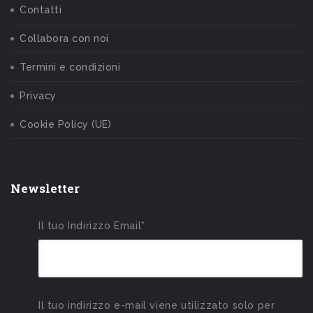
Contatti
Collabora con noi
Termini e condizioni
Privacy
Cookie Policy (UE)
Newsletter
Il tuo Indirizzo Email*
Il tuo indirizzo e-mail viene utilizzato solo per