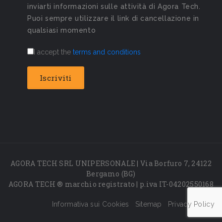
inviarti informazioni sulle attività di Agora Tech.
Puoi sempre utilizzare il link di cancellazione in
qualsiasi momento
I accept the
terms and conditions
AGORA TECH SRL UNIPERSONALE | Via Borfuro 7, 24122
Bergamo (BG)
AGORA TECH ® marchio registrato | p.iva IT-04202550168
Informativa sui Cookies
Sitemap
Privacy Policy