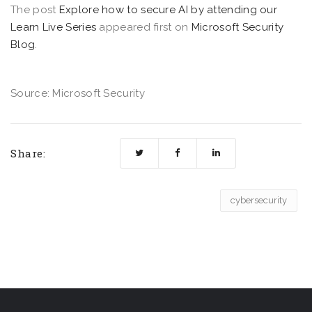
The post
Explore how to secure AI by attending our
Learn Live Series
appeared first on
Microsoft Security
Blog
.
Source: Microsoft Security
Share:
cybersecurity