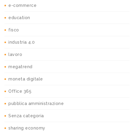
e-commerce
education
fisco
industria 4.0
lavoro
megatrend
moneta digitale
Office 365
pubblica amministrazione
Senza categoria
sharing economy