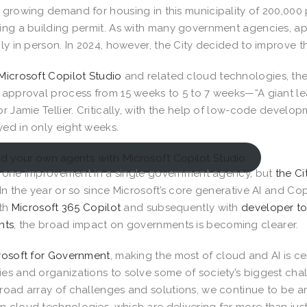
 growing demand for housing in this municipality of 200,000
ing a building permit. As with many government agencies, ap
ily in person. In 2024, however, the City decided to improv
Microsoft Copilot Studio
and related cloud technologies, the
 approval process from 15 weeks to 5 to 7 weeks—“A giant l
or Jamie Tellier. Critically, with the help of low-code devel
ed in only eight weeks.
ld your own agents with Microsoft Copilot Studio
ust one improvement in a single government agency, but
the Ci
 In the year or so since Microsoft’s core generative AI and Co
ith
Microsoft 365 Copilot
and subsequently with
developer to
nts
, the broad impact on governments is becoming clearer.
rosoft for Government
, making the most of cloud and AI is c
es and organizations to solve some of society’s biggest ch
road array of challenges and solutions, we continue to be 