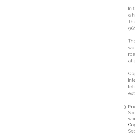
In 
a h
The
96%
The
way
roa
at 
Co
int
let
ext
Pro
Sec
wor
Cop
Sec