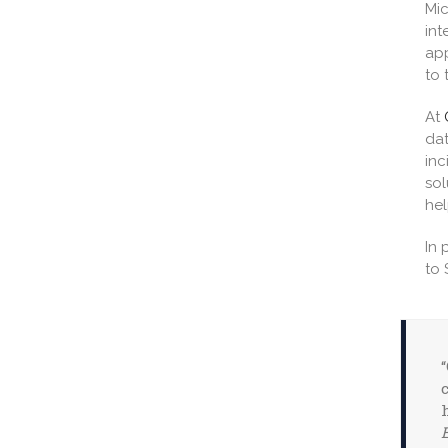
Mic
int
app
to 
At
dat
inc
sol
hel
In 
to