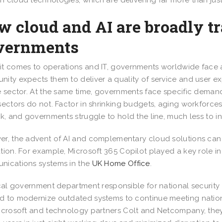
 cloud technologies, which are delivering far more than just
w cloud and AI are broadly t
vernments
t comes to operations and IT, governments worldwide face a 
ity expects them to deliver a quality of service and user e
e sector. At the same time, governments face specific dema
sectors do not. Factor in shrinking budgets, aging workforc
sk, and governments struggle to hold the line, much less to 
r, the advent of AI and complementary cloud solutions can
tion. For example, Microsoft 365 Copilot played a key role i
ications systems in the
UK Home Office
.
ical government department responsible for national security
 to modernize outdated systems to continue meeting nation
icrosoft and technology partners Colt and Netcompany, they