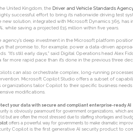
the United Kingdom, the
Driver and Vehicle Standards Agenc
ighly successful effort to bring its nationwide driving test s
 new solution, integrated with Microsoft Dynamics 365, has 
, while saving a projected £15 million within five years.
 agency’s deep investment in the Microsoft platform position
s that promise to, for example, power a data-driven approa
ds. “It’s still early days,” said Digital Operations head Alex Fi
a far more rapid pace than it’s done in the previous three de
pilots can also orchestrate complex, long-running process
ervention. Microsoft Copilot Studio offers a subset of capabil
s organizations tailor Copilot to their specific business nee
ensive modifications.
tect your data with secure and compliant enterprise-ready AI
urity is obviously paramount for government organizations, which ar
ld but are often the most stressed due to staffing shortages and bud
ilot
offers a powerful way for governments to make dramatic improv
urity Copilot is the first generative AI security product to