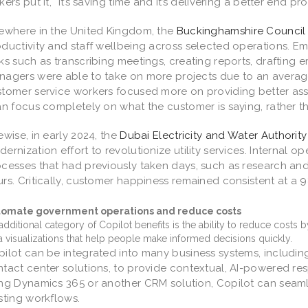
kers put it, “It’s saving time and it’s delivering a better end pr
ewhere in the United Kingdom, the
Buckinghamshire Council
ductivity and staff wellbeing across selected operations. E
ks such as transcribing meetings, creating reports, drafting e
agers were able to take on more projects due to an averag
tomer service workers focused more on providing better assis
an focus completely on what the customer is saying, rather th
ewise, in early 2024, the
Dubai Electricity and Water Authority
ernization effort to revolutionize utility services. Internal o
cesses that had previously taken days, such as research a
rs. Critically, customer happiness remained consistent at a 9
tomate government operations and reduce costs
additional category of Copilot benefits is the ability to reduce costs
a visualizations that help people make informed decisions quickly.
ilot can be integrated into many business systems, includ
tact center solutions, to provide contextual, AI-powered re
ing Dynamics 365 or another CRM solution, Copilot can seam
sting workflows.