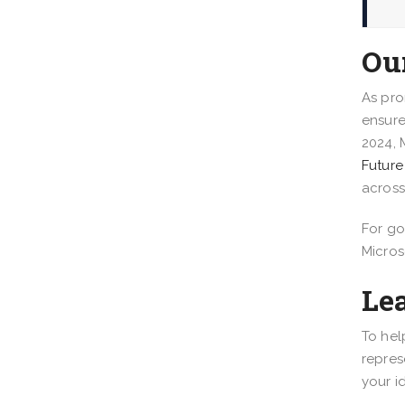
Ou
As pro
ensure
2024, 
Future 
across
For go
Micros
Le
To hel
repres
your i