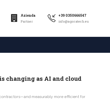
Azienda
+39 0350666547
Partner
info@agoratech.eu
is changing as AI and cloud
ing contractors—and measurably more efficient for