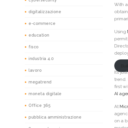
cybersecurity
With a
obtain
digitalizzazione
primar
e-commerce
Using
education
permit
Direct
fisco
deploy
industria 4.0
Bui
lavoro
It’s j
trend.
megatrend
first w
AI age
moneta digitale
Office 365
At
Mic
agenci
pubblica amministrazione
on a b