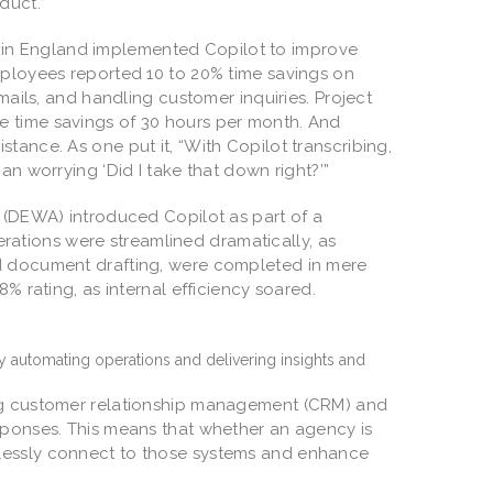
oduct.”
in England implemented Copilot to improve
mployees reported 10 to 20% time savings on
mails, and handling customer inquiries. Project
e time savings of 30 hours per month. And
tance. As one put it, “With Copilot transcribing,
an worrying ‘Did I take that down right?’”
(DEWA) introduced Copilot as part of a
perations were streamlined dramatically, as
nd document drafting, were completed in mere
8% rating, as internal efficiency soared.
 by automating operations and delivering insights and
ing customer relationship management (CRM) and
sponses. This means that whether an agency is
lessly connect to those systems and enhance