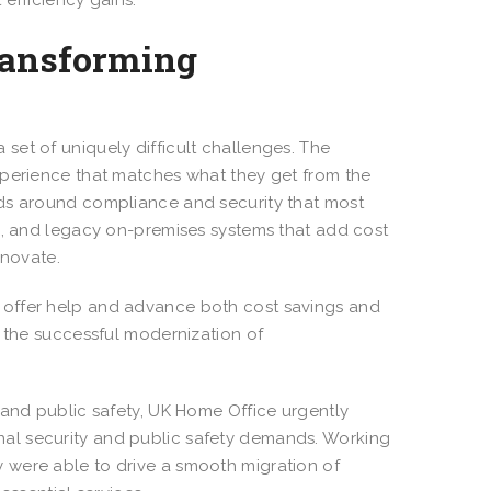
 efficiency gains.
ransforming
set of uniquely difficult challenges. The
xperience that matches what they get from the
nds around compliance and security that most
es, and legacy on-premises systems that add cost
innovate.
 offer help and advance both cost savings and
n the successful modernization of
 and public safety, UK Home Office urgently
al security and public safety demands. Working
 were able to drive a smooth migration of