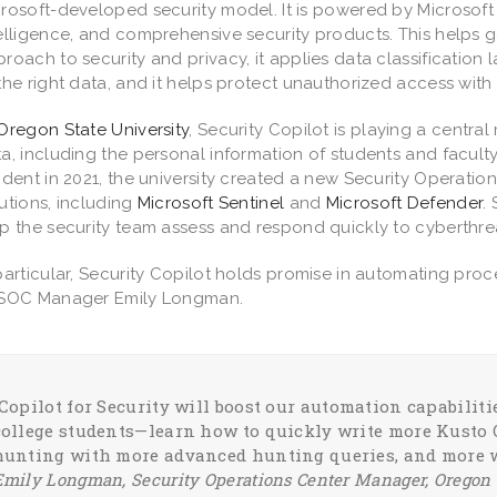
rosoft-developed security model. It is powered by Microsoft S
elligence, and comprehensive security products. This helps
roach to security and privacy, it applies data classification
the right data, and it helps protect unauthorized access with 
Oregon State University
, Security Copilot is playing a central
a, including the personal information of students and faculty
ident in 2021, the university created a new Security Operatio
utions, including
Microsoft Sentinel
and
Microsoft Defender
.
p the security team assess and respond quickly to cyberthre
particular, Security Copilot holds promise in automating pro
 SOC Manager Emily Longman.
“Copilot for Security will boost our automation capabili
college students—learn how to quickly write more Kusto 
hunting with more advanced hunting queries, and more 
Emily Longman, Security Operations Center Manager, Oregon 