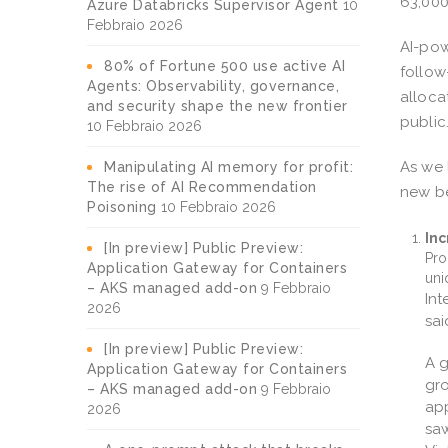
63,000
Azure Databricks Supervisor Agent
10
Febbraio 2026
AI-pow
80% of Fortune 500 use active AI
follow
Agents: Observability, governance,
alloca
and security shape the new frontier
public
10 Febbraio 2026
As we 
Manipulating AI memory for profit:
The rise of AI Recommendation
new be
Poisoning
10 Febbraio 2026
Inc
[In preview] Public Preview:
Pro
Application Gateway for Containers
uni
– AKS managed add-on
9 Febbraio
Int
2026
sai
[In preview] Public Preview:
A g
Application Gateway for Containers
gro
– AKS managed add-on
9 Febbraio
app
2026
saw