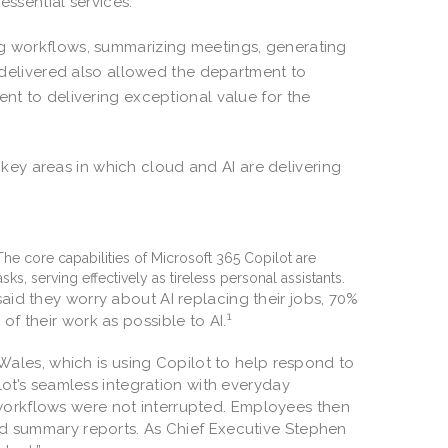
 essential services.
ng workflows, summarizing meetings, generating
t delivered also allowed the department to
ent to delivering exceptional value for the
ey areas in which cloud and AI are delivering
 The core capabilities of Microsoft 365 Copilot are
ks, serving effectively as tireless personal assistants.
said they worry about AI replacing their jobs, 70%
1
of their work as possible to AI.
Wales, which is using Copilot to help respond to
t’s seamless integration with everyday
 workflows were not interrupted. Employees then
 and summary reports. As Chief Executive Stephen