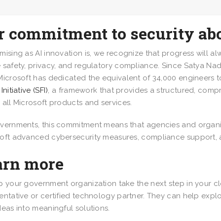
r commitment to security ab
mising as AI innovation is, we recognize that progress will a
 safety, privacy, and regulatory compliance. Since Satya Nade
Microsoft has dedicated the equivalent of 34,000 engineers t
Initiative (SFI)
, a framework that provides a structured, com
 all Microsoft products and services.
vernments, this commitment means that agencies and organi
oft advanced cybersecurity measures, compliance support,
arn more
p your government organization take the next step in your cl
entative or certified technology partner. They can help explo
deas into meaningful solutions.