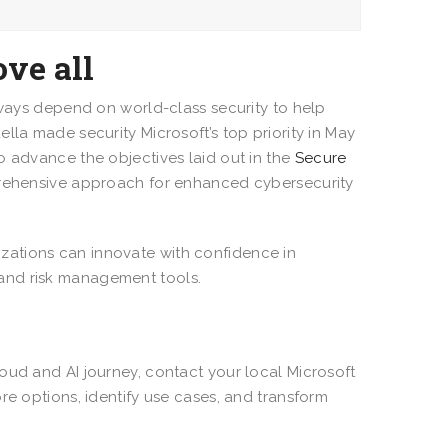
ove all
lways depend on world-class security to help
lla made security Microsoft’s top priority in May
o advance the objectives laid out in the
Secure
prehensive approach for enhanced cybersecurity
zations can innovate with confidence in
 and risk management tools.
oud and AI journey, contact your local Microsoft
re options, identify use cases, and transform