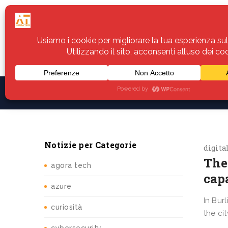
Home
Servizi
Assistenza
Notiz
Notizie per Categorie
digita
The
agora tech
cap
azure
In Bur
curiosità
the ci