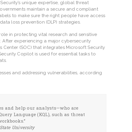
ecurity’s unique expertise, global threat
 governments maintain a secure and compliant
 labels to make sure the right people have access
data loss prevention (DLP) strategies.
 role in protecting vital research and sensitive
. After experiencing a major cybersecurity
ns Center (SOC) that integrates Microsoft Security
 Security Copilot is used for essential tasks to
ats.
cesses and addressing vulnerabilities, according
ties and help our analysts—who are
Query Language (KQL), such as threat
workbooks.”
State University