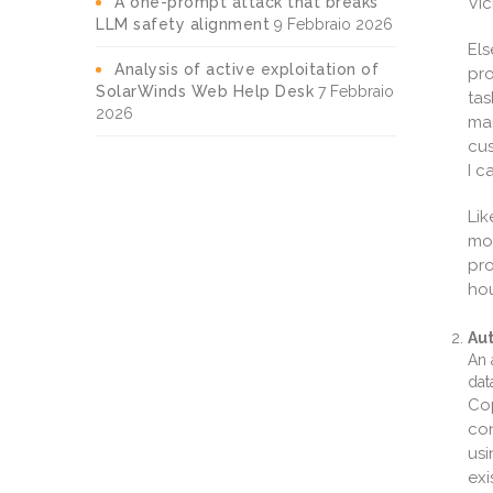
A one-prompt attack that breaks
Vic
LLM safety alignment
9 Febbraio 2026
Els
Analysis of active exploitation of
pro
SolarWinds Web Help Desk
7 Febbraio
tas
2026
man
cus
I c
Lik
mod
pro
hou
Au
An 
dat
Cop
con
us
exi