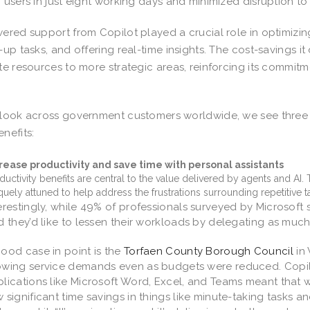
 users in just eight working days and minimized disruption to
ered support from Copilot played a crucial role in optimizi
-up tasks, and offering real-time insights. The cost-savings i
te resources to more strategic areas, reinforcing its commitm
.
look across government customers worldwide, we see three k
nefits:
rease productivity and save time with personal assistants
ductivity benefits are central to the value delivered by agents and AI.
quely attuned to help address the frustrations surrounding repetitive tas
erestingly, while 49% of professionals surveyed by Microsoft 
d they’d like to lessen their workloads by delegating as much 
ood case in point is the
Torfaen County Borough Council
in 
wing service demands even as budgets were reduced. Copilo
lications like Microsoft Word, Excel, and Teams meant that
 significant time savings in things like minute-taking tasks