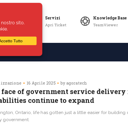
Servizi
Knowledge Base
Apri Ticket
TeamViewer
ie
Azienda
lizzazione
16 Aprile 2025
by
agoratech
 face of government service delivery 
abilities continue to expand
lington, Ontario, life has gotten just a little easier for build
ty government.