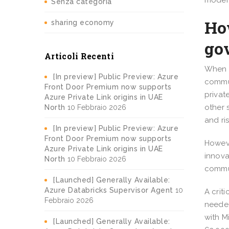
modern
Senza categoria
Ho
sharing economy
go
Articoli Recenti
When i
[In preview] Public Preview: Azure
commun
Front Door Premium now supports
privat
Azure Private Link origins in UAE
other 
North
10 Febbraio 2026
and ri
[In preview] Public Preview: Azure
Front Door Premium now supports
Howeve
Azure Private Link origins in UAE
innova
North
10 Febbraio 2026
commun
[Launched] Generally Available:
Azure Databricks Supervisor Agent
10
A crit
Febbraio 2026
needed
with M
[Launched] Generally Available: