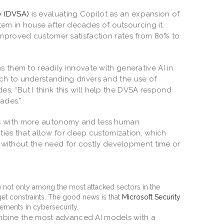
y (DVSA)
is evaluating Copilot as an expansion of
ystem in house after decades of outsourcing it.
improved customer satisfaction rates from 80% to
s them to readily innovate with generative AI in
ch to understanding drivers and the use of
ddes, “But I think this will help the DVSA respond
cades.”
es with more autonomy and less human
ities that allow for deep customization, which
ds without the need for costly development time or
e not only among the most attacked sectors in the
get constraints. The good news is that
Microsoft Security
ements in cybersecurity.
 combine the most advanced AI models with a