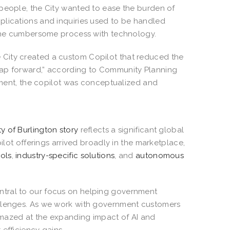
 people, the City wanted to ease the burden of
plications and inquiries used to be handled
e the cumbersome process with technology.
 City created a custom Copilot that reduced the
eap forward,” according to Community Planning
opment, the copilot was conceptualized and
ty of Burlington story
reflects a significant global
pilot offerings arrived broadly in the marketplace,
ols
,
industry-specific solutions
, and
autonomous
entral to our focus on helping government
allenges. As we work with government customers
amazed at the expanding impact of AI and