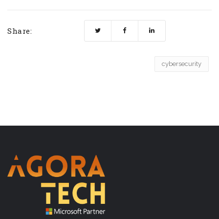
Share:
cybersecurity