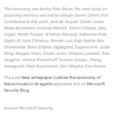
The taxonomy was led by Pete Bryan; the case study on
poisoning memory was led by Giorgio Severi. Others that
contributed to this work: Joris de Gruyter, Daniel Jones,
Blake Bullwinkel, Amanda Minnich, Shiven Chawla, Gary
Lopez, Martin Pouliot, Whitney Maxwell, Katherine Pratt,
Saphir Qi, Nina Chikanov, Roman Lutz, Raja Sekhar Rao
Dheekonda, Bolor-Erdene Jagdagdorj, Eugenia Kim, Justin
Song, Keegan Hines, Daniel Jones, Richard Lundeen, Sam
Vaughan, Victoria Westerhoff, Yonatan Zunger, Chang
Kawaguchi, Mark Russinovich, Ram Shankar Siva Kumar
.
The post
New whitepaper outlines the taxonomy of
failure modes in AI agents
appeared first on
Microsoft
Security Blog
.
Source: Microsoft Security