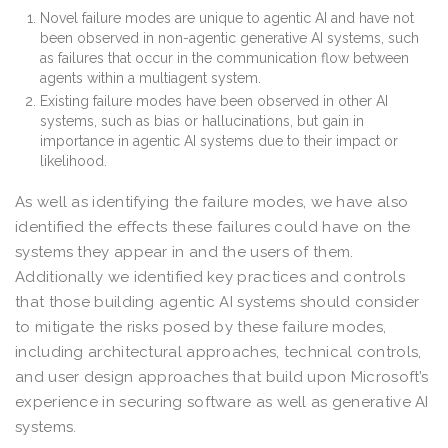
Novel failure modes are unique to agentic AI and have not
been observed in non-agentic generative AI systems, such
as failures that occur in the communication flow between
agents within a multiagent system.
Existing failure modes have been observed in other AI
systems, such as bias or hallucinations, but gain in
importance in agentic AI systems due to their impact or
likelihood.
As well as identifying the failure modes, we have also
identified the effects these failures could have on the
systems they appear in and the users of them.
Additionally we identified key practices and controls
that those building agentic AI systems should consider
to mitigate the risks posed by these failure modes,
including architectural approaches, technical controls,
and user design approaches that build upon Microsoft’s
experience in securing software as well as generative AI
systems.