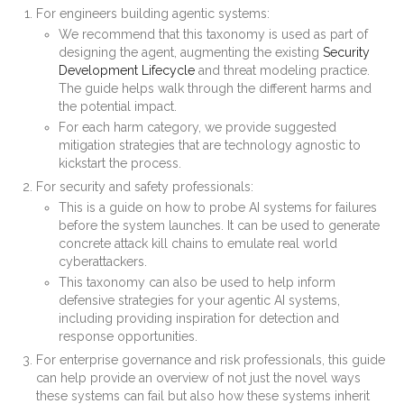
For engineers building agentic systems:
We recommend that this taxonomy is used as part of
designing the agent, augmenting the existing
Security
Development Lifecycle
and threat modeling practice.
The guide helps walk through the different harms and
the potential impact.
For each harm category, we provide suggested
mitigation strategies that are technology agnostic to
kickstart the process.
For security and safety professionals:
This is a guide on how to probe AI systems for failures
before the system launches. It can be used to generate
concrete attack kill chains to emulate real world
cyberattackers.
This taxonomy can also be used to help inform
defensive strategies for your agentic AI systems,
including providing inspiration for detection and
response opportunities.
For enterprise governance and risk professionals, this guide
can help provide an overview of not just the novel ways
these systems can fail but also how these systems inherit