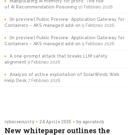
Manipulating AI memory for profit: The rise
of AI Recommendation Poisoning
10 Febbraio 2026
[In preview] Public Preview: Application Gateway for
Containers – AKS managed add-on
9 Febbraio 2026
[In preview] Public Preview: Application Gateway for
Containers – AKS managed add-on
9 Febbraio 2026
A one-prompt attack that breaks LLM safety
alignment
9 Febbraio 2026
Analysis of active exploitation of SolarWinds Web
Help Desk
7 Febbraio 2026
cybersecurity
24 Aprile 2025
by
agoratech
New whitepaper outlines the