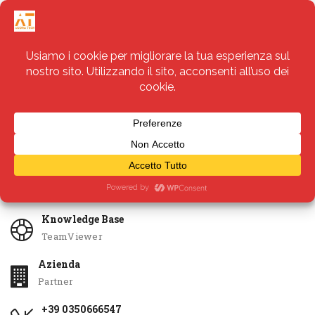
Servizi
Apri Ticket
Knowledge Base
TeamViewer
Azienda
Partner
+39 0350666547