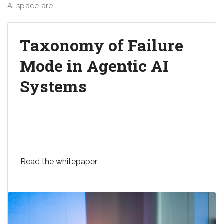
AI space are.
Taxonomy of Failure
Mode in Agentic AI
Systems
Microsoft’s new whitepaper explains the
taxonomy of failure modes in AI agents, aimed at
enhancing safety and security in AI systems.
Read the whitepaper