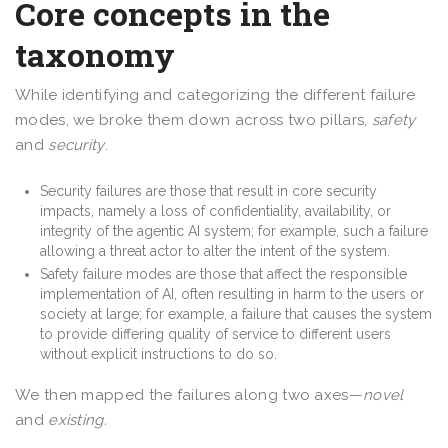
Core concepts in the
taxonomy
While identifying and categorizing the different failure
modes, we broke them down across two pillars,
safety
and
security
.
Security failures are those that result in core security
impacts, namely a loss of confidentiality, availability, or
integrity of the agentic AI system; for example, such a failure
allowing a threat actor to alter the intent of the system.
Safety failure modes are those that affect the responsible
implementation of AI, often resulting in harm to the users or
society at large; for example, a failure that causes the system
to provide differing quality of service to different users
without explicit instructions to do so.
We then mapped the failures along two axes—
novel
and
existing.