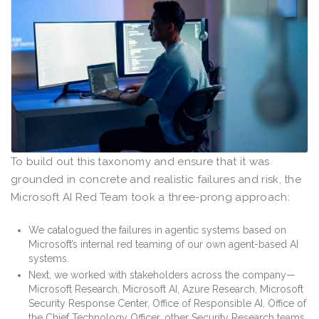
To build out this taxonomy and ensure that it was
grounded in concrete and realistic failures and risk, the
Microsoft AI Red Team took a three-prong approach:
We catalogued the failures in agentic systems based on
Microsoft’s internal red teaming of our own agent-based AI
systems.
Next, we worked with stakeholders across the company—
Microsoft Research, Microsoft AI, Azure Research, Microsoft
Security Response Center, Office of Responsible AI, Office of
the Chief Technology Officer, other Security Research teams,