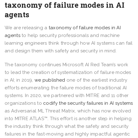
taxonomy of failure modes in AI
agents
We are releasing a
taxonomy of failure modes in AI
agents
to help security professionals and machine
learning engineers think through how AI systems can fail
and design them with safety and security in mind.
The taxonomy continues Microsoft AI Red Team’s work
to lead the creation of systematization of failure modes
in AI; in 2019,
we published
one of the earliest industry
efforts enumerating the failure modes of traditional AI
systems. In 2020, we partnered with MITRE and 11 other
organizations to
codify the security failures in AI systems
as Adversarial ML Threat Matrix, which has now evolved
into MITRE ATLAS™. This effort is another step in helping
the industry think through what the safety and security
failures in the fast-moving and highly impactful agentic