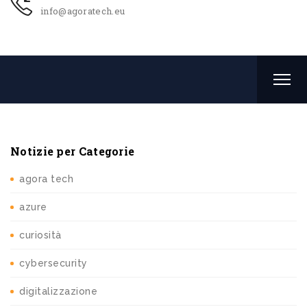
info@agoratech.eu
Notizie per Categorie
agora tech
azure
curiosità
cybersecurity
digitalizzazione