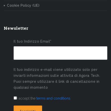
Cookie Policy (UE)
Newsletter
Il tuo Indirizzo Email*
Il tuo indirizzo e-mail viene utilizzato solo per
inviarti informazioni sulle attività di Agora Tech.
Puoi sempre utilizzare il link di cancellazione in
qualsiasi momento
I accept the
terms and conditions