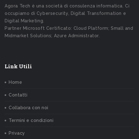
Agora Tech è una società di consulenza informatica. Ci
occupiamo di Cybersecurity, Digital Transformation e
Digital Marketing.
Partner Microsoft Certificato: Cloud Platform; Small and
Midmarket Solutions; Azure Administrator.
Link Utili
Home
Contatti
Collabora con noi
Termini e condizioni
Privacy