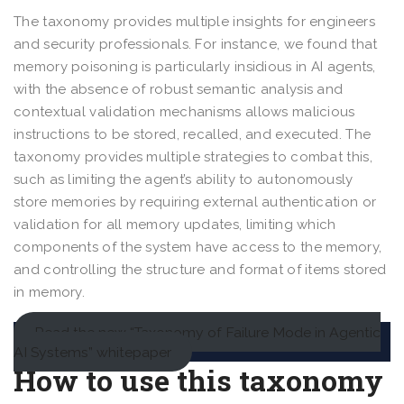
The taxonomy provides multiple insights for engineers
and security professionals. For instance, we found that
memory poisoning is particularly insidious in AI agents,
with the absence of robust semantic analysis and
contextual validation mechanisms allows malicious
instructions to be stored, recalled, and executed. The
taxonomy provides multiple strategies to combat this,
such as limiting the agent’s ability to autonomously
store memories by requiring external authentication or
validation for all memory updates, limiting which
components of the system have access to the memory,
and controlling the structure and format of items stored
in memory.
Read the new “Taxonomy of Failure Mode in Agentic
AI Systems” whitepaper
How to use this taxonomy