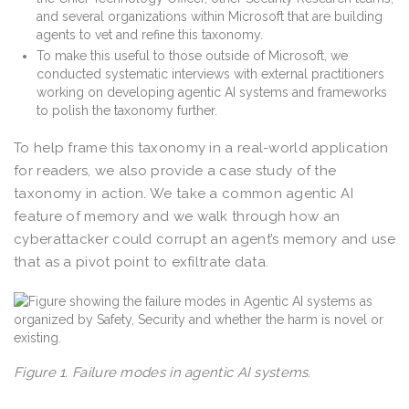
and several organizations within Microsoft that are building
agents to vet and refine this taxonomy.
To make this useful to those outside of Microsoft, we
conducted systematic interviews with external practitioners
working on developing agentic AI systems and frameworks
to polish the taxonomy further.
To help frame this taxonomy in a real-world application
for readers, we also provide a case study of the
taxonomy in action. We take a common agentic AI
feature of memory and we walk through how an
cyberattacker could corrupt an agent’s memory and use
that as a pivot point to exfiltrate data.
Figure 1. Failure modes in agentic AI systems.