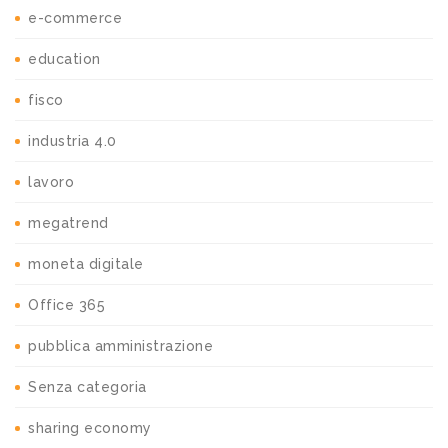
e-commerce
education
fisco
industria 4.0
lavoro
megatrend
moneta digitale
Office 365
pubblica amministrazione
Senza categoria
sharing economy