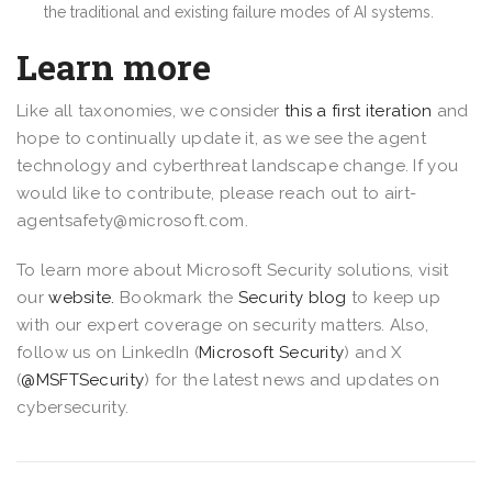
the traditional and existing failure modes of AI systems.
Learn more
Like all taxonomies, we consider
this a first iteration
and
hope to continually update it, as we see the agent
technology and cyberthreat landscape change. If you
would like to contribute, please reach out to airt-
agentsafety@microsoft.com.
To learn more about Microsoft Security solutions, visit
our
website.
Bookmark the
Security blog
to keep up
with our expert coverage on security matters. Also,
follow us on LinkedIn (
Microsoft Security
) and X
(
@MSFTSecurity
) for the latest news and updates on
cybersecurity.