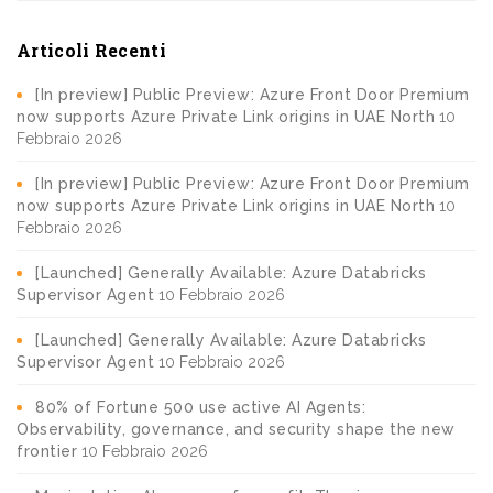
Articoli Recenti
[In preview] Public Preview: Azure Front Door Premium
now supports Azure Private Link origins in UAE North
10
Febbraio 2026
[In preview] Public Preview: Azure Front Door Premium
now supports Azure Private Link origins in UAE North
10
Febbraio 2026
[Launched] Generally Available: Azure Databricks
Supervisor Agent
10 Febbraio 2026
[Launched] Generally Available: Azure Databricks
Supervisor Agent
10 Febbraio 2026
80% of Fortune 500 use active AI Agents:
Observability, governance, and security shape the new
frontier
10 Febbraio 2026