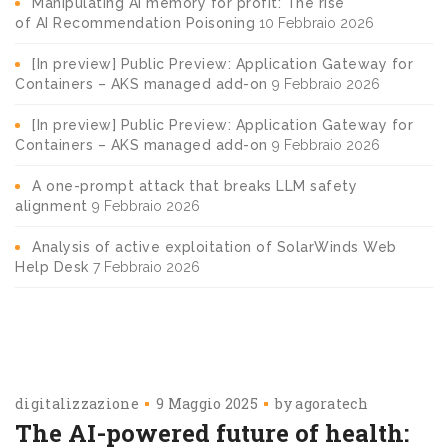
Manipulating AI memory for profit: The rise
of AI Recommendation Poisoning
10 Febbraio 2026
[In preview] Public Preview: Application Gateway for
Containers – AKS managed add-on
9 Febbraio 2026
[In preview] Public Preview: Application Gateway for
Containers – AKS managed add-on
9 Febbraio 2026
A one-prompt attack that breaks LLM safety
alignment
9 Febbraio 2026
Analysis of active exploitation of SolarWinds Web
Help Desk
7 Febbraio 2026
digitalizzazione
9 Maggio 2025
by
agoratech
The AI-powered future of health: