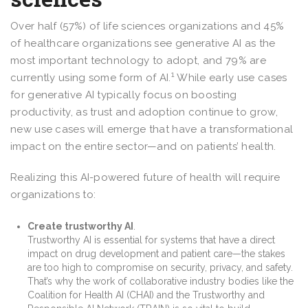
Over half (57%) of life sciences organizations and 45%
of healthcare organizations see generative AI as the
most important technology to adopt, and 79% are
1
currently using some form of AI.
While early use cases
for generative AI typically focus on boosting
productivity, as trust and adoption continue to grow,
new use cases will emerge that have a transformational
impact on the entire sector—and on patients’ health.
Realizing this AI-powered future of health will require
organizations to:
Create trustworthy AI
.
Trustworthy AI is essential for systems that have a direct
impact on drug development and patient care—the stakes
are too high to compromise on security, privacy, and safety.
That’s why the work of collaborative industry bodies like the
Coalition for Health AI (CHAI) and the Trustworthy and