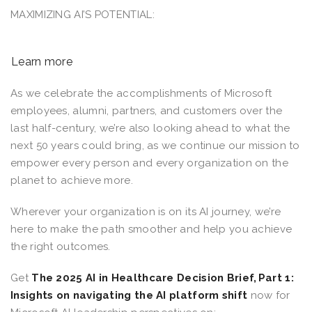
MAXIMIZING AI’S POTENTIAL:
Learn more
As we celebrate the accomplishments of Microsoft
employees, alumni, partners, and customers over the
last half-century, we’re also looking ahead to what the
next 50 years could bring, as we continue our mission to
empower every person and every organization on the
planet to achieve more.
Wherever your organization is on its AI journey, we’re
here to make the path smoother and help you achieve
the right outcomes.
Get
The 2025 AI in Healthcare Decision Brief, Part 1:
Insights on navigating the AI platform shift
now for