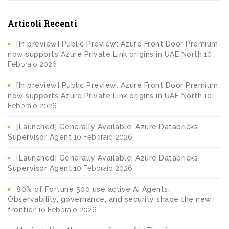
Articoli Recenti
[In preview] Public Preview: Azure Front Door Premium
now supports Azure Private Link origins in UAE North
10
Febbraio 2026
[In preview] Public Preview: Azure Front Door Premium
now supports Azure Private Link origins in UAE North
10
Febbraio 2026
[Launched] Generally Available: Azure Databricks
Supervisor Agent
10 Febbraio 2026
[Launched] Generally Available: Azure Databricks
Supervisor Agent
10 Febbraio 2026
80% of Fortune 500 use active AI Agents:
Observability, governance, and security shape the new
frontier
10 Febbraio 2026