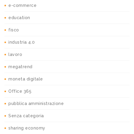
e-commerce
education
fisco
industria 4.0
lavoro
megatrend
moneta digitale
Office 365
pubblica amministrazione
Senza categoria
sharing economy