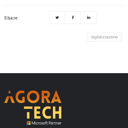
Share:
digitalizzazione