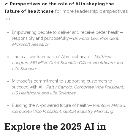
2: Perspectives on the role of AI in shaping the
future of healthcare
for more leadership perspectives
on:
Empowering people to deliver and receive better health—
responsibly and purposefully—
Dr. Peter Lee, President,
Microsoft Research
The real-world impact of AI in healthcare—
Matthew
Lungren, MD MPH, Chief Scientific Officer, Healthcare and
Life Sciences
Microsoft’s commitment to supporting customers to
succeed with AI—
Patty Carrolo, Corporate Vice President,
US Healthcare and Life Sciences
Building the AI-powered future of health—
Kathleen Mitford,
Corporate Vice President, Global Industry Marketing
Explore the 2025 AI in