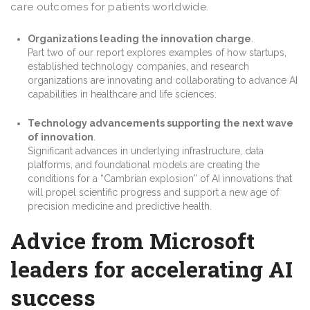
care outcomes for patients worldwide.
Organizations leading the innovation charge
.
Part two of our report explores examples of how startups,
established technology companies, and research
organizations are innovating and collaborating to advance AI
capabilities in healthcare and life sciences.
Technology advancements supporting the next wave
of innovation
.
Significant advances in underlying infrastructure, data
platforms, and foundational models are creating the
conditions for a “Cambrian explosion” of AI innovations that
will propel scientific progress and support a new age of
precision medicine and predictive health.
Advice from Microsoft
leaders for accelerating AI
success