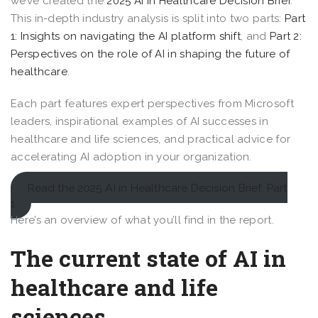
we’ve created the
2025 AI in Healthcare Decision Brief
.
This in-depth industry analysis is split into two parts:
Part
1: Insights on navigating the AI platform shift
, and
Part 2:
Perspectives on the role of AI in shaping the future of
healthcare
.
Each part features expert perspectives from Microsoft
leaders, inspirational examples of AI successes in
healthcare and life sciences, and practical advice for
accelerating AI adoption in your organization.
Read the 2025 AI in Healthcare Decision Brief, Part
1
Here’s an overview of what you’ll find in the report.
The current state of AI in
healthcare and life
sciences