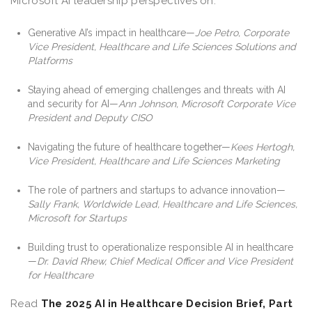
Microsoft AI leadership perspectives on:
Generative AI’s impact in healthcare—
Joe Petro, Corporate
Vice President, Healthcare and Life Sciences Solutions and
Platforms
Staying ahead of emerging challenges and threats with AI
and security for AI—
Ann Johnson, Microsoft Corporate Vice
President and Deputy CISO
Navigating the future of healthcare together—
Kees Hertogh,
Vice President, Healthcare and Life Sciences Marketing
The role of partners and startups to advance innovation—
Sally Frank, Worldwide Lead, Healthcare and Life Sciences,
Microsoft for Startups
Building trust to operationalize responsible AI in healthcare
—
Dr. David Rhew, Chief Medical Officer and Vice President
for Healthcare
Read
The 2025 AI in Healthcare Decision Brief, Part