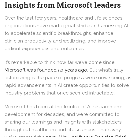
Insights from Microsoft leaders
Over the last few years, healthcare and life sciences
organizations have made great strides in harnessing AI
to accelerate scientific breakthroughs, enhance
clinician productivity and wellbeing, and improve
patient experiences and outcomes.
It’s remarkable to think how far we’ve come since
Microsoft was founded 50 years ago
. But what’s truly
astonishing is the pace of progress we’re now seeing, as
rapid advancements in AI create opportunities to solve
industry problems that once seemed intractable.
Microsoft has been at the frontier of AI research and
development for decades, and we’re committed to
sharing our learnings and insights with stakeholders
throughout healthcare and life sciences. That’s why