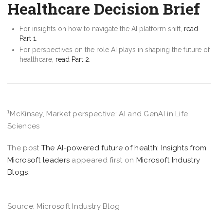
Healthcare Decision Brief
For insights on how to navigate the AI platform shift,
read
Part 1
.
For perspectives on the role AI plays in shaping the future of
healthcare,
read Part 2
.
1
McKinsey, Market perspective: AI and GenAI in Life
Sciences
The post
The AI-powered future of health: Insights from
Microsoft leaders
appeared first on
Microsoft Industry
Blogs
.
Source: Microsoft Industry Blog