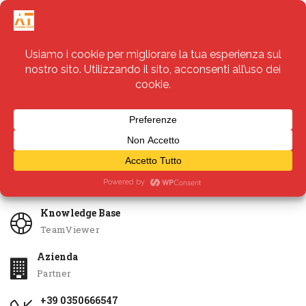
Servizi
Apri Ticket
Knowledge Base
TeamViewer
Azienda
Partner
+39 0350666547