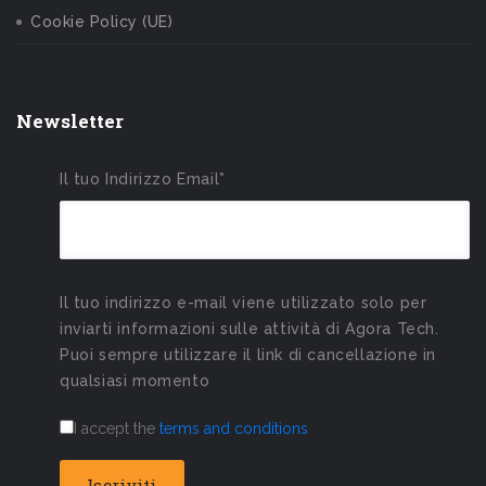
Cookie Policy (UE)
Newsletter
Il tuo Indirizzo Email*
Il tuo indirizzo e-mail viene utilizzato solo per
inviarti informazioni sulle attività di Agora Tech.
Puoi sempre utilizzare il link di cancellazione in
qualsiasi momento
I accept the
terms and conditions