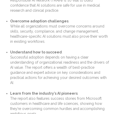
Responsible AI Network (TRAIN) is so vital to build
confidence that AI solutions are safe for use in medical
research and clinical practice.
Overcome adoption challenges
.
While all organizations must overcome concerns around
skills, security, compliance, and change management,
healthcare-specific AI solutions must also prove their worth
in existing workflows.
Understand how to succeed
.
Successful adoption depends on having a clear
understanding of organizational readiness and the drivers of
AI value. The report offers a wealth of best-practice
guidance and expert advice on key considerations and
practical actions for achieving your desired outcomes with
AI.
Learn from the industry’s AI pioneers
.
The report also features success stories from Microsoft
customers in healthcare and life sciences, showing how
they’re overcoming common hurdles and accomplishing
ambitious goals.