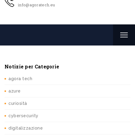
info@agoratech.eu
Notizie per Categorie
agora tech
azure
curiosità
cybersecurity
digitalizzazione