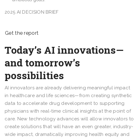
2025 AI DECISION BRIEF
Get the report
Today’s AI innovations—
and tomorrow’s
possibilities
AI innovators are already delivering meaningful impact
in healthcare and life sciences—from creating synthetic
data to accelerate drug development to supporting
physicians with real-time clinical insights at the point of
care. New technology advances will allow innovators to
create solutions that will have an even greater, industry-
wide impact, dramatically improving health equity and