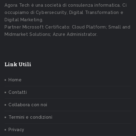
Agora Tech è una società di consulenza informatica. Ci
occupiamo di Cybersecurity, Digital Transformation e
Digital Marketing.
Partner Microsoft Certificato: Cloud Platform; Small and
Midmarket Solutions; Azure Administrator.
Link Utili
Home
Contatti
Collabora con noi
Termini e condizioni
Privacy