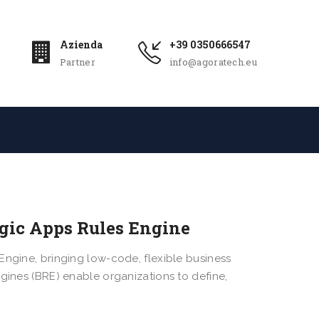
Azienda
+39 0350666547
Partner
info@agoratech.eu
ogic Apps Rules Engine
Engine, bringing low-code, flexible business
ngines (BRE) enable organizations to define,