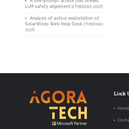
A one-prompt attack that breaks
LLM safety alignment
9 Febbraio 2026
Analysis of active exploitation of
SolarWinds Web Help Desk
7 Febbraio
2026
Link U
Hom
Conta