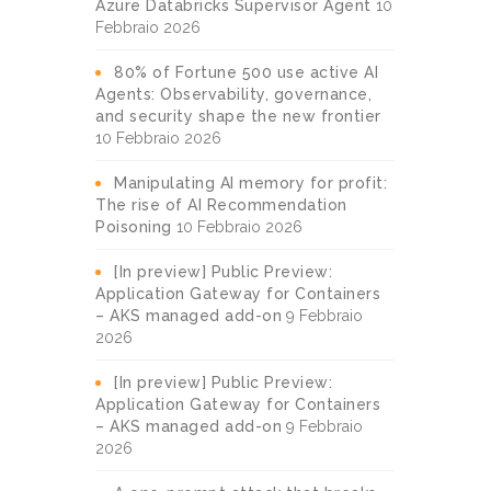
Azure Databricks Supervisor Agent
10
Febbraio 2026
80% of Fortune 500 use active AI
Agents: Observability, governance,
and security shape the new frontier
10 Febbraio 2026
Manipulating AI memory for profit:
The rise of AI Recommendation
Poisoning
10 Febbraio 2026
[In preview] Public Preview:
Application Gateway for Containers
– AKS managed add-on
9 Febbraio
2026
[In preview] Public Preview:
Application Gateway for Containers
– AKS managed add-on
9 Febbraio
2026