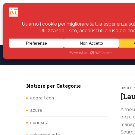
Home
Servizi
Assistenza
Notiz
Notizie per Categorie
azure
[La
agora tech
Announ
azure
logic 
curiosità
manage
Source