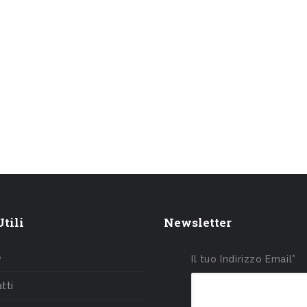
tili
Newsletter
e
Il tuo Indirizzo Email*
tti