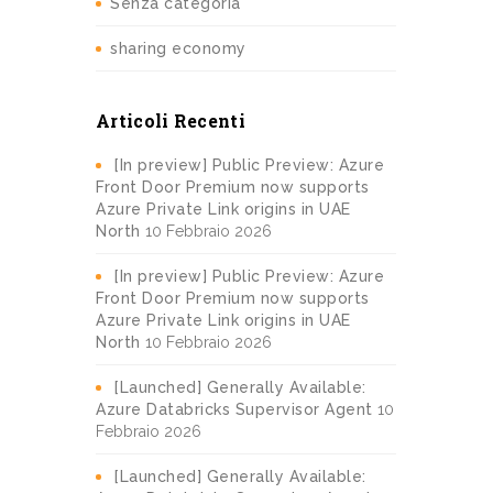
Senza categoria
sharing economy
Articoli Recenti
[In preview] Public Preview: Azure
Front Door Premium now supports
Azure Private Link origins in UAE
North
10 Febbraio 2026
[In preview] Public Preview: Azure
Front Door Premium now supports
Azure Private Link origins in UAE
North
10 Febbraio 2026
[Launched] Generally Available:
Azure Databricks Supervisor Agent
10
Febbraio 2026
[Launched] Generally Available: