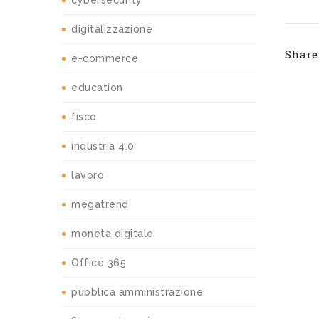
cybersecurity
digitalizzazione
Share
e-commerce
education
fisco
industria 4.0
lavoro
megatrend
moneta digitale
Office 365
pubblica amministrazione