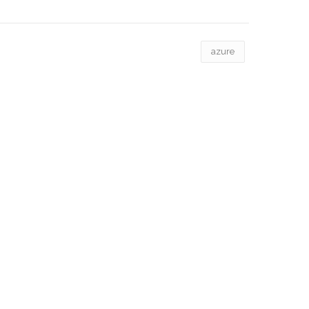
azure