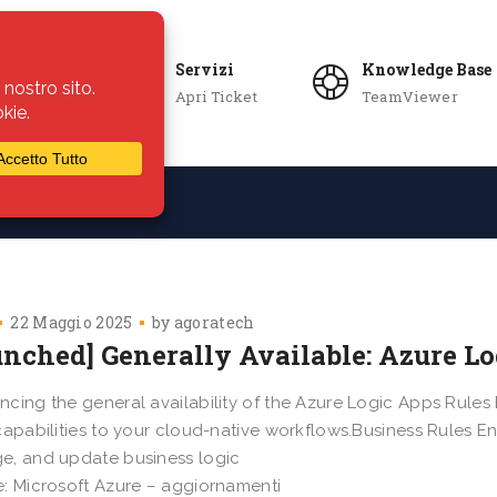
Servizi
Knowledge Base
Apri Ticket
TeamViewer
ie
Azienda
22 Maggio 2025
by
agoratech
unched] Generally Available: Azure L
cing the general availability of the Azure Logic Apps Rules 
capabilities to your cloud-native workflows.Business Rules E
, and update business logic
: Microsoft Azure – aggiornamenti