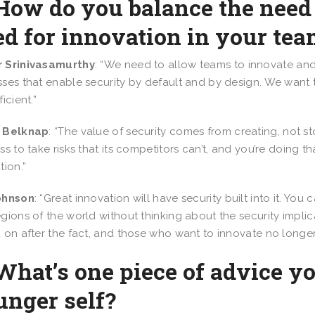
How do you balance the need 
d for innovation in your te
 Srinivasamurthy
: “We need to allow teams to innovate and
ses that enable security by default and by design. We want t
icient.”
 Belknap
: “The value of security comes from creating, not s
ss to take risks that its competitors can’t, and you’re doing t
tion.”
ohnson
: “Great innovation will have security built into it. Y
gions of the world without thinking about the security implica
 on after the fact, and those who want to innovate no longer 
What’s one piece of advice y
unger self?