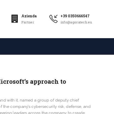
Azienda
+39 0350666547
Partner
info@agoratech.eu
crosoft’s approach to
 and with it, named a group of deputy chief
of the company’s cybersecurity risk, defense, and
eering leaders across the company to create