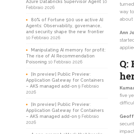
Azure Databricks Supervisor Agent
10
turned
Febbraio 2026
way to
about 
80% of Fortune 500 use active AI
Agents: Observability, governance,
and security shape the new frontier
Ann J
10 Febbraio 2026
starte
applie
Manipulating AI memory for profit:
The rise of AI Recommendation
Q:
Poisoning
10 Febbraio 2026
he
[In preview] Public Preview:
Application Gateway for Containers
– AKS managed add-on
9 Febbraio
Kumar
2026
five y
diffic
[In preview] Public Preview:
Application Gateway for Containers
Geoff
– AKS managed add-on
9 Febbraio
2026
securi
impact