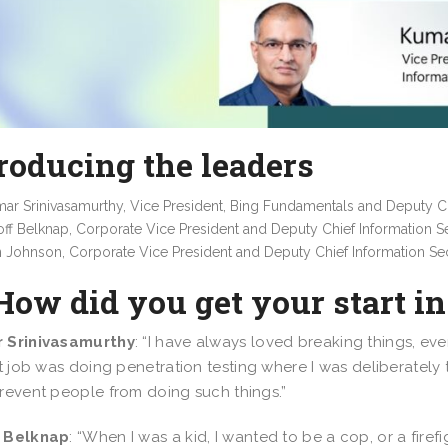
roducing the leaders
ar Srinivasamurthy, Vice President, Bing Fundamentals and Deputy Chi
ff Belknap, Corporate Vice President and Deputy Chief Information Se
 Johnson, Corporate Vice President and Deputy Chief Information Sec
How did you get your start i
 Srinivasamurthy
: “I have always loved breaking things, ev
st job was doing penetration testing where I was deliberately
revent people from doing such things.”
 Belknap
: “When I was a kid, I wanted to be a cop, or a firefi