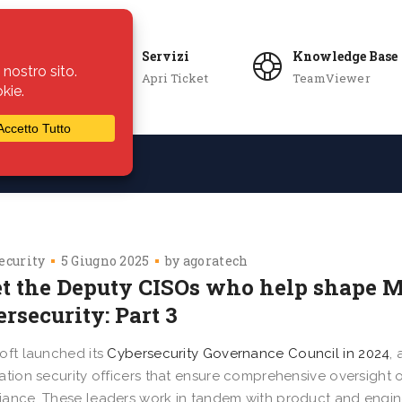
Servizi
Knowledge Base
Apri Ticket
TeamViewer
ie
Azienda
ecurity
5 Giugno 2025
by
agoratech
t the Deputy CISOs who help shape Mi
rsecurity: Part 3
oft launched its
Cybersecurity Governance Council in 2024
,
ation security officers that ensure comprehensive oversight 
ance. These leaders work in tandem with product and engin