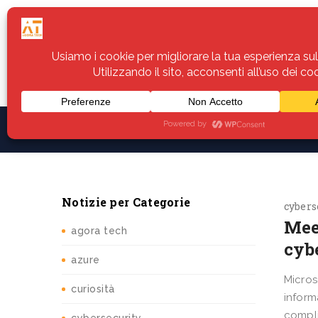
Home
Servizi
Assistenza
Notiz
Notizie per Categorie
cybers
Mee
agora tech
cybe
azure
Micros
curiosità
inform
compli