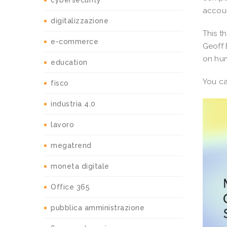
cybersecurity
accoun
digitalizzazione
This t
e-commerce
Geoff 
on hum
education
You c
fisco
industria 4.0
lavoro
megatrend
moneta digitale
Office 365
pubblica amministrazione