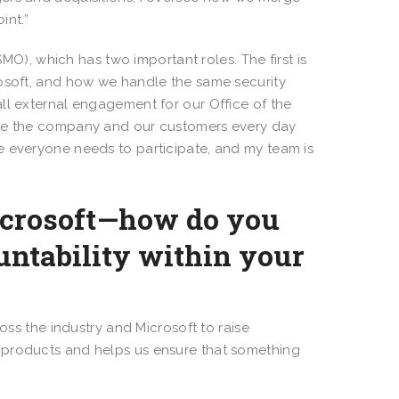
int.”
O), which has two important roles. The first is
rosoft, and how we handle the same security
ll external engagement for our Office of the
ure the company and our customers every day
e everyone needs to participate, and my team is
Microsoft—how do you
ntability within your
ss the industry and Microsoft to raise
 products and helps us ensure that something