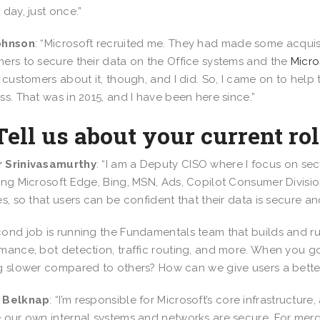
 day, just once.”
ohnson
: “Microsoft recruited me. They had made some acqui
ers to secure their data on the Office systems and the
Micro
o customers about it, though, and I did. So, I came on to help
ss. That was in 2015, and I have been here since.”
Tell us about your current rol
 Srinivasamurthy
: “I am a Deputy CISO where I focus on se
ing Microsoft Edge, Bing, MSN, Ads, Copilot Consumer Divisio
es, so that users can be confident that their data is secure 
ond job is running the Fundamentals team that builds and ru
mance, bot detection, traffic routing, and more. When you go to 
g slower compared to others? How can we give users a better
 Belknap
: “I’m responsible for Microsoft’s core infrastructu
 our own internal systems and networks are secure. For mer