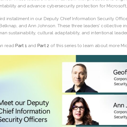
tability and advance cybersecurity protection for Microsoft,
hird installment in our Deputy Chief Information Security Offic
Belknap, and Ann Johnson. These three leaders’ collective in
an sustainability, cultural adaptability, and intentional leade
an read
Part 1
and
Part 2
of this series to learn about more M