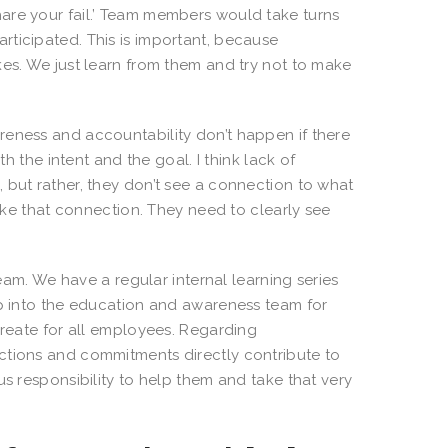
are your fail.’ Team members would take turns
rticipated. This is important, because
kes. We just learn from them and try not to make
wareness and accountability don’t happen if there
th the intent and the goal. I think lack of
 but rather, they don’t see a connection to what
make that connection. They need to clearly see
am. We have a regular internal learning series
ap into the education and awareness team for
create for all employees. Regarding
ctions and commitments directly contribute to
us responsibility to help them and take that very