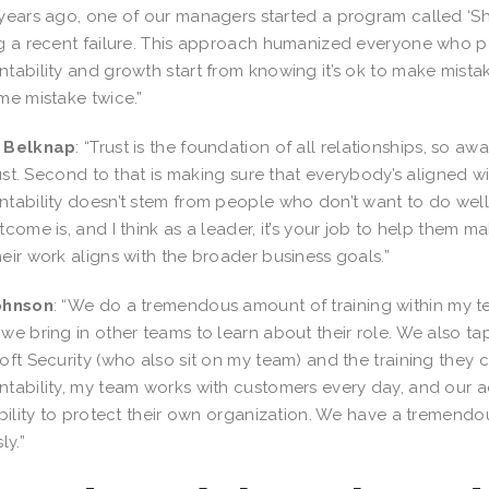
years ago, one of our managers started a program called ‘Sh
g a recent failure. This approach humanized everyone who pa
tability and growth start from knowing it’s ok to make mista
me mistake twice.”
 Belknap
: “Trust is the foundation of all relationships, so a
trust. Second to that is making sure that everybody’s aligned wi
tability doesn’t stem from people who don’t want to do well,
tcome is, and I think as a leader, it’s your job to help them 
eir work aligns with the broader business goals.”
ohnson
: “We do a tremendous amount of training within my te
we bring in other teams to learn about their role. We also t
oft Security (who also sit on my team) and the training they 
tability, my team works with customers every day, and our a
ability to protect their own organization. We have a tremendo
ly.”