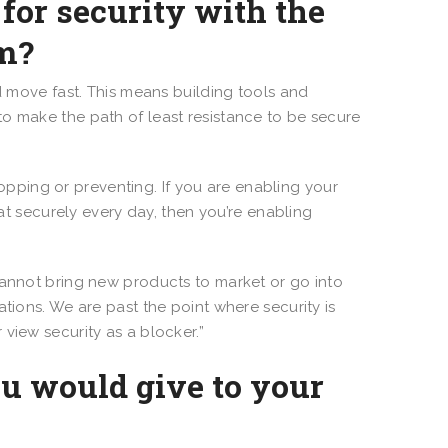
for security with the
am?
 move fast. This means building tools and
o make the path of least resistance to be secure
topping or preventing. If you are enabling your
hat securely every day, then you’re enabling
ou cannot bring new products to market or go into
tions. We are past the point where security is
view security as a blocker.”
ou would give to your