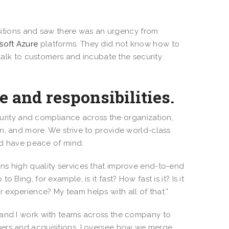
sitions and saw there was an urgency from
soft Azure
platforms. They did not know how to
 talk to customers and incubate the security
e and responsibilities.
curity and compliance across the organization,
n, and more. We strive to provide world-class
and have peace of mind.
ns high quality services that improve end-to-end
Bing, for example, is it fast? How fast is it? Is it
 experience? My team helps with all of that.”
re, and I work with teams across the company to
gers and acquisitions, I oversee how we merge