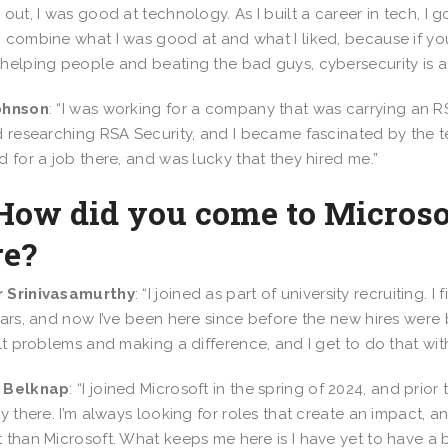
 out, I was good at technology. As I built a career in tech, I 
 combine what I was good at and what I liked, because if yo
helping people and beating the bad guys, cybersecurity is a 
ohnson
: “I was working for a company that was carrying an R
d researching RSA Security, and I became fascinated by the te
d for a job there, and was lucky that they hired me.”
 How did you come to Microso
re?
 Srinivasamurthy
: “I joined as part of university recruiting.
ears, and now I’ve been here since before the new hires were 
ult problems and making a difference, and I get to do that wit
 Belknap
: “I joined Microsoft in the spring of 2024, and prior
ty there. I’m always looking for roles that create an impact,
 than Microsoft. What keeps me here is I have yet to have a 