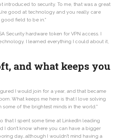
got introduced to security. To me, that was a great
u’re good at technology and you really care
good field to be in.”
SA Security hardware token for VPN access. I
chnology. I learned everything I could about it,
ft, and what keeps you
 I figured I would join for a year, and that became
born. What keeps me here is that I love solving
h some of the brightest minds in the world.”
 to that I spent some time at LinkedIn leading
 and I don’t know where you can have a bigger
boring day…although I wouldn’t mind having a