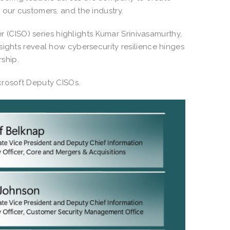
 our customers, and the industry.
er (CISO) series highlights Kumar Srinivasamurthy,
sights reveal how cybersecurity resilience hinges
rship.
icrosoft Deputy CISOs.