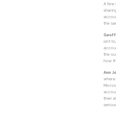
A few 
sharin
accoun
the sa
Geoff
isn’t 
accoun
the ou
how th
Ann J
where 
Micros
accoun
their 
serious