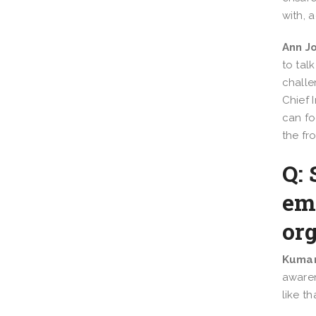
with, 
Ann J
to tal
challe
Chief 
can fo
the fr
Q: 
em
or
Kumar
awaren
like t