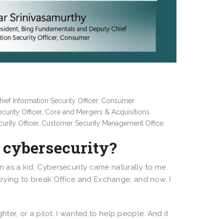
ef Information Security Officer, Consumer.
curity Officer, Core and Mergers & Acquisitions.
urity Officer, Customer Security Management Office.
n cybersecurity?
en as a kid. Cybersecurity came naturally to me.
 trying to break Office and Exchange, and now, I
ghter, or a pilot. I wanted to help people. And it