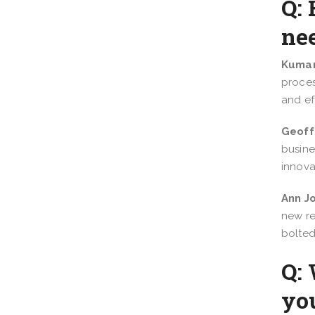
Q: 
nee
Kumar
proces
and eff
Geoff
busine
innova
Ann J
new re
bolted
Q: 
yo