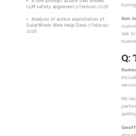
A one-prompt attack that breaks
boring
LLM safety alignment
9 Febbraio 2026
Ann J
Analysis of active exploitation of
SolarWinds Web Help Desk
7 Febbraio
custom
2026
talk t
busine
Q: 
Kumar
includ
servic
My sec
perfor
gettin
Geoff
ensure