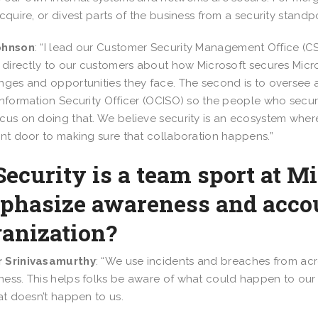
acquire, or divest parts of the business from a security standpo
ohnson
: “I lead our Customer Security Management Office (CSM
k directly to our customers about how Microsoft secures Mic
nges and opportunities they face. The second is to oversee a
Information Security Officer (OCISO) so the people who sec
cus on doing that. We believe security is an ecosystem wher
ont door to making sure that collaboration happens.”
Security is a team sport at 
phasize awareness and accou
ganization?
 Srinivasamurthy
: “We use incidents and breaches from acro
ess. This helps folks be aware of what could happen to our
hat doesn’t happen to us.