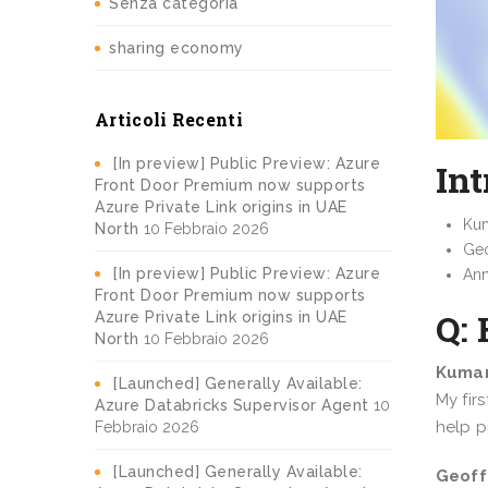
Senza categoria
sharing economy
Articoli Recenti
[In preview] Public Preview: Azure
Int
Front Door Premium now supports
Azure Private Link origins in UAE
Kum
North
10 Febbraio 2026
Geo
[In preview] Public Preview: Azure
Ann
Front Door Premium now supports
Q: 
Azure Private Link origins in UAE
North
10 Febbraio 2026
Kumar
[Launched] Generally Available:
My fir
Azure Databricks Supervisor Agent
10
help p
Febbraio 2026
[Launched] Generally Available:
Geoff